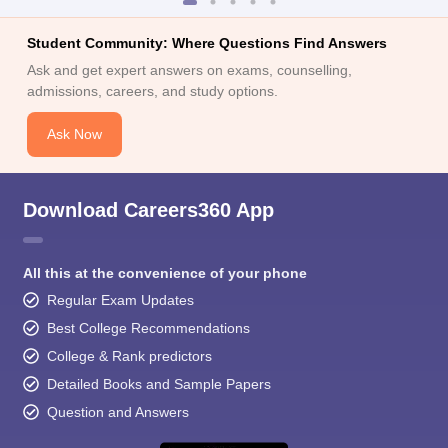
Student Community: Where Questions Find Answers
Ask and get expert answers on exams, counselling,
admissions, careers, and study options.
Ask Now
Download Careers360 App
All this at the convenience of your phone
Regular Exam Updates
Best College Recommendations
College & Rank predictors
Detailed Books and Sample Papers
Question and Answers