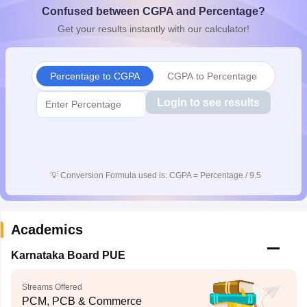
Confused between CGPA and Percentage?
CGBSE 10th Syllabus
JAC 10th Syllabus
Odisha 10th Syllabus
Kerala SS
yllabus for Class 10
Syllabus for Class 11
Syllabus for Class 12
NCERT S
Get your results instantly with our calculator!
cholarships 2026
Digital Gujarat Scholarship 2026-27
UP Scholarship 2
 General Knowledge Olympiad
HBCSE Mathematical Olympiad
View All 
Percentage to CGPA
CGPA to Percentage
Login to see results
💡
Conversion Formula used is: CGPA = Percentage / 9.5
Academics
Karnataka Board PUE
Streams Offered
PCM, PCB & Commerce