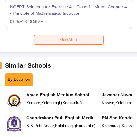
NCERT Solutions for Exercise 4.1 Class 11 Maths Chapter 4
- Principle of Mathematical Induction
03 Nov'23 10:56 AM
View All
Similar Schools
By Location
Aryan English Medium School
Jawahar Navoday
Kotnoor
,
Kalaburagi
(
Karnataka
)
Korwar
,
Kalaburagi
(
Chandrakant Patil English Medium
PM Shri Kendriya
School
S B Patil Nagar
,
Kalaburagi
(
Karnataka
)
Kalaburagi
,
Kalabura