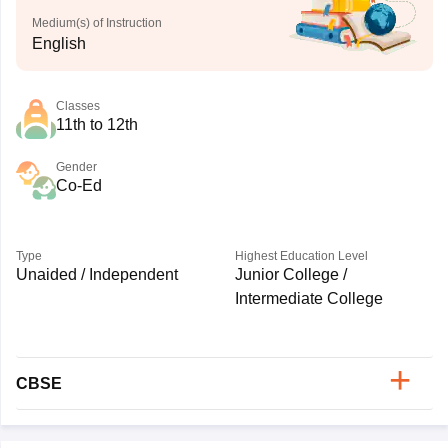
Medium(s) of Instruction
English
Classes
11th to 12th
Gender
Co-Ed
Type
Highest Education Level
Unaided / Independent
Junior College /
Intermediate College
CBSE