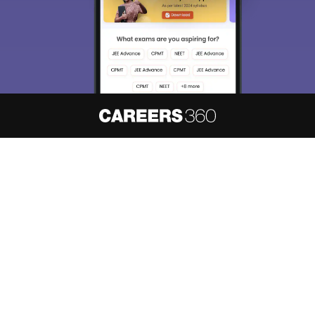
About
Hiring
Magazine
News
हिंदी न्यूज़
Articles
Contact
Blogs
NCERT Solutions
Products & Resources
Schools