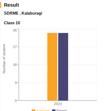
Result
SDRME
,
Kalaburagi
Class 10
36
Number of student
27
18
9
0
2023
Appeared
Passed