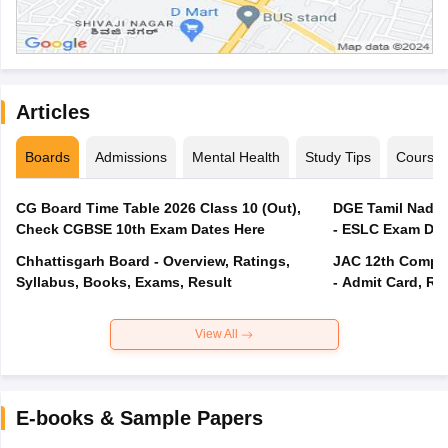
Articles
Boards
Admissions
Mental Health
Study Tips
Course
CG Board Time Table 2026 Class 10 (Out),
DGE Tamil Nadu 
Check CGBSE 10th Exam Dates Here
- ESLC Exam Dat
Chhattisgarh Board - Overview, Ratings,
JAC 12th Compar
Syllabus, Books, Exams, Result
- Admit Card, Re
View All
E-books & Sample Papers