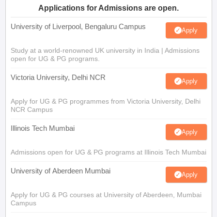
Applications for Admissions are open.
University of Liverpool, Bengaluru Campus
Apply
Study at a world-renowned UK university in India | Admissions
open for UG & PG programs.
Victoria University, Delhi NCR
Apply
Apply for UG & PG programmes from Victoria University, Delhi
NCR Campus
Illinois Tech Mumbai
Apply
Admissions open for UG & PG programs at Illinois Tech Mumbai
University of Aberdeen Mumbai
Apply
Apply for UG & PG courses at University of Aberdeen, Mumbai
Campus