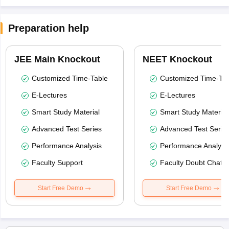
Preparation help
JEE Main Knockout
NEET Knockout
Customized Time-Table
Customized Time-Tab
E-Lectures
E-Lectures
Smart Study Material
Smart Study Material
Advanced Test Series
Advanced Test Serie
Performance Analysis
Performance Analysi
Faculty Support
Faculty Doubt Chat
Start Free Demo
Start Free Demo