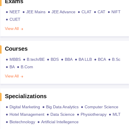
Exams
NEET
JEE Mains
JEE Advance
CLAT
CAT
NIFT
CUET
View All
Courses
MBBS
B.tech/BE
BDS
BBA
BA LLB
BCA
B.Sc
BA
B.Com
View All
Specializations
Digital Marketing
Big Data Analytics
Computer Science
Hotel Management
Data Science
Physiotherapy
MLT
Biotechnology
Artificial Intellegence