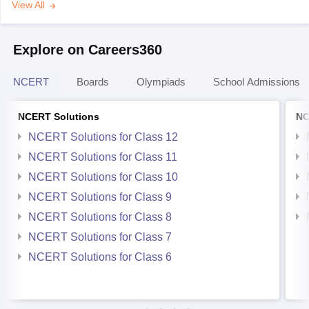
View All
Explore on Careers360
NCERT
Boards
Olympiads
School Admissions
NCERT Solutions
NC
NCERT Solutions for Class 12
NCERT Solutions for Class 11
NCERT Solutions for Class 10
NCERT Solutions for Class 9
NCERT Solutions for Class 8
NCERT Solutions for Class 7
NCERT Solutions for Class 6