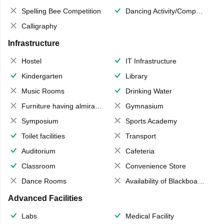
Spelling Bee Competition
Dancing Activity/Competition
Calligraphy
Infrastructure
Hostel
IT Infrastructure
Kindergarten
Library
Music Rooms
Drinking Water
Furniture having almirahs/ trunks/ boxes
Gymnasium
Symposium
Sports Academy
Toilet facilities
Transport
Auditorium
Cafeteria
Classroom
Convenience Store
Dance Rooms
Availability of Blackboards
Advanced Facilities
Labs
Medical Facility