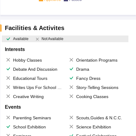
Facilities & Activites
Available
Not Available
Interests
Hobby Classes
Orientation Programs
Debate And Discussion
Drama
Educational Tours
Fancy Dress
Writes Ups For School Magazine
Story-Telling Sessions
Creative Writing
Cooking Classes
Events
Parenting Seminars
Scouts,Guides & N.C.C.
School Exhibition
Science Exhibition