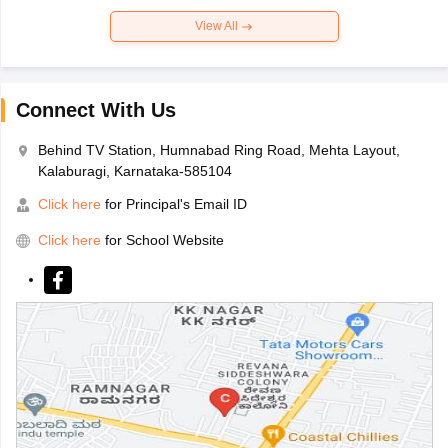
View All
Connect With Us
Behind TV Station, Humnabad Ring Road, Mehta Layout,
Kalaburagi, Karnataka-585104
Click here
for Principal's Email ID
Click here
for School Website