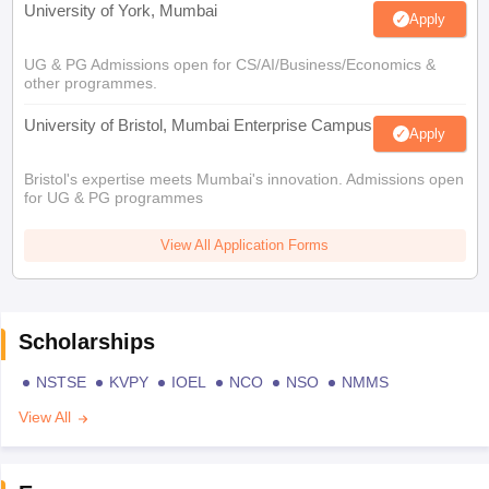
University of York, Mumbai
Apply
UG & PG Admissions open for CS/AI/Business/Economics &
other programmes.
University of Bristol, Mumbai Enterprise Campus
Apply
Bristol's expertise meets Mumbai's innovation. Admissions open
for UG & PG programmes
View All Application Forms
Scholarships
NSTSE
KVPY
IOEL
NCO
NSO
NMMS
View All