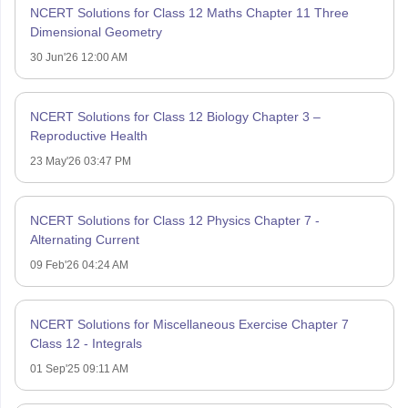
NCERT Solutions for Class 12 Maths Chapter 11 Three
Dimensional Geometry
30 Jun'26 12:00 AM
NCERT Solutions for Class 12 Biology Chapter 3 –
Reproductive Health
23 May'26 03:47 PM
NCERT Solutions for Class 12 Physics Chapter 7 -
Alternating Current
09 Feb'26 04:24 AM
NCERT Solutions for Miscellaneous Exercise Chapter 7
Class 12 - Integrals
01 Sep'25 09:11 AM