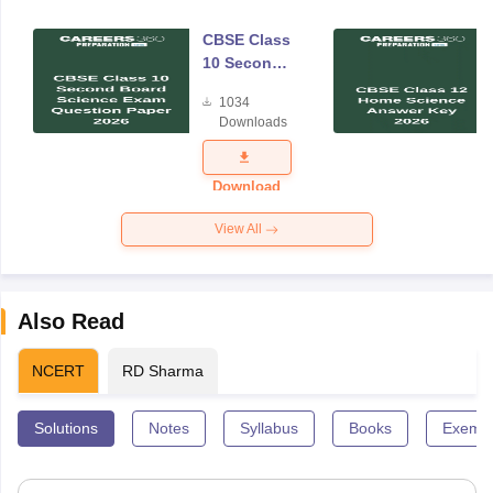
CBSE Class
10 Second
Board
1034
Science
Downloads
Exam
Question
Paper 2026
Download
View All
Also Read
NCERT
RD Sharma
Solutions
Notes
Syllabus
Books
Exempl