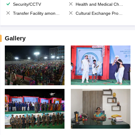
Security/CCTV
Health and Medical Check up
Transfer Facility among school chain
Cultural Exchange Program
Gallery