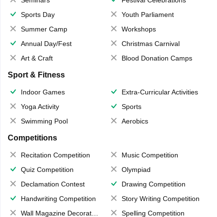
Seminars
Festival Celebrations
Sports Day
Youth Parliament
Summer Camp
Workshops
Annual Day/Fest
Christmas Carnival
Art & Craft
Blood Donation Camps
Sport & Fitness
Indoor Games
Extra-Curricular Activities
Yoga Activity
Sports
Swimming Pool
Aerobics
Competitions
Recitation Competition
Music Competition
Quiz Competition
Olympiad
Declamation Contest
Drawing Competition
Handwriting Competition
Story Writing Competition
Wall Magazine Decoration
Spelling Competition