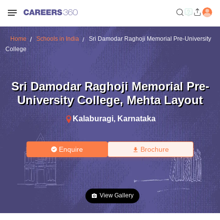
Home
Schools in India
Sri Damodar Raghoji Memorial Pre-University
College
Sri Damodar Raghoji Memorial Pre-
University College
,
Mehta Layout
Kalaburagi
,
Karnataka
Enquire
Brochure
View Gallery