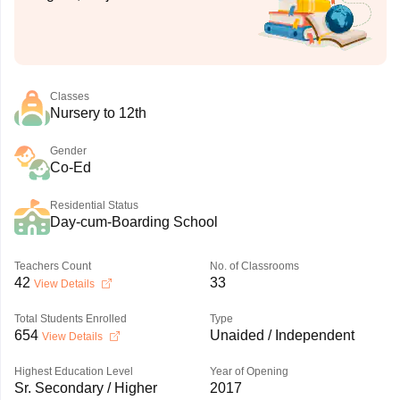
Classes
Nursery to 12th
Gender
Co-Ed
Residential Status
Day-cum-Boarding School
Teachers Count
No. of Classrooms
42
33
View Details
Total Students Enrolled
Type
654
Unaided / Independent
View Details
Highest Education Level
Year of Opening
Sr. Secondary / Higher
2017