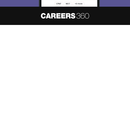
About
Hiring
Magazine
News
हिंदी न्यूज़
Articles
Contact
Blogs
NCERT Solutions
Products & Resources
Schools
Board Syllabus
Sitemap
Terms & Conditions
Privacy Policy
Grievance Redressal