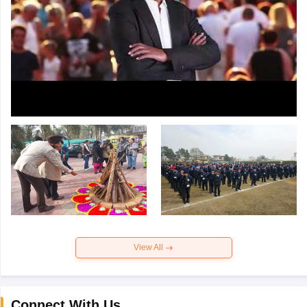
View All
Connect With Us