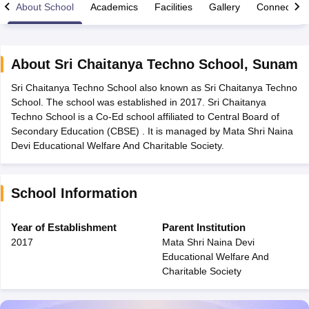
About School
Academics
Facilities
Gallery
Connect Wi
About
Sri Chaitanya Techno School
,
Sunam
Sri Chaitanya Techno School also known as Sri Chaitanya Techno
xam Time Table 2026
School. The school was established in 2017. Sri Chaitanya
Nadu 12th Supplementary Result 2026
TN 11th Arrear Result 2026
TN 10
Techno School is a Co-Ed school affiliated to Central Board of
Wise)
CBSE 10th Second Board Result Marksheet 2026
CBSE Second Bo
Secondary Education (CBSE) . It is managed by Mata Shri Naina
 WBCHSE HS Result 2026
CBSE Class 12 Result Link 2026
Punjab PSEB
Devi Educational Welfare And Charitable Society.
26
CBSE 10th Science Question Paper 2026 Second Exam
CBSE 10th En
ementary Question Paper 2026
TS Inter Supplementary Question Paper
la SSLC
Karnataka SSLC
UK Board 10th
Goa Board SSC
PSEB 10th
JKBO
School Information
DHSE Exam
MP Board 12th
UK Board 12th
Goa Board HSSC
PSEB 12th
J
my Public School Admissions
Navyug School Admission
MGGS School Ad
lkata
Schools in Jaipur
Schools in Lucknow
Schools in Gurgaon
Schools i
Year of Establishment
Parent Institution
arat
Schools in Punjab
Schools in Bihar
2017
Mata Shri Naina Devi
Marathi Medium Schools in India
Gujarati Medium Schools in India
Kanna
Educational Welfare And
ndia
Army Public Schools in India
Charitable Society
Syllabus
HBSE 12th Syllabus
HPBOSE 12th Syllabus
NBSE HSSLC Syll
Board Class 12 Question Papers
HBSE 12th Question Papers
GSEB HSC
s
GSEB SSC Question Papers
Goa Board SSC Question Paper
Manipur 