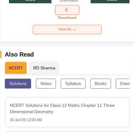
Downloads
Exam
Question
Paper 2026
Download
View All
Also Read
NCERT
RD Sharma
Solutions
Notes
Syllabus
Books
Exempl
NCERT Solutions for Class 12 Maths Chapter 11 Three
Dimensional Geometry
30 Jun'26 12:00 AM