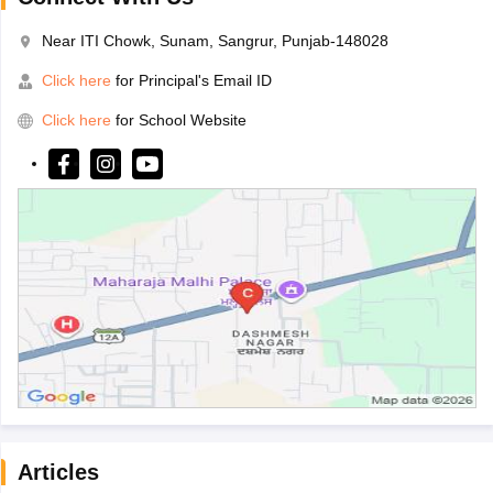
Near ITI Chowk, Sunam, Sangrur, Punjab-148028
Click here
for Principal's Email ID
Click here
for School Website
Articles