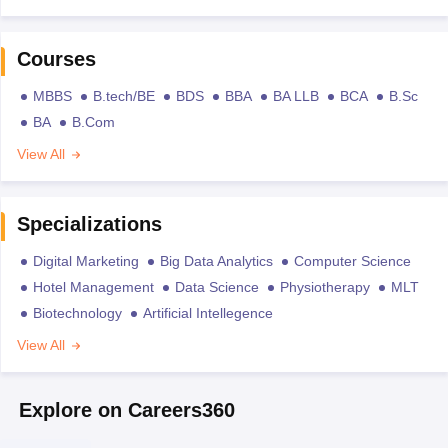
Courses
MBBS
B.tech/BE
BDS
BBA
BA LLB
BCA
B.Sc
BA
B.Com
View All
Specializations
Digital Marketing
Big Data Analytics
Computer Science
Hotel Management
Data Science
Physiotherapy
MLT
Biotechnology
Artificial Intellegence
View All
Explore on Careers360