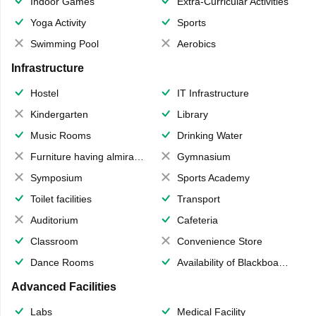
Indoor Games
Extra-Curricular Activities
Yoga Activity
Sports
Swimming Pool
Aerobics
Infrastructure
Hostel
IT Infrastructure
Kindergarten
Library
Music Rooms
Drinking Water
Furniture having almirahs/ trunks/ boxes
Gymnasium
Symposium
Sports Academy
Toilet facilities
Transport
Auditorium
Cafeteria
Classroom
Convenience Store
Dance Rooms
Availability of Blackboards
Advanced Facilities
Labs
Medical Facility