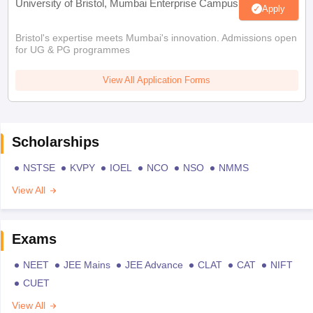
University of Bristol, Mumbai Enterprise Campus
Apply
Bristol's expertise meets Mumbai's innovation. Admissions open
for UG & PG programmes
View All Application Forms
Scholarships
NSTSE
KVPY
IOEL
NCO
NSO
NMMS
View All
Exams
NEET
JEE Mains
JEE Advance
CLAT
CAT
NIFT
CUET
View All