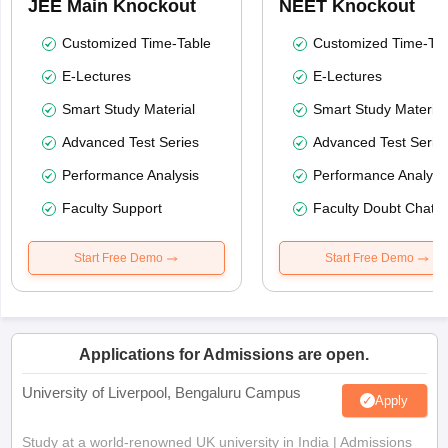
JEE Main Knockout
NEET Knockout
Customized Time-Table
Customized Time-Tab
E-Lectures
E-Lectures
Smart Study Material
Smart Study Material
Advanced Test Series
Advanced Test Serie
Performance Analysis
Performance Analysi
Faculty Support
Faculty Doubt Chat
Start Free Demo
Start Free Demo
Applications for Admissions are open.
University of Liverpool, Bengaluru Campus
Apply
Study at a world-renowned UK university in India | Admissions