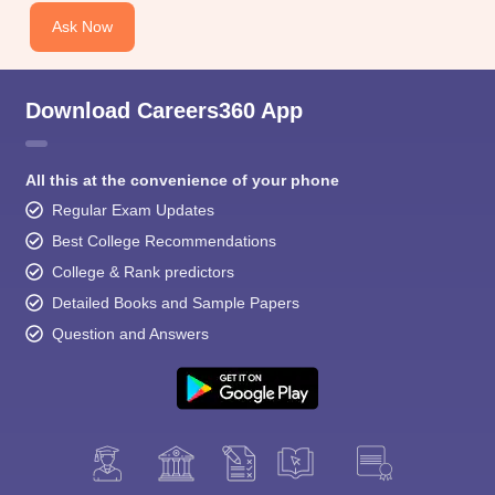
Ask Now
Download Careers360 App
All this at the convenience of your phone
Regular Exam Updates
Best College Recommendations
College & Rank predictors
Detailed Books and Sample Papers
Question and Answers