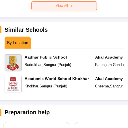
View All
Similar Schools
By Location
Aadhar Public School
Akal Academy F
Badrukhan
,
Sangrur
(
Punjab
)
Fatehgarh Ganduan
Academic World School Khokhar
Akal Academy
Khokhar
,
Sangrur
(
Punjab
)
Cheema
,
Sangrur
(
P
Preparation help