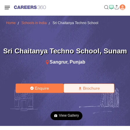
Home
Schools in India
Sri Chaitanya Techno School
Sri Chaitanya Techno School
,
Sunam
Sangrur
,
Punjab
Enquire
Brochure
View Gallery