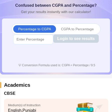
CGBSE 10th Syllabus
JAC 10th Syllabus
Odisha 10th Syllabus
Kerala SS
Confused between CGPA and Percentage?
yllabus for Class 10
Syllabus for Class 11
Syllabus for Class 12
NCERT S
Get your results instantly with our calculator!
cholarships 2026
Digital Gujarat Scholarship 2026-27
UP Scholarship 2
 General Knowledge Olympiad
HBCSE Mathematical Olympiad
View All 
Percentage to CGPA
CGPA to Percentage
Login to see results
💡
Conversion Formula used is: CGPA = Percentage / 9.5
Academics
CBSE
Medium(s) of Instruction
English,Punjabi