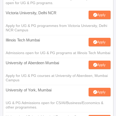
open for UG & PG programs.
Victoria University, Delhi NCR
Apply
Apply for UG & PG programmes from Victoria University, Delhi
NCR Campus
Illinois Tech Mumbai
Apply
Admissions open for UG & PG programs at Illinois Tech Mumbai
University of Aberdeen Mumbai
Apply
Apply for UG & PG courses at University of Aberdeen, Mumbai
Campus
University of York, Mumbai
Apply
UG & PG Admissions open for CS/AI/Business/Economics &
other programmes.