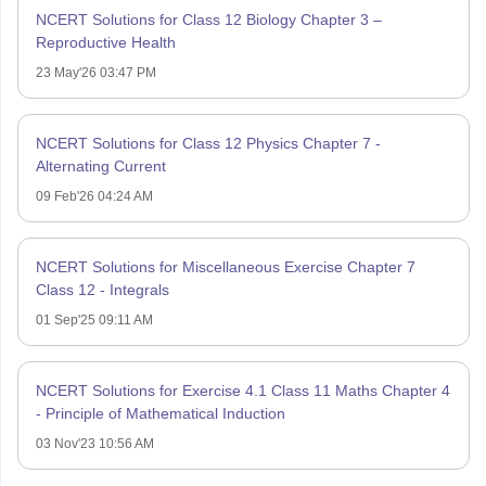
NCERT Solutions for Class 12 Biology Chapter 3 –
Reproductive Health
23 May'26 03:47 PM
NCERT Solutions for Class 12 Physics Chapter 7 -
Alternating Current
09 Feb'26 04:24 AM
NCERT Solutions for Miscellaneous Exercise Chapter 7
Class 12 - Integrals
01 Sep'25 09:11 AM
NCERT Solutions for Exercise 4.1 Class 11 Maths Chapter 4
- Principle of Mathematical Induction
03 Nov'23 10:56 AM