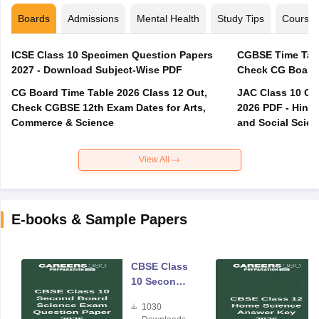
Boards
Admissions
Mental Health
Study Tips
Course
ICSE Class 10 Specimen Question Papers
CGBSE Time Tabl
2027 - Download Subject-Wise PDF
CG Board Time Table 2026 Class 12 Out,
JAC Class 10 Co
Check CGBSE 12th Exam Dates for Arts,
2026 PDF - Hindi
Commerce & Science
and Social Scie
View All
E-books & Sample Papers
CBSE Class
10 Second
Board
1030
Science