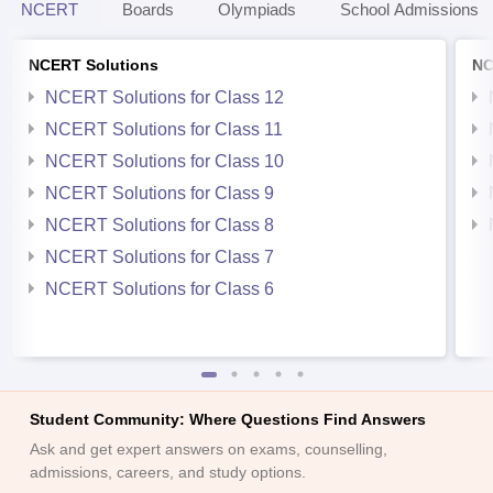
NCERT
Boards
Olympiads
School Admissions
NCERT Solutions
NC
NCERT Solutions for Class 12
NCERT Solutions for Class 11
NCERT Solutions for Class 10
NCERT Solutions for Class 9
NCERT Solutions for Class 8
NCERT Solutions for Class 7
NCERT Solutions for Class 6
Student Community: Where Questions Find Answers
Ask and get expert answers on exams, counselling,
admissions, careers, and study options.