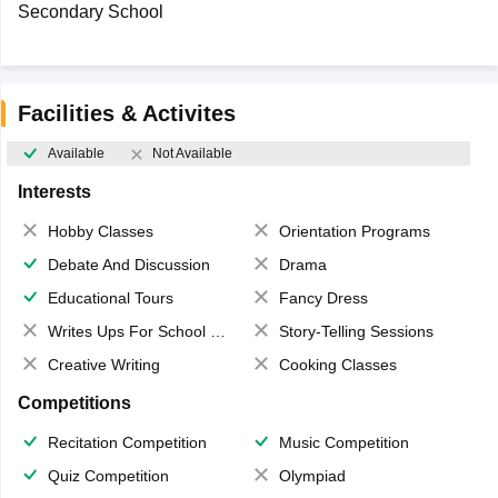
Secondary School
Facilities & Activites
Available
Not Available
Interests
Hobby Classes
Orientation Programs
Debate And Discussion
Drama
Educational Tours
Fancy Dress
Writes Ups For School Magazine
Story-Telling Sessions
Creative Writing
Cooking Classes
Competitions
Recitation Competition
Music Competition
Quiz Competition
Olympiad