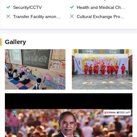
Security/CCTV
Health and Medical Check up
Transfer Facility among school chain
Cultural Exchange Program
Gallery