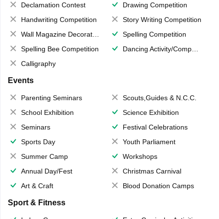
Declamation Contest
Drawing Competition
Handwriting Competition
Story Writing Competition
Wall Magazine Decoration
Spelling Competition
Spelling Bee Competition
Dancing Activity/Competition
Calligraphy
Events
Parenting Seminars
Scouts,Guides & N.C.C.
School Exhibition
Science Exhibition
Seminars
Festival Celebrations
Sports Day
Youth Parliament
Summer Camp
Workshops
Annual Day/Fest
Christmas Carnival
Art & Craft
Blood Donation Camps
Sport & Fitness