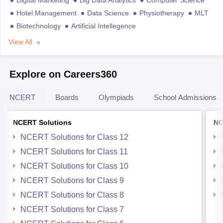
Digital Marketing
Big Data Analytics
Computer Science
Hotel Management
Data Science
Physiotherapy
MLT
Biotechnology
Artificial Intellegence
View All
Explore on Careers360
NCERT
Boards
Olympiads
School Admissions
NCERT Solutions
NC
NCERT Solutions for Class 12
NCERT Solutions for Class 11
NCERT Solutions for Class 10
NCERT Solutions for Class 9
NCERT Solutions for Class 8
NCERT Solutions for Class 7