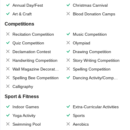
Annual Day/Fest
Christmas Carnival
Art & Craft
Blood Donation Camps
Competitions
Recitation Competition
Music Competition
Quiz Competition
Olympiad
Declamation Contest
Drawing Competition
Handwriting Competition
Story Writing Competition
Wall Magazine Decoration
Spelling Competition
Spelling Bee Competition
Dancing Activity/Competition
Calligraphy
Sport & Fitness
Indoor Games
Extra-Curricular Activities
Yoga Activity
Sports
Swimming Pool
Aerobics