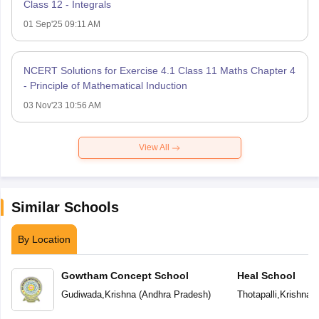
Class 12 - Integrals
01 Sep'25 09:11 AM
NCERT Solutions for Exercise 4.1 Class 11 Maths Chapter 4
- Principle of Mathematical Induction
03 Nov'23 10:56 AM
View All
Similar Schools
By Location
Gowtham Concept School
Heal School
Gudiwada
,
Krishna
(
Andhra Pradesh
)
Thotapalli
,
Krishna
(