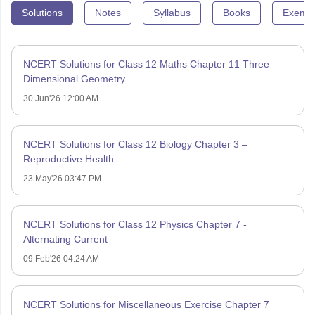
Solutions
Notes
Syllabus
Books
Exempl
NCERT Solutions for Class 12 Maths Chapter 11 Three
Dimensional Geometry
30 Jun'26 12:00 AM
NCERT Solutions for Class 12 Biology Chapter 3 –
Reproductive Health
23 May'26 03:47 PM
NCERT Solutions for Class 12 Physics Chapter 7 -
Alternating Current
09 Feb'26 04:24 AM
NCERT Solutions for Miscellaneous Exercise Chapter 7