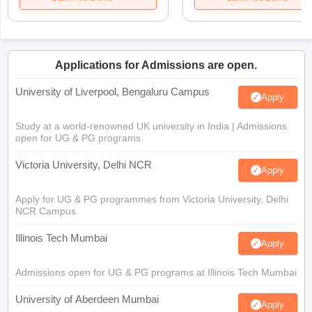
Applications for Admissions are open.
University of Liverpool, Bengaluru Campus
Apply
Study at a world-renowned UK university in India | Admissions
open for UG & PG programs.
Victoria University, Delhi NCR
Apply
Apply for UG & PG programmes from Victoria University, Delhi
NCR Campus
Illinois Tech Mumbai
Apply
Admissions open for UG & PG programs at Illinois Tech Mumbai
University of Aberdeen Mumbai
Apply