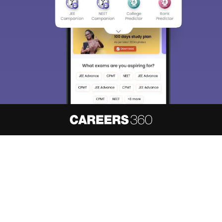
About
Hiring
Magazine
News
हिंदी न्यूज़
Articles
Contact
Blogs
NCERT Solutions