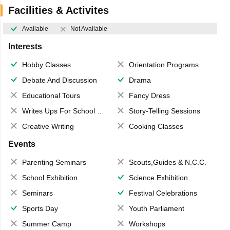
Facilities & Activites
Available
Not Available
Interests
Hobby Classes
Orientation Programs
Debate And Discussion
Drama
Educational Tours
Fancy Dress
Writes Ups For School Magazine
Story-Telling Sessions
Creative Writing
Cooking Classes
Events
Parenting Seminars
Scouts,Guides & N.C.C.
School Exhibition
Science Exhibition
Seminars
Festival Celebrations
Sports Day
Youth Parliament
Summer Camp
Workshops