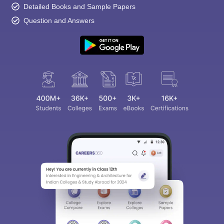
Detailed Books and Sample Papers
Question and Answers