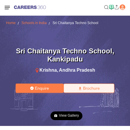
Home
Schools in India
Sri Chaitanya Techno School
Sri Chaitanya Techno School
,
Kankipadu
Krishna
,
Andhra Pradesh
Enquire
Brochure
View Gallery