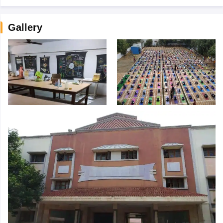
Gallery