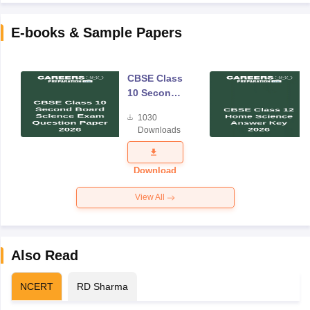
E-books & Sample Papers
CBSE Class
10 Second
Board
1030
Science
Downloads
Exam
Question
Paper 2026
Download
View All
Also Read
NCERT
RD Sharma