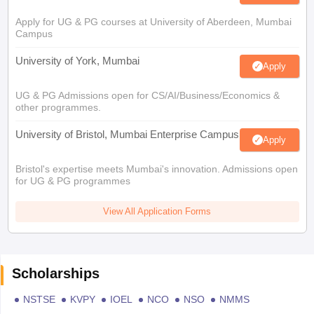
Apply for UG & PG courses at University of Aberdeen, Mumbai
Campus
University of York, Mumbai
Apply
UG & PG Admissions open for CS/AI/Business/Economics &
other programmes.
University of Bristol, Mumbai Enterprise Campus
Apply
Bristol's expertise meets Mumbai's innovation. Admissions open
for UG & PG programmes
View All Application Forms
Scholarships
NSTSE
KVPY
IOEL
NCO
NSO
NMMS