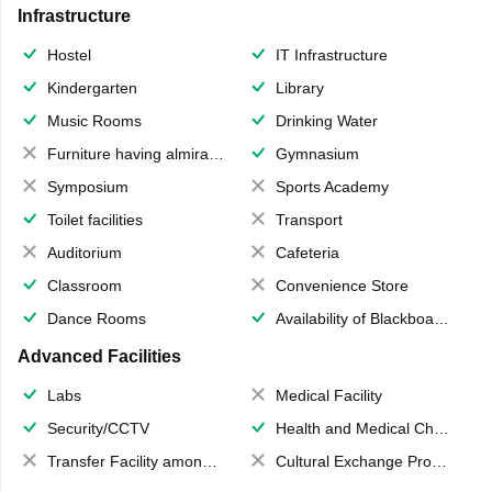
Infrastructure
Hostel
IT Infrastructure
Kindergarten
Library
Music Rooms
Drinking Water
Furniture having almirahs/ trunks/ boxes
Gymnasium
Symposium
Sports Academy
Toilet facilities
Transport
Auditorium
Cafeteria
Classroom
Convenience Store
Dance Rooms
Availability of Blackboards
Advanced Facilities
Labs
Medical Facility
Security/CCTV
Health and Medical Check up
Transfer Facility among school chain
Cultural Exchange Program