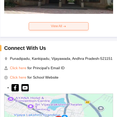
View All
Connect With Us
Punadipadu, Kankipadu, Vijayawada, Andhra Pradesh-521151
Click here
for Principal's Email ID
Click here
for School Website