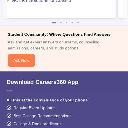
NCERT Solutions for Class 6
Student Community: Where Questions Find Answers
Ask and get expert answers on exams, counselling,
admissions, careers, and study options.
Ask Now
Download Careers360 App
All this at the convenience of your phone
Regular Exam Updates
Best College Recommendations
College & Rank predictors