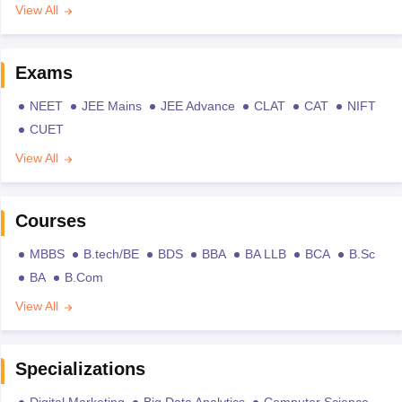
View All
Exams
NEET
JEE Mains
JEE Advance
CLAT
CAT
NIFT
CUET
View All
Courses
MBBS
B.tech/BE
BDS
BBA
BA LLB
BCA
B.Sc
BA
B.Com
View All
Specializations