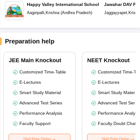
Happy Valley International School
Jawahar DAV Pub
Aagiripalli
,
Krishna
(
Andhra Pradesh
)
Jaggayyapet
,
Krish
Preparation help
JEE Main Knockout
NEET Knockout
Customized Time-Table
Customized Time-Tab
E-Lectures
E-Lectures
Smart Study Material
Smart Study Material
Advanced Test Series
Advanced Test Serie
Performance Analysis
Performance Analysi
Faculty Support
Faculty Doubt Chat
Start Free Demo
Start Free Demo