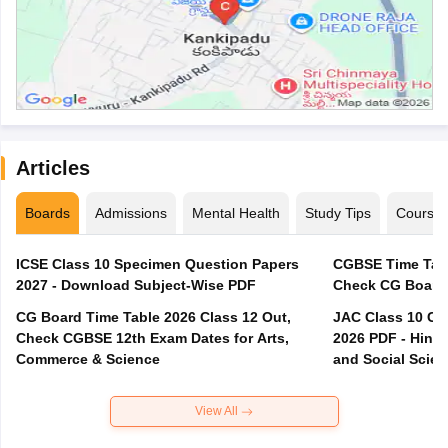
Articles
Boards
Admissions
Mental Health
Study Tips
Course
ICSE Class 10 Specimen Question Papers
CGBSE Time Tabl
2027 - Download Subject-Wise PDF
CG Board Time Table 2026 Class 12 Out,
JAC Class 10 Co
Check CGBSE 12th Exam Dates for Arts,
2026 PDF - Hindi
Commerce & Science
and Social Scie
View All