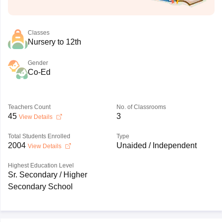
Classes
Nursery to 12th
Gender
Co-Ed
Teachers Count
No. of Classrooms
45
3
View Details
Total Students Enrolled
Type
2004
Unaided / Independent
View Details
Highest Education Level
Sr. Secondary / Higher
Secondary School