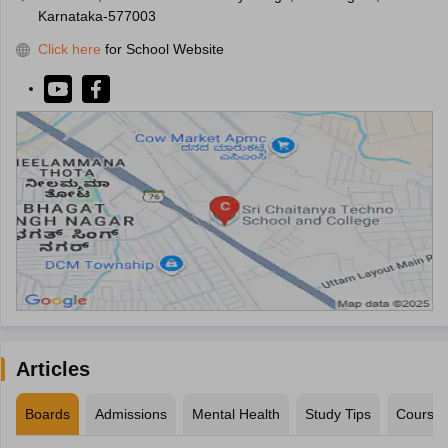
Karnataka-577003
Click here
for School Website
Articles
Boards
Admissions
Mental Health
Study Tips
Course