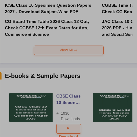
ICSE Class 10 Specimen Question Papers
CGBSE Time Tabl
2027 - Download Subject-Wise PDF
CG Board Time Table 2026 Class 12 Out,
JAC Class 10 Co
Check CGBSE 12th Exam Dates for Arts,
2026 PDF - Hindi
Commerce & Science
and Social Scie
View All
E-books & Sample Papers
CBSE Class
10 Second
Board
1030
Science
Downloads
Exam
Question
Paper 2026
Download