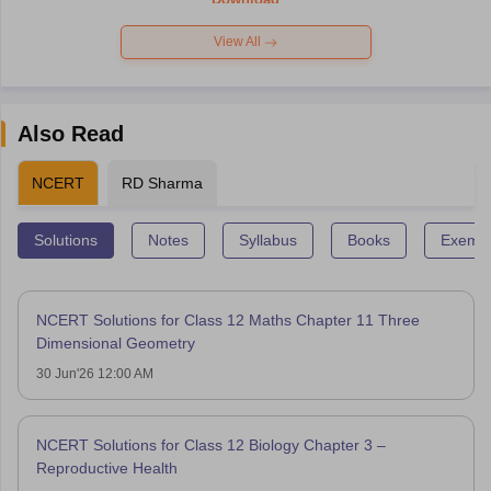
View All
Also Read
NCERT
RD Sharma
Solutions
Notes
Syllabus
Books
Exempl
NCERT Solutions for Class 12 Maths Chapter 11 Three
Dimensional Geometry
30 Jun'26 12:00 AM
NCERT Solutions for Class 12 Biology Chapter 3 –
Reproductive Health