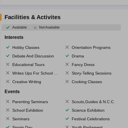
Facilities & Activites
Available
Not Available
Interests
Hobby Classes
Orientation Programs
Debate And Discussion
Drama
Educational Tours
Fancy Dress
Writes Ups For School Magazine
Story-Telling Sessions
Creative Writing
Cooking Classes
Events
Parenting Seminars
Scouts,Guides & N.C.C.
School Exhibition
Science Exhibition
Seminars
Festival Celebrations
Sports Day
Youth Parliament