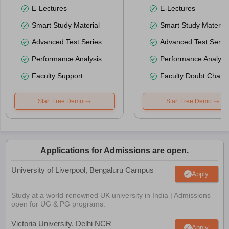
E-Lectures
E-Lectures
Smart Study Material
Smart Study Material
Advanced Test Series
Advanced Test Serie
Performance Analysis
Performance Analysi
Faculty Support
Faculty Doubt Chat
Start Free Demo
Start Free Demo
Applications for Admissions are open.
University of Liverpool, Bengaluru Campus
Apply
Study at a world-renowned UK university in India | Admissions
open for UG & PG programs.
Victoria University, Delhi NCR
Apply