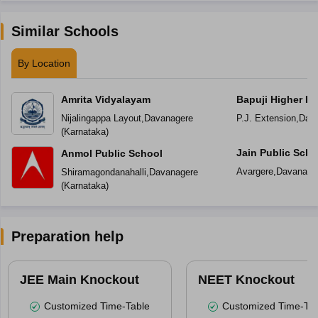
Similar Schools
By Location
Amrita Vidyalayam
Bapuji Higher Pr
School
Nijalingappa Layout
,
Davanagere
P.J. Extension
,
Dav
(
Karnataka
)
Jain Public Scho
Anmol Public School
Avargere
,
Davanage
Shiramagondanahalli
,
Davanagere
(
Karnataka
)
Preparation help
JEE Main Knockout
NEET Knockout
Customized Time-Table
Customized Time-Tab