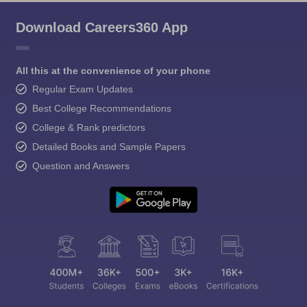
Download Careers360 App
All this at the convenience of your phone
Regular Exam Updates
Best College Recommendations
College & Rank predictors
Detailed Books and Sample Papers
Question and Answers