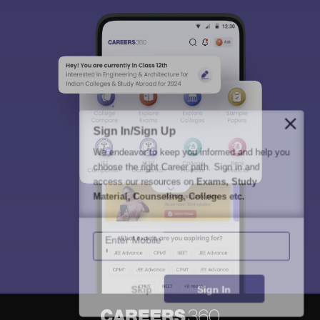
Sign In/Sign Up
We endeavor to keep you informed and help you
choose the right Career path. Sign in and
access our resources on
Exams, Study
Material, Counseling, Colleges etc.
Enter Mobile
Skip
Sign In