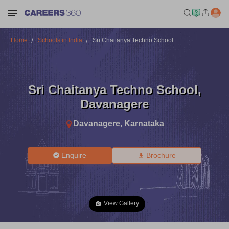
Home
Schools in India
Sri Chaitanya Techno School
Sri Chaitanya Techno School
,
Davanagere
Davanagere
,
Karnataka
Enquire
Brochure
View Gallery