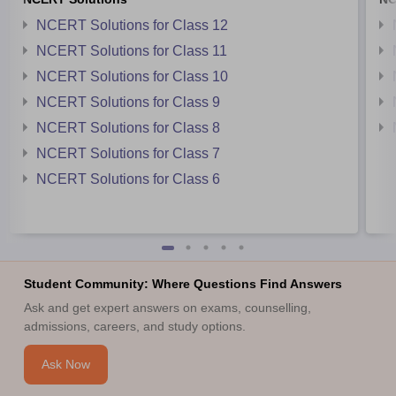
NCERT Solutions for Class 12
NCERT Solutions for Class 11
NCERT Solutions for Class 10
NCERT Solutions for Class 9
NCERT Solutions for Class 8
NCERT Solutions for Class 7
NCERT Solutions for Class 6
Student Community: Where Questions Find Answers
Ask and get expert answers on exams, counselling,
admissions, careers, and study options.
Ask Now