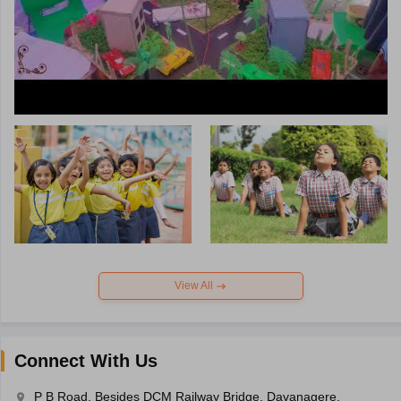
View All
Connect With Us
P B Road, Besides DCM Railway Bridge, Davanagere,