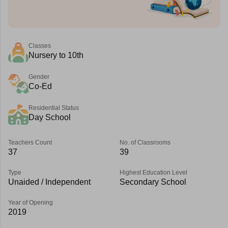
Classes
Nursery to 10th
Gender
Co-Ed
Residential Status
Day School
Teachers Count
No. of Classrooms
37
39
Type
Highest Education Level
Unaided / Independent
Secondary School
Year of Opening
2019