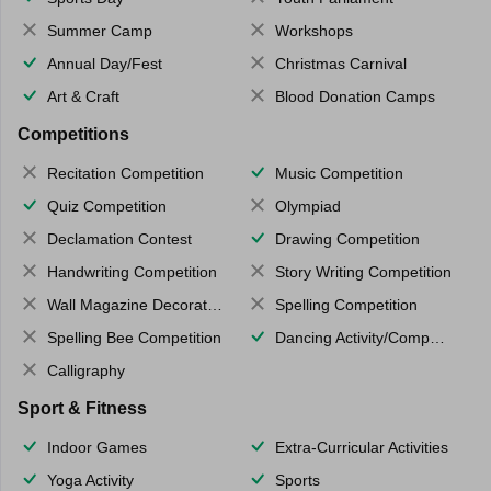
Summer Camp
Workshops
Annual Day/Fest
Christmas Carnival
Art & Craft
Blood Donation Camps
Competitions
Recitation Competition
Music Competition
Quiz Competition
Olympiad
Declamation Contest
Drawing Competition
Handwriting Competition
Story Writing Competition
Wall Magazine Decoration
Spelling Competition
Spelling Bee Competition
Dancing Activity/Competition
Calligraphy
Sport & Fitness
Indoor Games
Extra-Curricular Activities
Yoga Activity
Sports