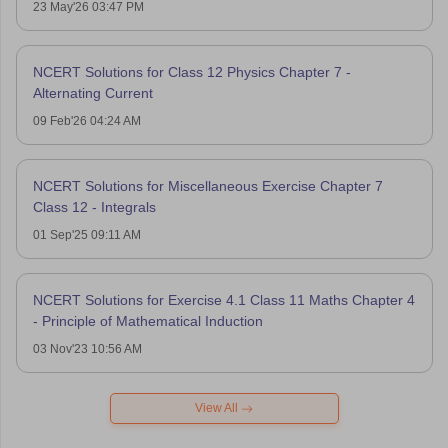
23 May'26 03:47 PM
NCERT Solutions for Class 12 Physics Chapter 7 -
Alternating Current
09 Feb'26 04:24 AM
NCERT Solutions for Miscellaneous Exercise Chapter 7
Class 12 - Integrals
01 Sep'25 09:11 AM
NCERT Solutions for Exercise 4.1 Class 11 Maths Chapter 4
- Principle of Mathematical Induction
03 Nov'23 10:56 AM
View All