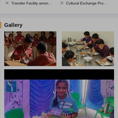
Transfer Facility among school chain
Cultural Exchange Program
Gallery