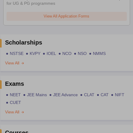
for UG & PG programmes
View All Application Forms
Scholarships
NSTSE
KVPY
IOEL
NCO
NSO
NMMS
View All
Exams
NEET
JEE Mains
JEE Advance
CLAT
CAT
NIFT
CUET
View All
Courses