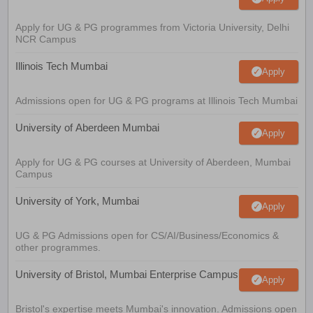
Apply for UG & PG programmes from Victoria University, Delhi
NCR Campus
Illinois Tech Mumbai
Apply
Admissions open for UG & PG programs at Illinois Tech Mumbai
University of Aberdeen Mumbai
Apply
Apply for UG & PG courses at University of Aberdeen, Mumbai
Campus
University of York, Mumbai
Apply
UG & PG Admissions open for CS/AI/Business/Economics &
other programmes.
University of Bristol, Mumbai Enterprise Campus
Apply
Bristol's expertise meets Mumbai's innovation. Admissions open