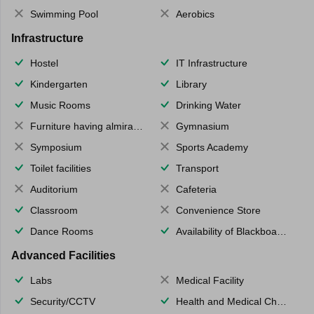
Swimming Pool
Aerobics
Infrastructure
Hostel
IT Infrastructure
Kindergarten
Library
Music Rooms
Drinking Water
Furniture having almirahs/ trunks/ boxes
Gymnasium
Symposium
Sports Academy
Toilet facilities
Transport
Auditorium
Cafeteria
Classroom
Convenience Store
Dance Rooms
Availability of Blackboards
Advanced Facilities
Labs
Medical Facility
Security/CCTV
Health and Medical Check up