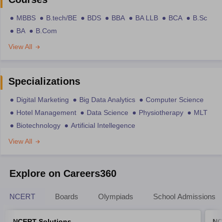
MBBS
B.tech/BE
BDS
BBA
BA LLB
BCA
B.Sc
BA
B.Com
View All
Specializations
Digital Marketing
Big Data Analytics
Computer Science
Hotel Management
Data Science
Physiotherapy
MLT
Biotechnology
Artificial Intellegence
View All
Explore on Careers360
NCERT
Boards
Olympiads
School Admissions
NCERT Solutions
NC