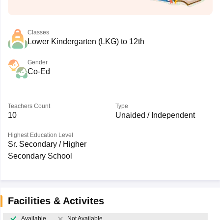
Classes
Lower Kindergarten (LKG) to 12th
Gender
Co-Ed
Teachers Count
Type
10
Unaided / Independent
Highest Education Level
Sr. Secondary / Higher
Secondary School
Facilities & Activites
Available
Not Available