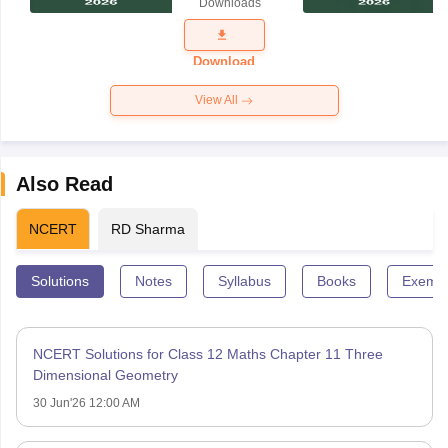
Downloads
Exam
Question
Paper 2026
Download
View All
Also Read
NCERT
RD Sharma
Solutions
Notes
Syllabus
Books
Exempl
NCERT Solutions for Class 12 Maths Chapter 11 Three
Dimensional Geometry
30 Jun'26 12:00 AM