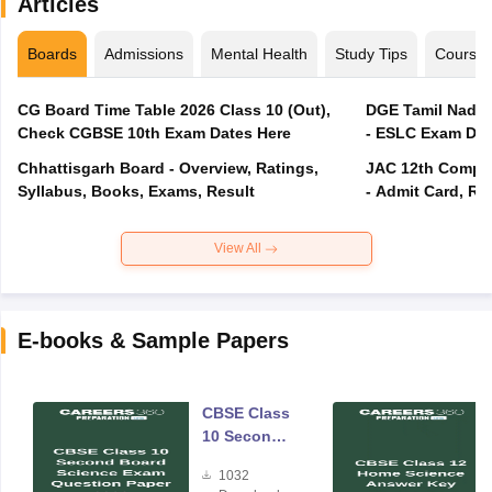
Articles
Boards
Admissions
Mental Health
Study Tips
Course
CG Board Time Table 2026 Class 10 (Out),
DGE Tamil Nadu 
Check CGBSE 10th Exam Dates Here
- ESLC Exam Dat
Chhattisgarh Board - Overview, Ratings,
JAC 12th Compar
Syllabus, Books, Exams, Result
- Admit Card, Re
View All
E-books & Sample Papers
CBSE Class
10 Second
Board
1032
Science