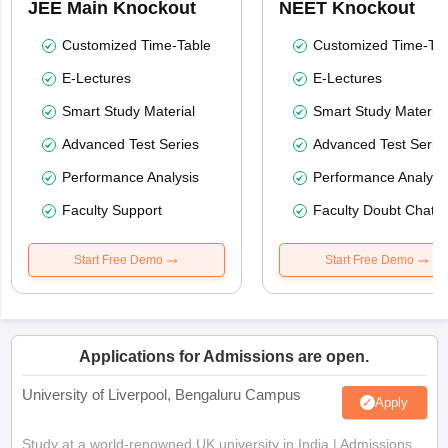
JEE Main Knockout
NEET Knockout
Customized Time-Table
Customized Time-Tab
E-Lectures
E-Lectures
Smart Study Material
Smart Study Material
Advanced Test Series
Advanced Test Serie
Performance Analysis
Performance Analysi
Faculty Support
Faculty Doubt Chat
Start Free Demo
Start Free Demo
Applications for Admissions are open.
University of Liverpool, Bengaluru Campus
Apply
Study at a world-renowned UK university in India | Admissions