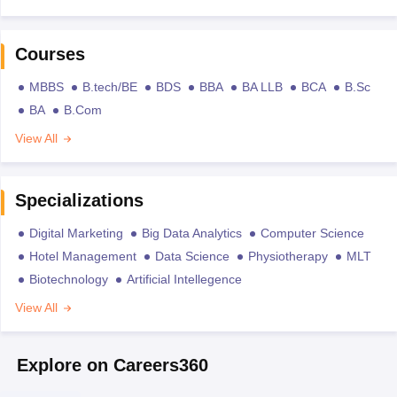
Courses
MBBS
B.tech/BE
BDS
BBA
BA LLB
BCA
B.Sc
BA
B.Com
View All
Specializations
Digital Marketing
Big Data Analytics
Computer Science
Hotel Management
Data Science
Physiotherapy
MLT
Biotechnology
Artificial Intellegence
View All
Explore on Careers360