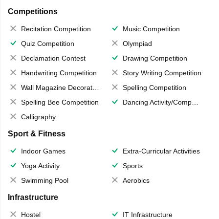
Competitions
Recitation Competition
Music Competition
Quiz Competition
Olympiad
Declamation Contest
Drawing Competition
Handwriting Competition
Story Writing Competition
Wall Magazine Decoration
Spelling Competition
Spelling Bee Competition
Dancing Activity/Competition
Calligraphy
Sport & Fitness
Indoor Games
Extra-Curricular Activities
Yoga Activity
Sports
Swimming Pool
Aerobics
Infrastructure
Hostel
IT Infrastructure