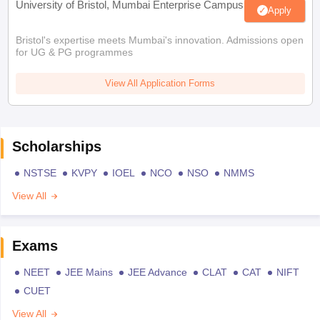
University of Bristol, Mumbai Enterprise Campus
Apply
Bristol's expertise meets Mumbai's innovation. Admissions open
for UG & PG programmes
View All Application Forms
Scholarships
NSTSE
KVPY
IOEL
NCO
NSO
NMMS
View All
Exams
NEET
JEE Mains
JEE Advance
CLAT
CAT
NIFT
CUET
View All