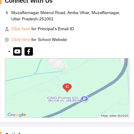
Connect With Us
Muzaffarnagar Meerut Road, Amba Vihar, Muzaffarnagar,
Uttar Pradesh-251001
Click here
for Principal's Email ID
Click here
for School Website