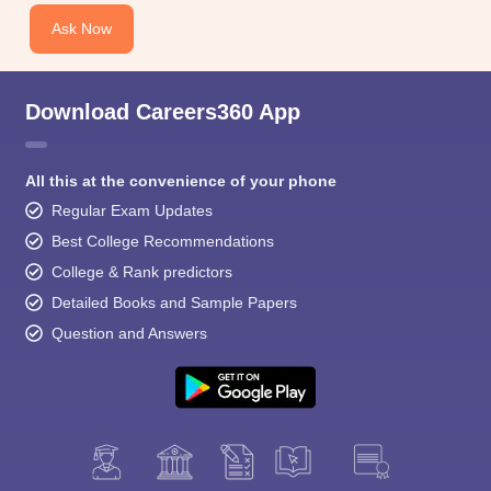
Ask Now
Download Careers360 App
All this at the convenience of your phone
Regular Exam Updates
Best College Recommendations
College & Rank predictors
Detailed Books and Sample Papers
Question and Answers