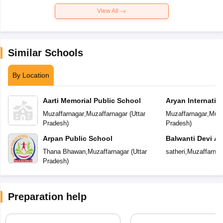
View All
Similar Schools
By Location
Aarti Memorial Public School
Aryan Internatio
Muzaffarnagar
,
Muzaffarnagar
(
Uttar
Muzaffarnagar
,
Muza
Pradesh
)
Pradesh
)
Arpan Public School
Balwanti Devi A
Thana Bhawan
,
Muzaffarnagar
(
Uttar
satheri
,
Muzaffarnag
Pradesh
)
Preparation help