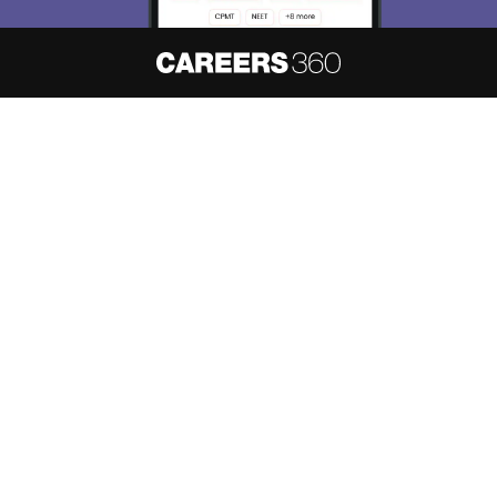
About
Hiring
Magazine
News
हिंदी न्यूज़
Articles
Contact
Blogs
NCERT Solutions
Products & Resources
Schools
Board Syllabus
Sitemap
Terms & Conditions
Privacy Policy
Grievance Redressal