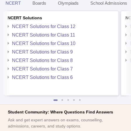
NCERT
Boards
Olympiads
School Admissions
NCERT Solutions
NC
NCERT Solutions for Class 12
NCERT Solutions for Class 11
NCERT Solutions for Class 10
NCERT Solutions for Class 9
NCERT Solutions for Class 8
NCERT Solutions for Class 7
NCERT Solutions for Class 6
Student Community: Where Questions Find Answers
Ask and get expert answers on exams, counselling,
admissions, careers, and study options.