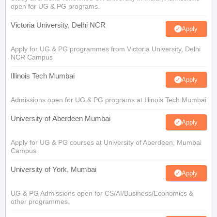
open for UG & PG programs.
Victoria University, Delhi NCR
Apply
Apply for UG & PG programmes from Victoria University, Delhi
NCR Campus
Illinois Tech Mumbai
Apply
Admissions open for UG & PG programs at Illinois Tech Mumbai
University of Aberdeen Mumbai
Apply
Apply for UG & PG courses at University of Aberdeen, Mumbai
Campus
University of York, Mumbai
Apply
UG & PG Admissions open for CS/AI/Business/Economics &
other programmes.