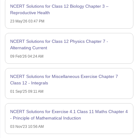
NCERT Solutions for Class 12 Biology Chapter 3 –
Reproductive Health
23 May'26 03:47 PM
NCERT Solutions for Class 12 Physics Chapter 7 -
Alternating Current
09 Feb'26 04:24 AM
NCERT Solutions for Miscellaneous Exercise Chapter 7
Class 12 - Integrals
01 Sep'25 09:11 AM
NCERT Solutions for Exercise 4.1 Class 11 Maths Chapter 4
- Principle of Mathematical Induction
03 Nov'23 10:56 AM