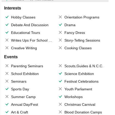
Interests
Hobby Classes
Orientation Programs
Debate And Discussion
Drama
Educational Tours
Fancy Dress
Writes Ups For School Magazine
Story-Telling Sessions
Creative Writing
Cooking Classes
Events
Parenting Seminars
Scouts,Guides & N.C.C.
School Exhibition
Science Exhibition
Seminars
Festival Celebrations
Sports Day
Youth Parliament
Summer Camp
Workshops
Annual Day/Fest
Christmas Carnival
Art & Craft
Blood Donation Camps