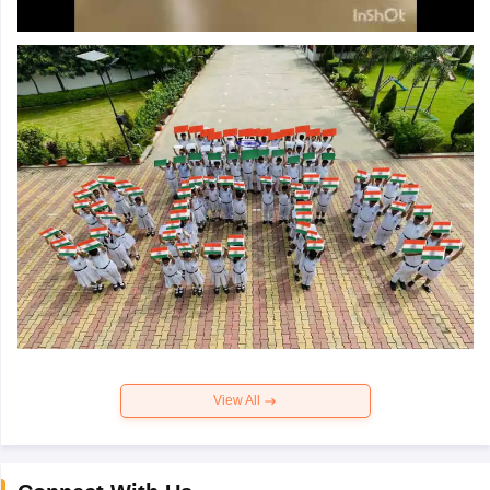
View All