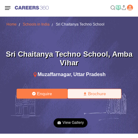
Home
Schools in India
Sri Chaitanya Techno School
Sri Chaitanya Techno School
,
Amba
Vihar
Muzaffarnagar
,
Uttar Pradesh
Enquire
Brochure
View Gallery