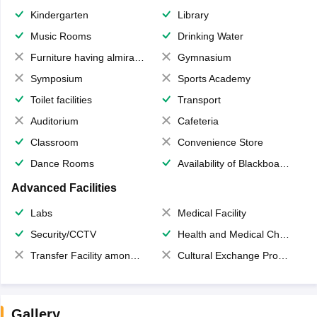
Kindergarten
Library
Music Rooms
Drinking Water
Furniture having almirahs/ trunks/ boxes
Gymnasium
Symposium
Sports Academy
Toilet facilities
Transport
Auditorium
Cafeteria
Classroom
Convenience Store
Dance Rooms
Availability of Blackboards
Advanced Facilities
Labs
Medical Facility
Security/CCTV
Health and Medical Check up
Transfer Facility among school chain
Cultural Exchange Program
Gallery