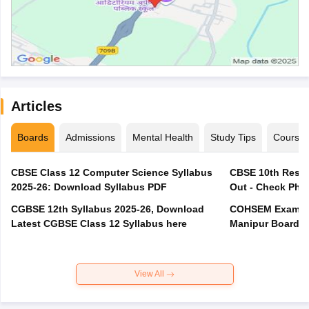
Articles
Boards
Admissions
Mental Health
Study Tips
Course
CBSE Class 12 Computer Science Syllabus
CBSE 10th Resul
2025-26: Download Syllabus PDF
Out - Check Phas
CGBSE 12th Syllabus 2025-26, Download
COHSEM Exam Ro
Latest CGBSE Class 12 Syllabus here
Manipur Board C
View All