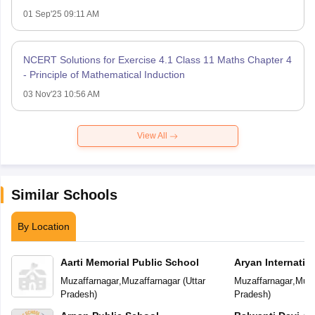
01 Sep'25 09:11 AM
NCERT Solutions for Exercise 4.1 Class 11 Maths Chapter 4
- Principle of Mathematical Induction
03 Nov'23 10:56 AM
View All
Similar Schools
By Location
Aarti Memorial Public School
Aryan Internatio
Muzaffarnagar
,
Muzaffarnagar
(
Uttar
Muzaffarnagar
,
Muza
Pradesh
)
Pradesh
)