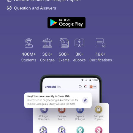
Question and Answers