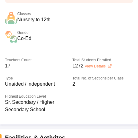
Classes
Nursery to 12th
Gender
Co-Ed
Teachers Count
Total Students Enrolled
17
1272
View Details
Type
Total No. of Sections per Class
Unaided / Independent
2
Highest Education Level
Sr. Secondary / Higher
Secondary School
Facilities & Activites