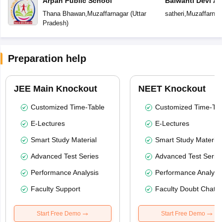
Arpan Public School
Balwanti Devi A
Thana Bhawan
,
Muzaffarnagar
(
Uttar
satheri
,
Muzaffarnag
Pradesh
)
Preparation help
JEE Main Knockout
NEET Knockout
Customized Time-Table
Customized Time-Tab
E-Lectures
E-Lectures
Smart Study Material
Smart Study Material
Advanced Test Series
Advanced Test Serie
Performance Analysis
Performance Analysi
Faculty Support
Faculty Doubt Chat
Start Free Demo
Start Free Demo