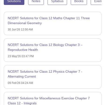
Solutions
Notes
Syllabus
Books
Exempl
NCERT Solutions for Class 12 Maths Chapter 11 Three
Dimensional Geometry
30 Jun'26 12:00 AM
NCERT Solutions for Class 12 Biology Chapter 3 –
Reproductive Health
23 May'26 03:47 PM
NCERT Solutions for Class 12 Physics Chapter 7 -
Alternating Current
09 Feb'26 04:24 AM
NCERT Solutions for Miscellaneous Exercise Chapter 7
Class 12 - Integrals