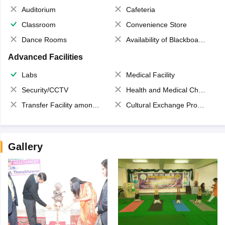
Auditorium
Cafeteria
Classroom
Convenience Store
Dance Rooms
Availability of Blackboards
Advanced Facilities
Labs
Medical Facility
Security/CCTV
Health and Medical Check up
Transfer Facility among school chain
Cultural Exchange Program
Gallery