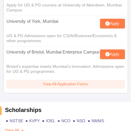
Apply for UG & PG courses at University of Aberdeen, Mumbai
Campus
University of York, Mumbai
Apply
UG & PG Admissions open for CS/AI/Business/Economics &
other programmes.
University of Bristol, Mumbai Enterprise Campus
Apply
Bristol's expertise meets Mumbai's innovation. Admissions open
for UG & PG programmes
View All Application Forms
Scholarships
NSTSE
KVPY
IOEL
NCO
NSO
NMMS
View All