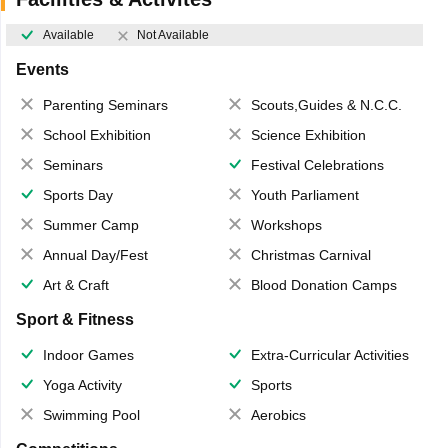
Available
Not Available
Events
Parenting Seminars
Scouts,Guides & N.C.C.
School Exhibition
Science Exhibition
Seminars
Festival Celebrations
Sports Day
Youth Parliament
Summer Camp
Workshops
Annual Day/Fest
Christmas Carnival
Art & Craft
Blood Donation Camps
Sport & Fitness
Indoor Games
Extra-Curricular Activities
Yoga Activity
Sports
Swimming Pool
Aerobics