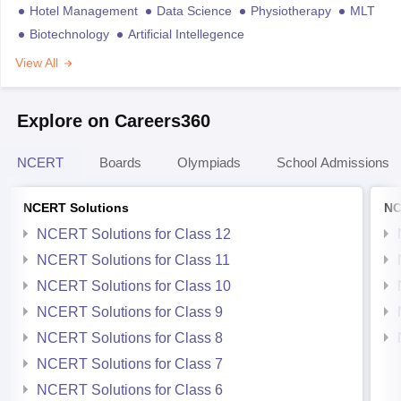
Hotel Management
Data Science
Physiotherapy
MLT
Biotechnology
Artificial Intellegence
View All
Explore on Careers360
NCERT
Boards
Olympiads
School Admissions
NCERT Solutions
NC
NCERT Solutions for Class 12
NCERT Solutions for Class 11
NCERT Solutions for Class 10
NCERT Solutions for Class 9
NCERT Solutions for Class 8
NCERT Solutions for Class 7
NCERT Solutions for Class 6