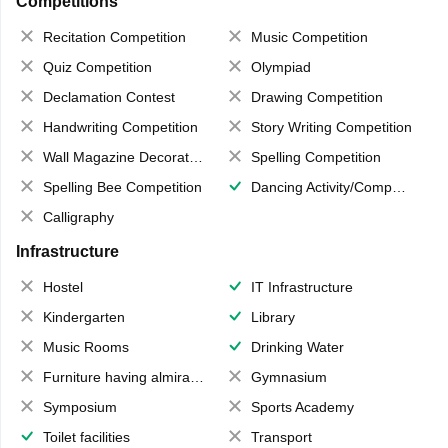
Competitions
Recitation Competition
Music Competition
Quiz Competition
Olympiad
Declamation Contest
Drawing Competition
Handwriting Competition
Story Writing Competition
Wall Magazine Decoration
Spelling Competition
Spelling Bee Competition
Dancing Activity/Competition
Calligraphy
Infrastructure
Hostel
IT Infrastructure
Kindergarten
Library
Music Rooms
Drinking Water
Furniture having almirahs/ trunks/ boxes
Gymnasium
Symposium
Sports Academy
Toilet facilities
Transport