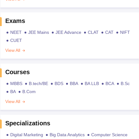
Exams
NEET
JEE Mains
JEE Advance
CLAT
CAT
NIFT
CUET
View All
Courses
MBBS
B.tech/BE
BDS
BBA
BA LLB
BCA
B.Sc
BA
B.Com
View All
Specializations
Digital Marketing
Big Data Analytics
Computer Science