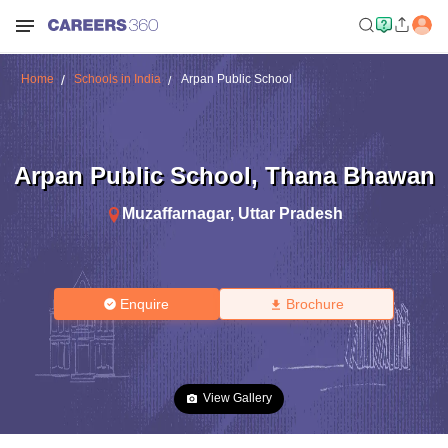
Home
Schools in India
Arpan Public School
Arpan Public School
,
Thana Bhawan
Muzaffarnagar
,
Uttar Pradesh
Enquire
Brochure
View Gallery