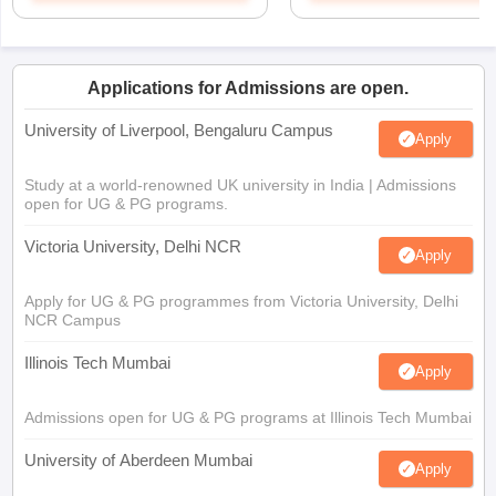
Applications for Admissions are open.
University of Liverpool, Bengaluru Campus
Apply
Study at a world-renowned UK university in India | Admissions
open for UG & PG programs.
Victoria University, Delhi NCR
Apply
Apply for UG & PG programmes from Victoria University, Delhi
NCR Campus
Illinois Tech Mumbai
Apply
Admissions open for UG & PG programs at Illinois Tech Mumbai
University of Aberdeen Mumbai
Apply