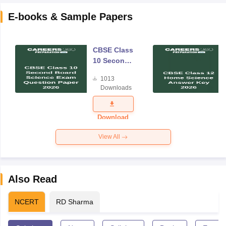
E-books & Sample Papers
CBSE Class
10 Second
Board
1013
Science
Downloads
Exam
Question
Paper 2026
Download
View All
Also Read
NCERT
RD Sharma