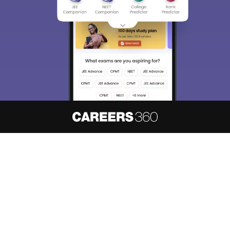
About
Hiring
Magazine
News
हिंदी न्यूज़
Articles
Contact
Blogs
NCERT Solutions