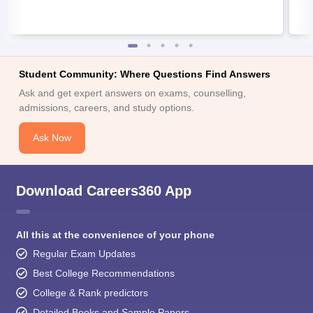
Student Community: Where Questions Find Answers
Ask and get expert answers on exams, counselling,
admissions, careers, and study options.
Ask Now
Download Careers360 App
All this at the convenience of your phone
Regular Exam Updates
Best College Recommendations
College & Rank predictors
Detailed Books and Sample Papers