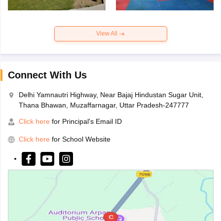
View All
Connect With Us
Delhi Yamnautri Highway, Near Bajaj Hindustan Sugar Unit,
Thana Bhawan, Muzaffarnagar, Uttar Pradesh-247777
Click here
for Principal's Email ID
Click here
for School Website