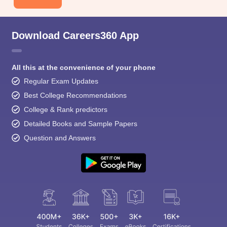
Download Careers360 App
All this at the convenience of your phone
Regular Exam Updates
Best College Recommendations
College & Rank predictors
Detailed Books and Sample Papers
Question and Answers