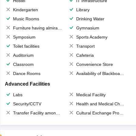
Hostel
IT Infrastructure
Kindergarten
Library
Music Rooms
Drinking Water
Furniture having almirahs/ trunks/ boxes
Gymnasium
Symposium
Sports Academy
Toilet facilities
Transport
Auditorium
Cafeteria
Classroom
Convenience Store
Dance Rooms
Availability of Blackboards
Advanced Facilities
Labs
Medical Facility
Security/CCTV
Health and Medical Check up
Transfer Facility among school chain
Cultural Exchange Program