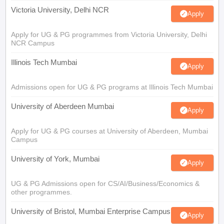
Victoria University, Delhi NCR
Apply
Apply for UG & PG programmes from Victoria University, Delhi
NCR Campus
Illinois Tech Mumbai
Apply
Admissions open for UG & PG programs at Illinois Tech Mumbai
University of Aberdeen Mumbai
Apply
Apply for UG & PG courses at University of Aberdeen, Mumbai
Campus
University of York, Mumbai
Apply
UG & PG Admissions open for CS/AI/Business/Economics &
other programmes.
University of Bristol, Mumbai Enterprise Campus
Apply