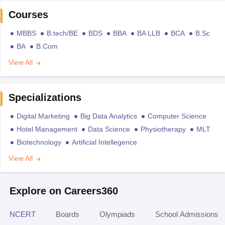
Courses
MBBS
B.tech/BE
BDS
BBA
BA LLB
BCA
B.Sc
BA
B.Com
View All
Specializations
Digital Marketing
Big Data Analytics
Computer Science
Hotel Management
Data Science
Physiotherapy
MLT
Biotechnology
Artificial Intellegence
View All
Explore on Careers360
NCERT
Boards
Olympiads
School Admissions