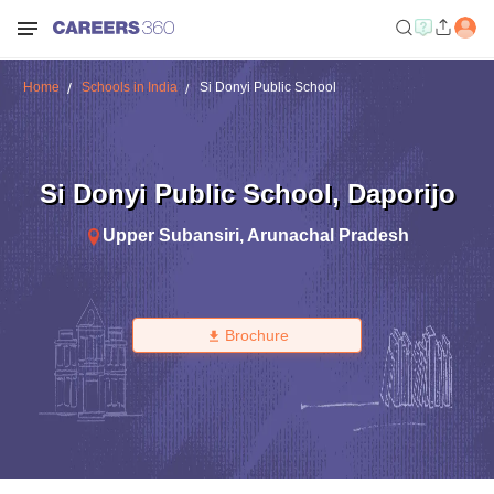
Home
Schools in India
Si Donyi Public School
Si Donyi Public School
,
Daporijo
Upper Subansiri
,
Arunachal Pradesh
Brochure