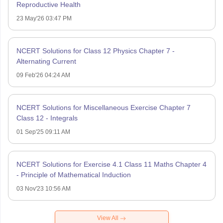
Reproductive Health
23 May'26 03:47 PM
NCERT Solutions for Class 12 Physics Chapter 7 -
Alternating Current
09 Feb'26 04:24 AM
NCERT Solutions for Miscellaneous Exercise Chapter 7
Class 12 - Integrals
01 Sep'25 09:11 AM
NCERT Solutions for Exercise 4.1 Class 11 Maths Chapter 4
- Principle of Mathematical Induction
03 Nov'23 10:56 AM
View All