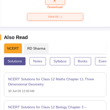
Question
Paper 2026
Download
View All
Also Read
NCERT
RD Sharma
Solutions
Notes
Syllabus
Books
Exempl
NCERT Solutions for Class 12 Maths Chapter 11 Three
Dimensional Geometry
30 Jun'26 12:00 AM
NCERT Solutions for Class 12 Biology Chapter 3 –