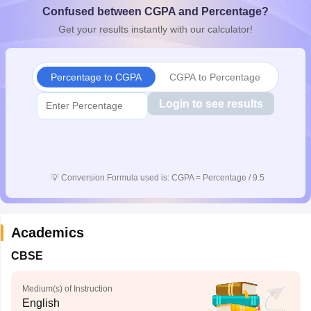
Confused between CGPA and Percentage?
CGBSE 10th Syllabus
JAC 10th Syllabus
Odisha 10th Syllabus
Kerala SS
yllabus for Class 10
Syllabus for Class 11
Syllabus for Class 12
NCERT S
Get your results instantly with our calculator!
cholarships 2026
Digital Gujarat Scholarship 2026-27
UP Scholarship 2
 General Knowledge Olympiad
HBCSE Mathematical Olympiad
View All 
Percentage to CGPA
CGPA to Percentage
Login to see results
💡
Conversion Formula used is: CGPA = Percentage / 9.5
Academics
CBSE
Medium(s) of Instruction
English