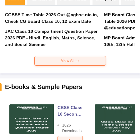
CGBSE Time Table 2026 Out @cgbse.nic.in,
MP Board Class 3
Check CG Board Class 10, 12 Exam Date
Table 2026 PDF
@educationporta
JAC Class 10 Compartment Question Paper
2026 PDF - Hindi, English, Maths, Science,
MP Board Admit 
and Social Science
10th, 12th Hall T
View All
E-books & Sample Papers
CBSE Class
10 Second
Board
1026
Science
Downloads
Exam