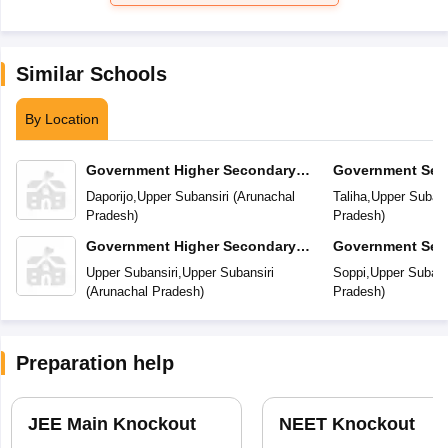
Similar Schools
By Location
Government Higher Secondary
Government Sec
School
Daporijo
,
Upper Subansiri
(
Arunachal
Taliha
,
Upper Subans
Pradesh
)
Pradesh
)
Government Higher Secondary
Government Sec
School
Upper Subansiri
,
Upper Subansiri
Soppi
,
Upper Subans
(
Arunachal Pradesh
)
Pradesh
)
Preparation help
JEE Main Knockout
NEET Knockout