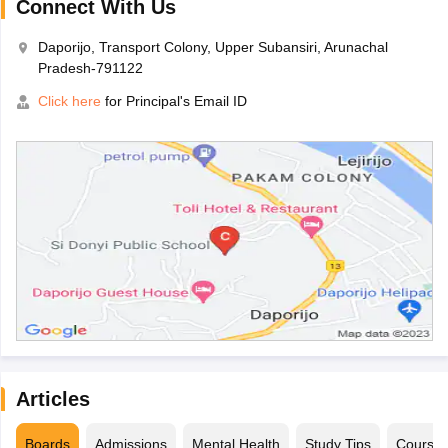
Connect With Us
Daporijo, Transport Colony, Upper Subansiri, Arunachal
Pradesh-791122
Click here
for Principal's Email ID
Articles
Boards
Admissions
Mental Health
Study Tips
Course