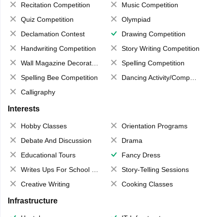
Recitation Competition
Music Competition
Quiz Competition
Olympiad
Declamation Contest
Drawing Competition
Handwriting Competition
Story Writing Competition
Wall Magazine Decoration
Spelling Competition
Spelling Bee Competition
Dancing Activity/Competition
Calligraphy
Interests
Hobby Classes
Orientation Programs
Debate And Discussion
Drama
Educational Tours
Fancy Dress
Writes Ups For School Magazine
Story-Telling Sessions
Creative Writing
Cooking Classes
Infrastructure