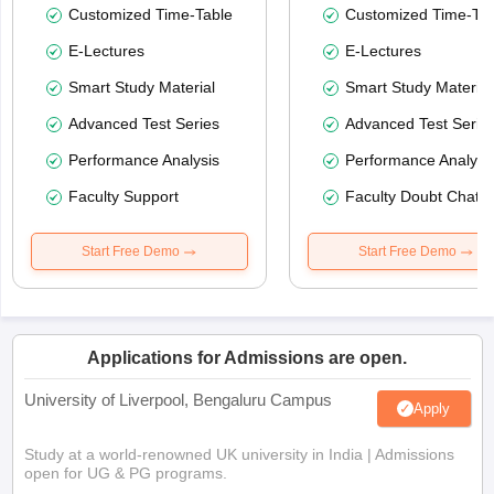
Customized Time-Table
Customized Time-Tab
E-Lectures
E-Lectures
Smart Study Material
Smart Study Material
Advanced Test Series
Advanced Test Serie
Performance Analysis
Performance Analysi
Faculty Support
Faculty Doubt Chat
Start Free Demo
Start Free Demo
Applications for Admissions are open.
University of Liverpool, Bengaluru Campus
Apply
Study at a world-renowned UK university in India | Admissions
open for UG & PG programs.