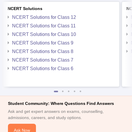
NCERT Solutions
NC
NCERT Solutions for Class 12
NCERT Solutions for Class 11
NCERT Solutions for Class 10
NCERT Solutions for Class 9
NCERT Solutions for Class 8
NCERT Solutions for Class 7
NCERT Solutions for Class 6
Student Community: Where Questions Find Answers
Ask and get expert answers on exams, counselling,
admissions, careers, and study options.
Ask Now