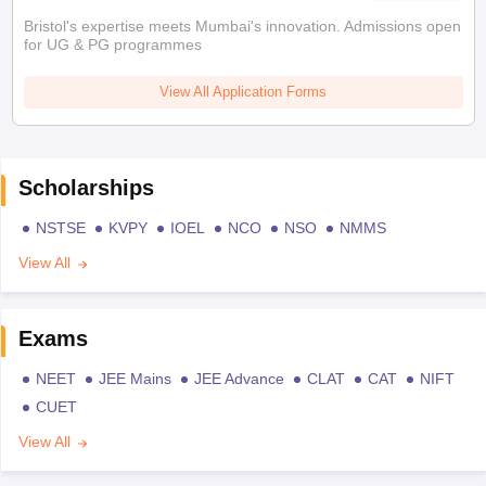
Bristol's expertise meets Mumbai's innovation. Admissions open
for UG & PG programmes
View All Application Forms
Scholarships
NSTSE
KVPY
IOEL
NCO
NSO
NMMS
View All
Exams
NEET
JEE Mains
JEE Advance
CLAT
CAT
NIFT
CUET
View All