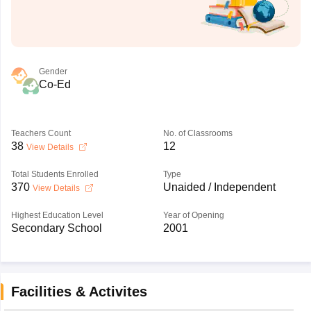
Gender
Co-Ed
Teachers Count
No. of Classrooms
38
12
View Details
Total Students Enrolled
Type
370
Unaided / Independent
View Details
Highest Education Level
Year of Opening
Secondary School
2001
Facilities & Activites