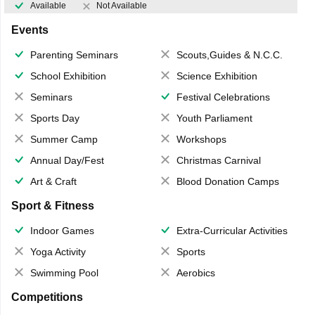
Available
Not Available
Events
Parenting Seminars
Scouts,Guides & N.C.C.
School Exhibition
Science Exhibition
Seminars
Festival Celebrations
Sports Day
Youth Parliament
Summer Camp
Workshops
Annual Day/Fest
Christmas Carnival
Art & Craft
Blood Donation Camps
Sport & Fitness
Indoor Games
Extra-Curricular Activities
Yoga Activity
Sports
Swimming Pool
Aerobics
Competitions