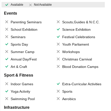
Available
Not Available
Events
Parenting Seminars
Scouts,Guides & N.C.C.
School Exhibition
Science Exhibition
Seminars
Festival Celebrations
Sports Day
Youth Parliament
Summer Camp
Workshops
Annual Day/Fest
Christmas Carnival
Art & Craft
Blood Donation Camps
Sport & Fitness
Indoor Games
Extra-Curricular Activities
Yoga Activity
Sports
Swimming Pool
Aerobics
Infrastructure