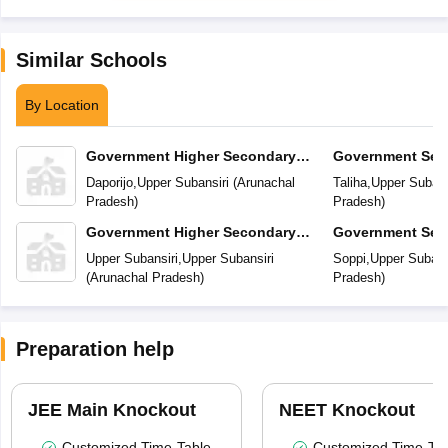
Similar Schools
By Location
Government Higher Secondary
Government Sec
School
Daporijo
,
Upper Subansiri
(
Arunachal
Taliha
,
Upper Subans
Pradesh
)
Pradesh
)
Government Higher Secondary
Government Sec
School
Upper Subansiri
,
Upper Subansiri
Soppi
,
Upper Subans
(
Arunachal Pradesh
)
Pradesh
)
Preparation help
JEE Main Knockout
NEET Knockout
Customized Time-Table
Customized Time-Tab