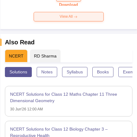
Paper 2026
Download
View All
Also Read
NCERT
RD Sharma
Solutions
Notes
Syllabus
Books
Exempl
NCERT Solutions for Class 12 Maths Chapter 11 Three
Dimensional Geometry
30 Jun'26 12:00 AM
NCERT Solutions for Class 12 Biology Chapter 3 –
Reproductive Health