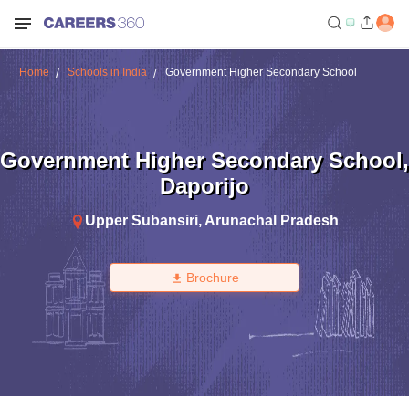
Home
Schools in India
Government Higher Secondary School
Government Higher Secondary School
,
Daporijo
Upper Subansiri
,
Arunachal Pradesh
Brochure