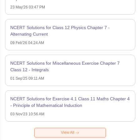
23 May'26 03:47 PM
NCERT Solutions for Class 12 Physics Chapter 7 -
Alternating Current
09 Feb'26 04:24 AM
NCERT Solutions for Miscellaneous Exercise Chapter 7
Class 12 - Integrals
01 Sep'25 09:11 AM
NCERT Solutions for Exercise 4.1 Class 11 Maths Chapter 4
- Principle of Mathematical Induction
03 Nov'23 10:56 AM
View All