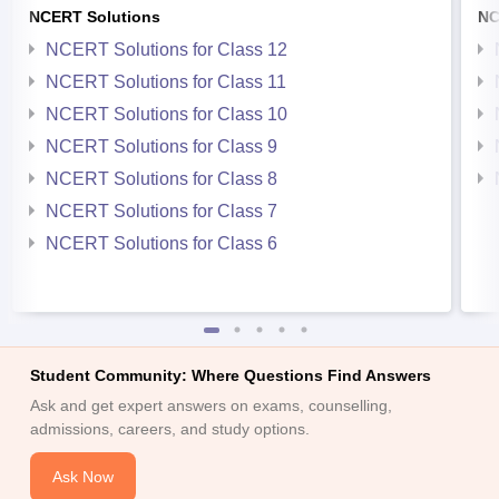
NCERT Solutions
NC
NCERT Solutions for Class 12
NCERT Solutions for Class 11
NCERT Solutions for Class 10
NCERT Solutions for Class 9
NCERT Solutions for Class 8
NCERT Solutions for Class 7
NCERT Solutions for Class 6
Student Community: Where Questions Find Answers
Ask and get expert answers on exams, counselling,
admissions, careers, and study options.
Ask Now