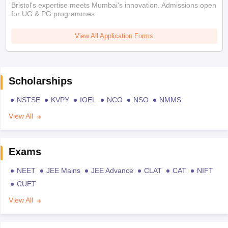
Bristol's expertise meets Mumbai's innovation. Admissions open
for UG & PG programmes
View All Application Forms
Scholarships
NSTSE
KVPY
IOEL
NCO
NSO
NMMS
View All
Exams
NEET
JEE Mains
JEE Advance
CLAT
CAT
NIFT
CUET
View All