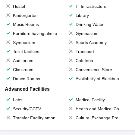
Hostel
IT Infrastructure
Kindergarten
Library
Music Rooms
Drinking Water
Furniture having almirahs/ trunks/ boxes
Gymnasium
Symposium
Sports Academy
Toilet facilities
Transport
Auditorium
Cafeteria
Classroom
Convenience Store
Dance Rooms
Availability of Blackboards
Advanced Facilities
Labs
Medical Facility
Security/CCTV
Health and Medical Check up
Transfer Facility among school chain
Cultural Exchange Program