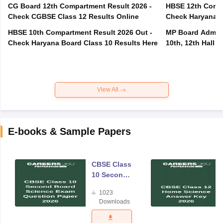
CG Board 12th Compartment Result 2026 -
HBSE 12th Compa
Check CGBSE Class 12 Results Online
Check Haryana B
HBSE 10th Compartment Result 2026 Out -
MP Board Admit 
Check Haryana Board Class 10 Results Here
10th, 12th Hall T
View All
E-books & Sample Papers
CBSE Class
10 Second
Board
1023
Science
Downloads
Exam
Question