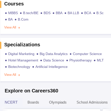
Courses
MBBS
B.tech/BE
BDS
BBA
BA LLB
BCA
B.Sc
BA
B.Com
View All
Specializations
Digital Marketing
Big Data Analytics
Computer Science
Hotel Management
Data Science
Physiotherapy
MLT
Biotechnology
Artificial Intellegence
View All
Explore on Careers360
NCERT
Boards
Olympiads
School Admissions