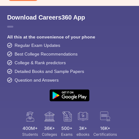
Download Careers360 App
All this at the convenience of your phone
Regular Exam Updates
Best College Recommendations
College & Rank predictors
Detailed Books and Sample Papers
Question and Answers