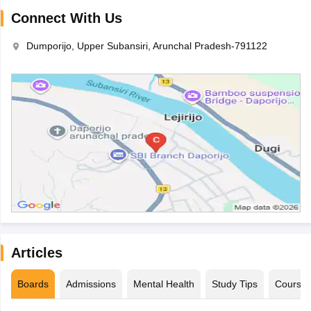
Connect With Us
Dumporijo, Upper Subansiri, Arunchal Pradesh-791122
Articles
Boards
Admissions
Mental Health
Study Tips
Course