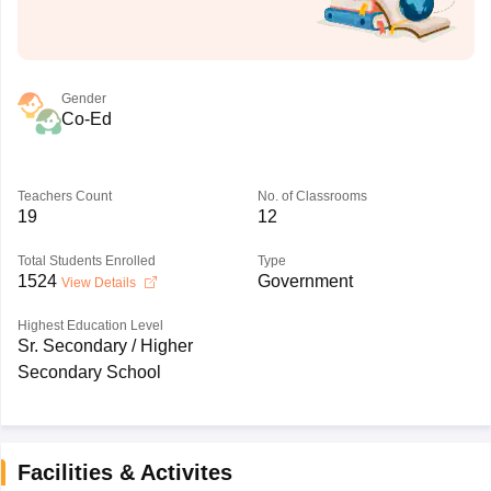
Gender
Co-Ed
Teachers Count
No. of Classrooms
19
12
Total Students Enrolled
Type
1524
Government
View Details
Highest Education Level
Sr. Secondary / Higher
Secondary School
Facilities & Activites