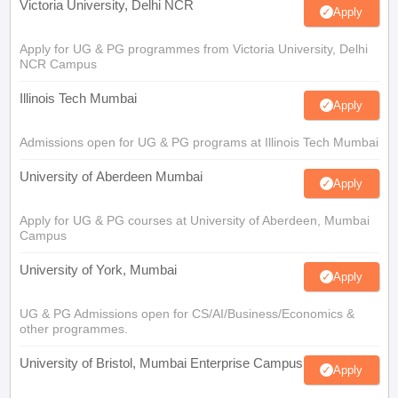
Victoria University, Delhi NCR
Apply
Apply for UG & PG programmes from Victoria University, Delhi
NCR Campus
Illinois Tech Mumbai
Apply
Admissions open for UG & PG programs at Illinois Tech Mumbai
University of Aberdeen Mumbai
Apply
Apply for UG & PG courses at University of Aberdeen, Mumbai
Campus
University of York, Mumbai
Apply
UG & PG Admissions open for CS/AI/Business/Economics &
other programmes.
University of Bristol, Mumbai Enterprise Campus
Apply