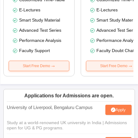
E-Lectures
E-Lectures
Smart Study Material
Smart Study Material
Advanced Test Series
Advanced Test Serie
Performance Analysis
Performance Analysi
Faculty Support
Faculty Doubt Chat
Start Free Demo
Start Free Demo
Applications for Admissions are open.
University of Liverpool, Bengaluru Campus
Apply
Study at a world-renowned UK university in India | Admissions
open for UG & PG programs.