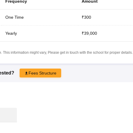
Frequency
Amount
One Time
₹300
Yearly
₹39,000
 This information might vary, Please get in touch with the school for proper details.
rested?
Fees Structure