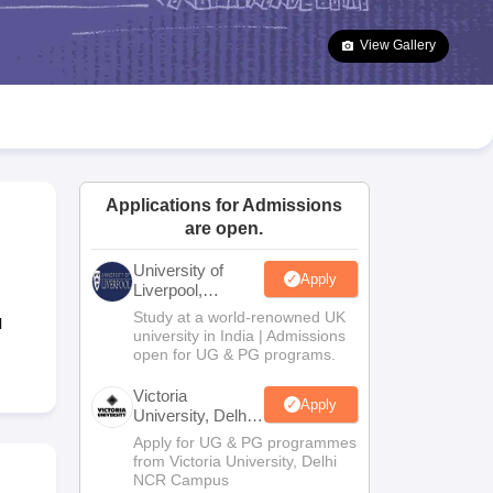
2 Question Papers
HBSE 12th Question Papers
GSEB HSC Question Pa
estion Papers
Goa Board SSC Question Paper
Manipur Board HSLC Qu
View Gallery
yllabus
JAC 10th Syllabus
Odisha 10th Syllabus
Kerala SSLC Syllabus
Ta
ass 10
Syllabus for Class 11
Syllabus for Class 12
NCERT Syllabus
Class 
026
Digital Gujarat Scholarship 2026-27
UP Scholarship 2026-27
NMMS
N
ledge Olympiad
HBCSE Mathematical Olympiad
View All Olympiad Exams
Applications for Admissions
are open.
University of
Apply
Liverpool,
Bengaluru
Study at a world-renowned UK
l
Campus
university in India | Admissions
open for UG & PG programs.
Victoria
Apply
University, Delhi
NCR
Apply for UG & PG programmes
from Victoria University, Delhi
NCR Campus