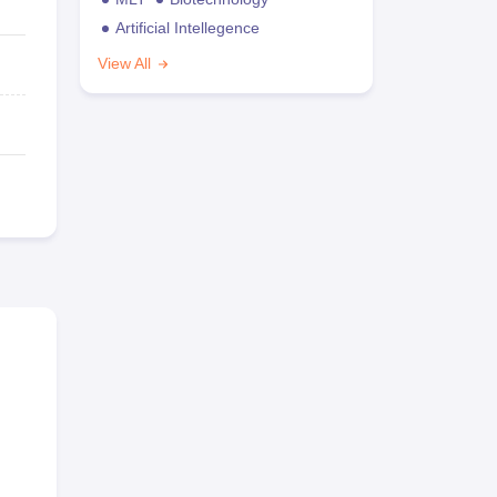
Artificial Intellegence
View All