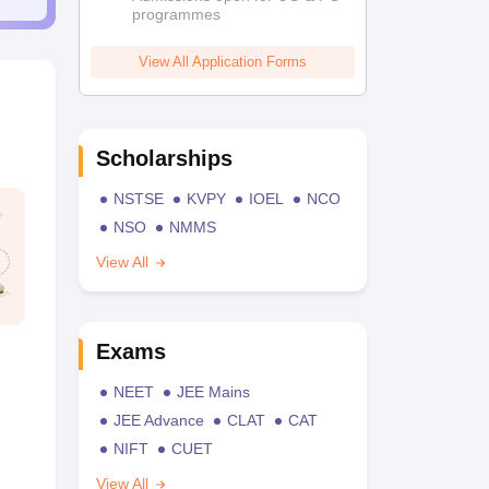
programmes
View All Application Forms
Scholarships
NSTSE
KVPY
IOEL
NCO
NSO
NMMS
View All
Exams
NEET
JEE Mains
JEE Advance
CLAT
CAT
NIFT
CUET
View All