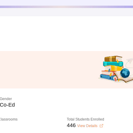
Gender
Co-Ed
 Classrooms
Total Students Enrolled
446
View Details