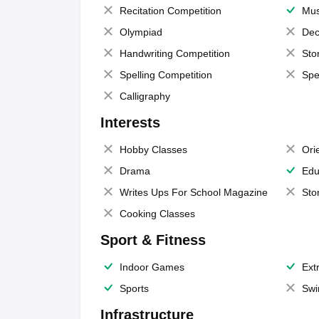
Recitation Competition
Mus
Olympiad
Dec
Handwriting Competition
Sto
Spelling Competition
Spe
Calligraphy
Interests
Hobby Classes
Ori
Drama
Edu
Writes Ups For School Magazine
Sto
Cooking Classes
Sport & Fitness
Indoor Games
Extr
Sports
Swi
Infrastructure