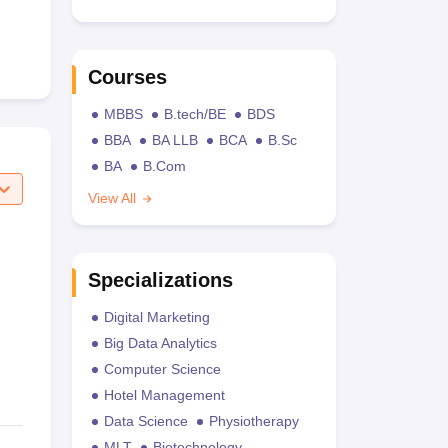
Courses
MBBS
B.tech/BE
BDS
BBA
BA LLB
BCA
B.Sc
BA
B.Com
View All
Specializations
Digital Marketing
Big Data Analytics
Computer Science
Hotel Management
Data Science
Physiotherapy
MLT
Biotechnology