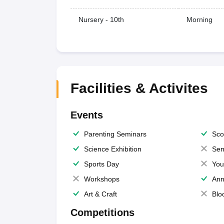
Nursery - 10th
Morning
Facilities & Activites
Events
Parenting Seminars
Sco
Science Exhibition
Sem
Sports Day
You
Workshops
Ann
Art & Craft
Blo
Competitions