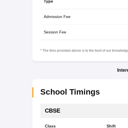
Type
Admission Fee
Session Fee
* The fees provided above is to the best of our knowledge.
Inte
School Timings
CBSE
Class
Shift