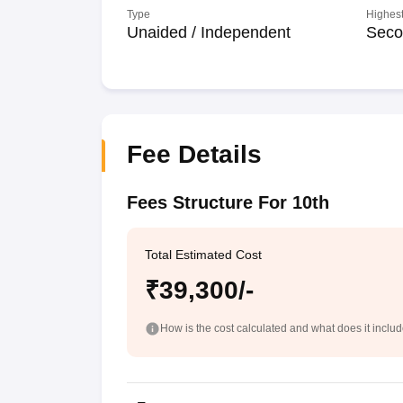
Type
Highest
Unaided / Independent
Seco
Fee Details
Fees Structure For 10th
Total Estimated Cost
₹39,300/-
How is the cost calculated and what does it inclu