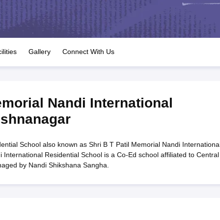
OSE 12th Question Papers
JAC 12th Question Papers
HP Board Class 1
rs
JAC 10th Question Papers
HBSE 10th Question Papers
GSEB SSC Qu
labus
GSEB SSC Syllabus
Manipur Board HSLC Syllabus
CGBSE 10th S
tes for Class 12
Syllabus for Class 8
Syllabus for Class 9
Syllabus for Cl
labar Gold Girls Scholarship 2026
Karnataka Class 12 Scholarships 2
ilities
Gallery
Connect With Us
mpiad)
IEO (International English Olympiad)
International General Know
emorial Nandi International
ishnanagar
dential School also known as Shri B T Patil Memorial Nandi Internationa
 International Residential School is a Co-Ed school affiliated to Central
anaged by Nandi Shikshana Sangha.