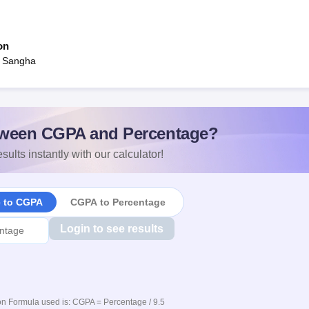
on
a Sangha
ween CGPA and Percentage?
sults instantly with our calculator!
e to CGPA
CGPA to Percentage
Login to see results
n Formula used is: CGPA = Percentage / 9.5