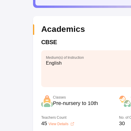
Academics
CBSE
Medium(s) of Instruction
English
Classes
Pre-nursery to 10th
Teachers Count
No. of
45
30
View Details