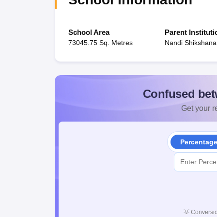
School Area
Parent Instituti
73045.75 Sq. Metres
Nandi Shikshan
Confused bet
Get your re
Percentag
💡
Conversio