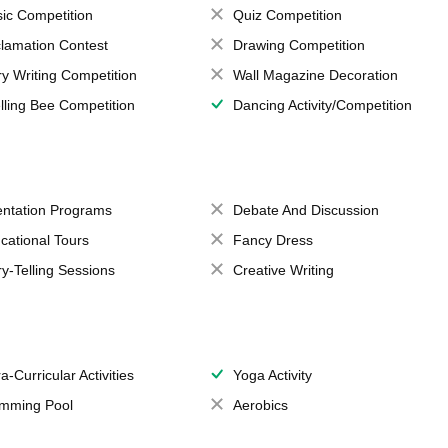
ic Competition
Quiz Competition
lamation Contest
Drawing Competition
ry Writing Competition
Wall Magazine Decoration
lling Bee Competition
Dancing Activity/Competition
entation Programs
Debate And Discussion
cational Tours
Fancy Dress
ry-Telling Sessions
Creative Writing
a-Curricular Activities
Yoga Activity
mming Pool
Aerobics