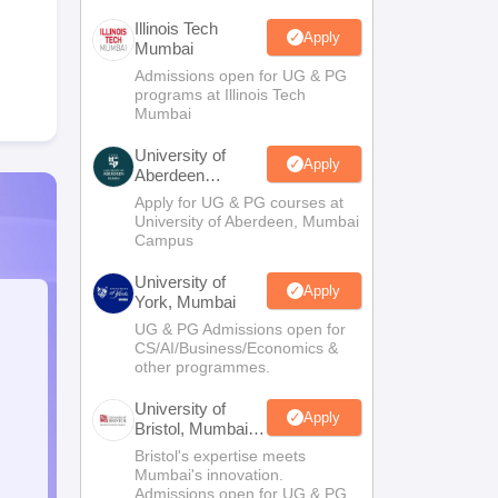
Illinois Tech
Apply
Mumbai
Admissions open for UG & PG
programs at Illinois Tech
Mumbai
University of
Apply
Aberdeen
Mumbai
Apply for UG & PG courses at
University of Aberdeen, Mumbai
Campus
University of
Apply
York, Mumbai
UG & PG Admissions open for
CS/AI/Business/Economics &
other programmes.
University of
Apply
Bristol, Mumbai
Enterprise
Bristol's expertise meets
Campus
Mumbai's innovation.
Admissions open for UG & PG