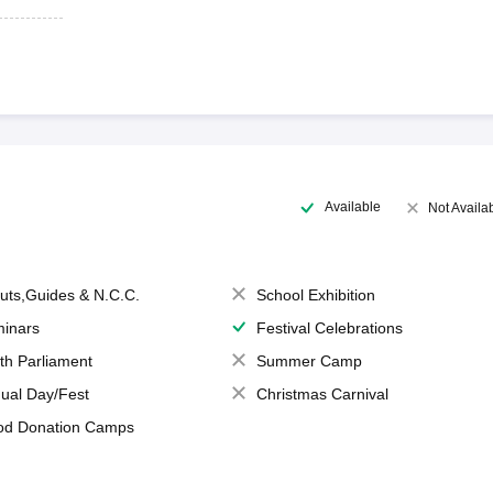
Available
Not Availa
uts,Guides & N.C.C.
School Exhibition
inars
Festival Celebrations
th Parliament
Summer Camp
ual Day/Fest
Christmas Carnival
od Donation Camps