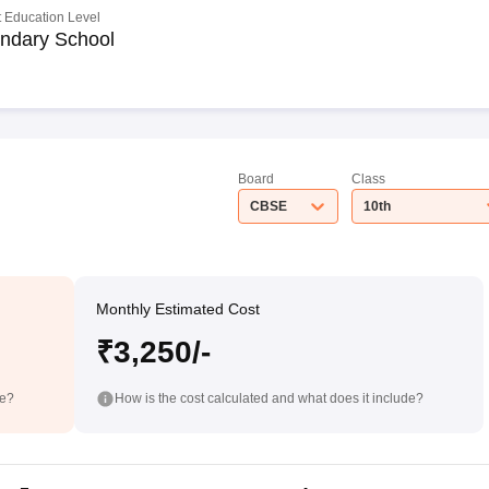
 Education Level
ndary School
Board
Class
CBSE
10th
Monthly Estimated Cost
₹3,250/-
de?
How is the cost calculated and what does it include?