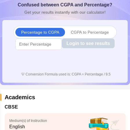
Confused between CGPA and Percentage?
CGBSE 10th Syllabus
JAC 10th Syllabus
Odisha 10th Syllabus
Kerala SS
yllabus for Class 10
Syllabus for Class 11
Syllabus for Class 12
NCERT S
Get your results instantly with our calculator!
cholarships 2026
Digital Gujarat Scholarship 2026-27
UP Scholarship 2
 General Knowledge Olympiad
HBCSE Mathematical Olympiad
View All 
Percentage to CGPA
CGPA to Percentage
Login to see results
💡
Conversion Formula used is: CGPA = Percentage / 9.5
Academics
CBSE
Medium(s) of Instruction
English