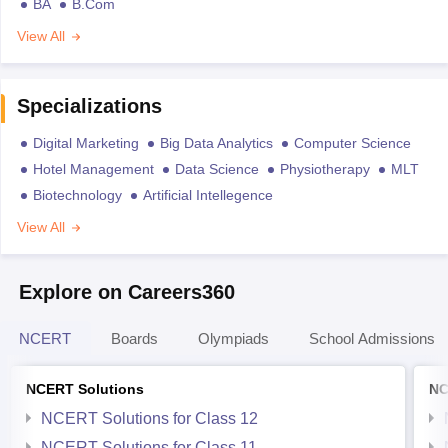
BA
B.Com
View All
Specializations
Digital Marketing
Big Data Analytics
Computer Science
Hotel Management
Data Science
Physiotherapy
MLT
Biotechnology
Artificial Intellegence
View All
Explore on Careers360
NCERT
Boards
Olympiads
School Admissions
NCERT Solutions
NC
NCERT Solutions for Class 12
NCERT Solutions for Class 11