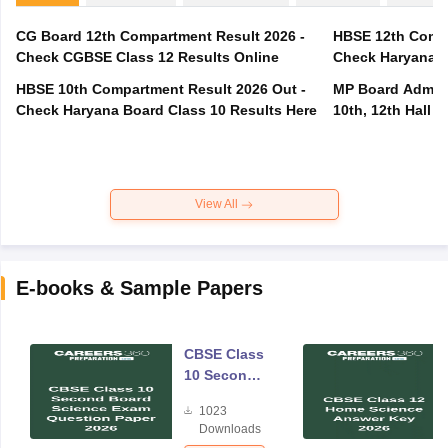
CG Board 12th Compartment Result 2026 -
HBSE 12th Compa
Check CGBSE Class 12 Results Online
Check Haryana B
HBSE 10th Compartment Result 2026 Out -
MP Board Admit 
Check Haryana Board Class 10 Results Here
10th, 12th Hall T
View All
E-books & Sample Papers
CBSE Class
10 Second
Board
1023
Science
Downloads
Exam