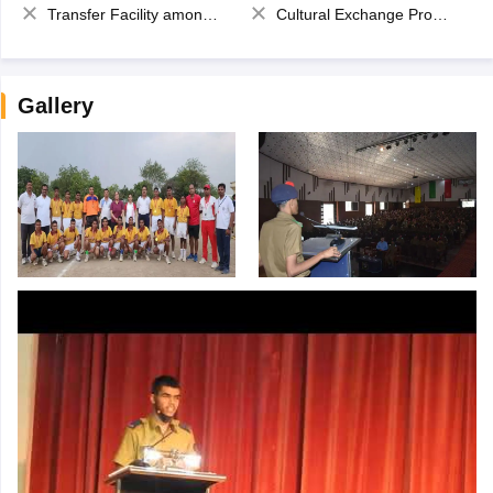
Transfer Facility among school chain
Cultural Exchange Program
Gallery