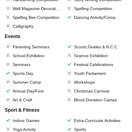
Wall Magazine Decoration
Spelling Competition
Spelling Bee Competition
Dancing Activity/Competition
Calligraphy
Events
Parenting Seminars
Scouts,Guides & N.C.C.
School Exhibition
Science Exhibition
Seminars
Festival Celebrations
Sports Day
Youth Parliament
Summer Camp
Workshops
Annual Day/Fest
Christmas Carnival
Art & Craft
Blood Donation Camps
Sport & Fitness
Indoor Games
Extra-Curricular Activities
Yoga Activity
Sports