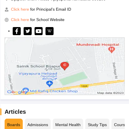
Click here
for Principal's Email ID
Click here
for School Website
Articles
Boards
Admissions
Mental Health
Study Tips
Course