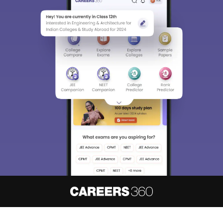
About
Hiring
Magazine
News
हिंदी न्यूज़
Articles
Contact
Blogs