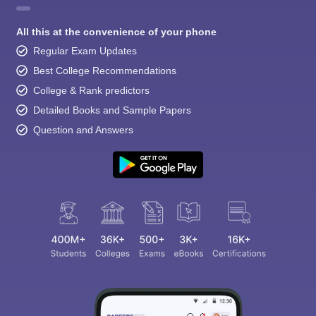
All this at the convenience of your phone
Regular Exam Updates
Best College Recommendations
College & Rank predictors
Detailed Books and Sample Papers
Question and Answers