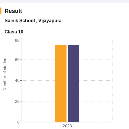
Result
Sainik School
,
Vijayapura
Class 10
80
Number of student
60
40
20
0
2023