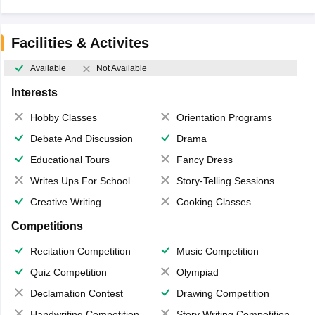
Facilities & Activites
Available
Not Available
Interests
Hobby Classes
Orientation Programs
Debate And Discussion
Drama
Educational Tours
Fancy Dress
Writes Ups For School Magazine
Story-Telling Sessions
Creative Writing
Cooking Classes
Competitions
Recitation Competition
Music Competition
Quiz Competition
Olympiad
Declamation Contest
Drawing Competition
Handwriting Competition
Story Writing Competition