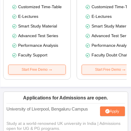
Customized Time-Table
Customized Time-Tab
E-Lectures
E-Lectures
Smart Study Material
Smart Study Material
Advanced Test Series
Advanced Test Serie
Performance Analysis
Performance Analysi
Faculty Support
Faculty Doubt Chat
Start Free Demo
Start Free Demo
Applications for Admissions are open.
University of Liverpool, Bengaluru Campus
Apply
Study at a world-renowned UK university in India | Admissions
open for UG & PG programs.