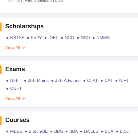
9th
-
9th
,
Form Submission Date
Scholarships
NSTSE
KVPY
IOEL
NCO
NSO
NMMS
View All
Exams
NEET
JEE Mains
JEE Advance
CLAT
CAT
NIFT
CUET
View All
Courses
MBBS
B.tech/BE
BDS
BBA
BA LLB
BCA
B.Sc