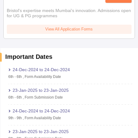
Bristol's expertise meets Mumbai's innovation. Admissions open
for UG & PG programmes
View All Application Forms
Important Dates
24-Dec-2024
to
24-Dec-2024
6th
-
6th
,
Form Availability Date
23-Jan-2025
to
23-Jan-2025
6th
-
6th
,
Form Submission Date
24-Dec-2024
to
24-Dec-2024
9th
-
9th
,
Form Availability Date
23-Jan-2025
to
23-Jan-2025