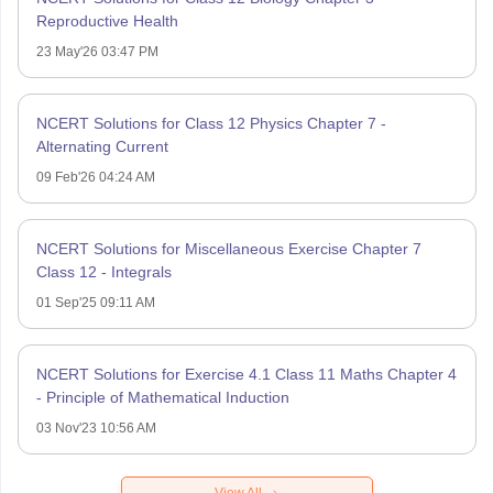
Reproductive Health
23 May'26 03:47 PM
NCERT Solutions for Class 12 Physics Chapter 7 -
Alternating Current
09 Feb'26 04:24 AM
NCERT Solutions for Miscellaneous Exercise Chapter 7
Class 12 - Integrals
01 Sep'25 09:11 AM
NCERT Solutions for Exercise 4.1 Class 11 Maths Chapter 4
- Principle of Mathematical Induction
03 Nov'23 10:56 AM