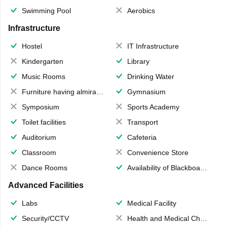
Swimming Pool
Aerobics
Infrastructure
Hostel
IT Infrastructure
Kindergarten
Library
Music Rooms
Drinking Water
Furniture having almirahs/ trunks/ boxes
Gymnasium
Symposium
Sports Academy
Toilet facilities
Transport
Auditorium
Cafeteria
Classroom
Convenience Store
Dance Rooms
Availability of Blackboards
Advanced Facilities
Labs
Medical Facility
Security/CCTV
Health and Medical Check up