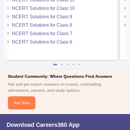
NCERT Solutions for Class 10
NCERT Solutions for Class 9
NCERT Solutions for Class 8
NCERT Solutions for Class 7
NCERT Solutions for Class 6
Student Community: Where Questions Find Answers
Ask and get expert answers on exams, counselling,
admissions, careers, and study options.
Ask Now
Download Careers360 App