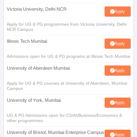
Victoria University, Delhi NCR
Apply
Apply for UG & PG programmes from Victoria University, Delhi
NCR Campus
Illinois Tech Mumbai
Apply
Admissions open for UG & PG programs at Illinois Tech Mumbai
University of Aberdeen Mumbai
Apply
Apply for UG & PG courses at University of Aberdeen, Mumbai
Campus
University of York, Mumbai
Apply
UG & PG Admissions open for CS/AI/Business/Economics &
other programmes.
University of Bristol, Mumbai Enterprise Campus
Apply