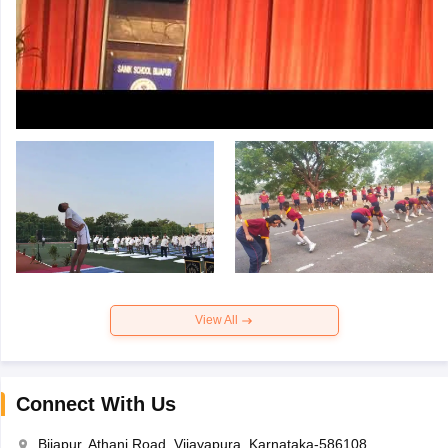
View All
Connect With Us
Bijapur, Athani Road, Vijayapura, Karnataka-586108