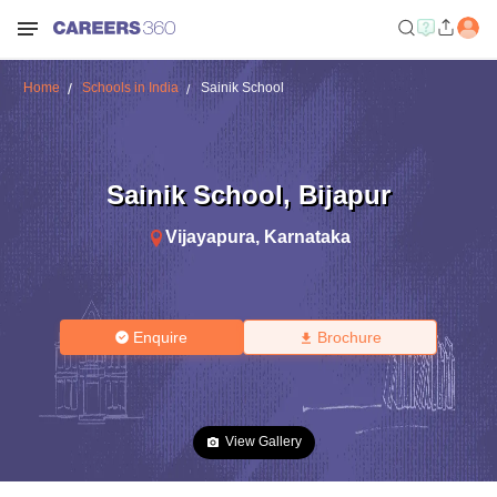
Home
Schools in India
Sainik School
Sainik School
,
Bijapur
Vijayapura
,
Karnataka
Enquire
Brochure
View Gallery