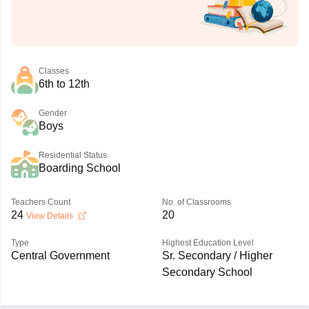
Classes
6th to 12th
Gender
Boys
Residential Status
Boarding School
Teachers Count
No. of Classrooms
24
20
View Details
Type
Highest Education Level
Central Government
Sr. Secondary / Higher
Secondary School