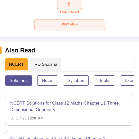
Question
Paper 2026
Download
View All
Also Read
NCERT
RD Sharma
Solutions
Notes
Syllabus
Books
Exempl
NCERT Solutions for Class 12 Maths Chapter 11 Three
Dimensional Geometry
30 Jun'26 12:00 AM
NCERT Solutions for Class 12 Biology Chapter 3 –