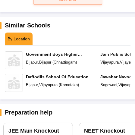
View All
Similar Schools
By Location
Government Boys Higher
Jain Public Scho
Secondary School
Bijapur
,
Bijapur
(
Chhattisgarh
)
Vijayapura
,
Vijayapu
Daffodils School Of Education
Jawahar Navoday
Bijapur
,
Vijayapura
(
Karnataka
)
Bagewadi
,
Vijayapur
Preparation help
JEE Main Knockout
NEET Knockout