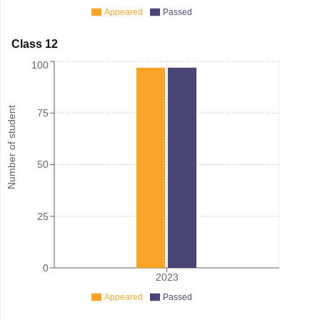
Appeared
Passed
Class 12
100
Number of student
75
50
25
0
2023
Appeared
Passed