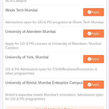
NCR Campus
Illinois Tech Mumbai
Apply
Admissions open for UG & PG programs at Illinois Tech Mumbai
University of Aberdeen Mumbai
Apply
Apply for UG & PG courses at University of Aberdeen, Mumbai
Campus
University of York, Mumbai
Apply
UG & PG Admissions open for CS/AI/Business/Economics &
other programmes.
University of Bristol, Mumbai Enterprise Campus
Apply
Bristol's expertise meets Mumbai's innovation. Admissions open
for UG & PG programmes