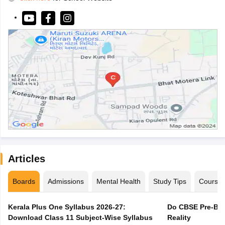
Articles
Boards
Admissions
Mental Health
Study Tips
Course
Kerala Plus One Syllabus 2026-27:
Do CBSE Pre-Boa
Download Class 11 Subject-Wise Syllabus
Reality