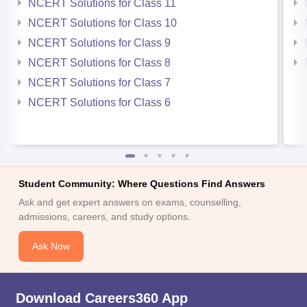
NCERT Solutions for Class 11
NCERT Solutions for Class 10
NCERT Solutions for Class 9
NCERT Solutions for Class 8
NCERT Solutions for Class 7
NCERT Solutions for Class 6
Student Community: Where Questions Find Answers
Ask and get expert answers on exams, counselling,
admissions, careers, and study options.
Ask Now
Download Careers360 App