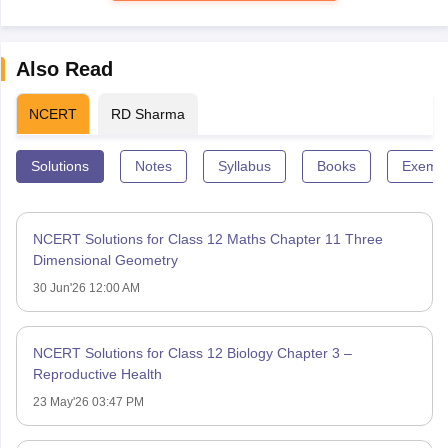
Also Read
NCERT
RD Sharma
Solutions
Notes
Syllabus
Books
Exempl
NCERT Solutions for Class 12 Maths Chapter 11 Three
Dimensional Geometry
30 Jun'26 12:00 AM
NCERT Solutions for Class 12 Biology Chapter 3 –
Reproductive Health
23 May'26 03:47 PM