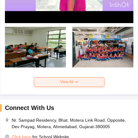
View All
Connect With Us
Nr. Sampad Residency, Bhat, Motera Link Road, Opposite,
Dev Prayag, Motera, Ahmedabad, Gujarat-380005
Click here
for School Website