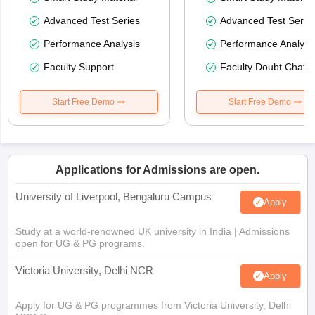
Advanced Test Series
Advanced Test Serie
Performance Analysis
Performance Analysi
Faculty Support
Faculty Doubt Chat
Start Free Demo
Start Free Demo
Applications for Admissions are open.
University of Liverpool, Bengaluru Campus
Apply
Study at a world-renowned UK university in India | Admissions
open for UG & PG programs.
Victoria University, Delhi NCR
Apply
Apply for UG & PG programmes from Victoria University, Delhi