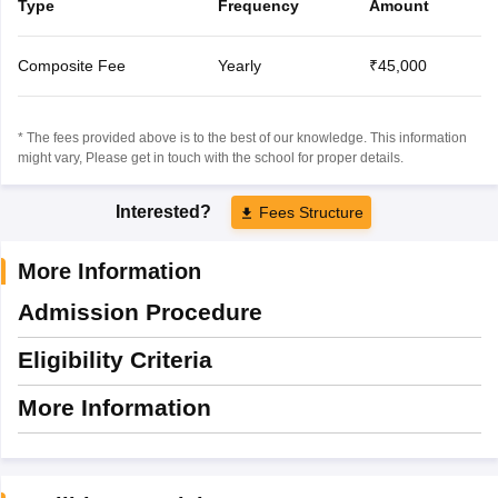
Type
Frequency
Amount
Composite Fee
Yearly
₹45,000
* The fees provided above is to the best of our knowledge. This information
might vary, Please get in touch with the school for proper details.
Interested?
Fees Structure
More Information
Admission Procedure
Eligibility Criteria
More Information