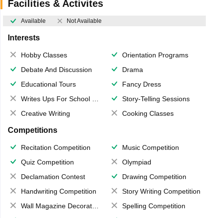
Facilities & Activites
Available
Not Available
Interests
Hobby Classes
Orientation Programs
Debate And Discussion
Drama
Educational Tours
Fancy Dress
Writes Ups For School Magazine
Story-Telling Sessions
Creative Writing
Cooking Classes
Competitions
Recitation Competition
Music Competition
Quiz Competition
Olympiad
Declamation Contest
Drawing Competition
Handwriting Competition
Story Writing Competition
Wall Magazine Decoration
Spelling Competition