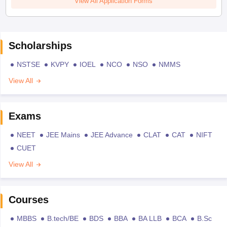
View All Application Forms
Scholarships
NSTSE
KVPY
IOEL
NCO
NSO
NMMS
View All
Exams
NEET
JEE Mains
JEE Advance
CLAT
CAT
NIFT
CUET
View All
Courses
MBBS
B.tech/BE
BDS
BBA
BA LLB
BCA
B.Sc