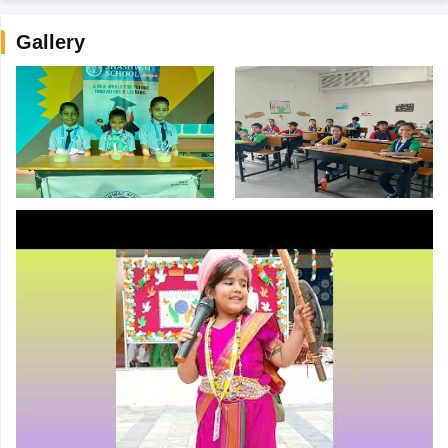
Gallery