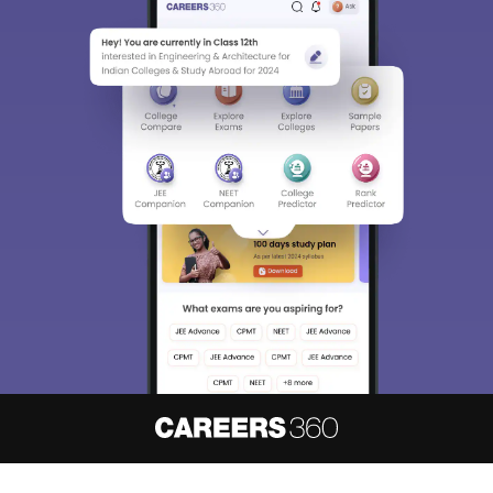
About
Hiring
Magazine
News
हिंदी न्यूज़
Articles
Contact