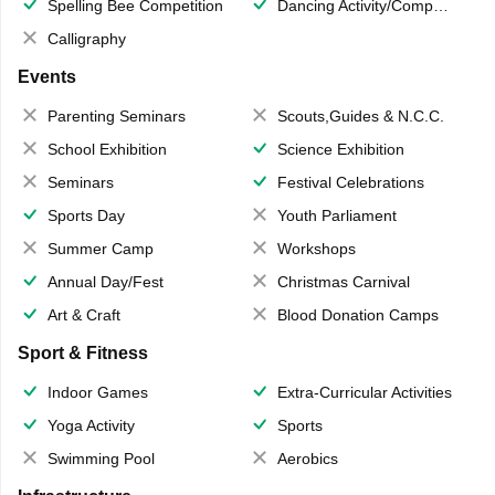
Spelling Bee Competition
Dancing Activity/Competition
Calligraphy
Events
Parenting Seminars
Scouts,Guides & N.C.C.
School Exhibition
Science Exhibition
Seminars
Festival Celebrations
Sports Day
Youth Parliament
Summer Camp
Workshops
Annual Day/Fest
Christmas Carnival
Art & Craft
Blood Donation Camps
Sport & Fitness
Indoor Games
Extra-Curricular Activities
Yoga Activity
Sports
Swimming Pool
Aerobics