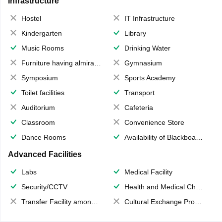
Infrastructure
Hostel
IT Infrastructure
Kindergarten
Library
Music Rooms
Drinking Water
Furniture having almirahs/ trunks/ boxes
Gymnasium
Symposium
Sports Academy
Toilet facilities
Transport
Auditorium
Cafeteria
Classroom
Convenience Store
Dance Rooms
Availability of Blackboards
Advanced Facilities
Labs
Medical Facility
Security/CCTV
Health and Medical Check up
Transfer Facility among school chain
Cultural Exchange Program