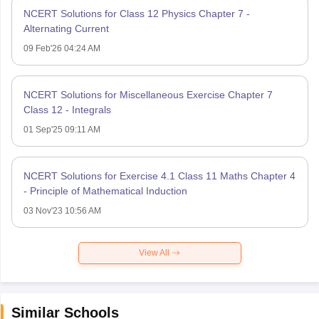
NCERT Solutions for Class 12 Physics Chapter 7 -
Alternating Current
09 Feb'26 04:24 AM
NCERT Solutions for Miscellaneous Exercise Chapter 7
Class 12 - Integrals
01 Sep'25 09:11 AM
NCERT Solutions for Exercise 4.1 Class 11 Maths Chapter 4
- Principle of Mathematical Induction
03 Nov'23 10:56 AM
View All
Similar Schools