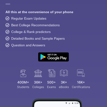
All this at the convenience of your phone
Regular Exam Updates
Best College Recommendations
College & Rank predictors
Detailed Books and Sample Papers
Question and Answers