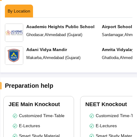
By Location
Academic Heights Public School
Airport School
Ghodasar
,
Ahmedabad
(
Gujarat
)
Sardarnagar
,
Ahmed
Adani Vidya Mandir
Amrita Vidyalay
Makarba
,
Ahmedabad
(
Gujarat
)
Ghatlodia
,
Ahmedab
Preparation help
JEE Main Knockout
NEET Knockout
Customized Time-Table
Customized Time-Tab
E-Lectures
E-Lectures
Smart Study Material
Smart Study Material