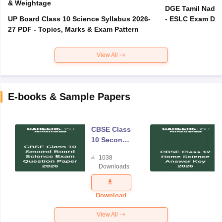
& Weightage
DGE Tamil Nadu 
UP Board Class 10 Science Syllabus 2026-
- ESLC Exam Dat
27 PDF - Topics, Marks & Exam Pattern
View All
E-books & Sample Papers
CBSE Class
10 Second
Board
1038
Science
Downloads
Exam
Question
Paper 2026
Download
View All