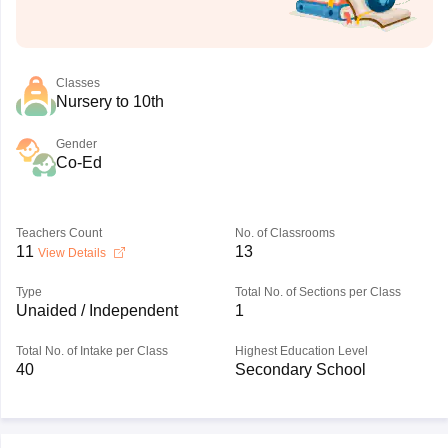
Classes
Nursery to 10th
Gender
Co-Ed
Teachers Count
No. of Classrooms
11
13
View Details
Type
Total No. of Sections per Class
Unaided / Independent
1
Total No. of Intake per Class
Highest Education Level
40
Secondary School