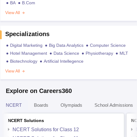
BA
B.Com
View All
Specializations
Digital Marketing
Big Data Analytics
Computer Science
Hotel Management
Data Science
Physiotherapy
MLT
Biotechnology
Artificial Intellegence
View All
Explore on Careers360
NCERT
Boards
Olympiads
School Admissions
NCERT Solutions
NC
NCERT Solutions for Class 12