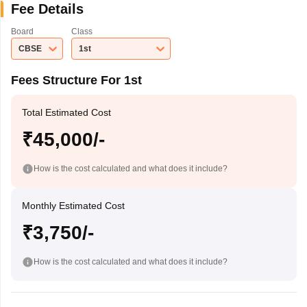
Fee Details
Board
Class
CBSE
1st
Fees Structure For 1st
Total Estimated Cost
₹45,000/-
How is the cost calculated and what does it include?
Monthly Estimated Cost
₹3,750/-
How is the cost calculated and what does it include?