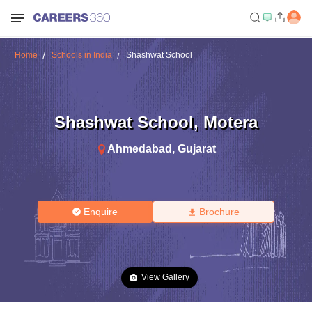
Home
Schools in India
Shashwat School
Shashwat School
,
Motera
Ahmedabad
,
Gujarat
Enquire
Brochure
View Gallery