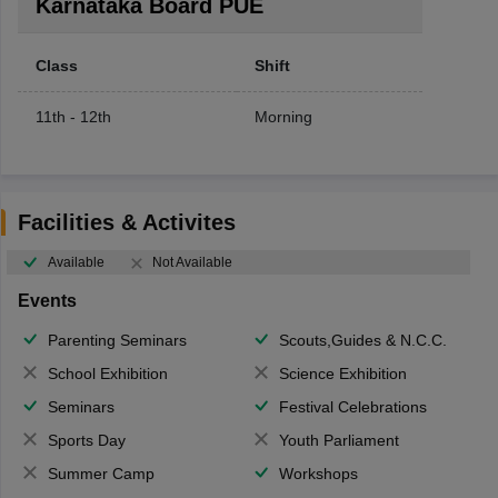
Karnataka Board PUE
Class
Shift
11th - 12th
Morning
Facilities & Activites
Available
Not Available
Events
Parenting Seminars
Scouts,Guides & N.C.C.
School Exhibition
Science Exhibition
Seminars
Festival Celebrations
Sports Day
Youth Parliament
Summer Camp
Workshops