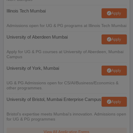
Illinois Tech Mumbai
Apply
Admissions open for UG & PG programs at Illinois Tech Mumbai
University of Aberdeen Mumbai
Apply
Apply for UG & PG courses at University of Aberdeen, Mumbai
Campus
University of York, Mumbai
Apply
UG & PG Admissions open for CS/AI/Business/Economics &
other programmes.
University of Bristol, Mumbai Enterprise Campus
Apply
Bristol's expertise meets Mumbai's innovation. Admissions open
for UG & PG programmes
View All Application Forms