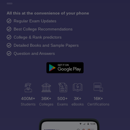
All this at the convenience of your phone
Regular Exam Updates
Best College Recommendations
College & Rank predictors
Detailed Books and Sample Papers
Question and Answers