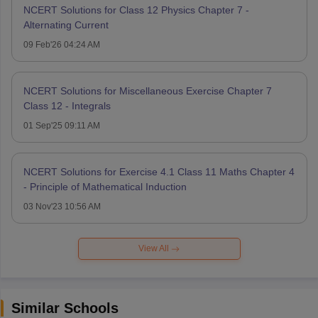
NCERT Solutions for Class 12 Physics Chapter 7 -
Alternating Current
09 Feb'26 04:24 AM
NCERT Solutions for Miscellaneous Exercise Chapter 7
Class 12 - Integrals
01 Sep'25 09:11 AM
NCERT Solutions for Exercise 4.1 Class 11 Maths Chapter 4
- Principle of Mathematical Induction
03 Nov'23 10:56 AM
View All
Similar Schools