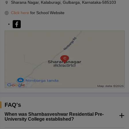
Sharana Nagar, Kalaburagi, Gulbarga, Karnataka-585103
Click here
for School Website
FAQ's
When was Sharnbasveshwar Residential Pre-
University College established?