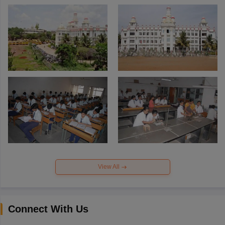
View All
Connect With Us