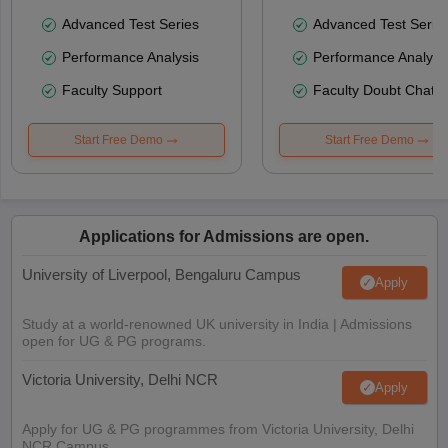
Advanced Test Series
Advanced Test Serie
Performance Analysis
Performance Analysi
Faculty Support
Faculty Doubt Chat
Start Free Demo
Start Free Demo
Applications for Admissions are open.
University of Liverpool, Bengaluru Campus
Apply
Study at a world-renowned UK university in India | Admissions
open for UG & PG programs.
Victoria University, Delhi NCR
Apply
Apply for UG & PG programmes from Victoria University, Delhi
NCR Campus