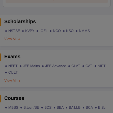
Scholarships
NSTSE
KVPY
IOEL
NCO
NSO
NMMS
View All
Exams
NEET
JEE Mains
JEE Advance
CLAT
CAT
NIFT
CUET
View All
Courses
MBBS
B.tech/BE
BDS
BBA
BA LLB
BCA
B.Sc