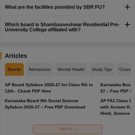
What are the facilities provided by SBR PU?
Which board is Sharnbasveshwar Residential Pre-
University College affiliated with?
Articles
Boards
Admissions
Mental Health
Study Tips
Course
AP Board Syllabus 2026-27 for Class 9th to
Karnataka Board
12th - Check PDF Here
27 – Free PDF D
Karnataka Board 9th Social Science
AP FA1 Class 10
Syllabus 2026-27 – Free PDF Download
with Answer Key 
Hindi, Science
View All