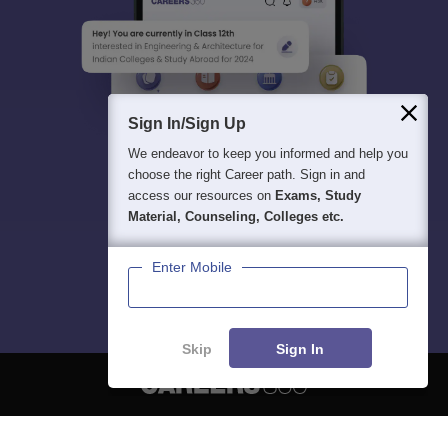
Sign In/Sign Up
We endeavor to keep you informed and help you
choose the right Career path. Sign in and
access our resources on
Exams, Study
Material, Counseling, Colleges etc.
Enter Mobile
Skip
Sign In
About
Hiring
Magazine
News
हिंदी न्यूज़
Articles
Contact
Blogs