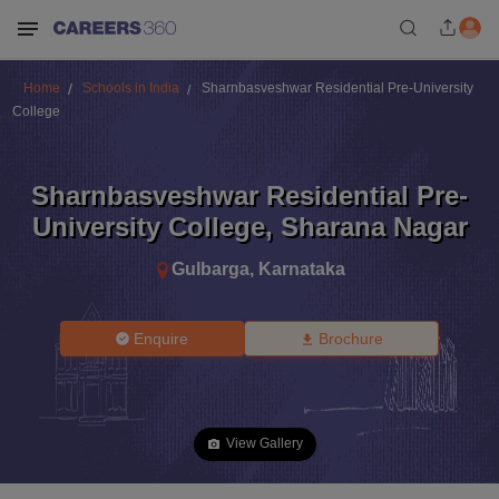
Home
Schools in India
Sharnbasveshwar Residential Pre-University
College
Sharnbasveshwar Residential Pre-
University College
,
Sharana Nagar
Gulbarga
,
Karnataka
Enquire
Brochure
View Gallery