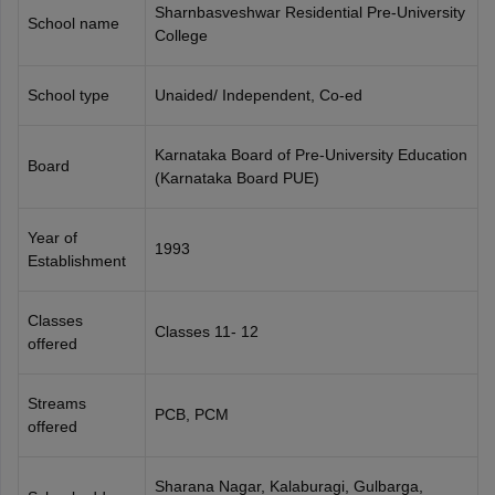
Sharnbasveshwar Residential Pre-University
CGBSE 10th Syllabus
JAC 10th Syllabus
Odisha 10th Syllabus
Kerala SS
School name
College
yllabus for Class 10
Syllabus for Class 11
Syllabus for Class 12
NCERT S
cholarships 2026
Digital Gujarat Scholarship 2026-27
UP Scholarship 2
 General Knowledge Olympiad
HBCSE Mathematical Olympiad
View All 
School type
Unaided/ Independent, Co-ed
Karnataka Board of Pre-University Education
Board
(Karnataka Board PUE)
Year of
1993
Establishment
Classes
Classes 11- 12
offered
Streams
PCB, PCM
offered
Sharana Nagar, Kalaburagi, Gulbarga,