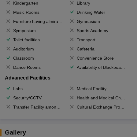
Kindergarten
Library
Music Rooms
Drinking Water
Furniture having almirahs/ trunks/ boxes
Gymnasium
Symposium
Sports Academy
Toilet facilities
Transport
Auditorium
Cafeteria
Classroom
Convenience Store
Dance Rooms
Availability of Blackboards
Advanced Facilities
Labs
Medical Facility
Security/CCTV
Health and Medical Check up
Transfer Facility among school chain
Cultural Exchange Program
Gallery