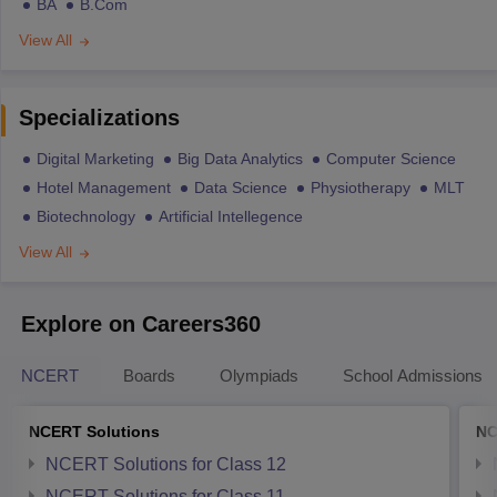
BA
B.Com
View All
Specializations
Digital Marketing
Big Data Analytics
Computer Science
Hotel Management
Data Science
Physiotherapy
MLT
Biotechnology
Artificial Intellegence
View All
Explore on Careers360
NCERT
Boards
Olympiads
School Admissions
NCERT Solutions
NC
NCERT Solutions for Class 12
NCERT Solutions for Class 11