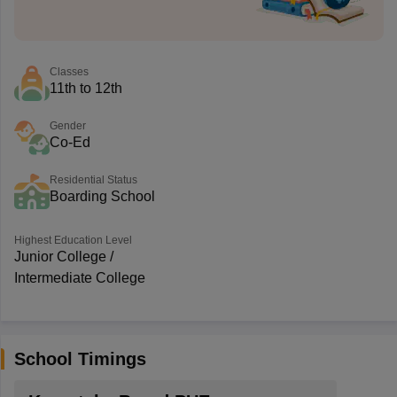
Classes
11th to 12th
Gender
Co-Ed
Residential Status
Boarding School
Highest Education Level
Junior College /
Intermediate College
School Timings