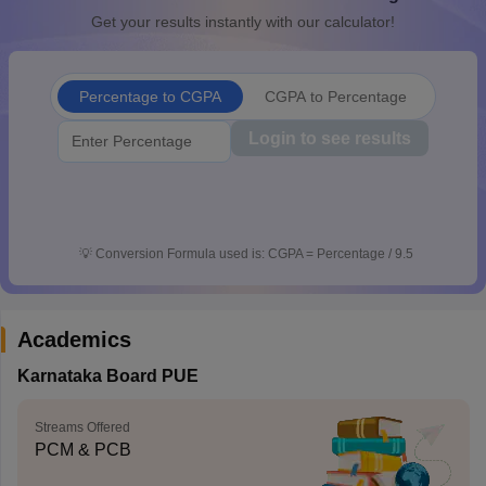
Get your results instantly with our calculator!
Percentage to CGPA
CGPA to Percentage
Login to see results
💡
Conversion Formula used is: CGPA = Percentage / 9.5
Academics
Karnataka Board PUE
Streams Offered
PCM & PCB