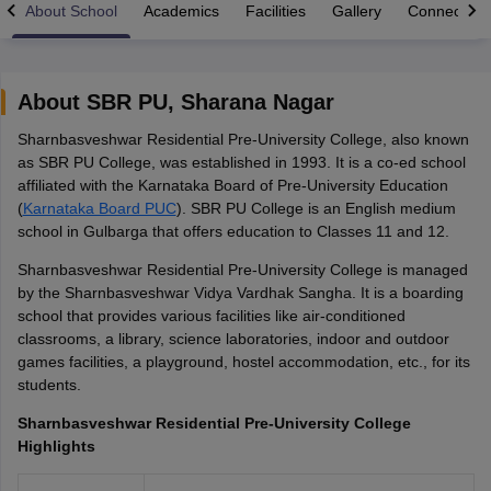
About School
Academics
Facilities
Gallery
Connect Wi
About
SBR PU
,
Sharana Nagar
Sharnbasveshwar Residential Pre-University College, also known
xam Time Table 2026
as SBR PU College, was established in 1993. It is a co-ed school
1th 12th Supplementary Result 2026
Kerala Plus Two SAY Result 2026
M
affiliated with the Karnataka Board of Pre-University Education
lt Marksheet 2026
CBSE Second Board Result 2026 Roll Number
CBSE 
(
Karnataka Board PUC
). SBR PU College is an English medium
 WBCHSE HS Result 2026
CBSE Class 12 Result Link 2026
Punjab PSEB
school in Gulbarga that offers education to Classes 11 and 12.
26
CBSE 10th Science Question Paper 2026 Second Exam
CBSE 10th En
ementary Question Paper 2026
TS Inter Supplementary Question Paper
Sharnbasveshwar Residential Pre-University College is managed
la SSLC
Karnataka SSLC
UK Board 10th
Goa Board SSC
PSEB 10th
JKBO
by the Sharnbasveshwar Vidya Vardhak Sangha. It is a boarding
DHSE Exam
MP Board 12th
UK Board 12th
Goa Board HSSC
PSEB 12th
J
school that provides various facilities like air-conditioned
my Public School Admissions
Navyug School Admission
MGGS School Ad
classrooms, a library, science laboratories, indoor and outdoor
lkata
Schools in Jaipur
Schools in Lucknow
Schools in Gurgaon
Schools i
games facilities, a playground, hostel accommodation, etc., for its
arat
Schools in Punjab
Schools in Bihar
students.
Marathi Medium Schools in India
Gujarati Medium Schools in India
Kanna
ndia
Army Public Schools in India
Sharnbasveshwar Residential Pre-University College
Syllabus
HBSE 12th Syllabus
HPBOSE 12th Syllabus
NBSE HSSLC Syll
Highlights
Board Class 12 Question Papers
HBSE 12th Question Papers
GSEB HSC
s
GSEB SSC Question Papers
Goa Board SSC Question Paper
Manipur 