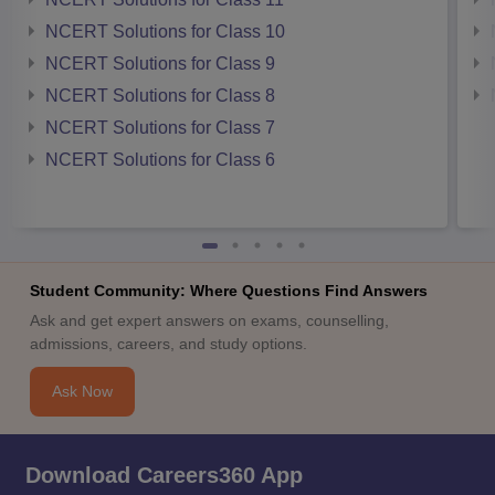
NCERT Solutions for Class 10
NCERT Solutions for Class 9
NCERT Solutions for Class 8
NCERT Solutions for Class 7
NCERT Solutions for Class 6
Student Community: Where Questions Find Answers
Ask and get expert answers on exams, counselling,
admissions, careers, and study options.
Ask Now
Download Careers360 App