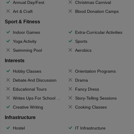
Annual Day/Fest
Christmas Carnival
Art & Craft
Blood Donation Camps
Sport & Fitness
Indoor Games
Extra-Curricular Activities
Yoga Activity
Sports
Swimming Pool
Aerobics
Interests
Hobby Classes
Orientation Programs
Debate And Discussion
Drama
Educational Tours
Fancy Dress
Writes Ups For School Magazine
Story-Telling Sessions
Creative Writing
Cooking Classes
Infrastructure
Hostel
IT Infrastructure