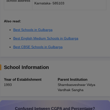
School address
Karnataka- 585103
Also read:
Best Schools in Gulbarga
Best English Medium Schools in Gulbarga
Best CBSE Schools in Gulbarga
School Information
Year of Establishment
Parent Institution
1993
Sharnbasveshwar Vidya
Vardhak Sangha
Confused between CGPA and Percentage?