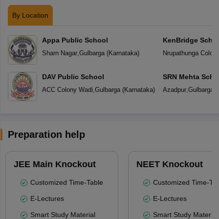
By Location
Appa Public School
KenBridge Scho
Sharn Nagar
,
Gulbarga
(
Karnataka
)
Nrupathunga Colon
DAV Public School
SRN Mehta Scho
ACC Colony Wadi
,
Gulbarga
(
Karnataka
)
Azadpur
,
Gulbarga
(
Preparation help
JEE Main Knockout
NEET Knockout
Customized Time-Table
Customized Time-Tab
E-Lectures
E-Lectures
Smart Study Material
Smart Study Material