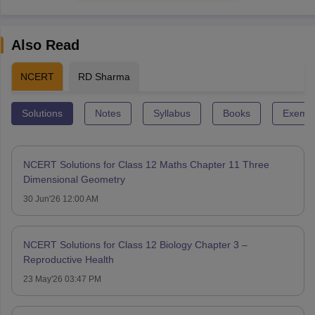
Also Read
NCERT
RD Sharma
Solutions
Notes
Syllabus
Books
Exempl
NCERT Solutions for Class 12 Maths Chapter 11 Three
Dimensional Geometry
30 Jun'26 12:00 AM
NCERT Solutions for Class 12 Biology Chapter 3 –
Reproductive Health
23 May'26 03:47 PM