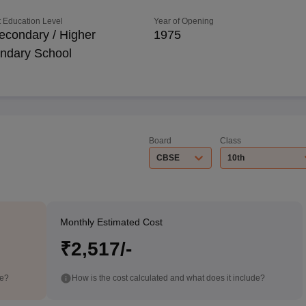
 Education Level
Year of Opening
econdary / Higher
1975
ndary School
Board
Class
CBSE
10th
Monthly Estimated Cost
₹2,517/-
de?
How is the cost calculated and what does it include?