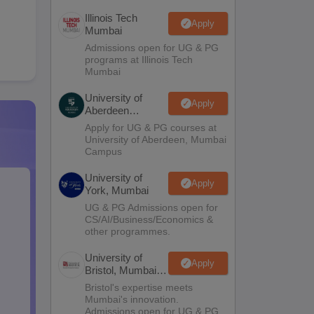
Illinois Tech
Apply
Mumbai
Admissions open for UG & PG
programs at Illinois Tech
Mumbai
University of
Apply
Aberdeen
Mumbai
Apply for UG & PG courses at
University of Aberdeen, Mumbai
Campus
University of
Apply
York, Mumbai
UG & PG Admissions open for
CS/AI/Business/Economics &
other programmes.
University of
Apply
Bristol, Mumbai
Enterprise
Bristol's expertise meets
Campus
Mumbai's innovation.
Admissions open for UG & PG