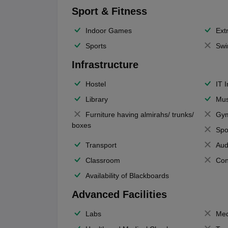
Sport & Fitness
Indoor Games
Extr
Sports
Swi
Infrastructure
Hostel
IT 
Library
Mus
Furniture having almirahs/ trunks/
Gy
boxes
Spo
Transport
Aud
Classroom
Con
Availability of Blackboards
Advanced Facilities
Labs
Med