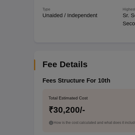
Type
Highest
Unaided / Independent
Sr. S
Seco
Fee Details
Fees Structure For 10th
Total Estimated Cost
₹30,200/-
How is the cost calculated and what does it inclu