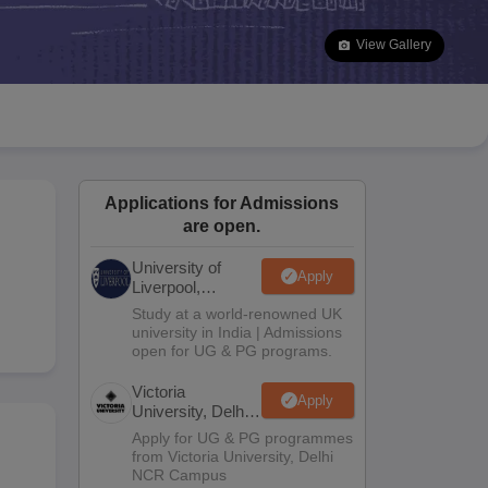
2 Question Papers
HBSE 12th Question Papers
GSEB HSC Question Pa
estion Papers
Goa Board SSC Question Paper
Manipur Board HSLC Qu
View Gallery
yllabus
JAC 10th Syllabus
Odisha 10th Syllabus
Kerala SSLC Syllabus
Ta
ass 10
Syllabus for Class 11
Syllabus for Class 12
NCERT Syllabus
Class 
026
Digital Gujarat Scholarship 2026-27
UP Scholarship 2026-27
NMMS
N
ledge Olympiad
HBCSE Mathematical Olympiad
View All Olympiad Exams
Applications for Admissions
are open.
University of
Apply
Liverpool,
Bengaluru
Study at a world-renowned UK
Campus
university in India | Admissions
open for UG & PG programs.
Victoria
Apply
University, Delhi
NCR
Apply for UG & PG programmes
from Victoria University, Delhi
NCR Campus