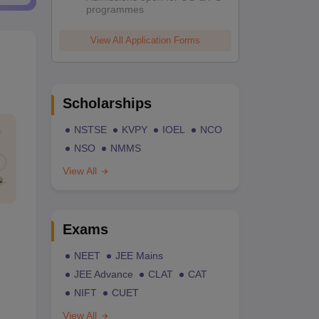
programmes
View All Application Forms
Scholarships
NSTSE
KVPY
IOEL
NCO
NSO
NMMS
View All
Exams
NEET
JEE Mains
JEE Advance
CLAT
CAT
NIFT
CUET
View All