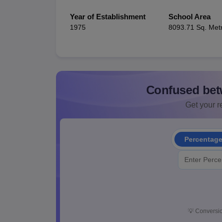
Year of Establishment
School Area
1975
8093.71 Sq. Met
Confused bet
Get your re
Percentag
💡
Conversio