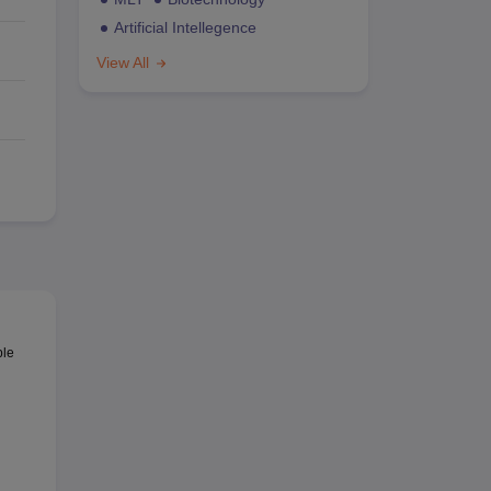
Artificial Intellegence
View All
ble