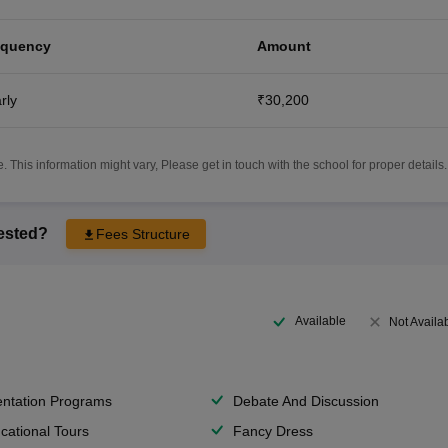
equency
Amount
rly
₹30,200
 This information might vary, Please get in touch with the school for proper details.
rested?
Fees Structure
Available
Not Availa
entation Programs
Debate And Discussion
cational Tours
Fancy Dress