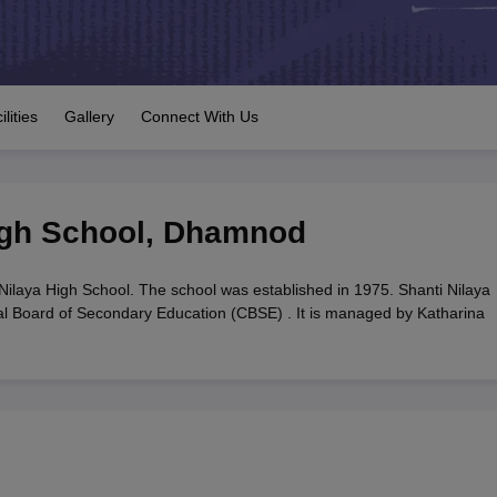
OSE 12th Question Papers
JAC 12th Question Papers
HP Board Class 1
rs
JAC 10th Question Papers
HBSE 10th Question Papers
GSEB SSC Qu
labus
GSEB SSC Syllabus
Manipur Board HSLC Syllabus
CGBSE 10th S
tes for Class 12
Syllabus for Class 8
Syllabus for Class 9
Syllabus for Cl
labar Gold Girls Scholarship 2026
Karnataka Class 12 Scholarships 2
ilities
Gallery
Connect With Us
mpiad)
IEO (International English Olympiad)
International General Know
igh School
,
Dhamnod
Nilaya High School. The school was established in 1975. Shanti Nilaya
tral Board of Secondary Education (CBSE) . It is managed by Katharina