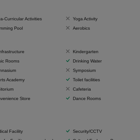
a-Curricular Activities
Yoga Activity
mming Pool
Aerobics
Infrastructure
Kindergarten
ic Rooms
Drinking Water
mnasium
Symposium
rts Academy
Toilet facilities
itorium
Cafeteria
venience Store
Dance Rooms
ical Facility
Security/CCTV