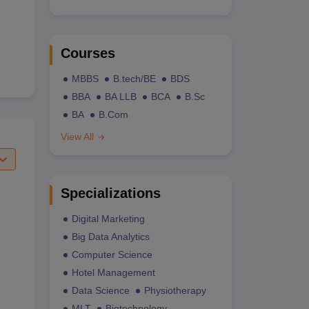
Courses
MBBS
B.tech/BE
BDS
BBA
BA LLB
BCA
B.Sc
BA
B.Com
View All
Specializations
Digital Marketing
Big Data Analytics
Computer Science
Hotel Management
Data Science
Physiotherapy
MLT
Biotechnology