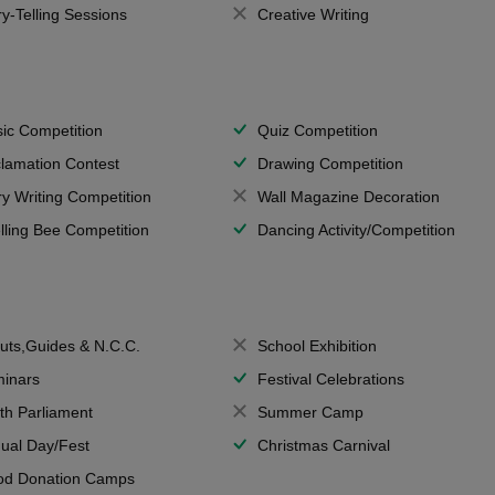
ry-Telling Sessions
Creative Writing
ic Competition
Quiz Competition
lamation Contest
Drawing Competition
ry Writing Competition
Wall Magazine Decoration
lling Bee Competition
Dancing Activity/Competition
uts,Guides & N.C.C.
School Exhibition
inars
Festival Celebrations
th Parliament
Summer Camp
ual Day/Fest
Christmas Carnival
od Donation Camps