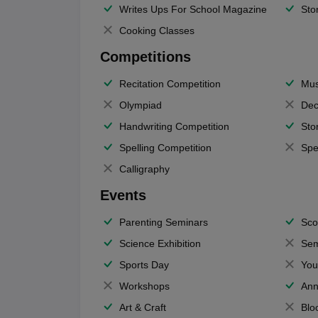
Writes Ups For School Magazine
Sto
Cooking Classes
Competitions
Recitation Competition
Mus
Olympiad
Dec
Handwriting Competition
Sto
Spelling Competition
Spe
Calligraphy
Events
Parenting Seminars
Sco
Science Exhibition
Sem
Sports Day
You
Workshops
Ann
Art & Craft
Blo