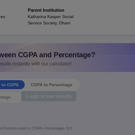
Parent Institution
res
Katharina Kasper Social
Service Society, Dhani
ween CGPA and Percentage?
sults instantly with our calculator!
e to CGPA
CGPA to Percentage
Login to see results
n Formula used is: CGPA = Percentage / 9.5