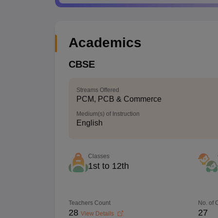
Academics
CBSE
Streams Offered
PCM, PCB & Commerce
Medium(s) of Instruction
English
Classes
1st to 12th
Teachers Count
No. of
28
27
View Details