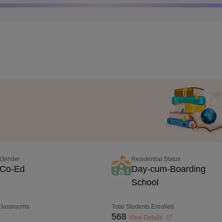
Gender
Residential Status
Co-Ed
Day-cum-Boarding
School
 Classrooms
Total Students Enrolled
568
View Details