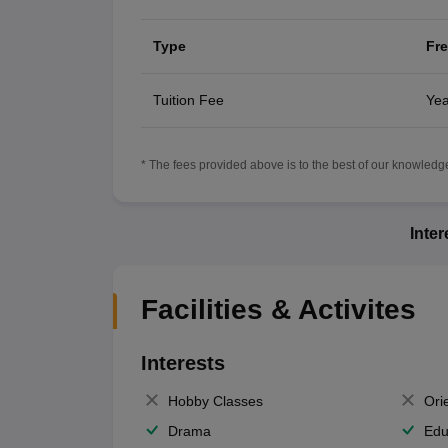
Type
Fr
Tuition Fee
Yea
* The fees provided above is to the best of our knowledge.
Inte
Facilities & Activites
Interests
Hobby Classes
Ori
Drama
Edu