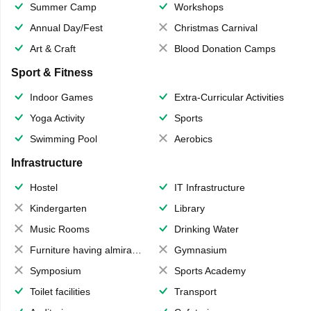
Summer Camp
Workshops
Annual Day/Fest
Christmas Carnival
Art & Craft
Blood Donation Camps
Sport & Fitness
Indoor Games
Extra-Curricular Activities
Yoga Activity
Sports
Swimming Pool
Aerobics
Infrastructure
Hostel
IT Infrastructure
Kindergarten
Library
Music Rooms
Drinking Water
Furniture having almirahs/ trunks/ boxes
Gymnasium
Symposium
Sports Academy
Toilet facilities
Transport