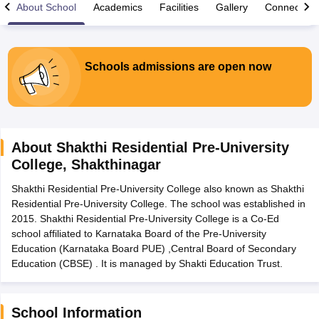
About School
Academics
Facilities
Gallery
Connect Wi
Schools admissions are open now
xam Time Table 2026
Nadu 12th Supplementary Result 2026
TN 11th Arrear Result 2026
TN 10
lt Marksheet 2026
CBSE Second Board Result 2026 Roll Number
CBSE 
 WBCHSE HS Result 2026
CBSE Class 12 Result Link 2026
Punjab PSEB
About
Shakthi Residential Pre-University
26
CBSE 10th Science Question Paper 2026 Second Exam
CBSE 10th En
College
,
Shakthinagar
ementary Question Paper 2026
TS Inter Supplementary Question Paper
la SSLC
Karnataka SSLC
UK Board 10th
Goa Board SSC
PSEB 10th
JKBO
Shakthi Residential Pre-University College also known as Shakthi
DHSE Exam
MP Board 12th
UK Board 12th
Goa Board HSSC
PSEB 12th
J
Residential Pre-University College. The school was established in
my Public School Admissions
Navyug School Admission
MGGS School Ad
2015. Shakthi Residential Pre-University College is a Co-Ed
lkata
Schools in Jaipur
Schools in Lucknow
Schools in Gurgaon
Schools i
school affiliated to Karnataka Board of the Pre-University
arat
Schools in Punjab
Schools in Bihar
Education (Karnataka Board PUE) ,Central Board of Secondary
Marathi Medium Schools in India
Gujarati Medium Schools in India
Kanna
Education (CBSE) . It is managed by Shakti Education Trust.
ndia
Army Public Schools in India
Syllabus
HBSE 12th Syllabus
HPBOSE 12th Syllabus
NBSE HSSLC Syll
Board Class 12 Question Papers
HBSE 12th Question Papers
GSEB HSC
School Information
s
GSEB SSC Question Papers
Goa Board SSC Question Paper
Manipur 