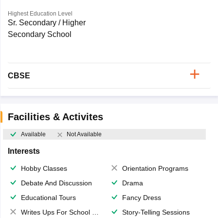
Highest Education Level
Sr. Secondary / Higher
Secondary School
CBSE
Facilities & Activites
Available
Not Available
Interests
Hobby Classes
Orientation Programs
Debate And Discussion
Drama
Educational Tours
Fancy Dress
Writes Ups For School Magazine
Story-Telling Sessions