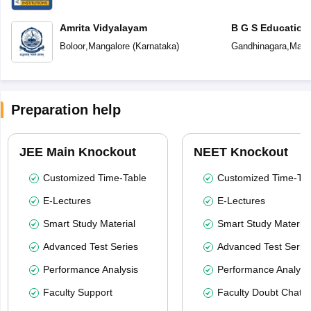
Amrita Vidyalayam
B G S Education
Boloor
,
Mangalore
(
Karnataka
)
Gandhinagara
,
Mang
Preparation help
JEE Main Knockout
NEET Knockout
Customized Time-Table
Customized Time-Tab
E-Lectures
E-Lectures
Smart Study Material
Smart Study Material
Advanced Test Series
Advanced Test Serie
Performance Analysis
Performance Analysi
Faculty Support
Faculty Doubt Chat