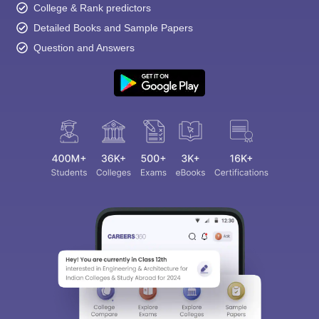
College & Rank predictors
Detailed Books and Sample Papers
Question and Answers