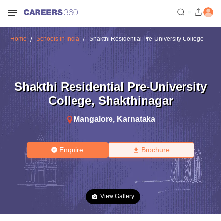
Home
Schools in India
Shakthi Residential Pre-University College
Shakthi Residential Pre-University
College
,
Shakthinagar
Mangalore
,
Karnataka
Enquire
Brochure
View Gallery