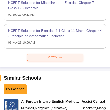
NCERT Solutions for Miscellaneous Exercise Chapter 7
Class 12 - Integrals
01 Sep'25 09:11 AM
NCERT Solutions for Exercise 4.1 Class 11 Maths Chapter 4
- Principle of Mathematical Induction
03 Nov'23 10:56 AM
View All
Similar Schools
By Location
Al-Furqan Islamic English Medium
Assisi Central S
School
Mithabail
,
Mangalore
(
Karnataka
)
Derlakatte
,
Mangalo