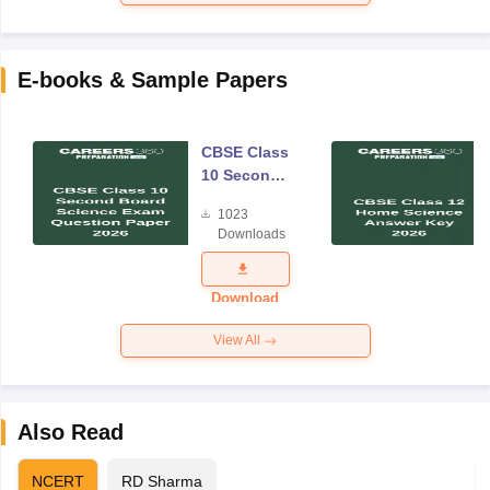
E-books & Sample Papers
CBSE Class
10 Second
Board
1023
Science
Downloads
Exam
Question
Paper 2026
Download
View All
Also Read
NCERT
RD Sharma