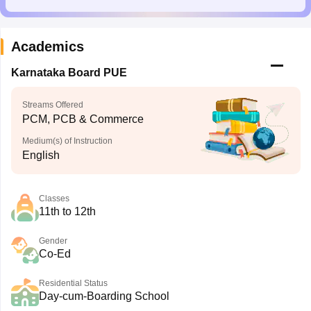
Academics
Karnataka Board PUE
Streams Offered
PCM, PCB & Commerce
Medium(s) of Instruction
English
Classes
11th to 12th
Gender
Co-Ed
Residential Status
Day-cum-Boarding School