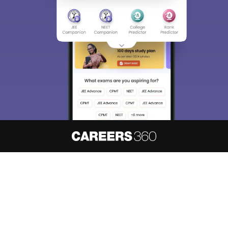
About
Hiring
Magazine
News
हिंदी न्यूज़
Articles
Contact
Blogs
NCERT Solutions