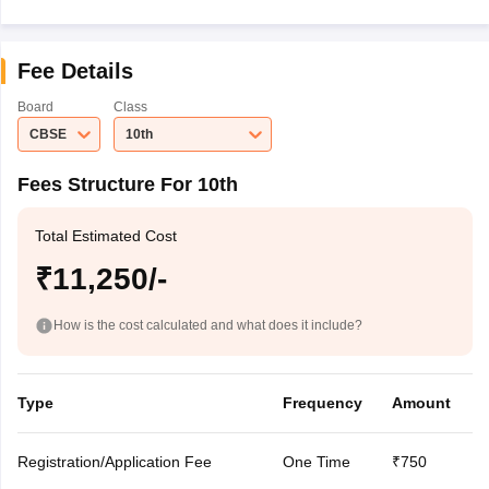
Fee Details
Board
Class
CBSE
10th
Fees Structure For 10th
Total Estimated Cost
₹11,250/-
How is the cost calculated and what does it include?
Type
Frequency
Amount
Registration/Application Fee
One Time
₹750