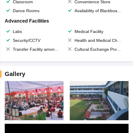
Classroom
Convenience Store
Dance Rooms
Availability of Blackboards
Advanced Facilities
Labs
Medical Facility
Security/CCTV
Health and Medical Check up
Transfer Facility among school chain
Cultural Exchange Program
Gallery