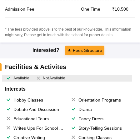
Admission Fee
One Time
₹10,500
* The fees provided above is to the best of our knowledge. This information
might vary, Please get in touch with the school for proper details.
Interested?
Fees Structure
Facilities & Activites
Available
Not Available
Interests
Hobby Classes
Orientation Programs
Debate And Discussion
Drama
Educational Tours
Fancy Dress
Writes Ups For School Magazine
Story-Telling Sessions
Creative Writing
Cooking Classes