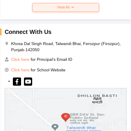
View All
Connect With Us
Khosa Dal Singh Road, Talwandi Bhai, Ferozpur (Firozpur),
Punjab-142050
Click here
for Principal's Email ID
Click here
for School Website