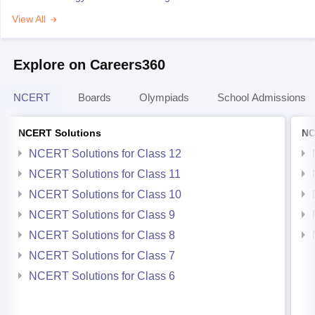
View All
Explore on Careers360
NCERT
Boards
Olympiads
School Admissions
NCERT Solutions
NC
NCERT Solutions for Class 12
NCERT Solutions for Class 11
NCERT Solutions for Class 10
NCERT Solutions for Class 9
NCERT Solutions for Class 8
NCERT Solutions for Class 7
NCERT Solutions for Class 6