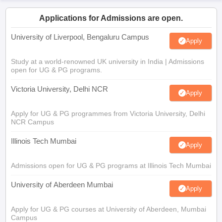
Applications for Admissions are open.
University of Liverpool, Bengaluru Campus
Apply
Study at a world-renowned UK university in India | Admissions
open for UG & PG programs.
Victoria University, Delhi NCR
Apply
Apply for UG & PG programmes from Victoria University, Delhi
NCR Campus
Illinois Tech Mumbai
Apply
Admissions open for UG & PG programs at Illinois Tech Mumbai
University of Aberdeen Mumbai
Apply
Apply for UG & PG courses at University of Aberdeen, Mumbai
Campus