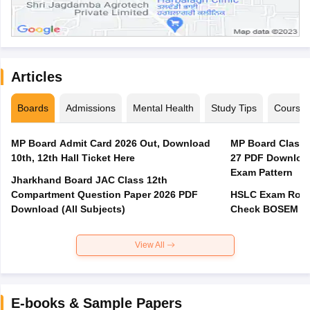
Articles
Boards
Admissions
Mental Health
Study Tips
Course
MP Board Admit Card 2026 Out, Download
MP Board Class 
10th, 12th Hall Ticket Here
27 PDF Download
Exam Pattern
Jharkhand Board JAC Class 12th
Compartment Question Paper 2026 PDF
HSLC Exam Routi
Download (All Subjects)
Check BOSEM Ma
View All
E-books & Sample Papers