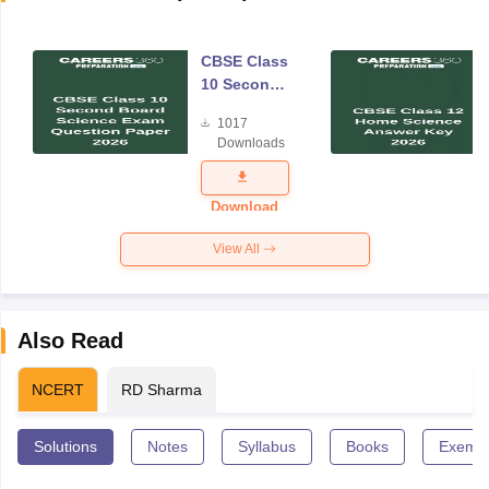
CBSE Class
10 Second
Board
1017
Science
Downloads
Exam
Question
Paper 2026
Download
View All
Also Read
NCERT
RD Sharma
Solutions
Notes
Syllabus
Books
Exempl