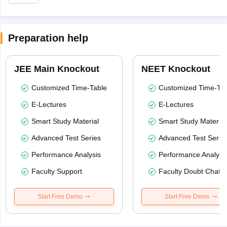
Preparation help
JEE Main Knockout
NEET Knockout
Customized Time-Table
Customized Time-Tab
E-Lectures
E-Lectures
Smart Study Material
Smart Study Material
Advanced Test Series
Advanced Test Serie
Performance Analysis
Performance Analysi
Faculty Support
Faculty Doubt Chat
Start Free Demo
Start Free Demo