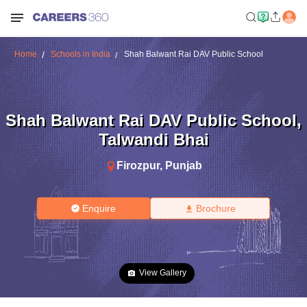
Home
Schools in India
Shah Balwant Rai DAV Public School
Shah Balwant Rai DAV Public School
,
Talwandi Bhai
Firozpur
,
Punjab
Enquire
Brochure
View Gallery