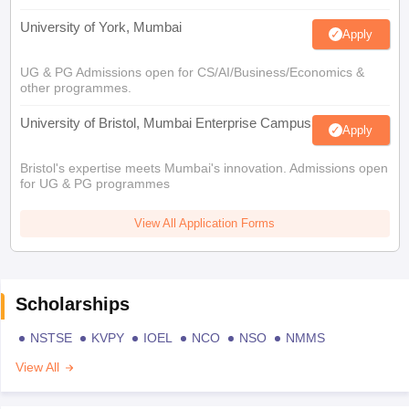
University of York, Mumbai
Apply
UG & PG Admissions open for CS/AI/Business/Economics &
other programmes.
University of Bristol, Mumbai Enterprise Campus
Apply
Bristol's expertise meets Mumbai's innovation. Admissions open
for UG & PG programmes
View All Application Forms
Scholarships
NSTSE
KVPY
IOEL
NCO
NSO
NMMS
View All