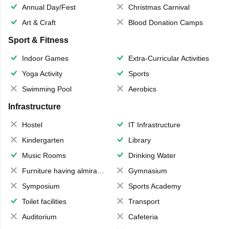
Annual Day/Fest
Christmas Carnival
Art & Craft
Blood Donation Camps
Sport & Fitness
Indoor Games
Extra-Curricular Activities
Yoga Activity
Sports
Swimming Pool
Aerobics
Infrastructure
Hostel
IT Infrastructure
Kindergarten
Library
Music Rooms
Drinking Water
Furniture having almirahs/ trunks/ boxes
Gymnasium
Symposium
Sports Academy
Toilet facilities
Transport
Auditorium
Cafeteria