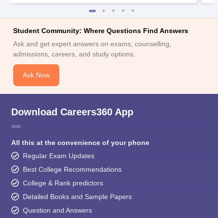
Student Community: Where Questions Find Answers
Ask and get expert answers on exams, counselling,
admissions, careers, and study options.
Ask Now
Download Careers360 App
All this at the convenience of your phone
Regular Exam Updates
Best College Recommendations
College & Rank predictors
Detailed Books and Sample Papers
Question and Answers