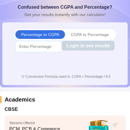
CGBSE 10th Syllabus
JAC 10th Syllabus
Odisha 10th Syllabus
Kerala SS
Confused between CGPA and Percentage?
yllabus for Class 10
Syllabus for Class 11
Syllabus for Class 12
NCERT S
Get your results instantly with our calculator!
cholarships 2026
Digital Gujarat Scholarship 2026-27
UP Scholarship 2
 General Knowledge Olympiad
HBCSE Mathematical Olympiad
View All 
Percentage to CGPA
CGPA to Percentage
Login to see results
💡
Conversion Formula used is: CGPA = Percentage / 9.5
Academics
CBSE
Streams Offered
PCM, PCB & Commerce