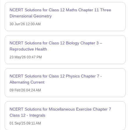
NCERT Solutions for Class 12 Maths Chapter 11 Three
Dimensional Geometry
30 Jun'26 12:00 AM
NCERT Solutions for Class 12 Biology Chapter 3 –
Reproductive Health
23 May'26 03:47 PM
NCERT Solutions for Class 12 Physics Chapter 7 -
Alternating Current
09 Feb'26 04:24 AM
NCERT Solutions for Miscellaneous Exercise Chapter 7
Class 12 - Integrals
01 Sep'25 09:11 AM