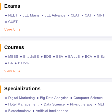
Exams
NEET
JEE Mains
JEE Advance
CLAT
CAT
NIFT
CUET
View All
Courses
MBBS
B.tech/BE
BDS
BBA
BA LLB
BCA
B.Sc
BA
B.Com
View All
Specializations
Digital Marketing
Big Data Analytics
Computer Science
Hotel Management
Data Science
Physiotherapy
MLT
Biotechnology
Artificial Intellegence