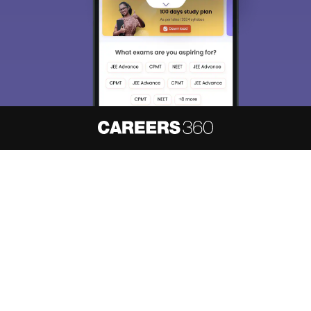
About
Hiring
Magazine
News
हिंदी न्यूज़
Articles
Contact
Blogs
NCERT Solutions
Products & Resources