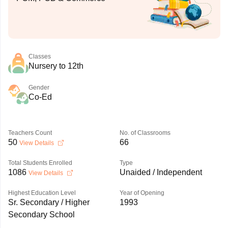
Classes
Nursery to 12th
Gender
Co-Ed
Teachers Count
No. of Classrooms
50
66
View Details
Total Students Enrolled
Type
1086
Unaided / Independent
View Details
Highest Education Level
Year of Opening
Sr. Secondary / Higher
1993
Secondary School