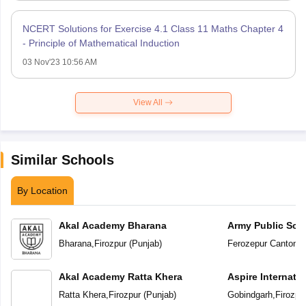
NCERT Solutions for Exercise 4.1 Class 11 Maths Chapter 4
- Principle of Mathematical Induction
03 Nov'23 10:56 AM
View All
Similar Schools
By Location
Akal Academy Bharana
Army Public Sch
Bharana
,
Firozpur
(
Punjab
)
Ferozepur Cantonm
Akal Academy Ratta Khera
Aspire Internati
Ratta Khera
,
Firozpur
(
Punjab
)
Gobindgarh
,
Firozpu