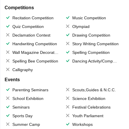
Competitions
Recitation Competition
Music Competition
Quiz Competition
Olympiad
Declamation Contest
Drawing Competition
Handwriting Competition
Story Writing Competition
Wall Magazine Decoration
Spelling Competition
Spelling Bee Competition
Dancing Activity/Competition
Calligraphy
Events
Parenting Seminars
Scouts,Guides & N.C.C.
School Exhibition
Science Exhibition
Seminars
Festival Celebrations
Sports Day
Youth Parliament
Summer Camp
Workshops