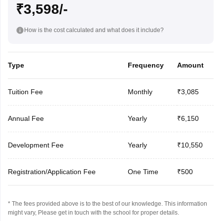
₹3,598/-
How is the cost calculated and what does it include?
Type
Frequency
Amount
Tuition Fee
Monthly
₹3,085
Annual Fee
Yearly
₹6,150
Development Fee
Yearly
₹10,550
Registration/Application Fee
One Time
₹500
* The fees provided above is to the best of our knowledge. This information
might vary, Please get in touch with the school for proper details.