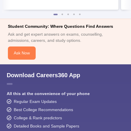
Student Community: Where Questions Find Answers
Ask and get expert answers on exams, counselling,
admissions, careers, and study options.
Ask Now
Download Careers360 App
All this at the convenience of your phone
Regular Exam Updates
Best College Recommendations
College & Rank predictors
Detailed Books and Sample Papers