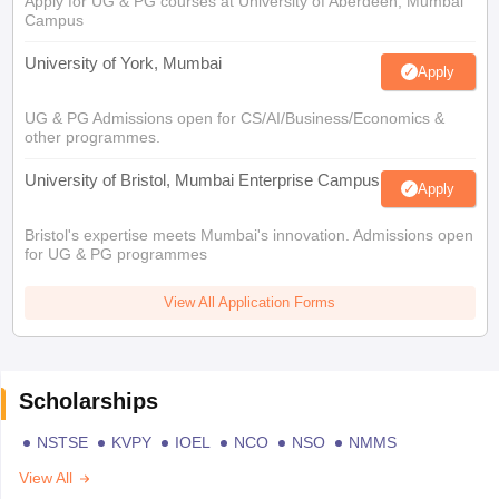
Apply for UG & PG courses at University of Aberdeen, Mumbai
Campus
University of York, Mumbai
Apply
UG & PG Admissions open for CS/AI/Business/Economics &
other programmes.
University of Bristol, Mumbai Enterprise Campus
Apply
Bristol's expertise meets Mumbai's innovation. Admissions open
for UG & PG programmes
View All Application Forms
Scholarships
NSTSE
KVPY
IOEL
NCO
NSO
NMMS
View All