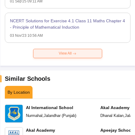
01 Sep'25 09:11 AM
NCERT Solutions for Exercise 4.1 Class 11 Maths Chapter 4
- Principle of Mathematical Induction
03 Nov'23 10:56 AM
View All
Similar Schools
By Location
AI International School
Akal Academy
Nurmahal
,
Jalandhar
(
Punjab
)
Dhanal Kalan
,
Jalan
Akal Academy
Apeejay School