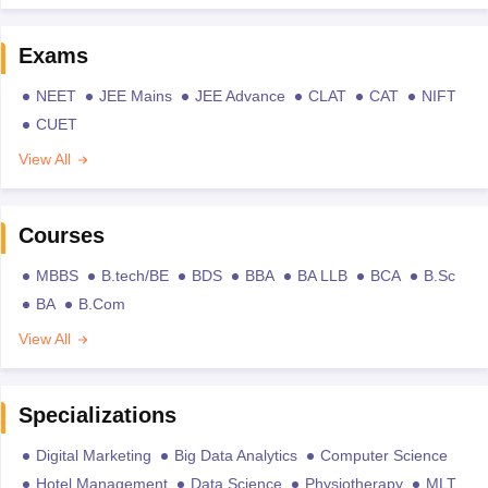
Exams
NEET
JEE Mains
JEE Advance
CLAT
CAT
NIFT
CUET
View All
Courses
MBBS
B.tech/BE
BDS
BBA
BA LLB
BCA
B.Sc
BA
B.Com
View All
Specializations
Digital Marketing
Big Data Analytics
Computer Science
Hotel Management
Data Science
Physiotherapy
MLT