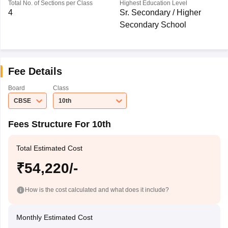
Total No. of Sections per Class
Highest Education Level
4
Sr. Secondary / Higher
Secondary School
Fee Details
Board
Class
CBSE
10th
Fees Structure For 10th
Total Estimated Cost
₹54,220/-
How is the cost calculated and what does it include?
Monthly Estimated Cost