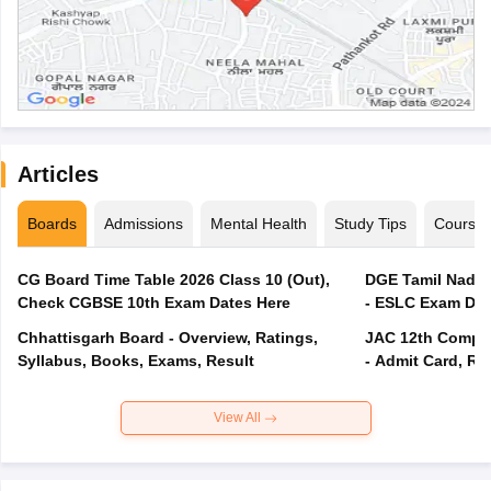
Articles
Boards
Admissions
Mental Health
Study Tips
Course
CG Board Time Table 2026 Class 10 (Out),
DGE Tamil Nadu 
Check CGBSE 10th Exam Dates Here
- ESLC Exam Dat
Chhattisgarh Board - Overview, Ratings,
JAC 12th Compar
Syllabus, Books, Exams, Result
- Admit Card, Re
View All