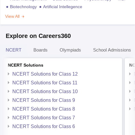
Biotechnology
Artificial Intellegence
View All
Explore on Careers360
NCERT
Boards
Olympiads
School Admissions
NCERT Solutions
NC
NCERT Solutions for Class 12
NCERT Solutions for Class 11
NCERT Solutions for Class 10
NCERT Solutions for Class 9
NCERT Solutions for Class 8
NCERT Solutions for Class 7
NCERT Solutions for Class 6