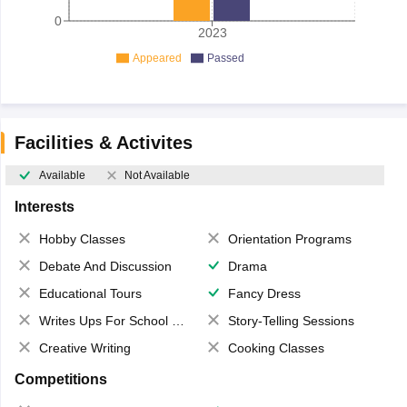
0
2023
Appeared
Passed
Facilities & Activites
Available
Not Available
Interests
Hobby Classes
Orientation Programs
Debate And Discussion
Drama
Educational Tours
Fancy Dress
Writes Ups For School Magazine
Story-Telling Sessions
Creative Writing
Cooking Classes
Competitions