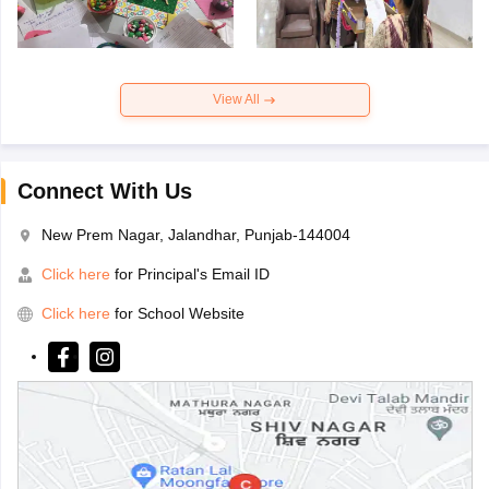
View All
Connect With Us
New Prem Nagar, Jalandhar, Punjab-144004
Click here
for Principal's Email ID
Click here
for School Website