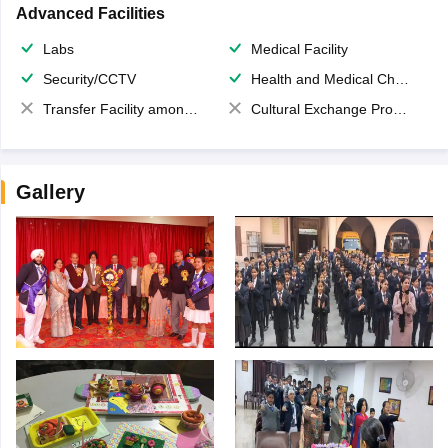
Advanced Facilities
Labs
Medical Facility
Security/CCTV
Health and Medical Check up
Transfer Facility among school chain
Cultural Exchange Program
Gallery