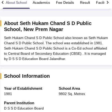
About School
Academics
Fee Details
Result
Facilities
About
Seth Hukam Chand S D Public
School
,
New Prem Nagar
xam Time Table 2026
Seth Hukam Chand S D Public School also known as Seth Hukam
Nadu 12th Supplementary Result 2026
TN 11th Arrear Result 2026
TN 10
Chand S D Public School. The school was established in 1981.
Wise)
CBSE 10th Second Board Result Marksheet 2026
CBSE Second Bo
Seth Hukam Chand S D Public School is a Co-Ed school affiliated
 WBCHSE HS Result 2026
CBSE Class 12 Result Link 2026
Punjab PSEB
to Central Board of Secondary Education (CBSE) . It is managed
26
CBSE 10th Science Question Paper 2026 Second Exam
CBSE 10th En
by D S S D Education Board Jalandhar.
ementary Question Paper 2026
TS Inter Supplementary Question Paper
la SSLC
Karnataka SSLC
UK Board 10th
Goa Board SSC
PSEB 10th
JKBO
DHSE Exam
MP Board 12th
UK Board 12th
Goa Board HSSC
PSEB 12th
J
my Public School Admissions
Navyug School Admission
MGGS School Ad
School Information
lkata
Schools in Jaipur
Schools in Lucknow
Schools in Gurgaon
Schools i
arat
Schools in Punjab
Schools in Bihar
Year of Establishment
School Area
Marathi Medium Schools in India
Gujarati Medium Schools in India
Kanna
1981
9802 Sq. Metres
ndia
Army Public Schools in India
Syllabus
HBSE 12th Syllabus
HPBOSE 12th Syllabus
NBSE HSSLC Syll
Parent Institution
Board Class 12 Question Papers
HBSE 12th Question Papers
GSEB HSC
D S S D Education Board
s
GSEB SSC Question Papers
Goa Board SSC Question Paper
Manipur 