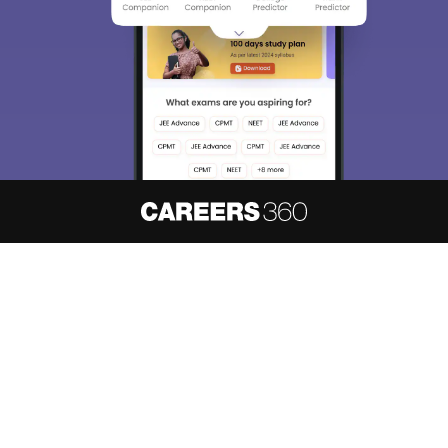
About
Hiring
Magazine
News
हिंदी न्यूज़
Articles
Contact
Blogs
NCERT Solutions
Products & Resources