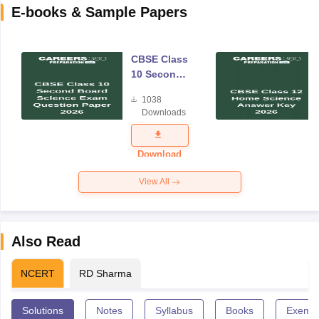
E-books & Sample Papers
CBSE Class
10 Second
Board
1038
Science
Downloads
Exam
Question
Paper 2026
Download
View All
Also Read
NCERT
RD Sharma
Solutions
Notes
Syllabus
Books
Exempl