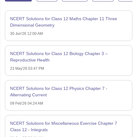
NCERT Solutions for Class 12 Maths Chapter 11 Three
Dimensional Geometry
30 Jun'26 12:00 AM
NCERT Solutions for Class 12 Biology Chapter 3 –
Reproductive Health
23 May'26 03:47 PM
NCERT Solutions for Class 12 Physics Chapter 7 -
Alternating Current
09 Feb'26 04:24 AM
NCERT Solutions for Miscellaneous Exercise Chapter 7
Class 12 - Integrals