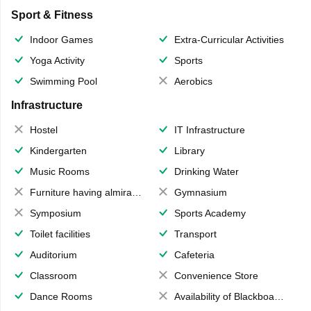
Sport & Fitness
Indoor Games
Extra-Curricular Activities
Yoga Activity
Sports
Swimming Pool
Aerobics
Infrastructure
Hostel
IT Infrastructure
Kindergarten
Library
Music Rooms
Drinking Water
Furniture having almirahs/ trunks/ boxes
Gymnasium
Symposium
Sports Academy
Toilet facilities
Transport
Auditorium
Cafeteria
Classroom
Convenience Store
Dance Rooms
Availability of Blackboards