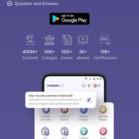
Question and Answers