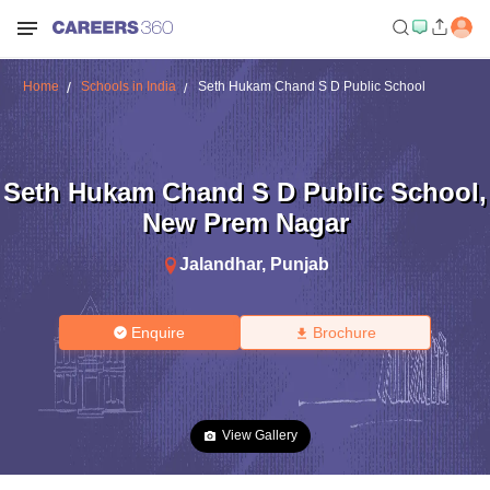
Home
Schools in India
Seth Hukam Chand S D Public School
Seth Hukam Chand S D Public School
,
New Prem Nagar
Jalandhar
,
Punjab
Enquire
Brochure
View Gallery