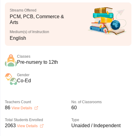
Streams Offered
PCM, PCB, Commerce &
Arts
Medium(s) of Instruction
English
Classes
Pre-nursery to 12th
Gender
Co-Ed
Teachers Count
No. of Classrooms
86
60
View Details
Total Students Enrolled
Type
2063
Unaided / Independent
View Details