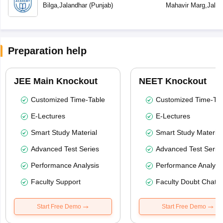
Bilga
,
Jalandhar
(
Punjab
)
Mahavir Marg
,
Jalan
Preparation help
JEE Main Knockout
NEET Knockout
Customized Time-Table
Customized Time-Tab
E-Lectures
E-Lectures
Smart Study Material
Smart Study Material
Advanced Test Series
Advanced Test Serie
Performance Analysis
Performance Analysi
Faculty Support
Faculty Doubt Chat
Start Free Demo
Start Free Demo