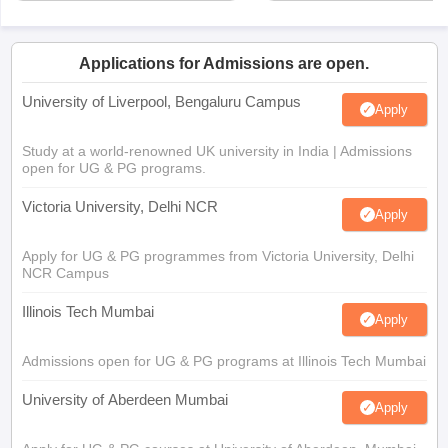
Applications for Admissions are open.
University of Liverpool, Bengaluru Campus
Apply
Study at a world-renowned UK university in India | Admissions
open for UG & PG programs.
Victoria University, Delhi NCR
Apply
Apply for UG & PG programmes from Victoria University, Delhi
NCR Campus
Illinois Tech Mumbai
Apply
Admissions open for UG & PG programs at Illinois Tech Mumbai
University of Aberdeen Mumbai
Apply