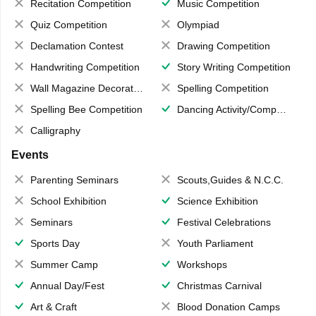
Recitation Competition
Music Competition
Quiz Competition
Olympiad
Declamation Contest
Drawing Competition
Handwriting Competition
Story Writing Competition
Wall Magazine Decoration
Spelling Competition
Spelling Bee Competition
Dancing Activity/Competition
Calligraphy
Events
Parenting Seminars
Scouts,Guides & N.C.C.
School Exhibition
Science Exhibition
Seminars
Festival Celebrations
Sports Day
Youth Parliament
Summer Camp
Workshops
Annual Day/Fest
Christmas Carnival
Art & Craft
Blood Donation Camps