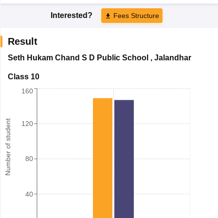
Interested?
Fees Structure
Result
Seth Hukam Chand S D Public School
,
Jalandhar
Class 10
160
Number of student
120
80
40