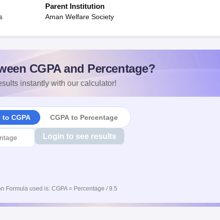
Parent Institution
s
Aman Welfare Society
ween CGPA and Percentage?
sults instantly with our calculator!
e to CGPA
CGPA to Percentage
Login to see results
n Formula used is: CGPA = Percentage / 9.5