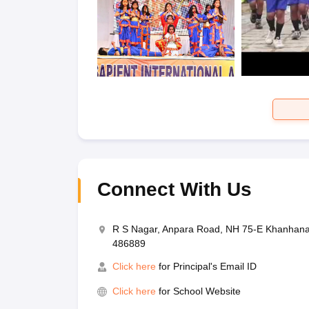
Connect With Us
R S Nagar, Anpara Road, NH 75-E Khanhana,
486889
Click here
for Principal's Email ID
Click here
for School Website