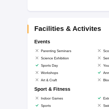
Facilities & Activites
Events
Parenting Seminars
Sco
Science Exhibition
Sem
Sports Day
You
Workshops
Ann
Art & Craft
Blo
Sport & Fitness
Indoor Games
Extr
Sports
Swi