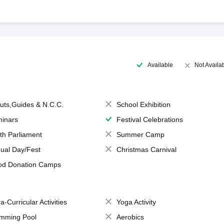
Available
Not Availa
uts,Guides & N.C.C.
School Exhibition
inars
Festival Celebrations
th Parliament
Summer Camp
ual Day/Fest
Christmas Carnival
od Donation Camps
a-Curricular Activities
Yoga Activity
mming Pool
Aerobics