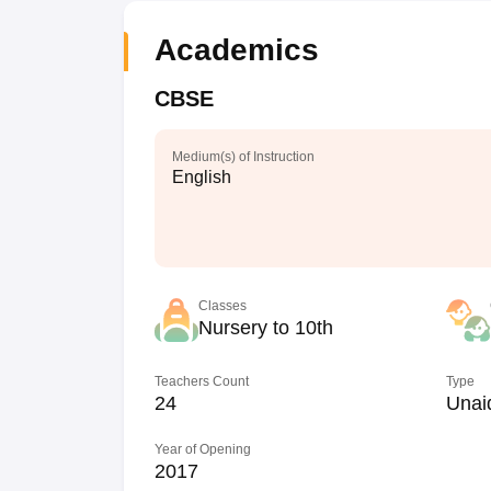
Academics
CBSE
Medium(s) of Instruction
English
Classes
Nursery to 10th
Teachers Count
Type
24
Unai
Year of Opening
2017