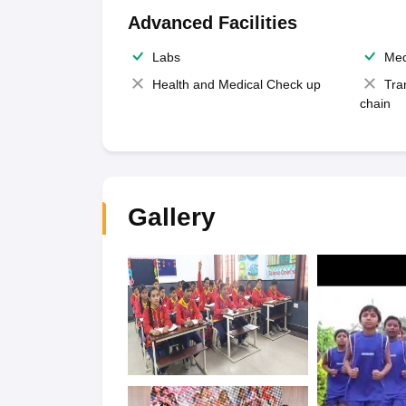
Advanced Facilities
Labs
Med
Health and Medical Check up
Tra
chain
Gallery