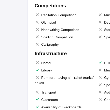
Competitions
Recitation Competition
Mus
Olympiad
Dec
Handwriting Competition
Sto
Spelling Competition
Spe
Calligraphy
Infrastructure
Hostel
IT 
Library
Mus
Furniture having almirahs/ trunks/
Gy
boxes
Spo
Transport
Aud
Classroom
Con
Availability of Blackboards