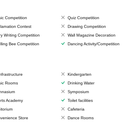
ic Competition
Quiz Competition
lamation Contest
Drawing Competition
ry Writing Competition
Wall Magazine Decoration
lling Bee Competition
Dancing Activity/Competition
Infrastructure
Kindergarten
ic Rooms
Drinking Water
mnasium
Symposium
rts Academy
Toilet facilities
itorium
Cafeteria
venience Store
Dance Rooms