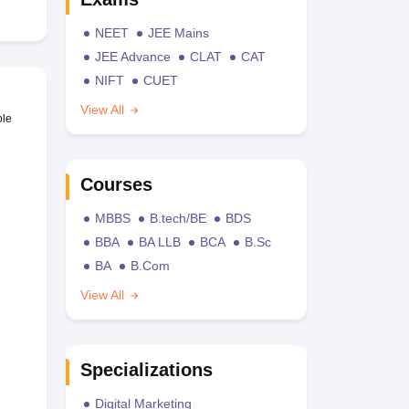
NEET
JEE Mains
JEE Advance
CLAT
CAT
NIFT
CUET
View All
ble
Courses
MBBS
B.tech/BE
BDS
BBA
BA LLB
BCA
B.Sc
BA
B.Com
View All
Specializations
Digital Marketing