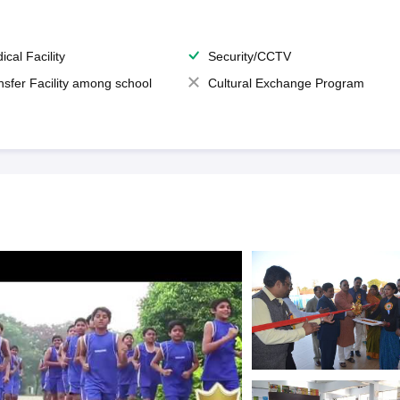
ical Facility
Security/CCTV
nsfer Facility among school
Cultural Exchange Program