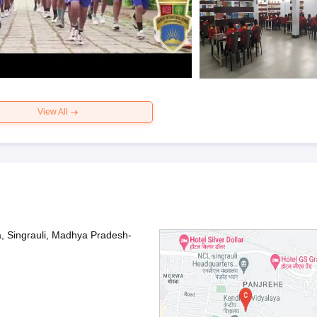
View All
 Singrauli, Madhya Pradesh-