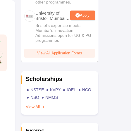
other programmes.
University of
Apply
Bristol, Mumbai
Enterprise
Bristol's expertise meets
Campus
Mumbai's innovation.
Admissions open for UG & PG
programmes
View All Application Forms
Scholarships
NSTSE
KVPY
IOEL
NCO
NSO
NMMS
View All
Exams