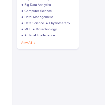
Big Data Analytics
Computer Science
Hotel Management
Data Science
Physiotherapy
MLT
Biotechnology
Artificial Intellegence
View All