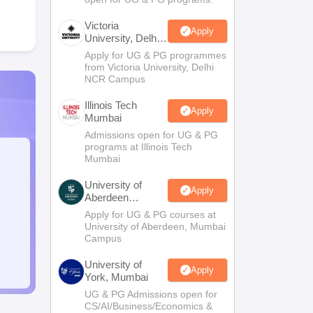
Victoria
Apply
University, Delhi
NCR
Apply for UG & PG programmes
from Victoria University, Delhi
NCR Campus
Illinois Tech
Apply
Mumbai
Admissions open for UG & PG
programs at Illinois Tech
Mumbai
University of
Apply
Aberdeen
Mumbai
Apply for UG & PG courses at
University of Aberdeen, Mumbai
Campus
University of
Apply
York, Mumbai
UG & PG Admissions open for
CS/AI/Business/Economics &