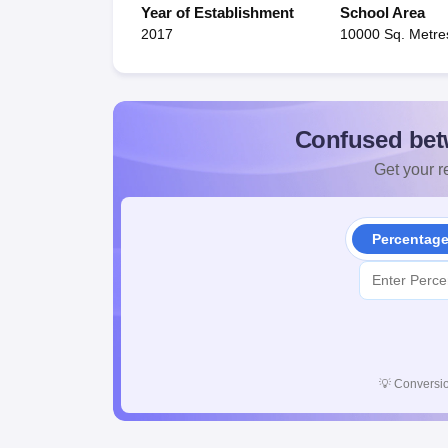
Year of Establishment
School Area
2017
10000 Sq. Metre
Confused bet
Get your re
Percentag
💡
Conversio