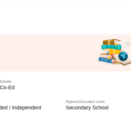
Gender
Co-Ed
Highest Education Level
ded / Independent
Secondary School