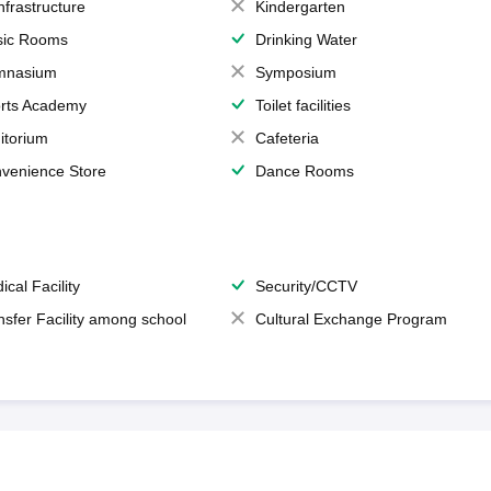
Infrastructure
Kindergarten
ic Rooms
Drinking Water
mnasium
Symposium
rts Academy
Toilet facilities
itorium
Cafeteria
venience Store
Dance Rooms
ical Facility
Security/CCTV
nsfer Facility among school
Cultural Exchange Program