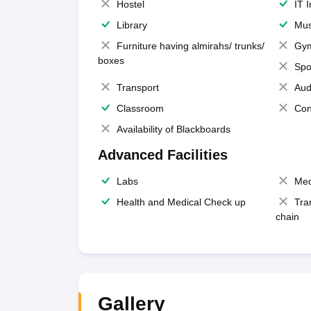
Hostel
IT 
Library
Mus
Furniture having almirahs/ trunks/
Gy
boxes
Spo
Transport
Aud
Classroom
Con
Availability of Blackboards
Advanced Facilities
Labs
Med
Health and Medical Check up
Tra
chain
Gallery