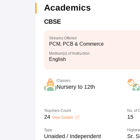
Academics
CBSE
Streams Offered
PCM, PCB & Commerce
Medium(s) of Instruction
English
Classes
Nursery to 12th
Teachers Count
No. of
24
15
View Details
Type
Highest
Unaided / Independent
Sr. S