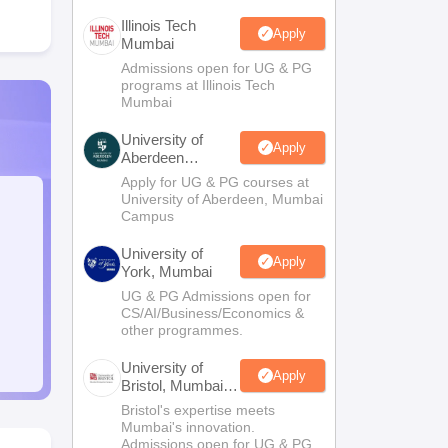
Illinois Tech
Apply
Mumbai
Admissions open for UG & PG
programs at Illinois Tech
Mumbai
University of
Apply
Aberdeen
Mumbai
Apply for UG & PG courses at
University of Aberdeen, Mumbai
Campus
University of
Apply
York, Mumbai
UG & PG Admissions open for
CS/AI/Business/Economics &
other programmes.
University of
Apply
Bristol, Mumbai
Enterprise
Bristol's expertise meets
Campus
Mumbai's innovation.
Admissions open for UG & PG