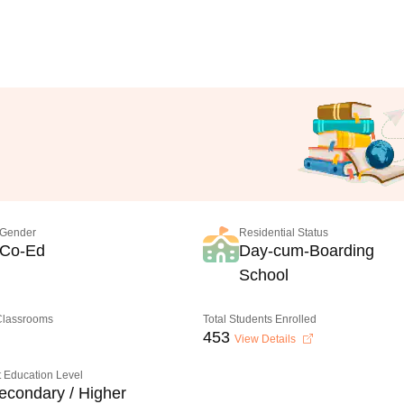
Gender
Residential Status
Co-Ed
Day-cum-Boarding
School
 Classrooms
Total Students Enrolled
453
View Details
 Education Level
econdary / Higher