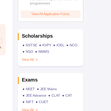
programmes
View All Application Forms
Scholarships
NSTSE
KVPY
IOEL
NCO
NSO
NMMS
View All
Exams
NEET
JEE Mains
JEE Advance
CLAT
CAT
NIFT
CUET
View All