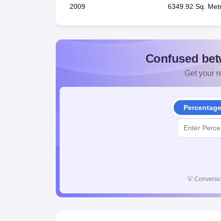
2009
6349.92 Sq. Met
Confused bet
Get your re
Percentag
💡
Conversio