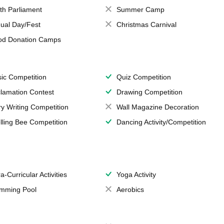
th Parliament
Summer Camp
ual Day/Fest
Christmas Carnival
od Donation Camps
ic Competition
Quiz Competition
lamation Contest
Drawing Competition
ry Writing Competition
Wall Magazine Decoration
lling Bee Competition
Dancing Activity/Competition
a-Curricular Activities
Yoga Activity
mming Pool
Aerobics