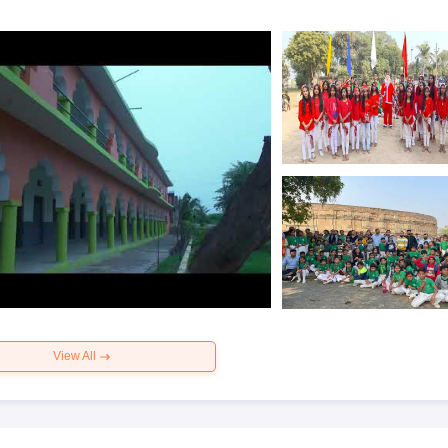
View All