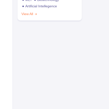
Artificial Intellegence
View All