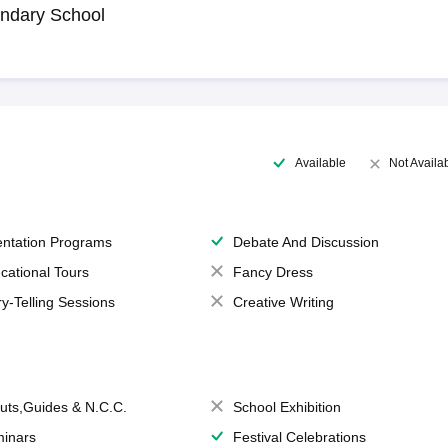
ndary School
Available
Not Availa
entation Programs
Debate And Discussion
cational Tours
Fancy Dress
ry-Telling Sessions
Creative Writing
uts,Guides & N.C.C.
School Exhibition
inars
Festival Celebrations