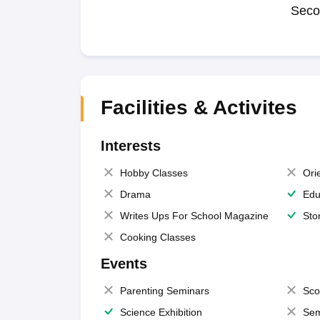
Seco
Facilities & Activites
Interests
Hobby Classes
Ori
Drama
Edu
Writes Ups For School Magazine
Sto
Cooking Classes
Events
Parenting Seminars
Sco
Science Exhibition
Sem