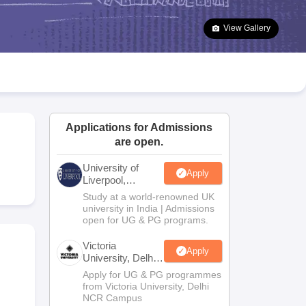
2 Question Papers
HBSE 12th Question Papers
GSEB HSC Question Pa
estion Papers
Goa Board SSC Question Paper
Manipur Board HSLC Qu
View Gallery
yllabus
JAC 10th Syllabus
Odisha 10th Syllabus
Kerala SSLC Syllabus
Ta
ass 10
Syllabus for Class 11
Syllabus for Class 12
NCERT Syllabus
Class 
026
Digital Gujarat Scholarship 2026-27
UP Scholarship 2026-27
NMMS
N
ledge Olympiad
HBCSE Mathematical Olympiad
View All Olympiad Exams
Applications for Admissions
are open.
University of
Apply
Liverpool,
Bengaluru
Study at a world-renowned UK
Campus
university in India | Admissions
open for UG & PG programs.
Victoria
Apply
University, Delhi
NCR
Apply for UG & PG programmes
from Victoria University, Delhi
NCR Campus