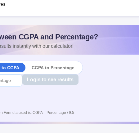
res
ween CGPA and Percentage?
sults instantly with our calculator!
e to CGPA
CGPA to Percentage
Login to see results
n Formula used is: CGPA = Percentage / 9.5