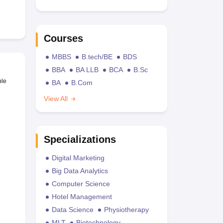
Courses
MBBS
B.tech/BE
BDS
BBA
BA LLB
BCA
B.Sc
ble
BA
B.Com
View All
Specializations
Digital Marketing
Big Data Analytics
Computer Science
Hotel Management
Data Science
Physiotherapy
MLT
Biotechnology