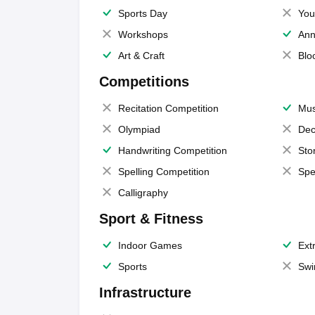
Sports Day
You
Workshops
Ann
Art & Craft
Blo
Competitions
Recitation Competition
Mus
Olympiad
Dec
Handwriting Competition
Sto
Spelling Competition
Spe
Calligraphy
Sport & Fitness
Indoor Games
Extr
Sports
Swi
Infrastructure