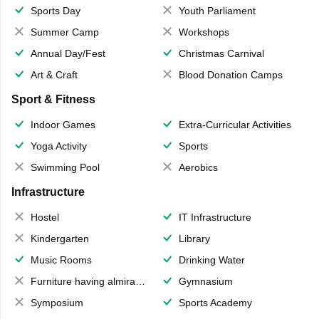
Sports Day
Youth Parliament
Summer Camp
Workshops
Annual Day/Fest
Christmas Carnival
Art & Craft
Blood Donation Camps
Sport & Fitness
Indoor Games
Extra-Curricular Activities
Yoga Activity
Sports
Swimming Pool
Aerobics
Infrastructure
Hostel
IT Infrastructure
Kindergarten
Library
Music Rooms
Drinking Water
Furniture having almirahs/ trunks/ boxes
Gymnasium
Symposium
Sports Academy