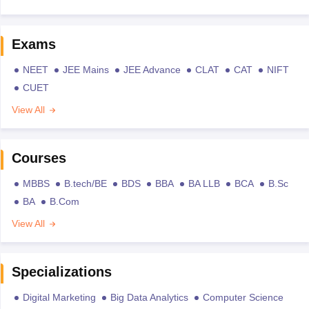
Exams
NEET
JEE Mains
JEE Advance
CLAT
CAT
NIFT
CUET
View All
Courses
MBBS
B.tech/BE
BDS
BBA
BA LLB
BCA
B.Sc
BA
B.Com
View All
Specializations
Digital Marketing
Big Data Analytics
Computer Science