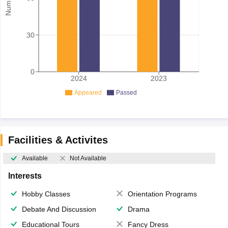
30
0
2024
2023
Appeared
Passed
Facilities & Activites
Available
Not Available
Interests
Hobby Classes
Orientation Programs
Debate And Discussion
Drama
Educational Tours
Fancy Dress