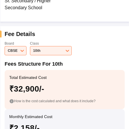
Sr. Secondary / Higher
Secondary School
Fee Details
Board
Class
CBSE
10th
Fees Structure For 10th
Total Estimated Cost
₹32,900/-
How is the cost calculated and what does it include?
Monthly Estimated Cost
₹2,158/-