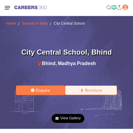
Home
Schools in India
City Central School
City Central School
,
Bhind
Bhind
,
Madhya Pradesh
Enquire
Brochure
View Gallery