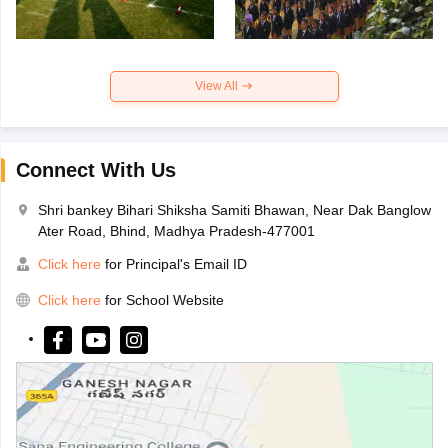
View All
Connect With Us
Shri bankey Bihari Shiksha Samiti Bhawan, Near Dak Banglow
Ater Road, Bhind, Madhya Pradesh-477001
Click here
for Principal's Email ID
Click here
for School Website