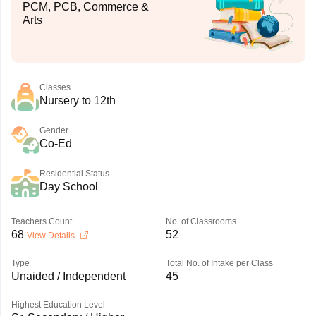
PCM, PCB, Commerce &
Arts
Classes
Nursery to 12th
Gender
Co-Ed
Residential Status
Day School
Teachers Count
No. of Classrooms
68
52
View Details
Type
Total No. of Intake per Class
Unaided / Independent
45
Highest Education Level