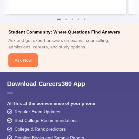
Student Community: Where Questions Find Answers
Ask and get expert answers on exams, counselling,
admissions, careers, and study options.
Ask Now
Download Careers360 App
All this at the convenience of your phone
Regular Exam Updates
Best College Recommendations
College & Rank predictors
Detailed Books and Sample Papers