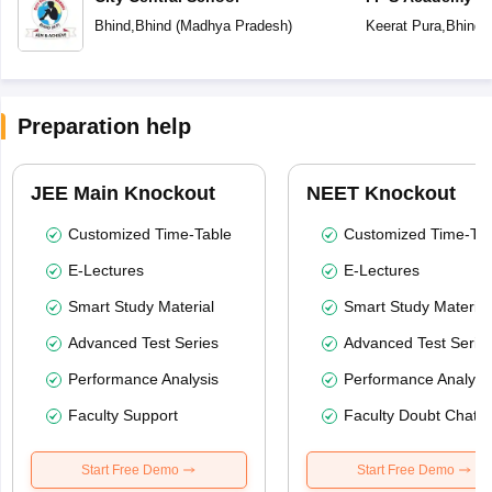
Bhind
,
Bhind
(
Madhya Pradesh
)
Keerat Pura
,
Bhind
(
Preparation help
JEE Main Knockout
NEET Knockout
Customized Time-Table
Customized Time-Tab
E-Lectures
E-Lectures
Smart Study Material
Smart Study Material
Advanced Test Series
Advanced Test Serie
Performance Analysis
Performance Analysi
Faculty Support
Faculty Doubt Chat
Start Free Demo
Start Free Demo