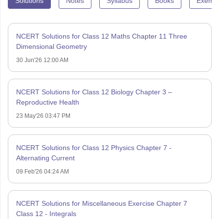
Solutions
Notes
Syllabus
Books
Exempl
NCERT Solutions for Class 12 Maths Chapter 11 Three
Dimensional Geometry
30 Jun'26 12:00 AM
NCERT Solutions for Class 12 Biology Chapter 3 –
Reproductive Health
23 May'26 03:47 PM
NCERT Solutions for Class 12 Physics Chapter 7 -
Alternating Current
09 Feb'26 04:24 AM
NCERT Solutions for Miscellaneous Exercise Chapter 7
Class 12 - Integrals