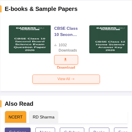
E-books & Sample Papers
CBSE Class
10 Second
Board
1032
Science
Downloads
Exam
Question
Paper 2026
Download
View All
Also Read
NCERT
RD Sharma