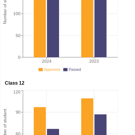
Number of student
100
50
0
2024
2023
Appeared
Passed
Class 12
120
Number of student
90
60