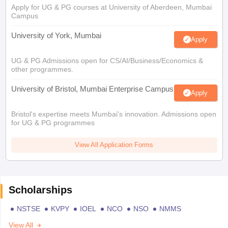
Apply for UG & PG courses at University of Aberdeen, Mumbai
Campus
University of York, Mumbai
Apply
UG & PG Admissions open for CS/AI/Business/Economics &
other programmes.
University of Bristol, Mumbai Enterprise Campus
Apply
Bristol's expertise meets Mumbai's innovation. Admissions open
for UG & PG programmes
View All Application Forms
Scholarships
NSTSE
KVPY
IOEL
NCO
NSO
NMMS
View All