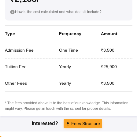
How is the cost calculated and what does it include?
Type
Frequency
Amount
Admission Fee
One Time
₹3,500
Tuition Fee
Yearly
₹25,900
Other Fees
Yearly
₹3,500
* The fees provided above is to the best of our knowledge. This information
might vary, Please get in touch with the school for proper details.
Interested?
Fees Structure