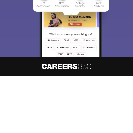
About
Hiring
Magazine
News
हिंदी न्यूज़
Articles
Contact
Blogs
NCERT Solutions