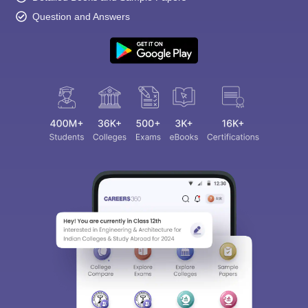
Question and Answers