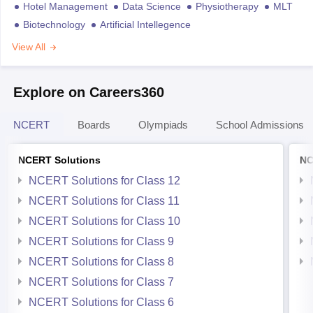
Hotel Management
Data Science
Physiotherapy
MLT
Biotechnology
Artificial Intellegence
View All
Explore on Careers360
NCERT
Boards
Olympiads
School Admissions
NCERT Solutions
NC
NCERT Solutions for Class 12
NCERT Solutions for Class 11
NCERT Solutions for Class 10
NCERT Solutions for Class 9
NCERT Solutions for Class 8
NCERT Solutions for Class 7
NCERT Solutions for Class 6