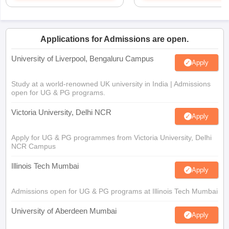
Applications for Admissions are open.
University of Liverpool, Bengaluru Campus
Apply
Study at a world-renowned UK university in India | Admissions
open for UG & PG programs.
Victoria University, Delhi NCR
Apply
Apply for UG & PG programmes from Victoria University, Delhi
NCR Campus
Illinois Tech Mumbai
Apply
Admissions open for UG & PG programs at Illinois Tech Mumbai
University of Aberdeen Mumbai
Apply