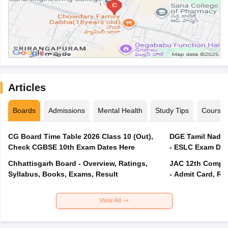
Articles
Boards
Admissions
Mental Health
Study Tips
Course
CG Board Time Table 2026 Class 10 (Out),
DGE Tamil Nadu 
Check CGBSE 10th Exam Dates Here
- ESLC Exam Dat
Chhattisgarh Board - Overview, Ratings,
JAC 12th Compar
Syllabus, Books, Exams, Result
- Admit Card, Re
View All