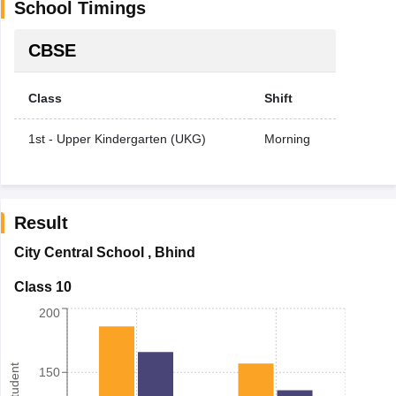
School Timings
CBSE
Class
Shift
1st - Upper Kindergarten (UKG)
Morning
Result
City Central School
,
Bhind
Class 10
200
150