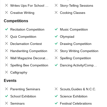
Writes Ups For School Magazine
Story-Telling Sessions
Creative Writing
Cooking Classes
Competitions
Recitation Competition
Music Competition
Quiz Competition
Olympiad
Declamation Contest
Drawing Competition
Handwriting Competition
Story Writing Competition
Wall Magazine Decoration
Spelling Competition
Spelling Bee Competition
Dancing Activity/Competition
Calligraphy
Events
Parenting Seminars
Scouts,Guides & N.C.C.
School Exhibition
Science Exhibition
Seminars
Festival Celebrations