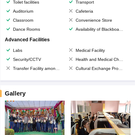
Toilet facilities
Transport
Auditorium
Cafeteria
Classroom
Convenience Store
Dance Rooms
Availability of Blackboards
Advanced Facilities
Labs
Medical Facility
Security/CCTV
Health and Medical Check up
Transfer Facility among school chain
Cultural Exchange Program
Gallery