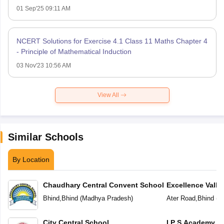
01 Sep'25 09:11 AM
NCERT Solutions for Exercise 4.1 Class 11 Maths Chapter 4
- Principle of Mathematical Induction
03 Nov'23 10:56 AM
View All
Similar Schools
By Location
Chaudhary Central Convent School
Excellence Valley
School
Bhind
,
Bhind
(
Madhya Pradesh
)
Ater Road
,
Bhind
(
M
City Central School
I P S Academy