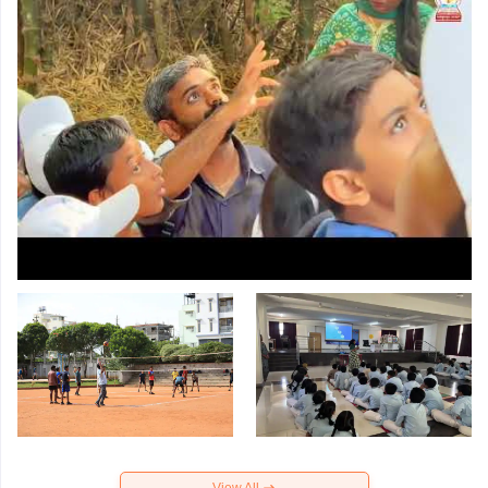
View All