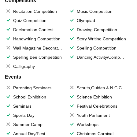
Competitions
Recitation Competition
Music Competition
Quiz Competition
Olympiad
Declamation Contest
Drawing Competition
Handwriting Competition
Story Writing Competition
Wall Magazine Decoration
Spelling Competition
Spelling Bee Competition
Dancing Activity/Competition
Calligraphy
Events
Parenting Seminars
Scouts,Guides & N.C.C.
School Exhibition
Science Exhibition
Seminars
Festival Celebrations
Sports Day
Youth Parliament
Summer Camp
Workshops
Annual Day/Fest
Christmas Carnival