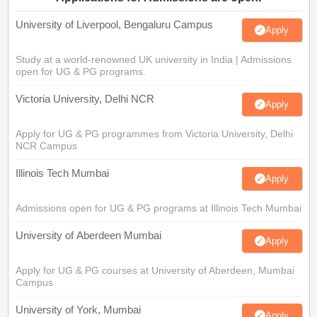
University of Liverpool, Bengaluru Campus
Apply
Study at a world-renowned UK university in India | Admissions
open for UG & PG programs.
Victoria University, Delhi NCR
Apply
Apply for UG & PG programmes from Victoria University, Delhi
NCR Campus
Illinois Tech Mumbai
Apply
Admissions open for UG & PG programs at Illinois Tech Mumbai
University of Aberdeen Mumbai
Apply
Apply for UG & PG courses at University of Aberdeen, Mumbai
Campus
University of York, Mumbai
Apply