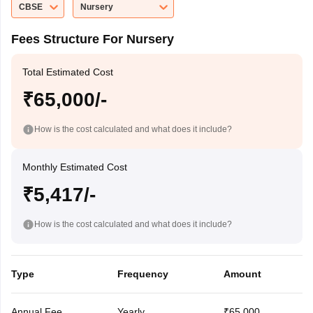
CBSE
Nursery
Fees Structure For Nursery
Total Estimated Cost
₹65,000/-
How is the cost calculated and what does it include?
Monthly Estimated Cost
₹5,417/-
How is the cost calculated and what does it include?
Type
Frequency
Amount
Annual Fee
Yearly
₹65,000