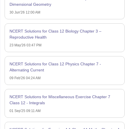
Dimensional Geometry
30 Jun'26 12:00 AM
NCERT Solutions for Class 12 Biology Chapter 3 –
Reproductive Health
23 May'26 03:47 PM
NCERT Solutions for Class 12 Physics Chapter 7 -
Alternating Current
09 Feb'26 04:24 AM
NCERT Solutions for Miscellaneous Exercise Chapter 7
Class 12 - Integrals
01 Sep'25 09:11 AM