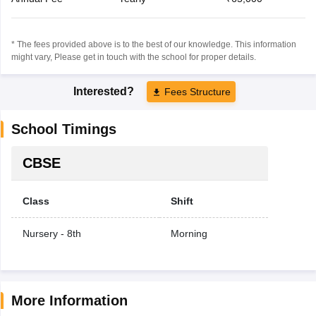
* The fees provided above is to the best of our knowledge. This information
might vary, Please get in touch with the school for proper details.
Interested?
Fees Structure
School Timings
CBSE
Class
Shift
Nursery - 8th
Morning
More Information