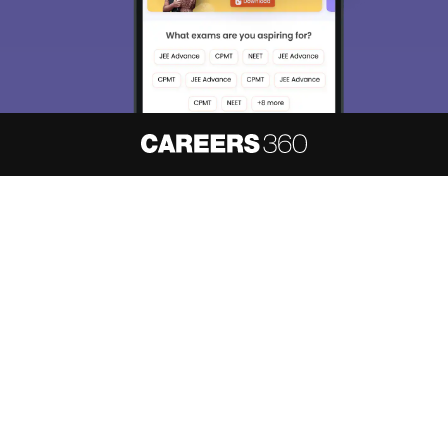
About
Hiring
Magazine
News
हिंदी न्यूज़
Articles
Contact
Blogs
NCERT Solutions
Products & Resources
Schools