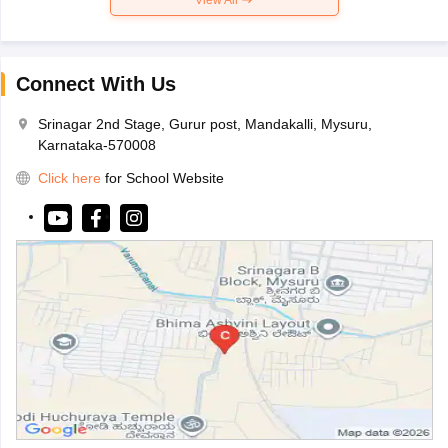
Connect With Us
Srinagar 2nd Stage, Gurur post, Mandakalli, Mysuru,
Karnataka-570008
Click here
for School Website