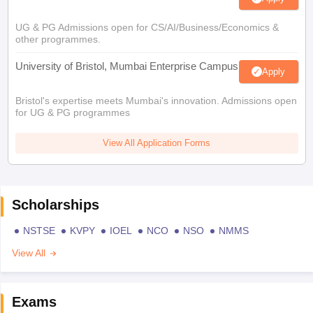
UG & PG Admissions open for CS/AI/Business/Economics &
other programmes.
University of Bristol, Mumbai Enterprise Campus
Apply
Bristol's expertise meets Mumbai's innovation. Admissions open
for UG & PG programmes
View All Application Forms
Scholarships
NSTSE
KVPY
IOEL
NCO
NSO
NMMS
View All
Exams