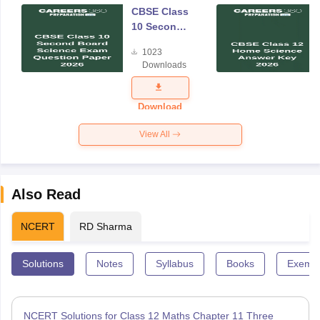
CBSE Class
10 Second
Board
1023
Science
Downloads
Exam
Question
Paper 2026
Download
View All
Also Read
NCERT
RD Sharma
Solutions
Notes
Syllabus
Books
Exempl
NCERT Solutions for Class 12 Maths Chapter 11 Three