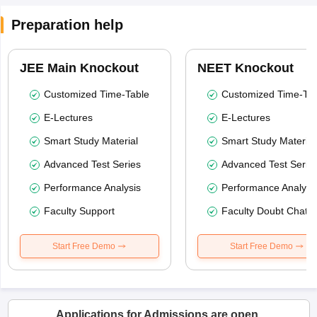
Preparation help
JEE Main Knockout
NEET Knockout
Customized Time-Table
Customized Time-Tab
E-Lectures
E-Lectures
Smart Study Material
Smart Study Material
Advanced Test Series
Advanced Test Serie
Performance Analysis
Performance Analysi
Faculty Support
Faculty Doubt Chat
Start Free Demo
Start Free Demo
Applications for Admissions are open.