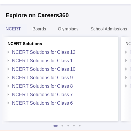
Explore on Careers360
NCERT
Boards
Olympiads
School Admissions
NCERT Solutions
NC
NCERT Solutions for Class 12
NCERT Solutions for Class 11
NCERT Solutions for Class 10
NCERT Solutions for Class 9
NCERT Solutions for Class 8
NCERT Solutions for Class 7
NCERT Solutions for Class 6