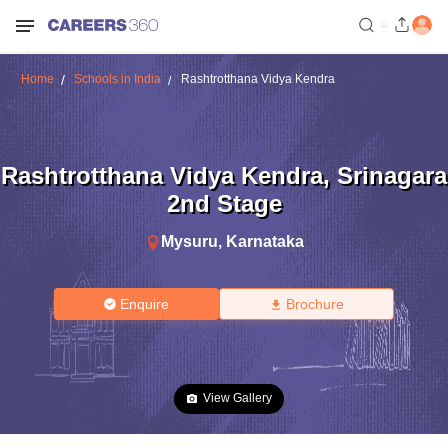
Home
Schools in India
Rashtrotthana Vidya Kendra
Rashtrotthana Vidya Kendra
,
Srinagara
2nd Stage
Mysuru
,
Karnataka
Enquire
Brochure
View Gallery