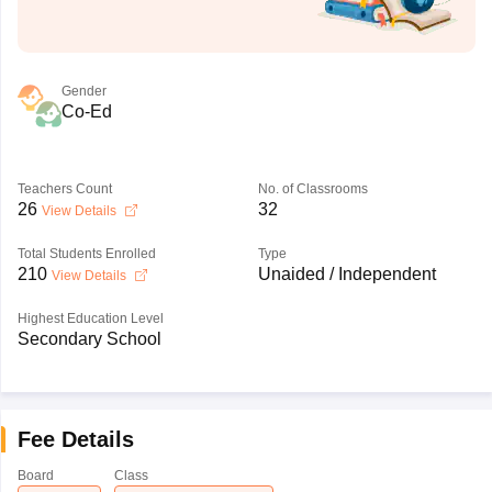
Gender
Co-Ed
Teachers Count
No. of Classrooms
26
32
View Details
Total Students Enrolled
Type
210
Unaided / Independent
View Details
Highest Education Level
Secondary School
Fee Details
Board
Class