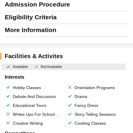
Admission Procedure
Eligibility Criteria
More Information
Facilities & Activites
Available
Not Available
Interests
Hobby Classes
Orientation Programs
Debate And Discussion
Drama
Educational Tours
Fancy Dress
Writes Ups For School Magazine
Story-Telling Sessions
Creative Writing
Cooking Classes