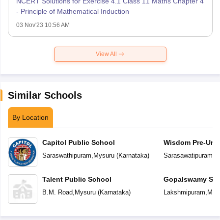
NCERT Solutions for Exercise 4.1 Class 11 Maths Chapter 4
- Principle of Mathematical Induction
03 Nov'23 10:56 AM
View All
Similar Schools
By Location
Capitol Public School
Wisdom Pre-Univ
Saraswathipuram
,
Mysuru
(
Karnataka
)
Sarasawatipuram
,
M
Talent Public School
Gopalswamy Shis
University Colle
B.M. Road
,
Mysuru
(
Karnataka
)
Lakshmipuram
,
Mys