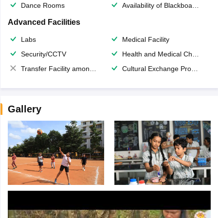
Dance Rooms
Availability of Blackboards
Advanced Facilities
Labs
Medical Facility
Security/CCTV
Health and Medical Check up
Transfer Facility among school chain
Cultural Exchange Program
Gallery