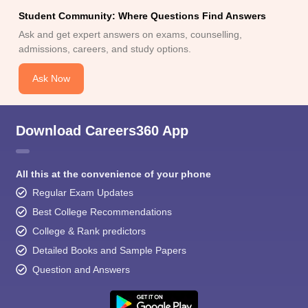
Student Community: Where Questions Find Answers
Ask and get expert answers on exams, counselling,
admissions, careers, and study options.
Ask Now
Download Careers360 App
All this at the convenience of your phone
Regular Exam Updates
Best College Recommendations
College & Rank predictors
Detailed Books and Sample Papers
Question and Answers