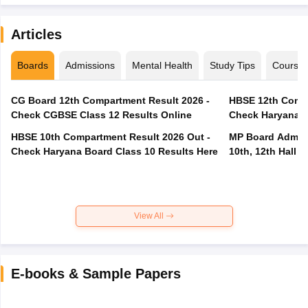
Articles
Boards
Admissions
Mental Health
Study Tips
Course
CG Board 12th Compartment Result 2026 -
HBSE 12th Compa
Check CGBSE Class 12 Results Online
Check Haryana B
HBSE 10th Compartment Result 2026 Out -
MP Board Admit 
Check Haryana Board Class 10 Results Here
10th, 12th Hall T
View All
E-books & Sample Papers