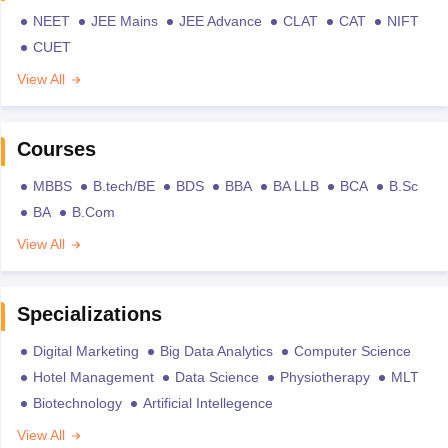
NEET
JEE Mains
JEE Advance
CLAT
CAT
NIFT
CUET
View All
Courses
MBBS
B.tech/BE
BDS
BBA
BA LLB
BCA
B.Sc
BA
B.Com
View All
Specializations
Digital Marketing
Big Data Analytics
Computer Science
Hotel Management
Data Science
Physiotherapy
MLT
Biotechnology
Artificial Intellegence
View All