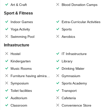
Art & Craft
Blood Donation Camps
Sport & Fitness
Indoor Games
Extra-Curricular Activities
Yoga Activity
Sports
Swimming Pool
Aerobics
Infrastructure
Hostel
IT Infrastructure
Kindergarten
Library
Music Rooms
Drinking Water
Furniture having almirahs/ trunks/ boxes
Gymnasium
Symposium
Sports Academy
Toilet facilities
Transport
Auditorium
Cafeteria
Classroom
Convenience Store