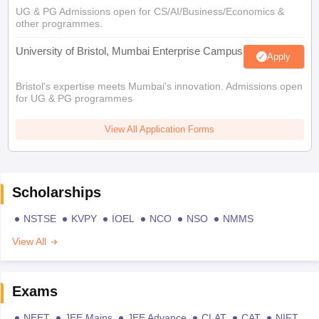
UG & PG Admissions open for CS/AI/Business/Economics &
other programmes.
University of Bristol, Mumbai Enterprise Campus
Apply
Bristol's expertise meets Mumbai's innovation. Admissions open
for UG & PG programmes
View All Application Forms
Scholarships
NSTSE
KVPY
IOEL
NCO
NSO
NMMS
View All
Exams
NEET
JEE Mains
JEE Advance
CLAT
CAT
NIFT