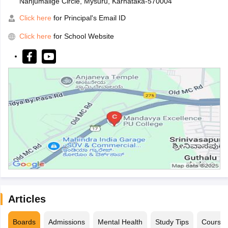
Nanjumalige Circle, Mysuru, Karnataka-570004
Click here
for Principal's Email ID
Click here
for School Website
Articles
Boards
Admissions
Mental Health
Study Tips
Course