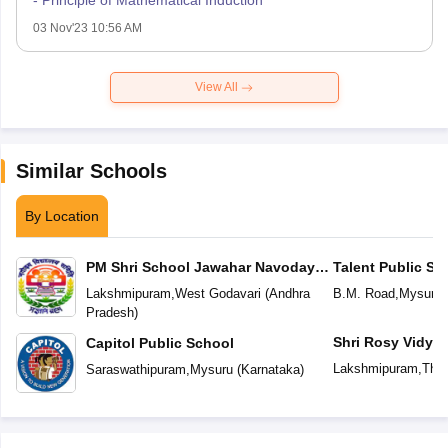
- Principle of Mathematical Induction
03 Nov'23 10:56 AM
View All
Similar Schools
By Location
PM Shri School Jawahar Navodaya
Talent Public Sc
Vidyalaya
Lakshmipuram
,
West Godavari
(
Andhra
B.M. Road
,
Mysuru
Pradesh
)
Shri Rosy Vidyaa
Capitol Public School
Lakshmipuram
,
Then
Saraswathipuram
,
Mysuru
(
Karnataka
)