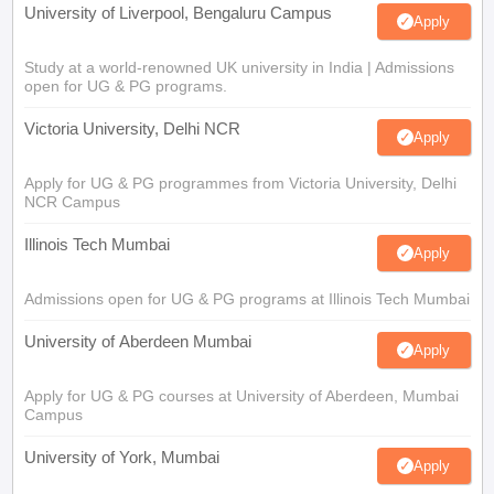
University of Liverpool, Bengaluru Campus
Apply
Study at a world-renowned UK university in India | Admissions
open for UG & PG programs.
Victoria University, Delhi NCR
Apply
Apply for UG & PG programmes from Victoria University, Delhi
NCR Campus
Illinois Tech Mumbai
Apply
Admissions open for UG & PG programs at Illinois Tech Mumbai
University of Aberdeen Mumbai
Apply
Apply for UG & PG courses at University of Aberdeen, Mumbai
Campus
University of York, Mumbai
Apply