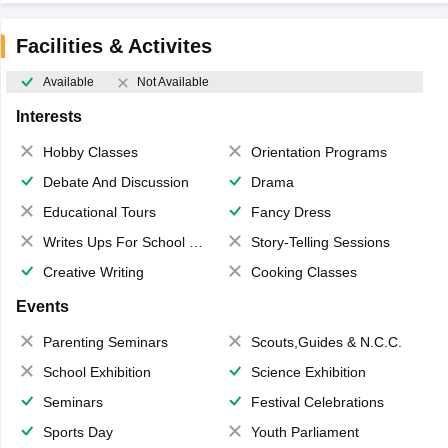
Facilities & Activites
Available
Not Available
Interests
Hobby Classes
Orientation Programs
Debate And Discussion
Drama
Educational Tours
Fancy Dress
Writes Ups For School Magazine
Story-Telling Sessions
Creative Writing
Cooking Classes
Events
Parenting Seminars
Scouts,Guides & N.C.C.
School Exhibition
Science Exhibition
Seminars
Festival Celebrations
Sports Day
Youth Parliament