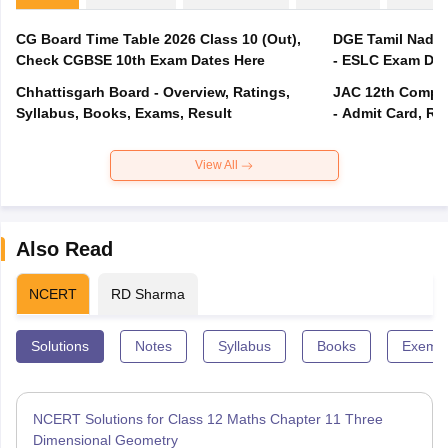
CG Board Time Table 2026 Class 10 (Out),
DGE Tamil Nadu 
Check CGBSE 10th Exam Dates Here
- ESLC Exam Dat
Chhattisgarh Board - Overview, Ratings,
JAC 12th Compar
Syllabus, Books, Exams, Result
- Admit Card, Re
View All
Also Read
NCERT
RD Sharma
Solutions
Notes
Syllabus
Books
Exempl
NCERT Solutions for Class 12 Maths Chapter 11 Three
Dimensional Geometry