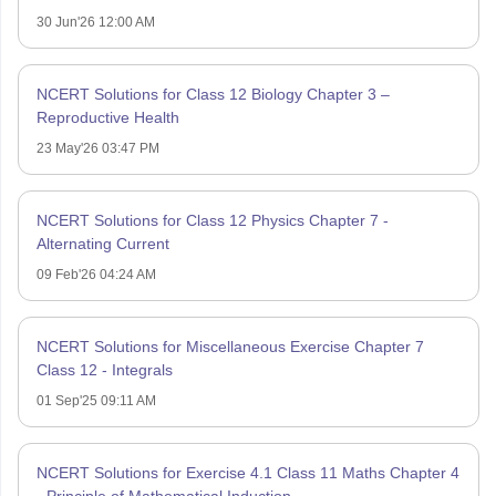
30 Jun'26 12:00 AM
NCERT Solutions for Class 12 Biology Chapter 3 –
Reproductive Health
23 May'26 03:47 PM
NCERT Solutions for Class 12 Physics Chapter 7 -
Alternating Current
09 Feb'26 04:24 AM
NCERT Solutions for Miscellaneous Exercise Chapter 7
Class 12 - Integrals
01 Sep'25 09:11 AM
NCERT Solutions for Exercise 4.1 Class 11 Maths Chapter 4