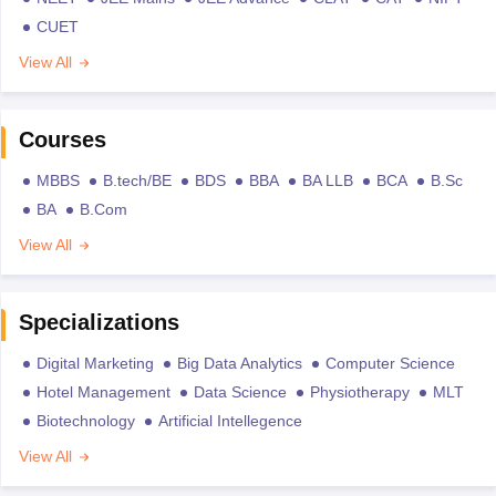
CUET
View All
Courses
MBBS
B.tech/BE
BDS
BBA
BA LLB
BCA
B.Sc
BA
B.Com
View All
Specializations
Digital Marketing
Big Data Analytics
Computer Science
Hotel Management
Data Science
Physiotherapy
MLT
Biotechnology
Artificial Intellegence
View All