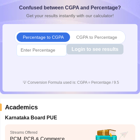
CGBSE 10th Syllabus
JAC 10th Syllabus
Odisha 10th Syllabus
Kerala SS
Confused between CGPA and Percentage?
yllabus for Class 10
Syllabus for Class 11
Syllabus for Class 12
NCERT S
Get your results instantly with our calculator!
cholarships 2026
Digital Gujarat Scholarship 2026-27
UP Scholarship 2
 General Knowledge Olympiad
HBCSE Mathematical Olympiad
View All 
Percentage to CGPA
CGPA to Percentage
Login to see results
💡
Conversion Formula used is: CGPA = Percentage / 9.5
Academics
Karnataka Board PUE
Streams Offered
PCM, PCB & Commerce