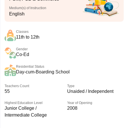
Medium(s) of Instruction
English
Classes
11th to 12th
Gender
Co-Ed
Residential Status
Day-cum-Boarding School
Teachers Count
Type
55
Unaided / Independent
Highest Education Level
Year of Opening
Junior College /
2008
Intermediate College