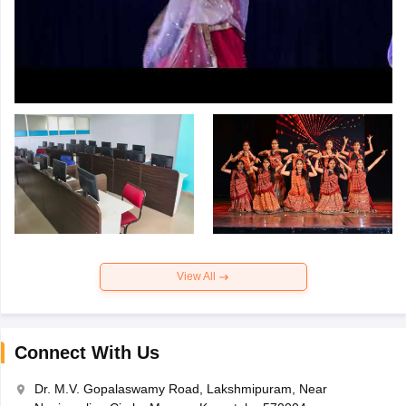
View All
Connect With Us
Dr. M.V. Gopalaswamy Road, Lakshmipuram, Near