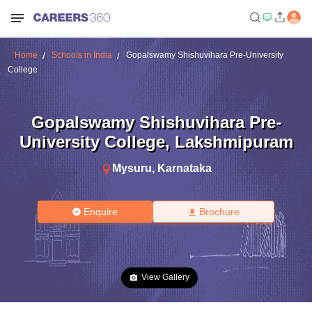
Home
Schools in India
Gopalswamy Shishuvihara Pre-University
College
Gopalswamy Shishuvihara Pre-
University College
,
Lakshmipuram
Mysuru
,
Karnataka
Enquire
Brochure
View Gallery