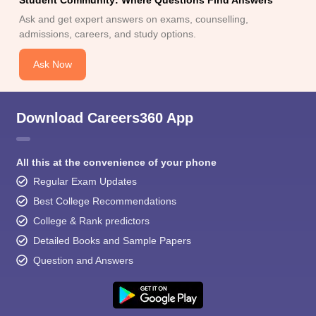
Student Community: Where Questions Find Answers
Ask and get expert answers on exams, counselling,
admissions, careers, and study options.
Ask Now
Download Careers360 App
All this at the convenience of your phone
Regular Exam Updates
Best College Recommendations
College & Rank predictors
Detailed Books and Sample Papers
Question and Answers