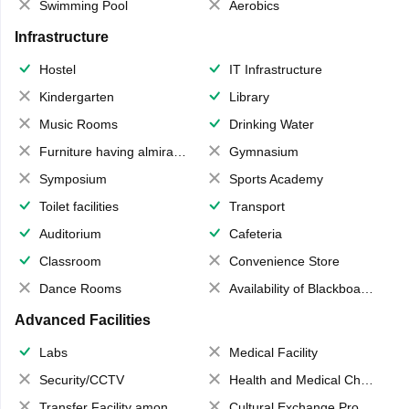
Swimming Pool
Aerobics
Infrastructure
Hostel
IT Infrastructure
Kindergarten
Library
Music Rooms
Drinking Water
Furniture having almirahs/ trunks/ boxes
Gymnasium
Symposium
Sports Academy
Toilet facilities
Transport
Auditorium
Cafeteria
Classroom
Convenience Store
Dance Rooms
Availability of Blackboards
Advanced Facilities
Labs
Medical Facility
Security/CCTV
Health and Medical Check up
Transfer Facility among school chain
Cultural Exchange Program