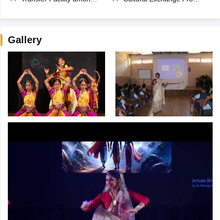
Gallery