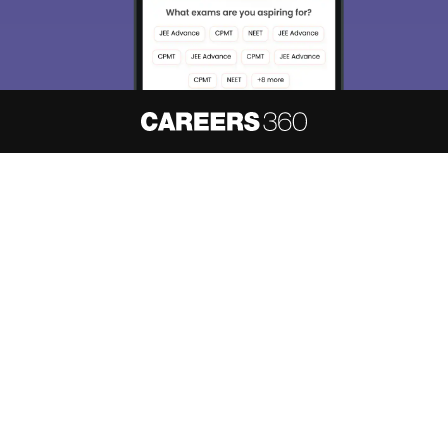
About
Hiring
Magazine
News
हिंदी न्यूज़
Articles
Contact
Blogs
NCERT Solutions
Products & Resources
Schools
Board Syllabus