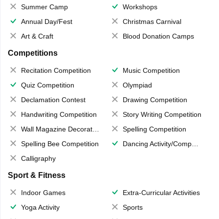
Summer Camp
Workshops
Annual Day/Fest
Christmas Carnival
Art & Craft
Blood Donation Camps
Competitions
Recitation Competition
Music Competition
Quiz Competition
Olympiad
Declamation Contest
Drawing Competition
Handwriting Competition
Story Writing Competition
Wall Magazine Decoration
Spelling Competition
Spelling Bee Competition
Dancing Activity/Competition
Calligraphy
Sport & Fitness
Indoor Games
Extra-Curricular Activities
Yoga Activity
Sports