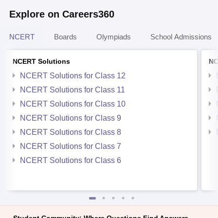
Explore on Careers360
NCERT
Boards
Olympiads
School Admissions
NCERT Solutions
NC
NCERT Solutions for Class 12
NCERT Solutions for Class 11
NCERT Solutions for Class 10
NCERT Solutions for Class 9
NCERT Solutions for Class 8
NCERT Solutions for Class 7
NCERT Solutions for Class 6