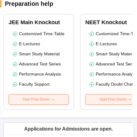
Preparation help
JEE Main Knockout
NEET Knockout
Customized Time-Table
Customized Time-Tab
E-Lectures
E-Lectures
Smart Study Material
Smart Study Material
Advanced Test Series
Advanced Test Serie
Performance Analysis
Performance Analysi
Faculty Support
Faculty Doubt Chat
Start Free Demo
Start Free Demo
Applications for Admissions are open.