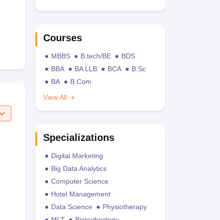
Courses
MBBS
B.tech/BE
BDS
BBA
BA LLB
BCA
B.Sc
BA
B.Com
View All
Specializations
Digital Marketing
Big Data Analytics
Computer Science
Hotel Management
Data Science
Physiotherapy
MLT
Biotechnology