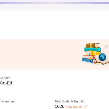
Gender
Co-Ed
 Classrooms
Total Students Enrolled
1026
View Details