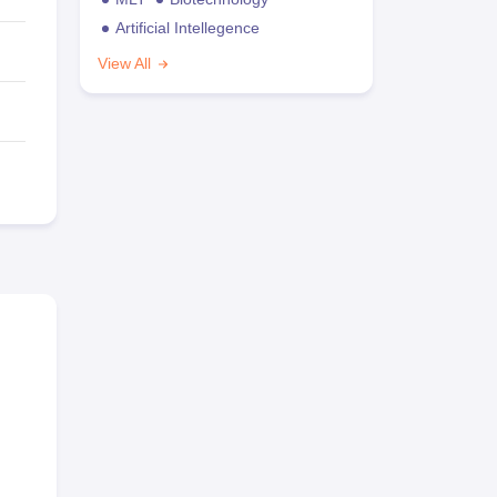
Artificial Intellegence
View All