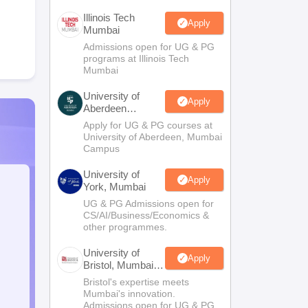
Illinois Tech
Apply
Mumbai
Admissions open for UG & PG
programs at Illinois Tech
Mumbai
University of
Apply
Aberdeen
Mumbai
Apply for UG & PG courses at
University of Aberdeen, Mumbai
Campus
University of
Apply
York, Mumbai
UG & PG Admissions open for
CS/AI/Business/Economics &
other programmes.
University of
Apply
Bristol, Mumbai
Enterprise
Bristol's expertise meets
Campus
Mumbai's innovation.
Admissions open for UG & PG