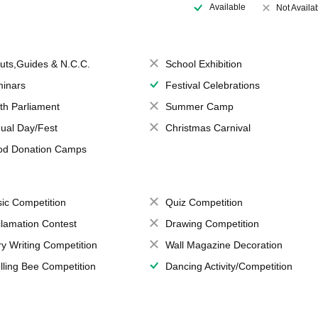
Available
Not Availa
uts,Guides & N.C.C.
School Exhibition
inars
Festival Celebrations
th Parliament
Summer Camp
ual Day/Fest
Christmas Carnival
od Donation Camps
ic Competition
Quiz Competition
lamation Contest
Drawing Competition
ry Writing Competition
Wall Magazine Decoration
lling Bee Competition
Dancing Activity/Competition