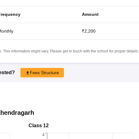
Frequency
Amount
onthly
₹2,200
 This information might vary, Please get in touch with the school for proper details.
rested?
Fees Structure
hendragarh
Class 12
4