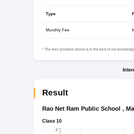
Type
Monthly Fee
M
* The fees provided above is to the best of our knowledge.
Inte
Result
Rao Net Ram Public School
,
Ma
Class 10
4