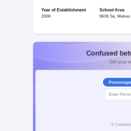
Year of Establishment
School Area
2008
9636 Sq. Metres
Confused bet
Get your re
Percentag
💡
Conversio