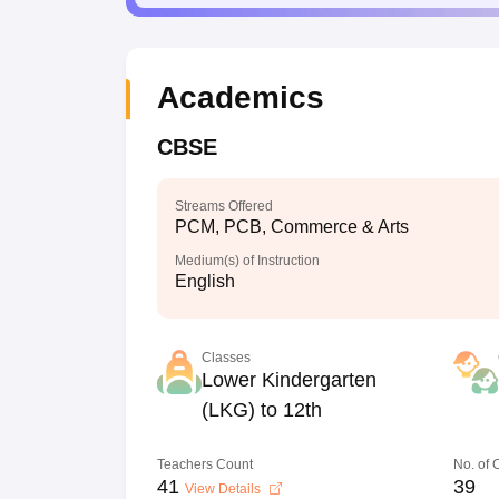
Academics
CBSE
Streams Offered
PCM, PCB, Commerce & Arts
Medium(s) of Instruction
English
Classes
Lower Kindergarten
(LKG) to 12th
Teachers Count
No. of
41
39
View Details