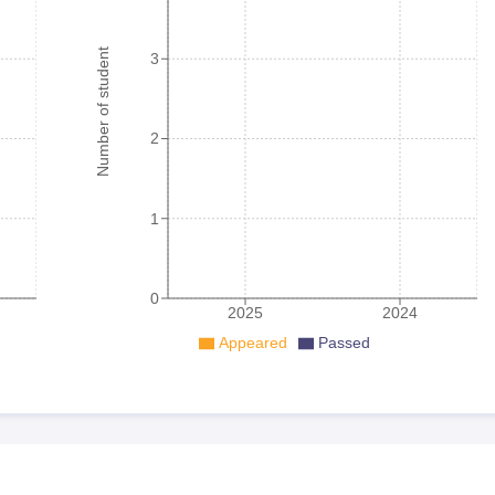
Number of student
3
2
1
0
2025
2024
Appeared
Passed