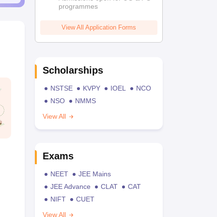
programmes
View All Application Forms
Scholarships
NSTSE
KVPY
IOEL
NCO
NSO
NMMS
View All
Exams
NEET
JEE Mains
JEE Advance
CLAT
CAT
NIFT
CUET
View All