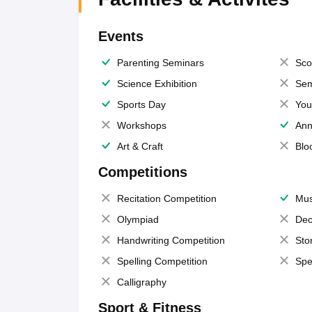
Events
Parenting Seminars
Sco
Science Exhibition
Sem
Sports Day
You
Workshops
Ann
Art & Craft
Blo
Competitions
Recitation Competition
Mus
Olympiad
Dec
Handwriting Competition
Sto
Spelling Competition
Spe
Calligraphy
Sport & Fitness