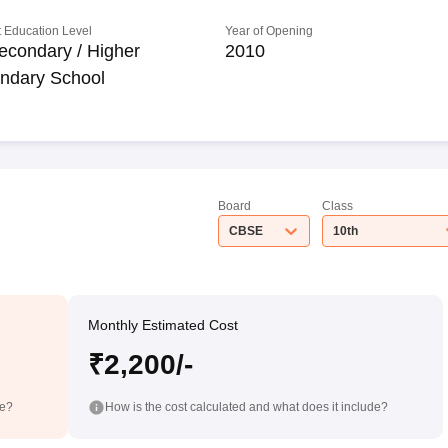
 Education Level
Year of Opening
econdary / Higher
2010
ndary School
Board
Class
CBSE
10th
Monthly Estimated Cost
₹2,200/-
de?
How is the cost calculated and what does it include?