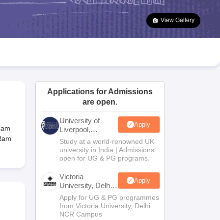
2 Question Papers
HBSE 12th Question Papers
GSEB HSC Question Pa
estion Papers
Goa Board SSC Question Paper
Manipur Board HSLC Qu
View Gallery
yllabus
JAC 10th Syllabus
Odisha 10th Syllabus
Kerala SSLC Syllabus
Ta
ass 10
Syllabus for Class 11
Syllabus for Class 12
NCERT Syllabus
Class 
026
Digital Gujarat Scholarship 2026-27
UP Scholarship 2026-27
NMMS
N
ledge Olympiad
HBCSE Mathematical Olympiad
View All Olympiad Exams
Applications for Admissions
are open.
University of
Apply
 Ram
Liverpool,
Bengaluru
 Ram
Study at a world-renowned UK
Campus
university in India | Admissions
open for UG & PG programs.
Victoria
Apply
University, Delhi
NCR
Apply for UG & PG programmes
from Victoria University, Delhi
NCR Campus