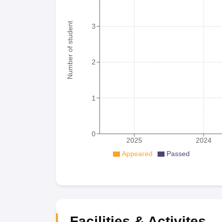
Number of student
3
2
1
0
2025
2024
Appeared
Passed
Facilities & Activites