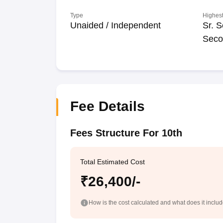
Type
Highest
Unaided / Independent
Sr. S
Seco
Fee Details
Fees Structure For 10th
Total Estimated Cost
₹26,400/-
How is the cost calculated and what does it inclu