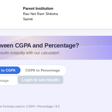
Parent Institution
Rao Net Ram Shiksha
Samiti
ween CGPA and Percentage?
sults instantly with our calculator!
e to CGPA
CGPA to Percentage
Login to see results
n Formula used is: CGPA = Percentage / 9.5