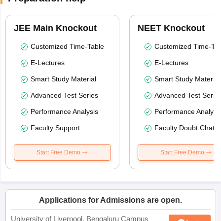
JEE Main Knockout
NEET Knockout
Customized Time-Table
Customized Time-Tab
E-Lectures
E-Lectures
Smart Study Material
Smart Study Material
Advanced Test Series
Advanced Test Serie
Performance Analysis
Performance Analysi
Faculty Support
Faculty Doubt Chat
Start Free Demo
Start Free Demo
Applications for Admissions are open.
University of Liverpool, Bengaluru Campus