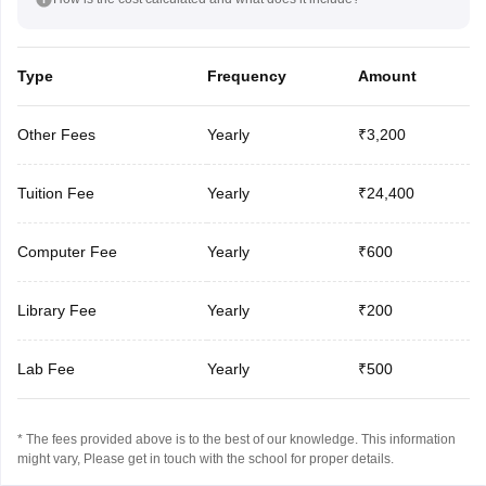
Type
Frequency
Amount
Other Fees
Yearly
₹3,200
Tuition Fee
Yearly
₹24,400
Computer Fee
Yearly
₹600
Library Fee
Yearly
₹200
Lab Fee
Yearly
₹500
* The fees provided above is to the best of our knowledge. This information
might vary, Please get in touch with the school for proper details.