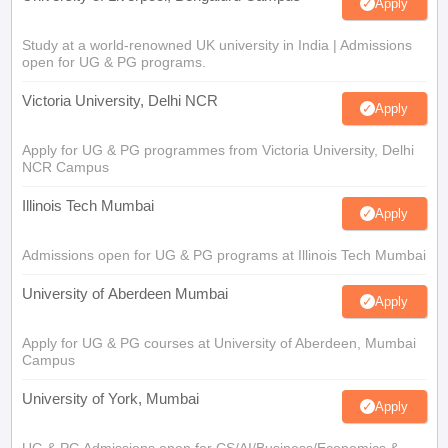
Apply
Study at a world-renowned UK university in India | Admissions
open for UG & PG programs.
Victoria University, Delhi NCR
Apply
Apply for UG & PG programmes from Victoria University, Delhi
NCR Campus
Illinois Tech Mumbai
Apply
Admissions open for UG & PG programs at Illinois Tech Mumbai
University of Aberdeen Mumbai
Apply
Apply for UG & PG courses at University of Aberdeen, Mumbai
Campus
University of York, Mumbai
Apply
UG & PG Admissions open for CS/AI/Business/Economics &