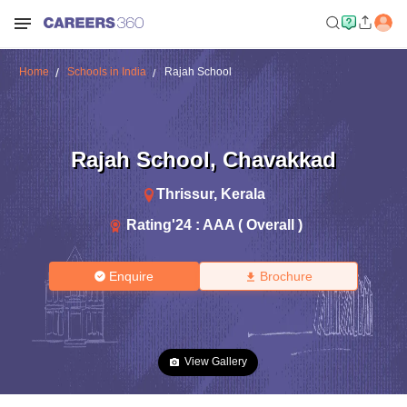
Home
Schools in India
Rajah School
Rajah School
,
Chavakkad
Thrissur
,
Kerala
Rating'
24
:
AAA ( Overall )
Enquire
Brochure
View Gallery