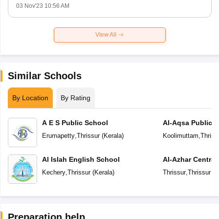
03 Nov'23 10:56 AM
View All
Similar Schools
By Location
By Rating
A E S Public School
Al-Aqsa Public 
Erumapetty
,
Thrissur
(
Kerala
)
Koolimuttam
,
Thriss
Al Islah English School
Al-Azhar Central
Kechery
,
Thrissur
(
Kerala
)
Thrissur
,
Thrissur
(
K
Preparation help