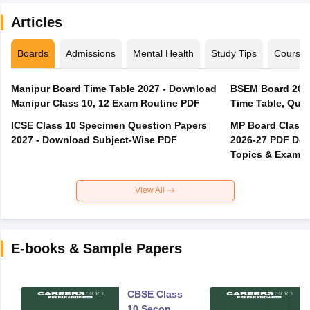
Articles
Boards
Admissions
Mental Health
Study Tips
Course
Manipur Board Time Table 2027 - Download
BSEM Board 2026
Manipur Class 10, 12 Exam Routine PDF
Time Table, Ques
ICSE Class 10 Specimen Question Papers
MP Board Class 
2027 - Download Subject-Wise PDF
2026-27 PDF Dow
Topics & Exam P
View All
E-books & Sample Papers
CBSE Class
10 Second