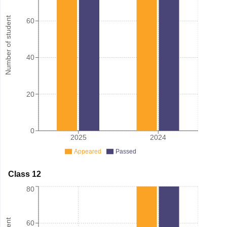
Number of student
60
40
20
0
2025
2024
Appeared
Passed
Class 12
80
60