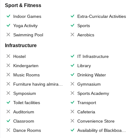
Sport & Fitness
Indoor Games
Extra-Curricular Activities
Yoga Activity
Sports
Swimming Pool
Aerobics
Infrastructure
Hostel
IT Infrastructure
Kindergarten
Library
Music Rooms
Drinking Water
Furniture having almirahs/ trunks/ boxes
Gymnasium
Symposium
Sports Academy
Toilet facilities
Transport
Auditorium
Cafeteria
Classroom
Convenience Store
Dance Rooms
Availability of Blackboards