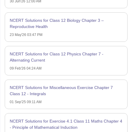
30 Jun'26 12:00 AM
NCERT Solutions for Class 12 Biology Chapter 3 –
Reproductive Health
23 May'26 03:47 PM
NCERT Solutions for Class 12 Physics Chapter 7 -
Alternating Current
09 Feb'26 04:24 AM
NCERT Solutions for Miscellaneous Exercise Chapter 7
Class 12 - Integrals
01 Sep'25 09:11 AM
NCERT Solutions for Exercise 4.1 Class 11 Maths Chapter 4
- Principle of Mathematical Induction