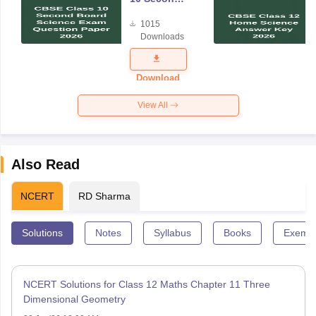
Board
1015
Science
Downloads
Exam
Question
Paper 2026
Download
View All
Also Read
NCERT
RD Sharma
Solutions
Notes
Syllabus
Books
Exempl
NCERT Solutions for Class 12 Maths Chapter 11 Three
Dimensional Geometry