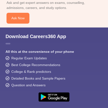
Ask and get expert answers on exams, counselling,
admissions, careers, and study options.
Ask Now
Download Careers360 App
All this at the convenience of your phone
Regular Exam Updates
Best College Recommendations
College & Rank predictors
Detailed Books and Sample Papers
Question and Answers