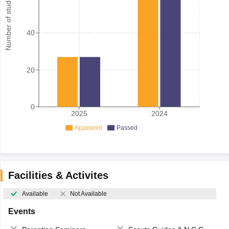
Number of student
40
20
0
2025
2024
Appeared
Passed
Facilities & Activites
Available
Not Available
Events