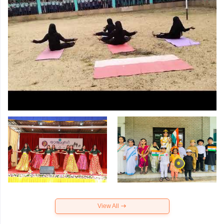
View All