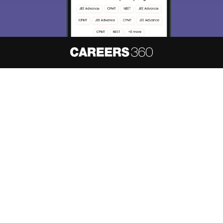
About
Hiring
Magazine
News
हिंदी न्यूज़
Articles
Contact
Blogs
NCERT Solutions
Products & Resources
Schools
Board Syllabus