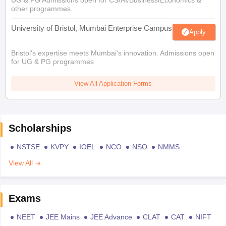
other programmes.
University of Bristol, Mumbai Enterprise Campus
Apply
Bristol's expertise meets Mumbai's innovation. Admissions open
for UG & PG programmes
View All Application Forms
Scholarships
NSTSE
KVPY
IOEL
NCO
NSO
NMMS
View All
Exams
NEET
JEE Mains
JEE Advance
CLAT
CAT
NIFT