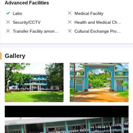
Advanced Facilities
Labs
Medical Facility
Security/CCTV
Health and Medical Check up
Transfer Facility among school chain
Cultural Exchange Program
Gallery