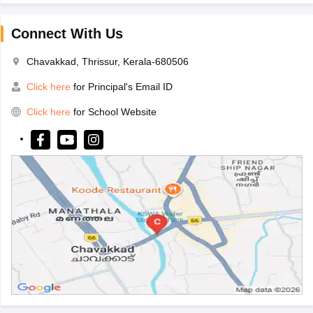
Connect With Us
Chavakkad, Thrissur, Kerala-680506
Click here
for Principal's Email ID
Click here
for School Website