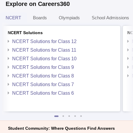
Explore on Careers360
NCERT
Boards
Olympiads
School Admissions
NCERT Solutions
NC
NCERT Solutions for Class 12
NCERT Solutions for Class 11
NCERT Solutions for Class 10
NCERT Solutions for Class 9
NCERT Solutions for Class 8
NCERT Solutions for Class 7
NCERT Solutions for Class 6
Student Community: Where Questions Find Answers