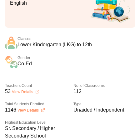
English
Classes
Lower Kindergarten (LKG) to 12th
Gender
Co-Ed
Teachers Count
No. of Classrooms
53
112
View Details
Total Students Enrolled
Type
1146
Unaided / Independent
View Details
Highest Education Level
Sr. Secondary / Higher
Secondary School