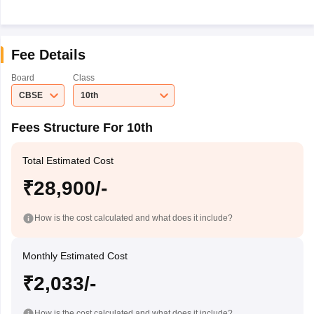
Fee Details
Board
Class
CBSE
10th
Fees Structure For 10th
Total Estimated Cost
₹28,900/-
How is the cost calculated and what does it include?
Monthly Estimated Cost
₹2,033/-
How is the cost calculated and what does it include?