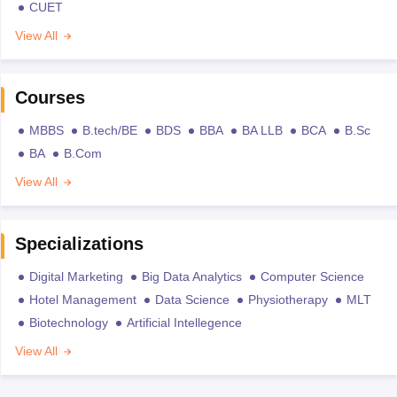
CUET
View All
Courses
MBBS
B.tech/BE
BDS
BBA
BA LLB
BCA
B.Sc
BA
B.Com
View All
Specializations
Digital Marketing
Big Data Analytics
Computer Science
Hotel Management
Data Science
Physiotherapy
MLT
Biotechnology
Artificial Intellegence
View All