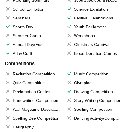
Parenting Seminars
Scouts,Guides & N.C.C.
School Exhibition
Science Exhibition
Seminars
Festival Celebrations
Sports Day
Youth Parliament
Summer Camp
Workshops
Annual Day/Fest
Christmas Carnival
Art & Craft
Blood Donation Camps
Competitions
Recitation Competition
Music Competition
Quiz Competition
Olympiad
Declamation Contest
Drawing Competition
Handwriting Competition
Story Writing Competition
Wall Magazine Decoration
Spelling Competition
Spelling Bee Competition
Dancing Activity/Competition
Calligraphy