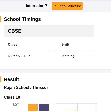
Interested?
Fees Structure
School Timings
CBSE
Class
Shift
Nursery - 12th
Morning
Result
Rajah School
,
Thrissur
Class 10
80