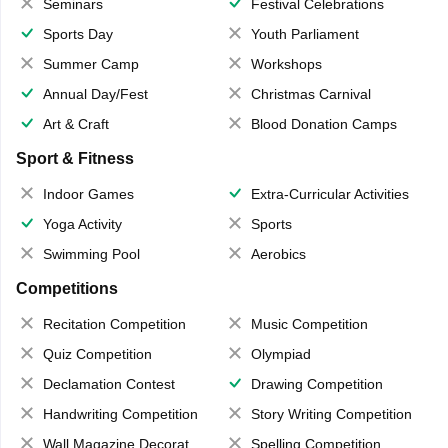
Seminars
Festival Celebrations
Sports Day
Youth Parliament
Summer Camp
Workshops
Annual Day/Fest
Christmas Carnival
Art & Craft
Blood Donation Camps
Sport & Fitness
Indoor Games
Extra-Curricular Activities
Yoga Activity
Sports
Swimming Pool
Aerobics
Competitions
Recitation Competition
Music Competition
Quiz Competition
Olympiad
Declamation Contest
Drawing Competition
Handwriting Competition
Story Writing Competition
Wall Magazine Decoration
Spelling Competition