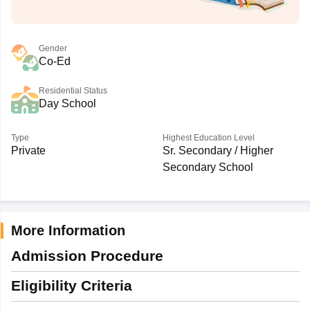
Gender
Co-Ed
Residential Status
Day School
Type
Highest Education Level
Private
Sr. Secondary / Higher
Secondary School
More Information
Admission Procedure
Eligibility Criteria