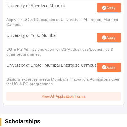
University of Aberdeen Mumbai
Apply
Apply for UG & PG courses at University of Aberdeen, Mumbai
Campus
University of York, Mumbai
Apply
UG & PG Admissions open for CS/AI/Business/Economics &
other programmes.
University of Bristol, Mumbai Enterprise Campus
Apply
Bristol's expertise meets Mumbai's innovation. Admissions open
for UG & PG programmes
View All Application Forms
Scholarships