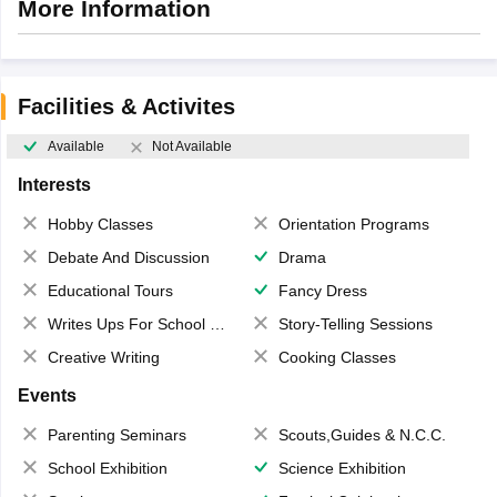
More Information
Facilities & Activites
Available
Not Available
Interests
Hobby Classes
Orientation Programs
Debate And Discussion
Drama
Educational Tours
Fancy Dress
Writes Ups For School Magazine
Story-Telling Sessions
Creative Writing
Cooking Classes
Events
Parenting Seminars
Scouts,Guides & N.C.C.
School Exhibition
Science Exhibition