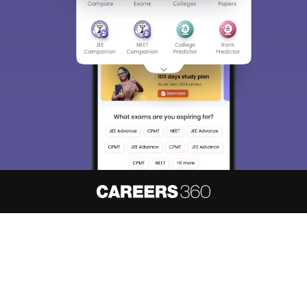
About
Hiring
Magazine
News
हिंदी न्यूज़
Articles
Contact
Blogs