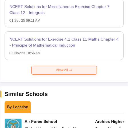
NCERT Solutions for Miscellaneous Exercise Chapter 7
Class 12 - Integrals
01 Sep'25 09:11 AM
NCERT Solutions for Exercise 4.1 Class 11 Maths Chapter 4
- Principle of Mathematical Induction
03 Nov'23 10:56 AM
View All
Similar Schools
By Location
Air Force School
Archies Higher 