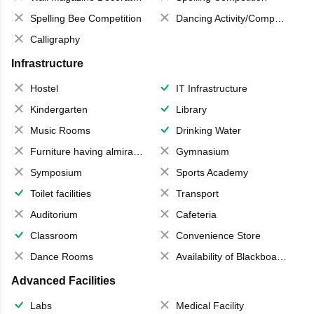
Spelling Bee Competition
Dancing Activity/Competition
Calligraphy
Infrastructure
Hostel
IT Infrastructure
Kindergarten
Library
Music Rooms
Drinking Water
Furniture having almirahs/ trunks/ boxes
Gymnasium
Symposium
Sports Academy
Toilet facilities
Transport
Auditorium
Cafeteria
Classroom
Convenience Store
Dance Rooms
Availability of Blackboards
Advanced Facilities
Labs
Medical Facility