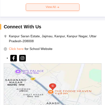
View All
Connect With Us
Kanpur Saran Estate, Jajmau, Kanpur, Kanpur Nagar, Uttar
Pradesh-208008
Click here
for School Website