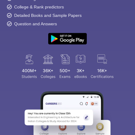
College & Rank predictors
Detailed Books and Sample Papers
Question and Answers