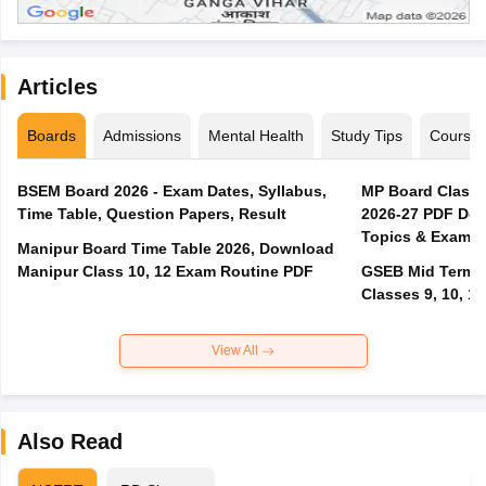
Articles
Boards
Admissions
Mental Health
Study Tips
Course
BSEM Board 2026 - Exam Dates, Syllabus,
MP Board Class 
Time Table, Question Papers, Result
2026-27 PDF Dow
Topics & Exam P
Manipur Board Time Table 2026, Download
Manipur Class 10, 12 Exam Routine PDF
GSEB Mid Term E
Classes 9, 10, 11
View All
Also Read