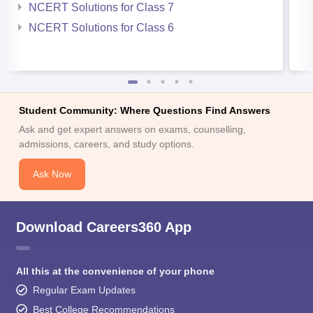
NCERT Solutions for Class 7
NCERT Solutions for Class 6
Student Community: Where Questions Find Answers
Ask and get expert answers on exams, counselling,
admissions, careers, and study options.
Ask Now
Download Careers360 App
All this at the convenience of your phone
Regular Exam Updates
Best College Recommendations