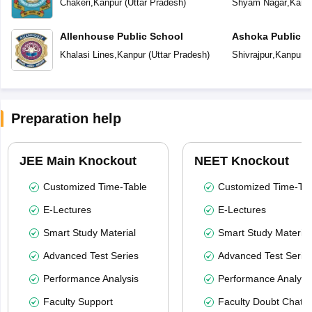
Chakeri
,
Kanpur
(
Uttar Pradesh
)
Shyam Nagar
,
Kanp
Allenhouse Public School
Ashoka Public S
Khalasi Lines
,
Kanpur
(
Uttar Pradesh
)
Shivrajpur
,
Kanpur
(
Preparation help
JEE Main Knockout
NEET Knockout
Customized Time-Table
Customized Time-Tab
E-Lectures
E-Lectures
Smart Study Material
Smart Study Material
Advanced Test Series
Advanced Test Serie
Performance Analysis
Performance Analysi
Faculty Support
Faculty Doubt Chat