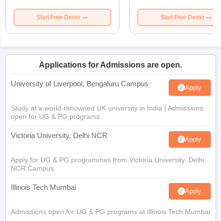
Start Free Demo
Start Free Demo
Applications for Admissions are open.
University of Liverpool, Bengaluru Campus
Apply
Study at a world-renowned UK university in India | Admissions
open for UG & PG programs.
Victoria University, Delhi NCR
Apply
Apply for UG & PG programmes from Victoria University, Delhi
NCR Campus
Illinois Tech Mumbai
Apply
Admissions open for UG & PG programs at Illinois Tech Mumbai