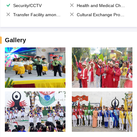
Security/CCTV
Health and Medical Check up
Transfer Facility among school chain
Cultural Exchange Program
Gallery