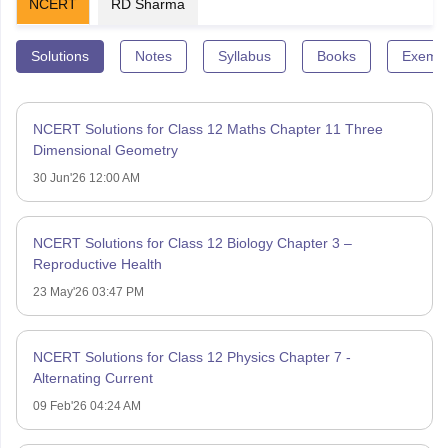
NCERT
RD Sharma
Solutions
Notes
Syllabus
Books
Exempl
NCERT Solutions for Class 12 Maths Chapter 11 Three
Dimensional Geometry
30 Jun'26 12:00 AM
NCERT Solutions for Class 12 Biology Chapter 3 –
Reproductive Health
23 May'26 03:47 PM
NCERT Solutions for Class 12 Physics Chapter 7 -
Alternating Current
09 Feb'26 04:24 AM