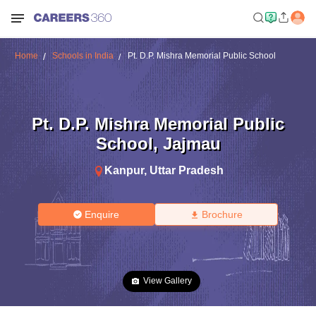
Home
Schools in India
Pt. D.P. Mishra Memorial Public School
Pt. D.P. Mishra Memorial Public
School
,
Jajmau
Kanpur
,
Uttar Pradesh
Enquire
Brochure
View Gallery