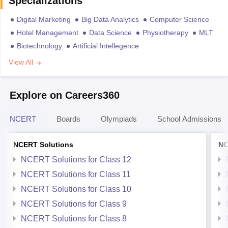
Specializations
Digital Marketing
Big Data Analytics
Computer Science
Hotel Management
Data Science
Physiotherapy
MLT
Biotechnology
Artificial Intellegence
View All
Explore on Careers360
NCERT
Boards
Olympiads
School Admissions
NCERT Solutions
NC
NCERT Solutions for Class 12
NCERT Solutions for Class 11
NCERT Solutions for Class 10
NCERT Solutions for Class 9
NCERT Solutions for Class 8