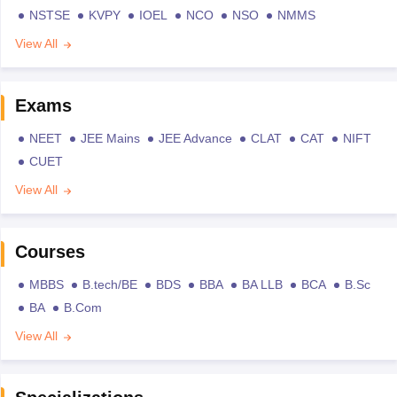
NSTSE
KVPY
IOEL
NCO
NSO
NMMS
View All
Exams
NEET
JEE Mains
JEE Advance
CLAT
CAT
NIFT
CUET
View All
Courses
MBBS
B.tech/BE
BDS
BBA
BA LLB
BCA
B.Sc
BA
B.Com
View All