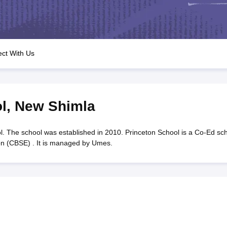
OSE 12th Question Papers
JAC 12th Question Papers
HP Board Class 1
rs
JAC 10th Question Papers
HBSE 10th Question Papers
GSEB SSC Qu
labus
GSEB SSC Syllabus
Manipur Board HSLC Syllabus
CGBSE 10th S
tes for Class 12
Syllabus for Class 8
Syllabus for Class 9
Syllabus for Cl
labar Gold Girls Scholarship 2026
Karnataka Class 12 Scholarships 2
ct With Us
mpiad)
IEO (International English Olympiad)
International General Know
l
,
New Shimla
. The school was established in 2010. Princeton School is a Co-Ed sc
ion (CBSE) . It is managed by Umes.