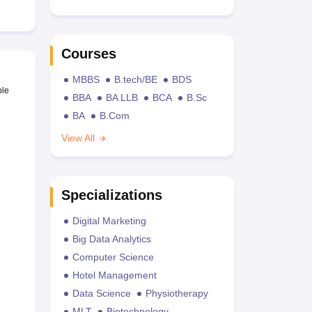
Courses
MBBS
B.tech/BE
BDS
ble
BBA
BA LLB
BCA
B.Sc
BA
B.Com
View All
Specializations
Digital Marketing
Big Data Analytics
Computer Science
Hotel Management
Data Science
Physiotherapy
MLT
Biotechnology