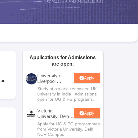
2 Question Papers
HBSE 12th Question Papers
GSEB HSC Question Pa
estion Papers
Goa Board SSC Question Paper
Manipur Board HSLC Qu
yllabus
JAC 10th Syllabus
Odisha 10th Syllabus
Kerala SSLC Syllabus
Ta
ass 10
Syllabus for Class 11
Syllabus for Class 12
NCERT Syllabus
Class 
026
Digital Gujarat Scholarship 2026-27
UP Scholarship 2026-27
NMMS
N
ledge Olympiad
HBCSE Mathematical Olympiad
View All Olympiad Exams
Applications for Admissions
are open.
University of
Apply
hool
Liverpool,
Bengaluru
Study at a world-renowned UK
Campus
university in India | Admissions
open for UG & PG programs.
Victoria
Apply
University, Delhi
NCR
Apply for UG & PG programmes
from Victoria University, Delhi
NCR Campus