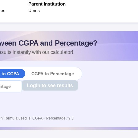
Parent Institution
res
Umes
ween CGPA and Percentage?
sults instantly with our calculator!
e to CGPA
CGPA to Percentage
Login to see results
n Formula used is: CGPA = Percentage / 9.5