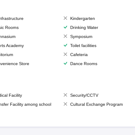
Infrastructure
Kindergarten
ic Rooms
Drinking Water
mnasium
Symposium
rts Academy
Toilet facilities
itorium
Cafeteria
venience Store
Dance Rooms
ical Facility
Security/CCTV
nsfer Facility among school
Cultural Exchange Program