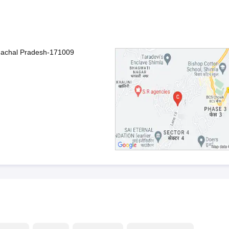
imachal Pradesh-171009