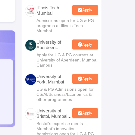
Illinois Tech
Apply
Mumbai
Admissions open for UG & PG
programs at Illinois Tech
Mumbai
University of
Apply
Aberdeen
Mumbai
Apply for UG & PG courses at
University of Aberdeen, Mumbai
Campus
University of
Apply
York, Mumbai
UG & PG Admissions open for
CS/AI/Business/Economics &
other programmes.
University of
Apply
Bristol, Mumbai
Enterprise
Bristol's expertise meets
Campus
Mumbai's innovation.
Admissions open for UG & PG