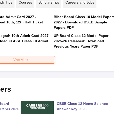
udy Tips
Courses
Scholarships
Careers and Jobs
rd Admit Card 2027 -
Bihar Board Class 10 Model Paper
ad 10th, 12th Hall Ticket
2027 - Download BSEB Sample
Papers PDF
isgarh 10th Admit Card 2027
UP Board Class 12 Model Paper
load CGBSE Class 10 Admit
2025‑26 Released: Download
Previous Years Paper PDF
View All
ers
Board
CBSE Class 12 Home Science
 Paper 2026
Answer Key 2026