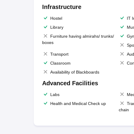
Infrastructure
Hostel
IT 
Library
Mus
Furniture having almirahs/ trunks/
Gy
boxes
Spo
Transport
Aud
Classroom
Con
Availability of Blackboards
Advanced Facilities
Labs
Med
Health and Medical Check up
Tra
chain