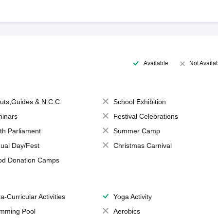
Available
Not Availa
uts,Guides & N.C.C.
School Exhibition
inars
Festival Celebrations
th Parliament
Summer Camp
ual Day/Fest
Christmas Carnival
od Donation Camps
a-Curricular Activities
Yoga Activity
mming Pool
Aerobics