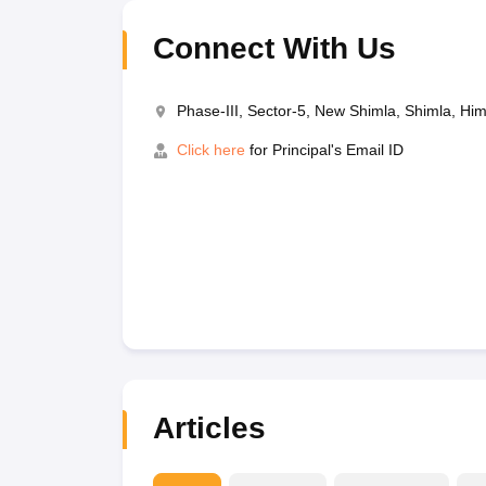
Connect With Us
Phase-III, Sector-5, New Shimla, Shimla, H
Click here
for Principal's Email ID
Articles