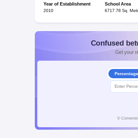
Year of Establishment
School Area
2010
6717.78 Sq. Met
Confused bet
Get your re
Percentag
💡
Conversio