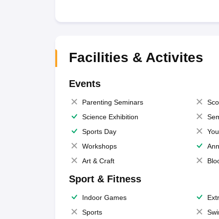
Facilities & Activites
Events
Parenting Seminars
Sco
Science Exhibition
Sem
Sports Day
You
Workshops
Ann
Art & Craft
Blo
Sport & Fitness
Indoor Games
Extr
Sports
Swi