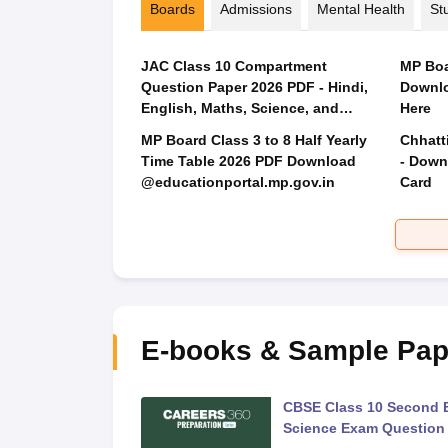
Boards
Admissions
Mental Health
St
JAC Class 10 Compartment
MP Boa
Question Paper 2026 PDF - Hindi,
Downlo
English, Maths, Science, and
Here
Social Science
MP Board Class 3 to 8 Half Yearly
Chhatt
Time Table 2026 PDF Download
- Down
@educationportal.mp.gov.in
Card
E-books & Sample Pap
 Second Board Exam
CBSE Class 10 Second 
Question Paper 2026
Science Exam Question