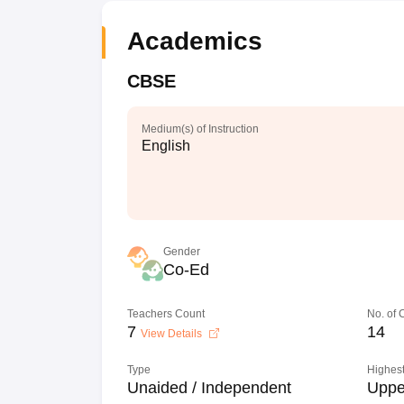
Academics
CBSE
Medium(s) of Instruction
English
Gender
Co-Ed
Teachers Count
No. of
7
14
View Details
Type
Highest
Unaided / Independent
Uppe