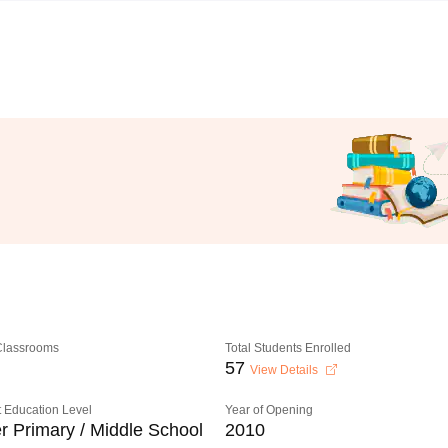
 Classrooms
Total Students Enrolled
57
View Details
 Education Level
Year of Opening
r Primary / Middle School
2010