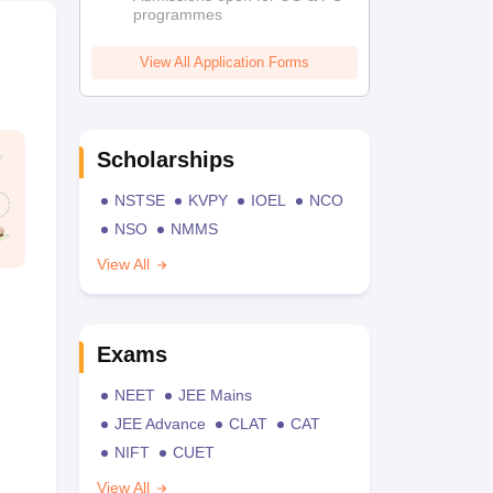
programmes
View All Application Forms
Scholarships
NSTSE
KVPY
IOEL
NCO
NSO
NMMS
View All
Exams
NEET
JEE Mains
JEE Advance
CLAT
CAT
NIFT
CUET
View All