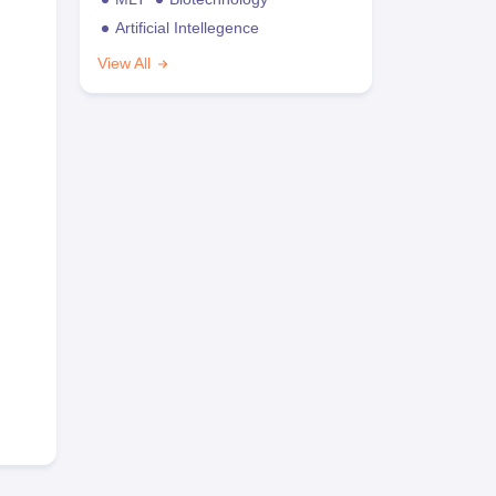
Artificial Intellegence
View All