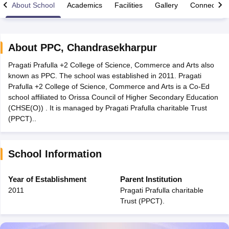
About School
Academics
Facilities
Gallery
Connect Wi
About
PPC
,
Chandrasekharpur
Pragati Prafulla +2 College of Science, Commerce and Arts also
xam Time Table 2026
known as PPC. The school was established in 2011. Pragati
Nadu 12th Supplementary Result 2026
TN 11th Arrear Result 2026
TN 10
Prafulla +2 College of Science, Commerce and Arts is a Co-Ed
Wise)
CBSE 10th Second Board Result Marksheet 2026
CBSE Second Bo
school affiliated to Orissa Council of Higher Secondary Education
 WBCHSE HS Result 2026
CBSE Class 12 Result Link 2026
Punjab PSEB
(CHSE(O)) . It is managed by Pragati Prafulla charitable Trust
26
CBSE 10th Science Question Paper 2026 Second Exam
CBSE 10th En
(PPCT)..
ementary Question Paper 2026
TS Inter Supplementary Question Paper
la SSLC
Karnataka SSLC
UK Board 10th
Goa Board SSC
PSEB 10th
JKBO
DHSE Exam
MP Board 12th
UK Board 12th
Goa Board HSSC
PSEB 12th
J
School Information
my Public School Admissions
Navyug School Admission
MGGS School Ad
lkata
Schools in Jaipur
Schools in Lucknow
Schools in Gurgaon
Schools i
arat
Schools in Punjab
Schools in Bihar
Year of Establishment
Parent Institution
Marathi Medium Schools in India
Gujarati Medium Schools in India
Kanna
2011
Pragati Prafulla charitable
ndia
Army Public Schools in India
Trust (PPCT).
Syllabus
HBSE 12th Syllabus
HPBOSE 12th Syllabus
NBSE HSSLC Syll
Board Class 12 Question Papers
HBSE 12th Question Papers
GSEB HSC
s
GSEB SSC Question Papers
Goa Board SSC Question Paper
Manipur 