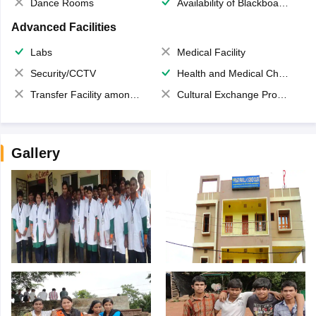
Dance Rooms
Availability of Blackboards
Advanced Facilities
Labs
Medical Facility
Security/CCTV
Health and Medical Check up
Transfer Facility among school chain
Cultural Exchange Program
Gallery