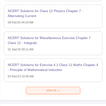
NCERT Solutions for Class 12 Physics Chapter 7 -
Alternating Current
09 Feb'26 04:24 AM
NCERT Solutions for Miscellaneous Exercise Chapter 7
Class 12 - Integrals
01 Sep'25 09:11 AM
NCERT Solutions for Exercise 4.1 Class 11 Maths Chapter 4
- Principle of Mathematical Induction
03 Nov'23 10:56 AM
View All