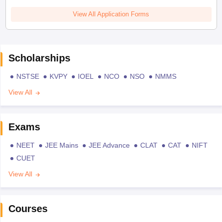
View All Application Forms
Scholarships
NSTSE
KVPY
IOEL
NCO
NSO
NMMS
View All
Exams
NEET
JEE Mains
JEE Advance
CLAT
CAT
NIFT
CUET
View All
Courses