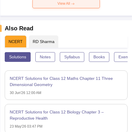
View All
Also Read
NCERT
RD Sharma
Solutions
Notes
Syllabus
Books
Exempl
NCERT Solutions for Class 12 Maths Chapter 11 Three
Dimensional Geometry
30 Jun'26 12:00 AM
NCERT Solutions for Class 12 Biology Chapter 3 –
Reproductive Health
23 May'26 03:47 PM