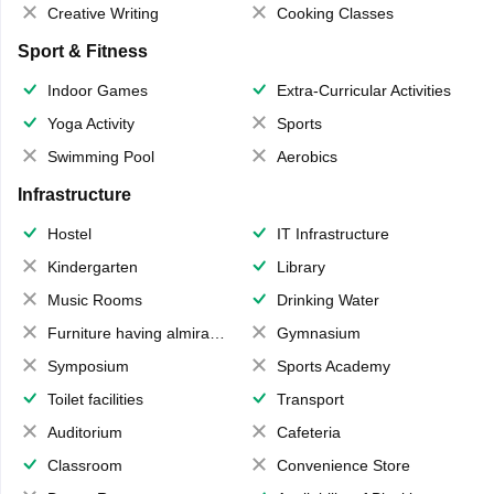
Creative Writing
Cooking Classes
Sport & Fitness
Indoor Games
Extra-Curricular Activities
Yoga Activity
Sports
Swimming Pool
Aerobics
Infrastructure
Hostel
IT Infrastructure
Kindergarten
Library
Music Rooms
Drinking Water
Furniture having almirahs/ trunks/ boxes
Gymnasium
Symposium
Sports Academy
Toilet facilities
Transport
Auditorium
Cafeteria
Classroom
Convenience Store