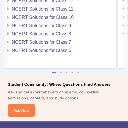
NCERT Solutions for Class 12
NCERT Solutions for Class 11
NCERT Solutions for Class 10
NCERT Solutions for Class 9
NCERT Solutions for Class 8
NCERT Solutions for Class 7
NCERT Solutions for Class 6
Student Community: Where Questions Find Answers
Ask and get expert answers on exams, counselling,
admissions, careers, and study options.
Ask Now