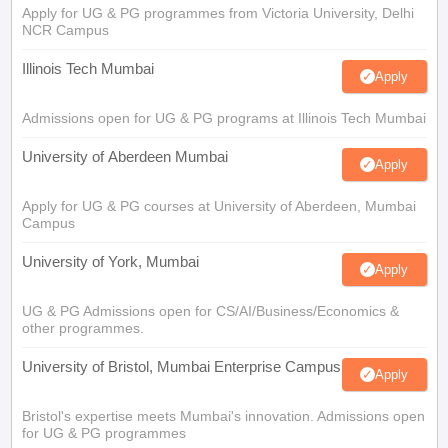
Apply for UG & PG programmes from Victoria University, Delhi
NCR Campus
Illinois Tech Mumbai
Apply
Admissions open for UG & PG programs at Illinois Tech Mumbai
University of Aberdeen Mumbai
Apply
Apply for UG & PG courses at University of Aberdeen, Mumbai
Campus
University of York, Mumbai
Apply
UG & PG Admissions open for CS/AI/Business/Economics &
other programmes.
University of Bristol, Mumbai Enterprise Campus
Apply
Bristol's expertise meets Mumbai's innovation. Admissions open
for UG & PG programmes