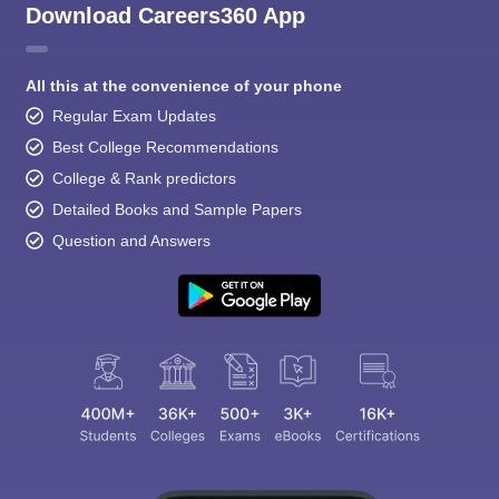
Download Careers360 App
All this at the convenience of your phone
Regular Exam Updates
Best College Recommendations
College & Rank predictors
Detailed Books and Sample Papers
Question and Answers