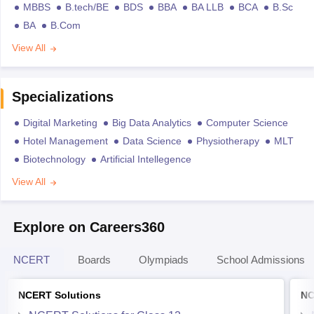
MBBS
B.tech/BE
BDS
BBA
BA LLB
BCA
B.Sc
BA
B.Com
View All
Specializations
Digital Marketing
Big Data Analytics
Computer Science
Hotel Management
Data Science
Physiotherapy
MLT
Biotechnology
Artificial Intellegence
View All
Explore on Careers360
NCERT
Boards
Olympiads
School Admissions
NCERT Solutions
NC