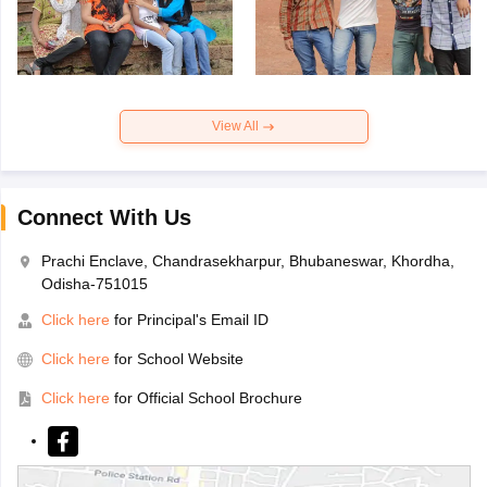
View All
Connect With Us
Prachi Enclave, Chandrasekharpur, Bhubaneswar, Khordha,
Odisha-751015
Click here
for Principal's Email ID
Click here
for School Website
Click here
for Official School Brochure