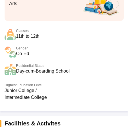
Arts
Classes
11th to 12th
Gender
Co-Ed
Residential Status
Day-cum-Boarding School
Highest Education Level
Junior College /
Intermediate College
Facilities & Activites