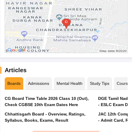
Articles
Boards
Admissions
Mental Health
Study Tips
Course
CG Board Time Table 2026 Class 10 (Out),
DGE Tamil Nadu 
Check CGBSE 10th Exam Dates Here
- ESLC Exam Dat
Chhattisgarh Board - Overview, Ratings,
JAC 12th Compar
Syllabus, Books, Exams, Result
- Admit Card, Re