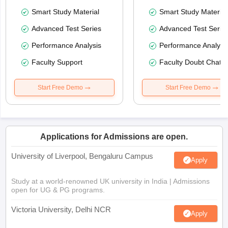
Smart Study Material
Smart Study Material
Advanced Test Series
Advanced Test Serie
Performance Analysis
Performance Analysi
Faculty Support
Faculty Doubt Chat
Start Free Demo
Start Free Demo
Applications for Admissions are open.
University of Liverpool, Bengaluru Campus
Apply
Study at a world-renowned UK university in India | Admissions
open for UG & PG programs.
Victoria University, Delhi NCR
Apply