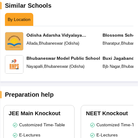
Similar Schools
By Location
Odisha Adarsha Vidyalaya
Blossoms Schoo
Sangthan
Allada
,
Bhubaneswar
(
Odisha
)
Bharatpur
,
Bhubane
Bhubaneswar Model Public School
Buxi Jagabandh
School
Nayapalli
,
Bhubaneswar
(
Odisha
)
Bjb Nagar
,
Bhubane
Preparation help
JEE Main Knockout
NEET Knockout
Customized Time-Table
Customized Time-Tab
E-Lectures
E-Lectures