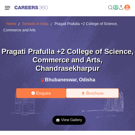
Home
Schools in India
Pragati Prafulla +2 College of Science,
Commerce and Arts
Pragati Prafulla +2 College of Science,
Commerce and Arts
,
Chandrasekharpur
Bhubaneswar
,
Odisha
Enquire
Brochure
View Gallery