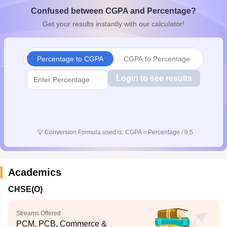
CGBSE 10th Syllabus
JAC 10th Syllabus
Odisha 10th Syllabus
Kerala SS
Confused between CGPA and Percentage?
yllabus for Class 10
Syllabus for Class 11
Syllabus for Class 12
NCERT S
Get your results instantly with our calculator!
cholarships 2026
Digital Gujarat Scholarship 2026-27
UP Scholarship 2
 General Knowledge Olympiad
HBCSE Mathematical Olympiad
View All 
Percentage to CGPA
CGPA to Percentage
Login to see results
💡
Conversion Formula used is: CGPA = Percentage / 9.5
Academics
CHSE(O)
Streams Offered
PCM, PCB, Commerce &