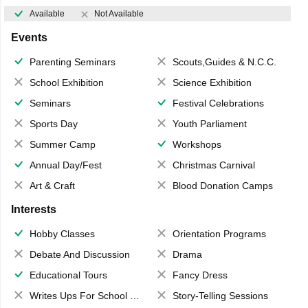
Available
Not Available
Events
Parenting Seminars
Scouts,Guides & N.C.C.
School Exhibition
Science Exhibition
Seminars
Festival Celebrations
Sports Day
Youth Parliament
Summer Camp
Workshops
Annual Day/Fest
Christmas Carnival
Art & Craft
Blood Donation Camps
Interests
Hobby Classes
Orientation Programs
Debate And Discussion
Drama
Educational Tours
Fancy Dress
Writes Ups For School Magazine
Story-Telling Sessions