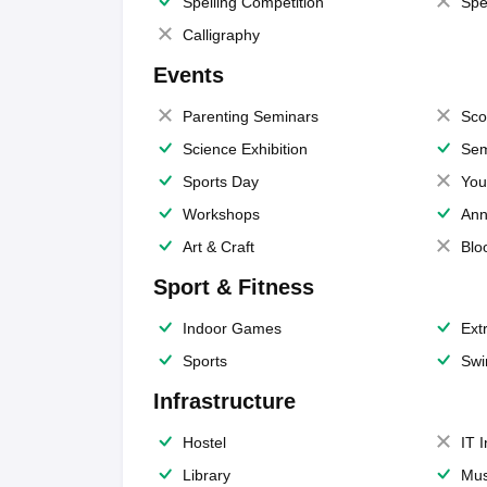
Spelling Competition
Spe
Calligraphy
Events
Parenting Seminars
Sco
Science Exhibition
Sem
Sports Day
You
Workshops
Ann
Art & Craft
Blo
Sport & Fitness
Indoor Games
Extr
Sports
Swi
Infrastructure
Hostel
IT 
Library
Mus