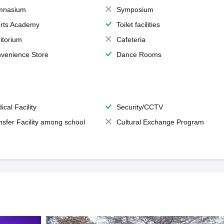
mnasium
Symposium
rts Academy
Toilet facilities
itorium
Cafeteria
venience Store
Dance Rooms
ical Facility
Security/CCTV
nsfer Facility among school
Cultural Exchange Program