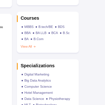
Courses
MBBS
B.tech/BE
BDS
ble
BBA
BA LLB
BCA
B.Sc
BA
B.Com
View All
Specializations
Digital Marketing
Big Data Analytics
Computer Science
Hotel Management
Data Science
Physiotherapy
MLT
Biotechnology