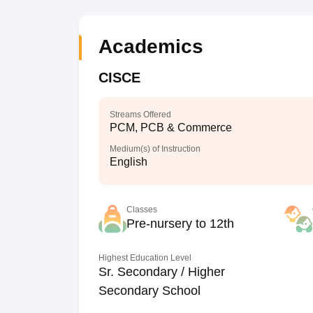
Academics
CISCE
Streams Offered
PCM, PCB & Commerce
Medium(s) of Instruction
English
Classes
Pre-nursery to 12th
Highest Education Level
Sr. Secondary / Higher
Secondary School