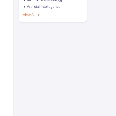
Artificial Intellegence
View All