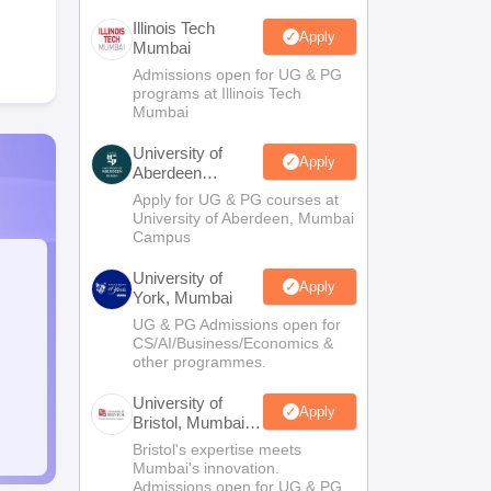
Illinois Tech
Apply
Mumbai
Admissions open for UG & PG
programs at Illinois Tech
Mumbai
University of
Apply
Aberdeen
Mumbai
Apply for UG & PG courses at
University of Aberdeen, Mumbai
Campus
University of
Apply
York, Mumbai
UG & PG Admissions open for
CS/AI/Business/Economics &
other programmes.
University of
Apply
Bristol, Mumbai
Enterprise
Bristol's expertise meets
Campus
Mumbai's innovation.
Admissions open for UG & PG