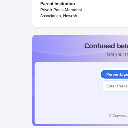
Parent Institution
Priyojit Panja Memorial
Association, Howrah
Confused bet
Get your re
Percentag
💡
Conversio