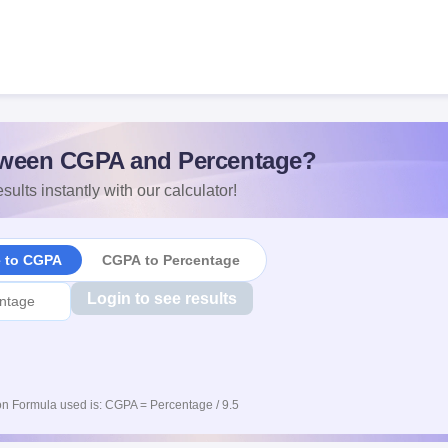
ween CGPA and Percentage?
sults instantly with our calculator!
e to CGPA
CGPA to Percentage
Login to see results
n Formula used is: CGPA = Percentage / 9.5