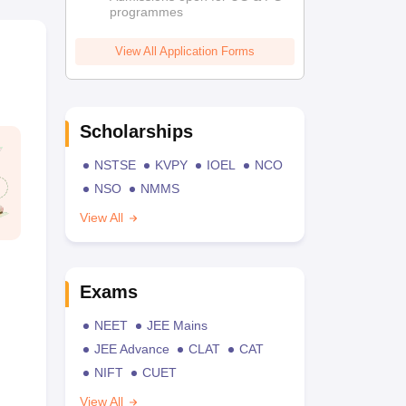
programmes
View All Application Forms
Scholarships
NSTSE
KVPY
IOEL
NCO
NSO
NMMS
View All
Exams
NEET
JEE Mains
JEE Advance
CLAT
CAT
NIFT
CUET
View All