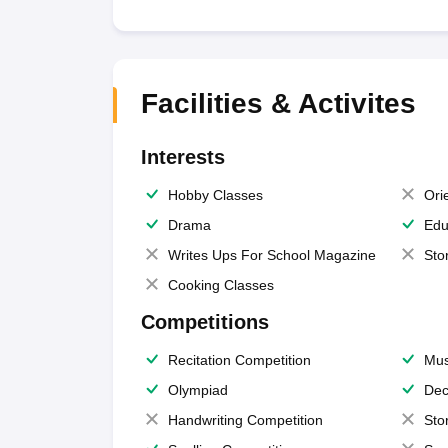
Facilities & Activites
Interests
Hobby Classes
Ori
Drama
Edu
Writes Ups For School Magazine
Sto
Cooking Classes
Competitions
Recitation Competition
Mus
Olympiad
Dec
Handwriting Competition
Sto