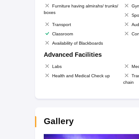
Furniture having almirahs/ trunks/
Gy
boxes
Spo
Transport
Aud
Classroom
Con
Availability of Blackboards
Advanced Facilities
Labs
Med
Health and Medical Check up
Tra
chain
Gallery