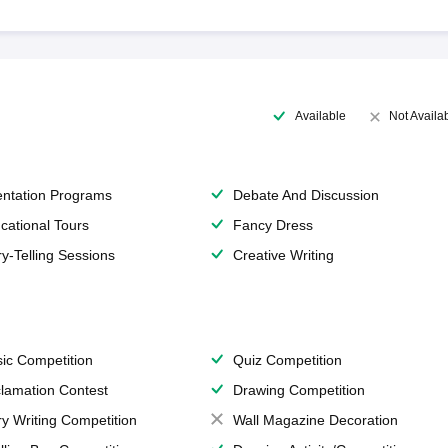
Available
Not Availa
entation Programs
Debate And Discussion
cational Tours
Fancy Dress
ry-Telling Sessions
Creative Writing
ic Competition
Quiz Competition
lamation Contest
Drawing Competition
ry Writing Competition
Wall Magazine Decoration