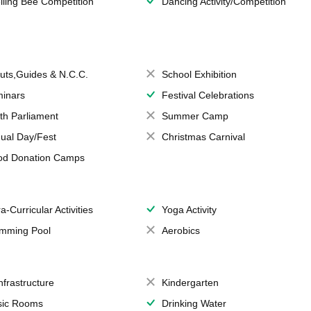
lling Bee Competition
Dancing Activity/Competition
uts,Guides & N.C.C.
School Exhibition
inars
Festival Celebrations
th Parliament
Summer Camp
ual Day/Fest
Christmas Carnival
od Donation Camps
a-Curricular Activities
Yoga Activity
mming Pool
Aerobics
Infrastructure
Kindergarten
ic Rooms
Drinking Water