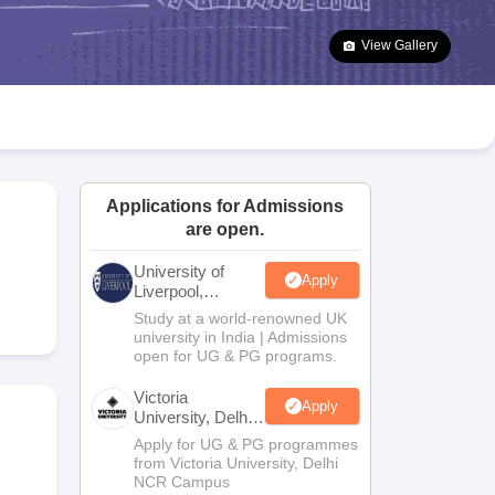
2 Question Papers
HBSE 12th Question Papers
GSEB HSC Question Pa
estion Papers
Goa Board SSC Question Paper
Manipur Board HSLC Qu
View Gallery
yllabus
JAC 10th Syllabus
Odisha 10th Syllabus
Kerala SSLC Syllabus
Ta
ass 10
Syllabus for Class 11
Syllabus for Class 12
NCERT Syllabus
Class 
026
Digital Gujarat Scholarship 2026-27
UP Scholarship 2026-27
NMMS
N
ledge Olympiad
HBCSE Mathematical Olympiad
View All Olympiad Exams
Applications for Admissions
are open.
University of
Apply
Liverpool,
Bengaluru
Study at a world-renowned UK
Campus
university in India | Admissions
open for UG & PG programs.
Victoria
Apply
University, Delhi
NCR
Apply for UG & PG programmes
from Victoria University, Delhi
NCR Campus