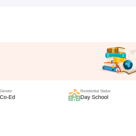
Gender
Residential Status
Co-Ed
Day School