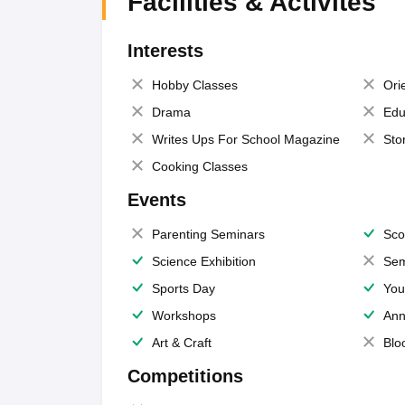
Facilities & Activites
Interests
Hobby Classes
Ori
Drama
Edu
Writes Ups For School Magazine
Sto
Cooking Classes
Events
Parenting Seminars
Sco
Science Exhibition
Sem
Sports Day
You
Workshops
Ann
Art & Craft
Blo
Competitions