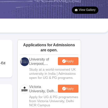
2 Question Papers
HBSE 12th Question Papers
GSEB HSC Question Pa
estion Papers
Goa Board SSC Question Paper
Manipur Board HSLC Qu
View Gallery
yllabus
JAC 10th Syllabus
Odisha 10th Syllabus
Kerala SSLC Syllabus
Ta
ass 10
Syllabus for Class 11
Syllabus for Class 12
NCERT Syllabus
Class 
026
Digital Gujarat Scholarship 2026-27
UP Scholarship 2026-27
NMMS
N
ledge Olympiad
HBCSE Mathematical Olympiad
View All Olympiad Exams
Applications for Admissions
are open.
University of
Apply
o-Ed
Liverpool,
Bengaluru
Study at a world-renowned UK
Campus
university in India | Admissions
open for UG & PG programs.
Victoria
Apply
University, Delhi
NCR
Apply for UG & PG programmes
from Victoria University, Delhi
NCR Campus