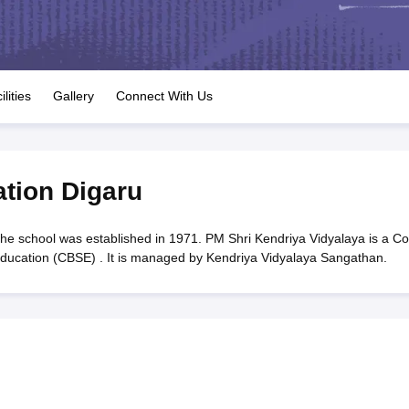
OSE 12th Question Papers
JAC 12th Question Papers
HP Board Class 1
rs
JAC 10th Question Papers
HBSE 10th Question Papers
GSEB SSC Qu
labus
GSEB SSC Syllabus
Manipur Board HSLC Syllabus
CGBSE 10th S
tes for Class 12
Syllabus for Class 8
Syllabus for Class 9
Syllabus for Cl
labar Gold Girls Scholarship 2026
Karnataka Class 12 Scholarships 2
ilities
Gallery
Connect With Us
mpiad)
IEO (International English Olympiad)
International General Know
ation Digaru
he school was established in 1971. PM Shri Kendriya Vidyalaya is a C
 Education (CBSE) . It is managed by Kendriya Vidyalaya Sangathan.