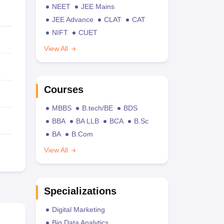
NEET
JEE Mains
JEE Advance
CLAT
CAT
NIFT
CUET
View All
Courses
MBBS
B.tech/BE
BDS
BBA
BA LLB
BCA
B.Sc
BA
B.Com
View All
Specializations
Digital Marketing
Big Data Analytics