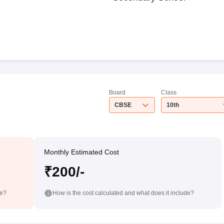
Board
Class
CBSE
10th
Monthly Estimated Cost
₹200/-
de?
How is the cost calculated and what does it include?