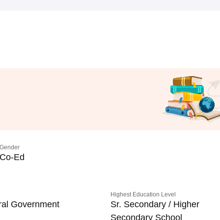
Gender
Co-Ed
Highest Education Level
ral Government
Sr. Secondary / Higher
Secondary School