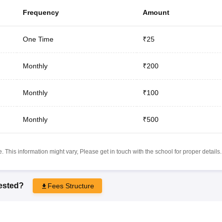
Frequency
Amount
One Time
₹25
Monthly
₹200
Monthly
₹100
Monthly
₹500
 This information might vary, Please get in touch with the school for proper details.
rested?
Fees Structure