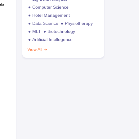
ble
Computer Science
Hotel Management
Data Science
Physiotherapy
MLT
Biotechnology
Artificial Intellegence
View All