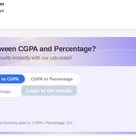
on
ya
ween CGPA and Percentage?
sults instantly with our calculator!
e to CGPA
CGPA to Percentage
Login to see results
n Formula used is: CGPA = Percentage / 9.5