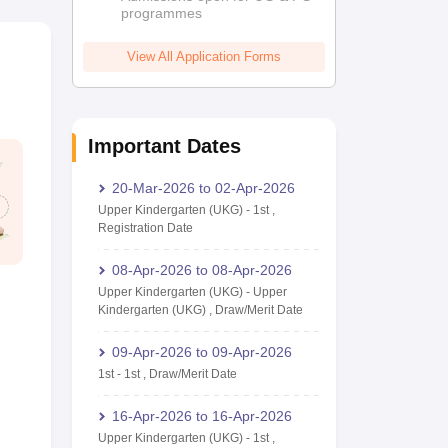
programmes
View All Application Forms
Important Dates
20-Mar-2026
to
02-Apr-2026
Upper Kindergarten (UKG)
-
1st
,
Registration Date
08-Apr-2026
to
08-Apr-2026
Upper Kindergarten (UKG)
-
Upper
Kindergarten (UKG)
,
Draw/Merit Date
09-Apr-2026
to
09-Apr-2026
1st
-
1st
,
Draw/Merit Date
16-Apr-2026
to
16-Apr-2026
Upper Kindergarten (UKG)
-
1st
,