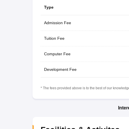
Type
Admission Fee
Tuition Fee
Computer Fee
Development Fee
* The fees provided above is to the best of our knowledge.
Inte