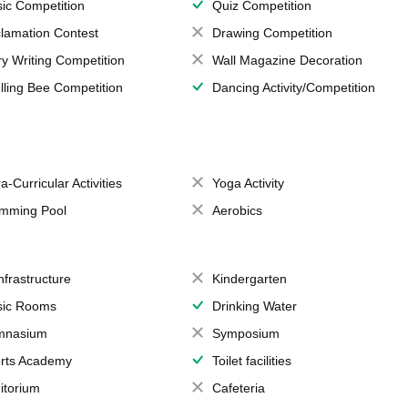
ic Competition
Quiz Competition
lamation Contest
Drawing Competition
ry Writing Competition
Wall Magazine Decoration
lling Bee Competition
Dancing Activity/Competition
a-Curricular Activities
Yoga Activity
mming Pool
Aerobics
Infrastructure
Kindergarten
ic Rooms
Drinking Water
mnasium
Symposium
rts Academy
Toilet facilities
itorium
Cafeteria