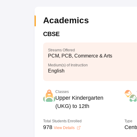
Academics
CBSE
Streams Offered
PCM, PCB, Commerce & Arts
Medium(s) of Instruction
English
Classes
Upper Kindergarten
(UKG) to 12th
Total Students Enrolled
Type
978
Cent
View Details