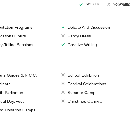
Available
Not Availa
entation Programs
Debate And Discussion
cational Tours
Fancy Dress
ry-Telling Sessions
Creative Writing
uts,Guides & N.C.C.
School Exhibition
inars
Festival Celebrations
th Parliament
Summer Camp
ual Day/Fest
Christmas Carnival
od Donation Camps