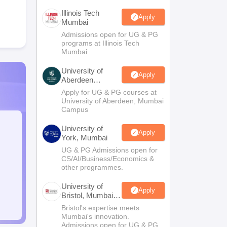
Illinois Tech
Apply
Mumbai
Admissions open for UG & PG
programs at Illinois Tech
Mumbai
University of
Apply
Aberdeen
Mumbai
Apply for UG & PG courses at
University of Aberdeen, Mumbai
Campus
University of
Apply
York, Mumbai
UG & PG Admissions open for
CS/AI/Business/Economics &
other programmes.
University of
Apply
Bristol, Mumbai
Enterprise
Bristol's expertise meets
Campus
Mumbai's innovation.
Admissions open for UG & PG