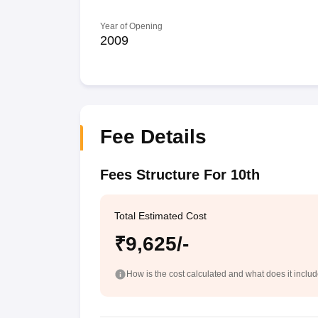
Year of Opening
2009
Fee Details
Fees Structure For 10th
Total Estimated Cost
₹9,625/-
How is the cost calculated and what does it inclu