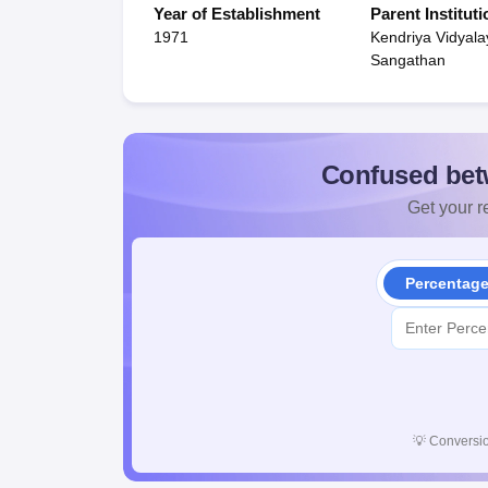
Year of Establishment
Parent Instituti
1971
Kendriya Vidyala
Sangathan
Confused bet
Get your re
Percentag
💡
Conversio