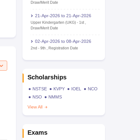
Draw/Merit Date
21-Apr-2026
to
21-Apr-2026
Upper Kindergarten (UKG)
-
1st
,
Draw/Merit Date
02-Apr-2026
to
08-Apr-2026
2nd
-
9th
,
Registration Date
Scholarships
NSTSE
KVPY
IOEL
NCO
NSO
NMMS
View All
Exams