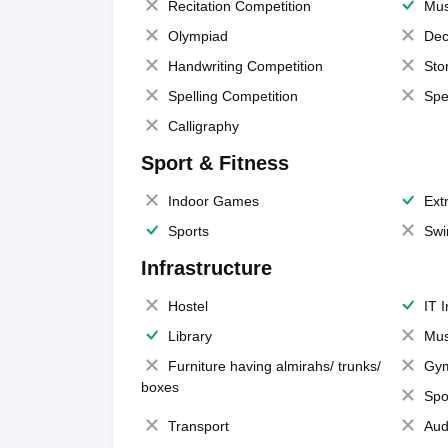
Recitation Competition
Mus
Olympiad
Dec
Handwriting Competition
Sto
Spelling Competition
Spe
Calligraphy
Sport & Fitness
Indoor Games
Extr
Sports
Swi
Infrastructure
Hostel
IT 
Library
Mus
Furniture having almirahs/ trunks/
Gy
boxes
Spo
Transport
Aud