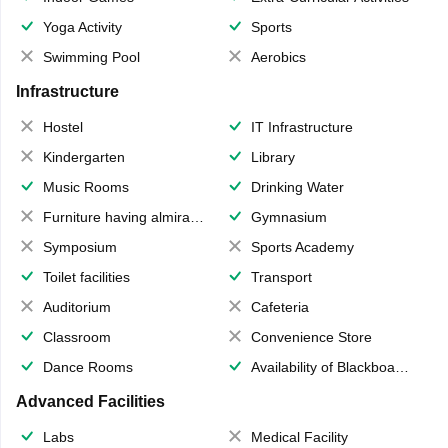
Yoga Activity
Sports
Swimming Pool
Aerobics
Infrastructure
Hostel
IT Infrastructure
Kindergarten
Library
Music Rooms
Drinking Water
Furniture having almirahs/ trunks/ boxes
Gymnasium
Symposium
Sports Academy
Toilet facilities
Transport
Auditorium
Cafeteria
Classroom
Convenience Store
Dance Rooms
Availability of Blackboards
Advanced Facilities
Labs
Medical Facility