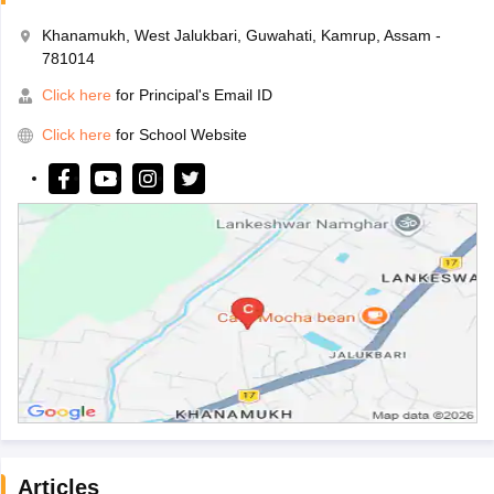
Khanamukh, West Jalukbari, Guwahati, Kamrup, Assam -
781014
Click here
for Principal's Email ID
Click here
for School Website
Articles