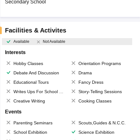
Secondary School
Facilities & Activites
Available
Not Available
Interests
Hobby Classes
Orientation Programs
Debate And Discussion
Drama
Educational Tours
Fancy Dress
Writes Ups For School Magazine
Story-Telling Sessions
Creative Writing
Cooking Classes
Events
Parenting Seminars
Scouts,Guides & N.C.C.
School Exhibition
Science Exhibition