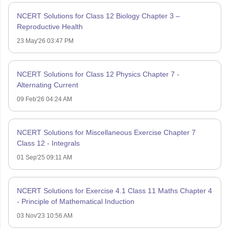
NCERT Solutions for Class 12 Biology Chapter 3 –
Reproductive Health
23 May'26 03:47 PM
NCERT Solutions for Class 12 Physics Chapter 7 -
Alternating Current
09 Feb'26 04:24 AM
NCERT Solutions for Miscellaneous Exercise Chapter 7
Class 12 - Integrals
01 Sep'25 09:11 AM
NCERT Solutions for Exercise 4.1 Class 11 Maths Chapter 4
- Principle of Mathematical Induction
03 Nov'23 10:56 AM