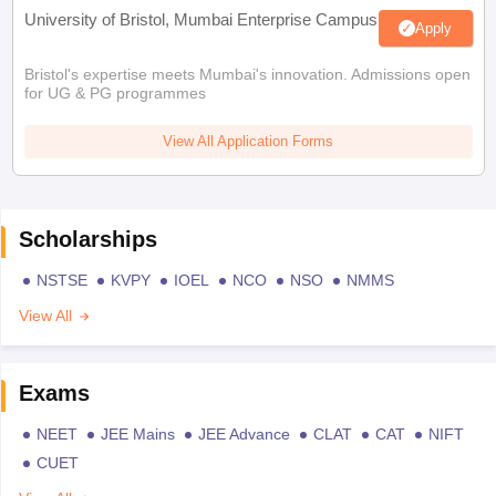
University of Bristol, Mumbai Enterprise Campus
Apply
Bristol's expertise meets Mumbai's innovation. Admissions open
for UG & PG programmes
View All Application Forms
Scholarships
NSTSE
KVPY
IOEL
NCO
NSO
NMMS
View All
Exams
NEET
JEE Mains
JEE Advance
CLAT
CAT
NIFT
CUET