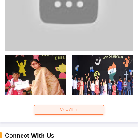
View All
Connect With Us