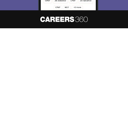
About
Hiring
Magazine
News
हिंदी न्यूज़
Articles
Contact
Blogs
NCERT Solutions
Products & Resources
Schools
Board Syllabus
Sitemap
Terms & Conditions
Privacy Policy
Grievance Redressal