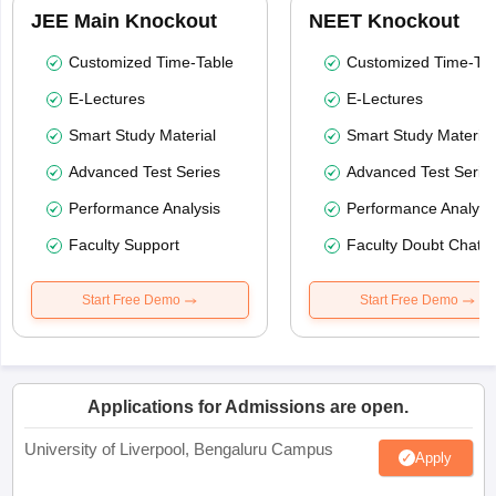
JEE Main Knockout
NEET Knockout
Customized Time-Table
Customized Time-Tab
E-Lectures
E-Lectures
Smart Study Material
Smart Study Material
Advanced Test Series
Advanced Test Serie
Performance Analysis
Performance Analysi
Faculty Support
Faculty Doubt Chat
Start Free Demo
Start Free Demo
Applications for Admissions are open.
University of Liverpool, Bengaluru Campus
Apply