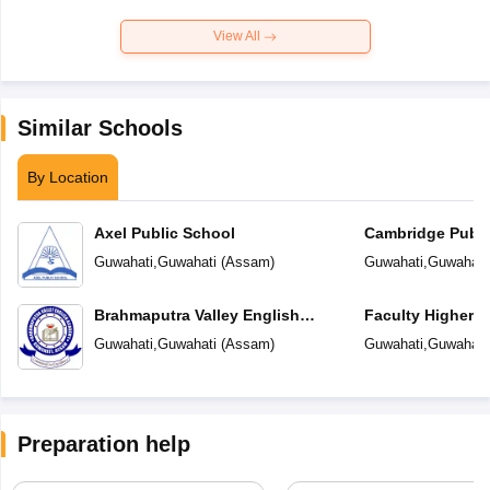
View All
Similar Schools
By Location
Axel Public School
Cambridge Publi
Guwahati
,
Guwahati
(
Assam
)
Guwahati
,
Guwahati
Brahmaputra Valley English
Faculty Higher 
Academy
Guwahati
,
Guwahati
(
Assam
)
Guwahati
,
Guwahati
Preparation help