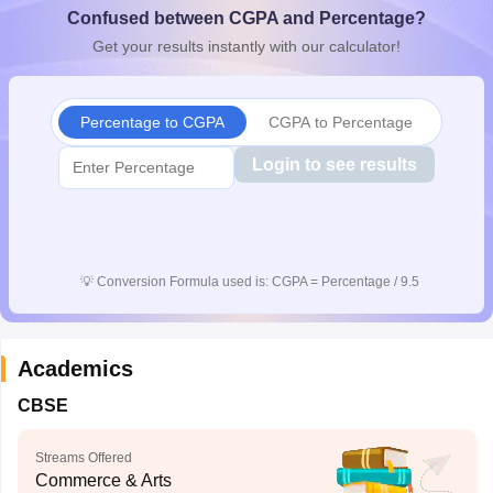
Confused between CGPA and Percentage?
CGBSE 10th Syllabus
JAC 10th Syllabus
Odisha 10th Syllabus
Kerala SS
yllabus for Class 10
Syllabus for Class 11
Syllabus for Class 12
NCERT S
Get your results instantly with our calculator!
cholarships 2026
Digital Gujarat Scholarship 2026-27
UP Scholarship 2
 General Knowledge Olympiad
HBCSE Mathematical Olympiad
View All 
Percentage to CGPA
CGPA to Percentage
Login to see results
💡
Conversion Formula used is: CGPA = Percentage / 9.5
Academics
CBSE
Streams Offered
Commerce & Arts