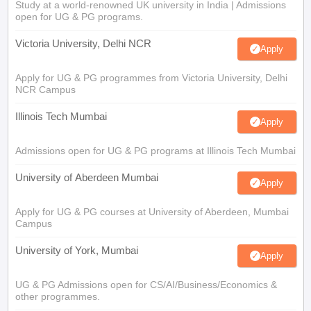
Study at a world-renowned UK university in India | Admissions
open for UG & PG programs.
Victoria University, Delhi NCR
Apply
Apply for UG & PG programmes from Victoria University, Delhi
NCR Campus
Illinois Tech Mumbai
Apply
Admissions open for UG & PG programs at Illinois Tech Mumbai
University of Aberdeen Mumbai
Apply
Apply for UG & PG courses at University of Aberdeen, Mumbai
Campus
University of York, Mumbai
Apply
UG & PG Admissions open for CS/AI/Business/Economics &
other programmes.