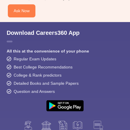
Ask Now
Download Careers360 App
All this at the convenience of your phone
Regular Exam Updates
Best College Recommendations
College & Rank predictors
Detailed Books and Sample Papers
Question and Answers