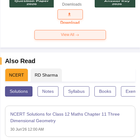
Science
Downloads
Exam
Question
Paper 2026
Download
View All
Also Read
NCERT
RD Sharma
Solutions
Notes
Syllabus
Books
Exempl
NCERT Solutions for Class 12 Maths Chapter 11 Three
Dimensional Geometry
30 Jun'26 12:00 AM