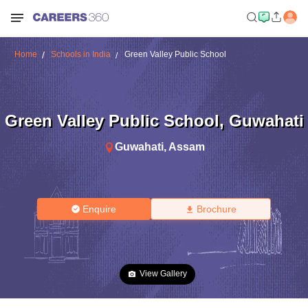
Home
Schools in India
Green Valley Public School
Green Valley Public School
,
Guwahati
Guwahati
,
Assam
Enquire
Brochure
View Gallery