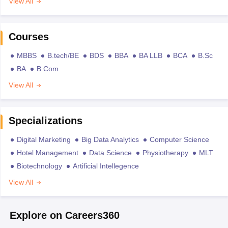
View All
Courses
MBBS
B.tech/BE
BDS
BBA
BA LLB
BCA
B.Sc
BA
B.Com
View All
Specializations
Digital Marketing
Big Data Analytics
Computer Science
Hotel Management
Data Science
Physiotherapy
MLT
Biotechnology
Artificial Intellegence
View All
Explore on Careers360