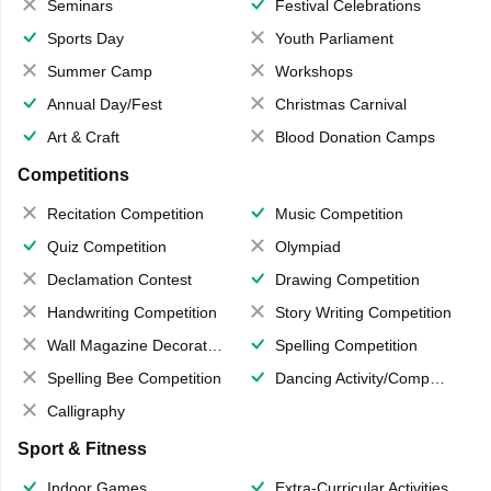
Seminars
Festival Celebrations
Sports Day
Youth Parliament
Summer Camp
Workshops
Annual Day/Fest
Christmas Carnival
Art & Craft
Blood Donation Camps
Competitions
Recitation Competition
Music Competition
Quiz Competition
Olympiad
Declamation Contest
Drawing Competition
Handwriting Competition
Story Writing Competition
Wall Magazine Decoration
Spelling Competition
Spelling Bee Competition
Dancing Activity/Competition
Calligraphy
Sport & Fitness
Indoor Games
Extra-Curricular Activities