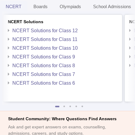
NCERT
Boards
Olympiads
School Admissions
NCERT Solutions
NC
NCERT Solutions for Class 12
NCERT Solutions for Class 11
NCERT Solutions for Class 10
NCERT Solutions for Class 9
NCERT Solutions for Class 8
NCERT Solutions for Class 7
NCERT Solutions for Class 6
Student Community: Where Questions Find Answers
Ask and get expert answers on exams, counselling,
admissions, careers, and study options.