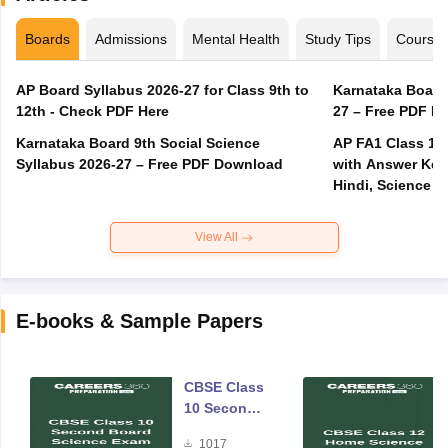
Boards
Admissions
Mental Health
Study Tips
Course
AP Board Syllabus 2026-27 for Class 9th to
Karnataka Board
12th - Check PDF Here
27 – Free PDF D
Karnataka Board 9th Social Science
AP FA1 Class 10
Syllabus 2026-27 – Free PDF Download
with Answer Key 
Hindi, Science
View All
E-books & Sample Papers
CBSE Class
10 Second
Board
1017