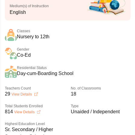
Medium(s) of Instruction
English
Classes
Nursery to 12th
Gender
Co-Ed
Residential Status
Day-cum-Boarding School
Teachers Count
No. of Classrooms
29
18
View Details
Total Students Enrolled
Type
814
Unaided / Independent
View Details
Highest Education Level
Sr. Secondary / Higher