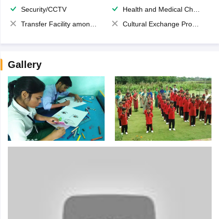
Security/CCTV
Health and Medical Check up
Transfer Facility among school chain
Cultural Exchange Program
Gallery