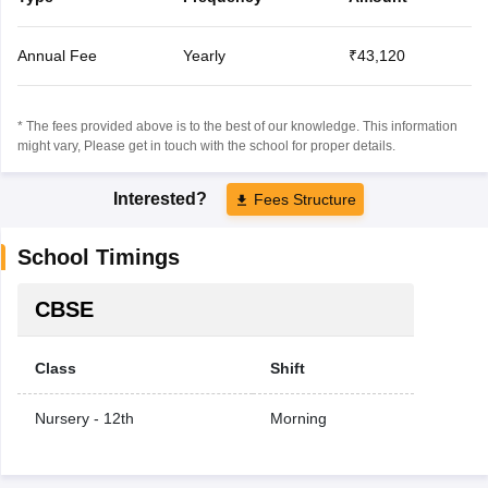
Annual Fee
Yearly
₹43,120
* The fees provided above is to the best of our knowledge. This information
might vary, Please get in touch with the school for proper details.
Interested?
Fees Structure
School Timings
CBSE
Class
Shift
Nursery - 12th
Morning