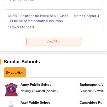
01 Sep'25 09:11 AM
NCERT Solutions for Exercise 4.1 Class 11 Maths Chapter 4
- Principle of Mathematical Induction
03 Nov'23 10:56 AM
View All
Similar Schools
By Location
Army Public School
Brahmaputra Val
Academy
Narangi
,
Guwahati
(
Assam
)
Guwahati
,
Guwahati
Axel Public School
Cambridge Publi