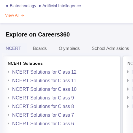
Biotechnology
Artificial Intellegence
View All
Explore on Careers360
NCERT
Boards
Olympiads
School Admissions
NCERT Solutions
NC
NCERT Solutions for Class 12
NCERT Solutions for Class 11
NCERT Solutions for Class 10
NCERT Solutions for Class 9
NCERT Solutions for Class 8
NCERT Solutions for Class 7
NCERT Solutions for Class 6