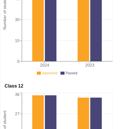
Number of student
30
15
0
2024
2023
Appeared
Passed
Class 12
36
Number of student
27