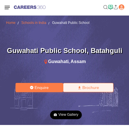
Home
Schools in India
Guwahati Public School
Guwahati Public School
,
Batahguli
Guwahati
,
Assam
Enquire
Brochure
View Gallery