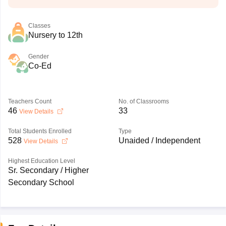
Classes
Nursery to 12th
Gender
Co-Ed
Teachers Count
No. of Classrooms
46
33
View Details
Total Students Enrolled
Type
528
Unaided / Independent
View Details
Highest Education Level
Sr. Secondary / Higher
Secondary School