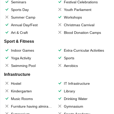
Seminars
Festival Celebrations
Sports Day
Youth Parliament
Summer Camp
Workshops
Annual Day/Fest
Christmas Carnival
Art & Craft
Blood Donation Camps
Sport & Fitness
Indoor Games
Extra-Curricular Activities
Yoga Activity
Sports
Swimming Pool
Aerobics
Infrastructure
Hostel
IT Infrastructure
Kindergarten
Library
Music Rooms
Drinking Water
Furniture having almirahs/ trunks/ boxes
Gymnasium
Symposium
Sports Academy