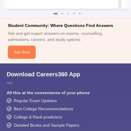
Student Community: Where Questions Find Answers
Ask and get expert answers on exams, counselling,
admissions, careers, and study options.
Ask Now
Download Careers360 App
All this at the convenience of your phone
Regular Exam Updates
Best College Recommendations
College & Rank predictors
Detailed Books and Sample Papers