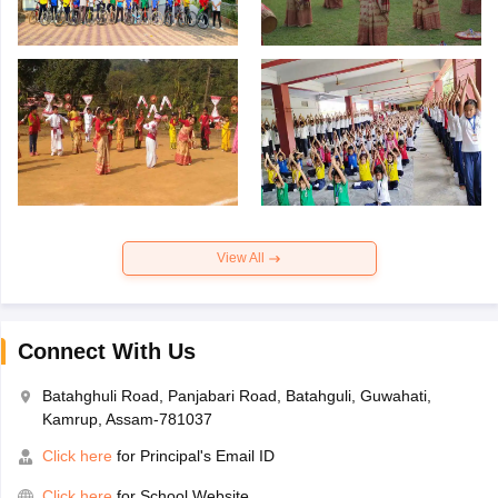
View All
Connect With Us
Batahghuli Road, Panjabari Road, Batahguli, Guwahati,
Kamrup, Assam-781037
Click here
for Principal's Email ID
Click here
for School Website