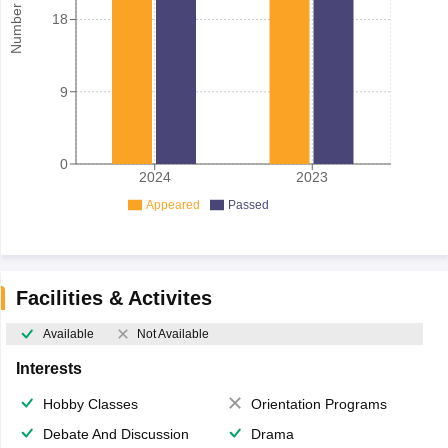
18
9
0
2024
2023
Appeared
Passed
Facilities & Activites
Available
Not Available
Interests
Hobby Classes
Orientation Programs
Debate And Discussion
Drama