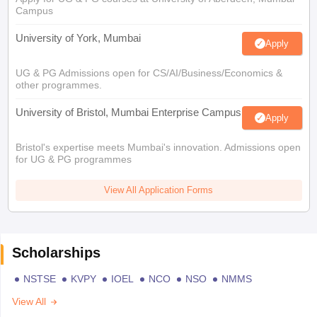
Campus
University of York, Mumbai
Apply
UG & PG Admissions open for CS/AI/Business/Economics &
other programmes.
University of Bristol, Mumbai Enterprise Campus
Apply
Bristol's expertise meets Mumbai's innovation. Admissions open
for UG & PG programmes
View All Application Forms
Scholarships
NSTSE
KVPY
IOEL
NCO
NSO
NMMS
View All