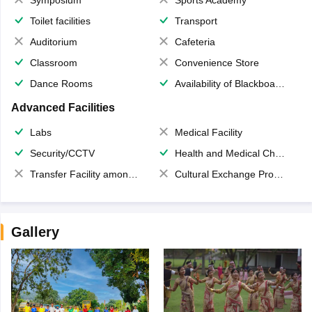
Toilet facilities
Transport
Auditorium
Cafeteria
Classroom
Convenience Store
Dance Rooms
Availability of Blackboards
Advanced Facilities
Labs
Medical Facility
Security/CCTV
Health and Medical Check up
Transfer Facility among school chain
Cultural Exchange Program
Gallery