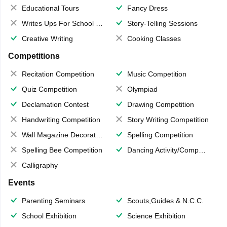
Educational Tours
Fancy Dress
Writes Ups For School Magazine
Story-Telling Sessions
Creative Writing
Cooking Classes
Competitions
Recitation Competition
Music Competition
Quiz Competition
Olympiad
Declamation Contest
Drawing Competition
Handwriting Competition
Story Writing Competition
Wall Magazine Decoration
Spelling Competition
Spelling Bee Competition
Dancing Activity/Competition
Calligraphy
Events
Parenting Seminars
Scouts,Guides & N.C.C.
School Exhibition
Science Exhibition