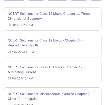
NCERT Solutions for Class 12 Maths Chapter 11 Three
Dimensional Geometry
30 Jun'26 12:00 AM
NCERT Solutions for Class 12 Biology Chapter 3 –
Reproductive Health
23 May'26 03:47 PM
NCERT Solutions for Class 12 Physics Chapter 7 -
Alternating Current
09 Feb'26 04:24 AM
NCERT Solutions for Miscellaneous Exercise Chapter 7
Class 12 - Integrals