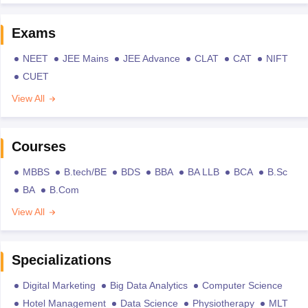
Exams
NEET
JEE Mains
JEE Advance
CLAT
CAT
NIFT
CUET
View All
Courses
MBBS
B.tech/BE
BDS
BBA
BA LLB
BCA
B.Sc
BA
B.Com
View All
Specializations
Digital Marketing
Big Data Analytics
Computer Science
Hotel Management
Data Science
Physiotherapy
MLT