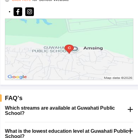
FAQ's
Which streams are available at Guwahati Public
School?
What is the lowest education level at Guwahati Public
School?