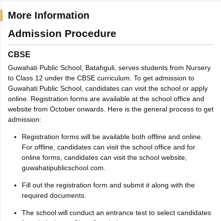
More Information
Admission Procedure
CBSE
Guwahati Public School, Batahguli, serves students from Nursery
to Class 12 under the CBSE curriculum. To get admission to
Guwahati Public School, candidates can visit the school or apply
online. Registration forms are available at the school office and
website from October onwards. Here is the general process to get
admission:
Registration forms will be available both offline and online.
For offline, candidates can visit the school office and for
online forms, candidates can visit the school website,
guwahatipublicschool.com.
Fill out the registration form and submit it along with the
required documents.
The school will conduct an entrance test to select candidates