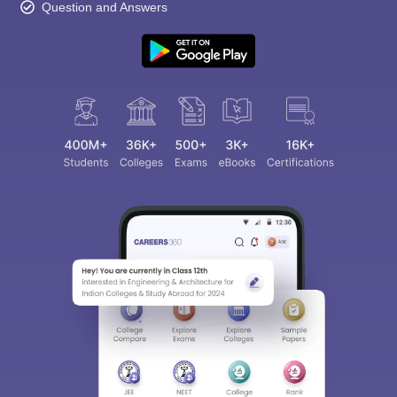
Question and Answers