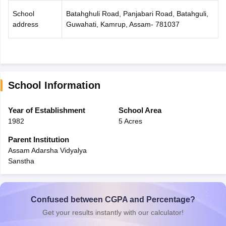
School
Batahghuli Road, Panjabari Road, Batahguli,
address
Guwahati, Kamrup, Assam- 781037
School Information
Year of Establishment
School Area
1982
5 Acres
Parent Institution
Assam Adarsha Vidyalya
Sanstha
Confused between CGPA and Percentage?
Get your results instantly with our calculator!