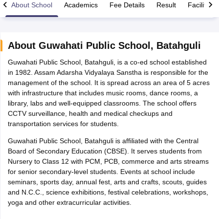
About School
Academics
Fee Details
Result
Facilities
About
Guwahati Public School
,
Batahguli
Guwahati Public School, Batahguli, is a co-ed school established
xam Time Table 2026
in 1982. Assam Adarsha Vidyalaya Sanstha is responsible for the
Nadu 12th Supplementary Result 2026
TN 11th Arrear Result 2026
TN 10
management of the school. It is spread across an area of 5 acres
Wise)
CBSE 10th Second Board Result Marksheet 2026
CBSE Second Bo
with infrastructure that includes music rooms, dance rooms, a
 WBCHSE HS Result 2026
CBSE Class 12 Result Link 2026
Punjab PSEB
library, labs and well-equipped classrooms. The school offers
26
CBSE 10th Science Question Paper 2026 Second Exam
CBSE 10th En
CCTV surveillance, health and medical checkups and
ementary Question Paper 2026
TS Inter Supplementary Question Paper
transportation services for students.
la SSLC
Karnataka SSLC
UK Board 10th
Goa Board SSC
PSEB 10th
JKBO
DHSE Exam
MP Board 12th
UK Board 12th
Goa Board HSSC
PSEB 12th
J
Guwahati Public School, Batahguli is affiliated with the Central
my Public School Admissions
Navyug School Admission
MGGS School Ad
Board of Secondary Education (CBSE). It serves students from
lkata
Schools in Jaipur
Schools in Lucknow
Schools in Gurgaon
Schools i
Nursery to Class 12 with PCM, PCB, commerce and arts streams
arat
Schools in Punjab
Schools in Bihar
for senior secondary-level students. Events at school include
Marathi Medium Schools in India
Gujarati Medium Schools in India
Kanna
seminars, sports day, annual fest, arts and crafts, scouts, guides
ndia
Army Public Schools in India
and N.C.C., science exhibitions, festival celebrations, workshops,
Syllabus
HBSE 12th Syllabus
HPBOSE 12th Syllabus
NBSE HSSLC Syll
yoga and other extracurricular activities.
Board Class 12 Question Papers
HBSE 12th Question Papers
GSEB HSC
s
GSEB SSC Question Papers
Goa Board SSC Question Paper
Manipur 