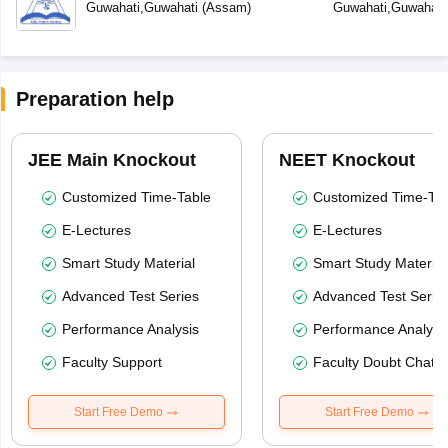
Guwahati
,
Guwahati
(
Assam
)
Guwahati
,
Guwahati
Preparation help
JEE Main Knockout
NEET Knockout
Customized Time-Table
Customized Time-Tab
E-Lectures
E-Lectures
Smart Study Material
Smart Study Material
Advanced Test Series
Advanced Test Serie
Performance Analysis
Performance Analysi
Faculty Support
Faculty Doubt Chat
Start Free Demo
Start Free Demo