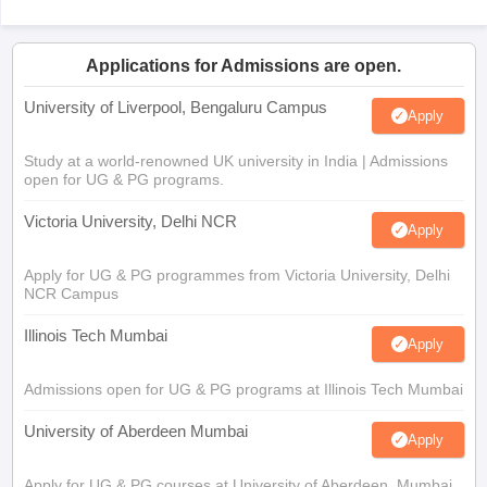
Applications for Admissions are open.
University of Liverpool, Bengaluru Campus
Apply
Study at a world-renowned UK university in India | Admissions
open for UG & PG programs.
Victoria University, Delhi NCR
Apply
Apply for UG & PG programmes from Victoria University, Delhi
NCR Campus
Illinois Tech Mumbai
Apply
Admissions open for UG & PG programs at Illinois Tech Mumbai
University of Aberdeen Mumbai
Apply
Apply for UG & PG courses at University of Aberdeen, Mumbai