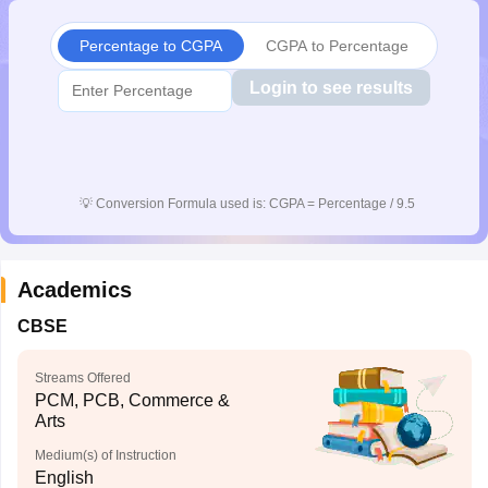
Percentage to CGPA
CGPA to Percentage
Login to see results
💡
Conversion Formula used is: CGPA = Percentage / 9.5
Academics
CBSE
Streams Offered
PCM, PCB, Commerce &
Arts
Medium(s) of Instruction
English