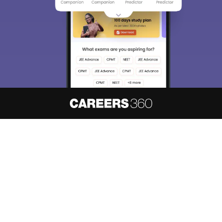
About
Hiring
Magazine
News
हिंदी न्यूज़
Articles
Contact
Blogs
NCERT Solutions
Products & Resources