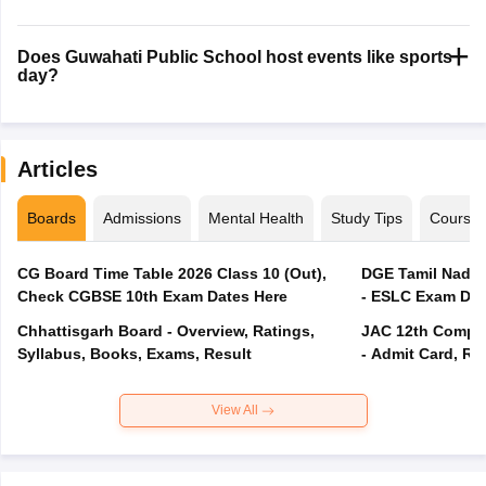
Does Guwahati Public School host events like sports
day?
Articles
Boards
Admissions
Mental Health
Study Tips
Course
CG Board Time Table 2026 Class 10 (Out),
DGE Tamil Nadu 
Check CGBSE 10th Exam Dates Here
- ESLC Exam Dat
Chhattisgarh Board - Overview, Ratings,
JAC 12th Compar
Syllabus, Books, Exams, Result
- Admit Card, Re
View All