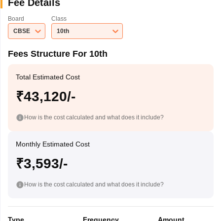
Fee Details
Board
Class
CBSE
10th
Fees Structure For 10th
Total Estimated Cost
₹43,120/-
How is the cost calculated and what does it include?
Monthly Estimated Cost
₹3,593/-
How is the cost calculated and what does it include?
Type
Frequency
Amount