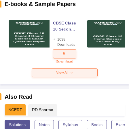
E-books & Sample Papers
CBSE Class
10 Second
Board
1038
Science
Downloads
Exam
Question
Paper 2026
Download
View All
Also Read
NCERT
RD Sharma
Solutions
Notes
Syllabus
Books
Exempl