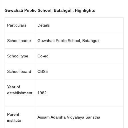
CGBSE 10th Syllabus
JAC 10th Syllabus
Odisha 10th Syllabus
Kerala SS
Guwahati Public School, Batahguli, Highlights
yllabus for Class 10
Syllabus for Class 11
Syllabus for Class 12
NCERT S
cholarships 2026
Digital Gujarat Scholarship 2026-27
UP Scholarship 2
 General Knowledge Olympiad
HBCSE Mathematical Olympiad
View All 
Particulars
Details
School name
Guwahati Public School, Batahguli
School type
Co-ed
School board
CBSE
Year of
establishment
1982
Parent
Assam Adarsha Vidyalaya Sanstha
institute