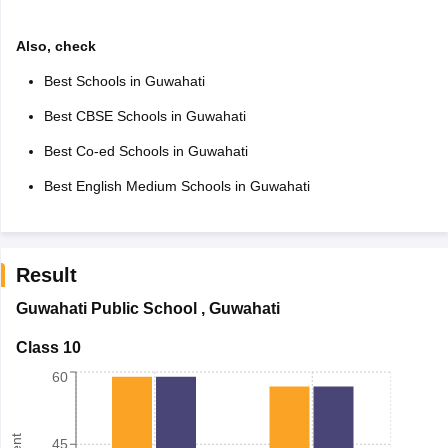
Also, check
Best Schools in Guwahati
Best CBSE Schools in Guwahati
Best Co-ed Schools in Guwahati
Best English Medium Schools in Guwahati
Result
Guwahati Public School
,
Guwahati
Class 10
60
45