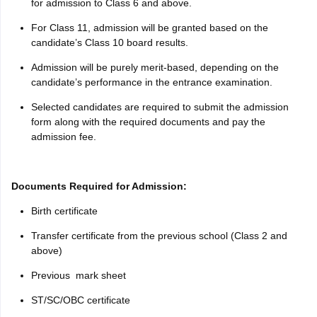
for admission to Class 6 and above.
For Class 11, admission will be granted based on the
candidate’s Class 10 board results.
Admission will be purely merit-based, depending on the
candidate’s performance in the entrance examination.
Selected candidates are required to submit the admission
form along with the required documents and pay the
admission fee.
Documents Required for Admission:
Birth certificate
Transfer certificate from the previous school (Class 2 and
above)
Previous mark sheet
ST/SC/OBC certificate