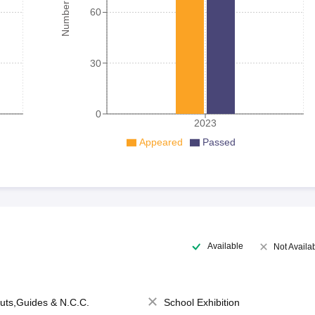
60
30
0
2023
Appeared
Passed
Available
Not Availa
uts,Guides & N.C.C.
School Exhibition