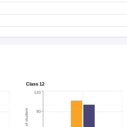
Class 12
120
Number of student
90