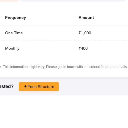
Frequency
Amount
One Time
₹1,000
Monthly
₹400
 This information might vary, Please get in touch with the school for proper details.
rested?
Fees Structure