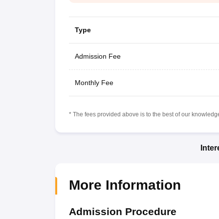
Type
Admission Fee
Monthly Fee
* The fees provided above is to the best of our knowledge.
Inte
More Information
Admission Procedure