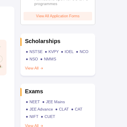
programmes
View All Application Forms
Scholarships
NSTSE
KVPY
IOEL
NCO
NSO
NMMS
View All
Exams
NEET
JEE Mains
JEE Advance
CLAT
CAT
NIFT
CUET
View All