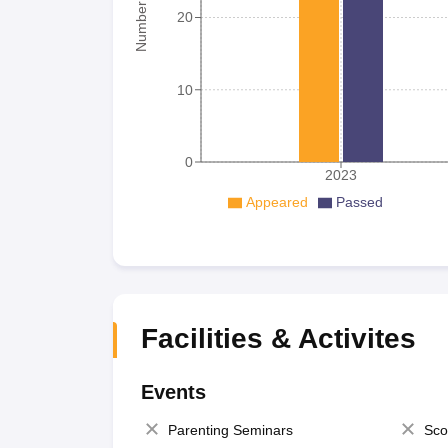
20
10
0
2023
Appeared
Passed
Facilities & Activites
Events
Parenting Seminars
Sco