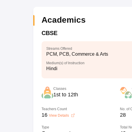
Academics
CBSE
Streams Offered
PCM, PCB, Commerce & Arts
Medium(s) of Instruction
Hindi
Classes
1st to 12th
Teachers Count
No. of
16
28
View Details
Type
Total N