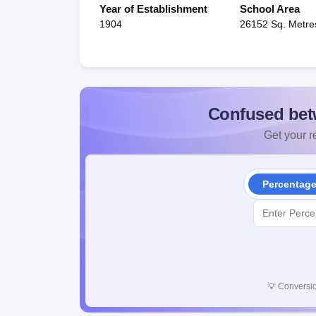
Year of Establishment
School Area
1904
26152 Sq. Metre
Confused bet
Get your re
Percentag
💡
Conversio