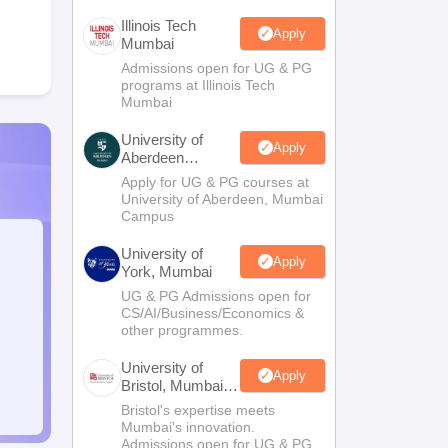
Illinois Tech
Apply
Mumbai
Admissions open for UG & PG
programs at Illinois Tech
Mumbai
University of
Apply
Aberdeen
Mumbai
Apply for UG & PG courses at
University of Aberdeen, Mumbai
Campus
University of
Apply
York, Mumbai
UG & PG Admissions open for
CS/AI/Business/Economics &
other programmes.
University of
Apply
Bristol, Mumbai
Enterprise
Bristol's expertise meets
Campus
Mumbai's innovation.
Admissions open for UG & PG