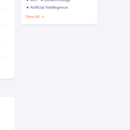
Artificial Intellegence
View All