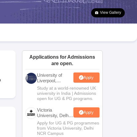
2 Question Papers
HBSE 12th Question Papers
GSEB HSC Question Pa
estion Papers
Goa Board SSC Question Paper
Manipur Board HSLC Qu
View Gallery
yllabus
JAC 10th Syllabus
Odisha 10th Syllabus
Kerala SSLC Syllabus
Ta
ass 10
Syllabus for Class 11
Syllabus for Class 12
NCERT Syllabus
Class 
026
Digital Gujarat Scholarship 2026-27
UP Scholarship 2026-27
NMMS
N
ledge Olympiad
HBCSE Mathematical Olympiad
View All Olympiad Exams
Applications for Admissions
are open.
University of
Apply
n
Liverpool,
Bengaluru
Study at a world-renowned UK
Campus
university in India | Admissions
open for UG & PG programs.
Victoria
Apply
University, Delhi
NCR
Apply for UG & PG programmes
from Victoria University, Delhi
NCR Campus