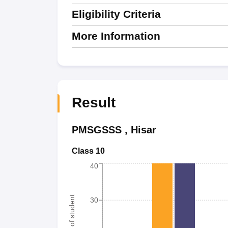
Eligibility Criteria
More Information
Result
PMSGSSS
,
Hisar
Class 10
40
Number of student
30