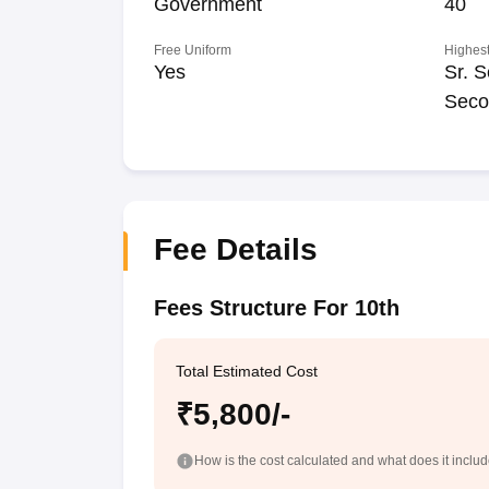
Government
40
Free Uniform
Highest
Yes
Sr. S
Seco
Fee Details
Fees Structure For 10th
Total Estimated Cost
₹5,800/-
How is the cost calculated and what does it inclu