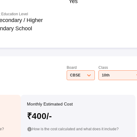
Yes
 Education Level
econdary / Higher
ndary School
Board
Class
CBSE
10th
Monthly Estimated Cost
₹400/-
de?
How is the cost calculated and what does it include?