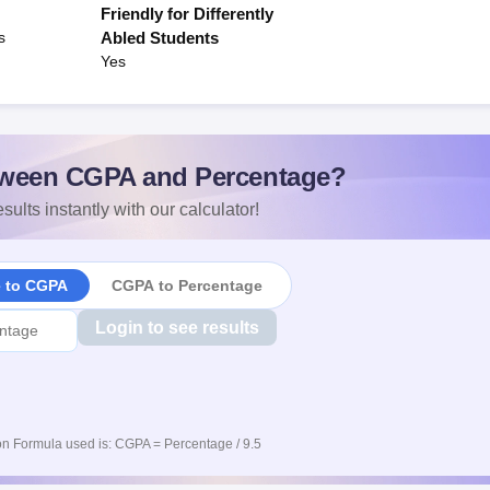
Friendly for Differently
s
Abled Students
Yes
ween CGPA and Percentage?
sults instantly with our calculator!
e to CGPA
CGPA to Percentage
Login to see results
n Formula used is: CGPA = Percentage / 9.5