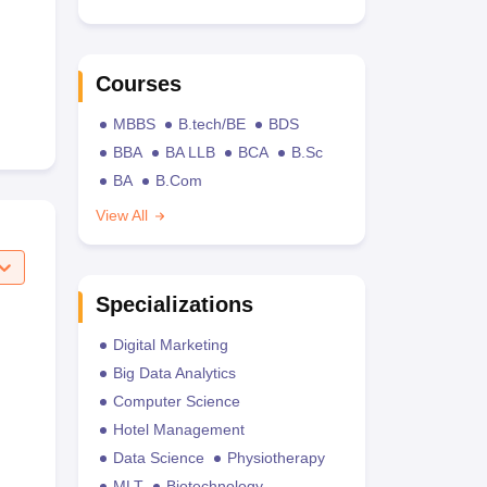
Courses
MBBS
B.tech/BE
BDS
BBA
BA LLB
BCA
B.Sc
BA
B.Com
View All
Specializations
Digital Marketing
Big Data Analytics
Computer Science
Hotel Management
Data Science
Physiotherapy
MLT
Biotechnology