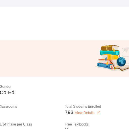
Gender
Co-Ed
 Classrooms
Total Students Enrolled
793
View Details
o. of Intake per Class
Free Textbooks