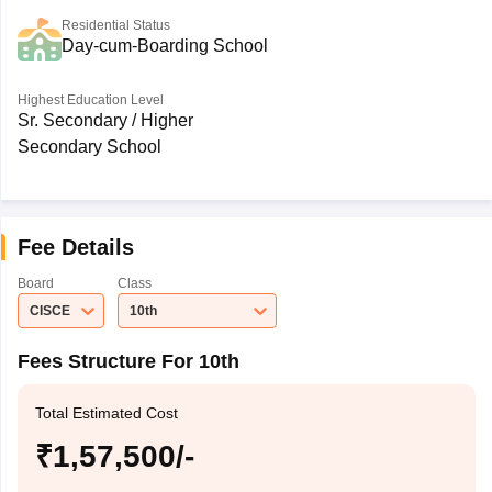
Residential Status
Day-cum-Boarding School
Highest Education Level
Sr. Secondary / Higher
Secondary School
Fee Details
Board
Class
CISCE
10th
Fees Structure For 10th
Total Estimated Cost
₹1,57,500/-