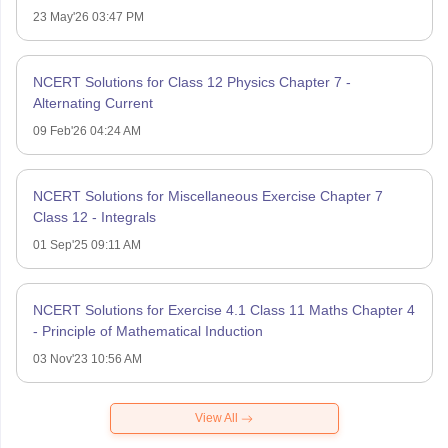
23 May'26 03:47 PM
NCERT Solutions for Class 12 Physics Chapter 7 -
Alternating Current
09 Feb'26 04:24 AM
NCERT Solutions for Miscellaneous Exercise Chapter 7
Class 12 - Integrals
01 Sep'25 09:11 AM
NCERT Solutions for Exercise 4.1 Class 11 Maths Chapter 4
- Principle of Mathematical Induction
03 Nov'23 10:56 AM
View All