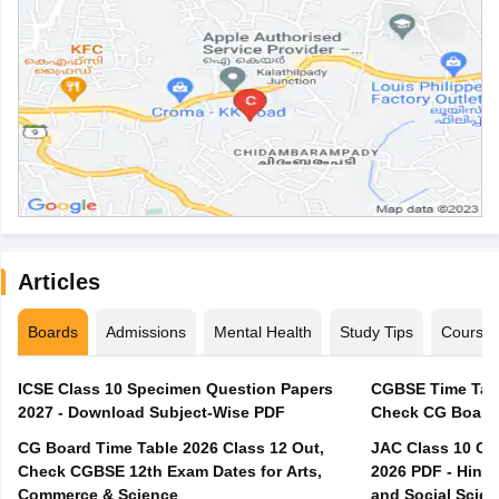
Articles
Boards
Admissions
Mental Health
Study Tips
Course
ICSE Class 10 Specimen Question Papers
CGBSE Time Tabl
2027 - Download Subject-Wise PDF
CG Board Time Table 2026 Class 12 Out,
JAC Class 10 Co
Check CGBSE 12th Exam Dates for Arts,
2026 PDF - Hindi
Commerce & Science
and Social Scie