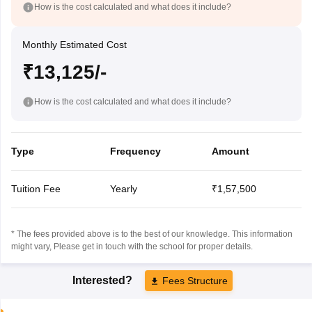
How is the cost calculated and what does it include?
Monthly Estimated Cost
₹13,125/-
How is the cost calculated and what does it include?
Type
Frequency
Amount
Tuition Fee
Yearly
₹1,57,500
* The fees provided above is to the best of our knowledge. This information
might vary, Please get in touch with the school for proper details.
Interested?
Fees Structure