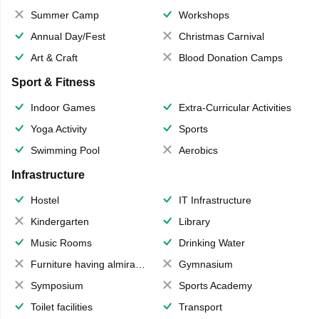
Summer Camp
Workshops
Annual Day/Fest
Christmas Carnival
Art & Craft
Blood Donation Camps
Sport & Fitness
Indoor Games
Extra-Curricular Activities
Yoga Activity
Sports
Swimming Pool
Aerobics
Infrastructure
Hostel
IT Infrastructure
Kindergarten
Library
Music Rooms
Drinking Water
Furniture having almirahs/ trunks/ boxes
Gymnasium
Symposium
Sports Academy
Toilet facilities
Transport