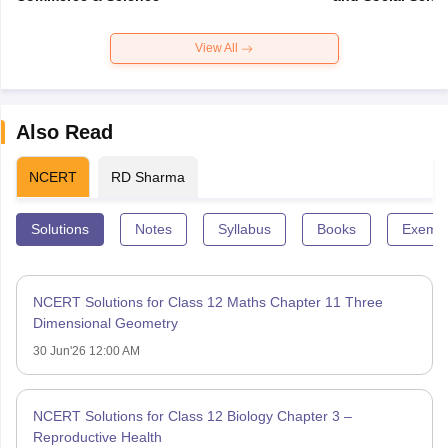
View All
Also Read
NCERT
RD Sharma
Solutions
Notes
Syllabus
Books
Exempl
NCERT Solutions for Class 12 Maths Chapter 11 Three
Dimensional Geometry
30 Jun'26 12:00 AM
NCERT Solutions for Class 12 Biology Chapter 3 –
Reproductive Health