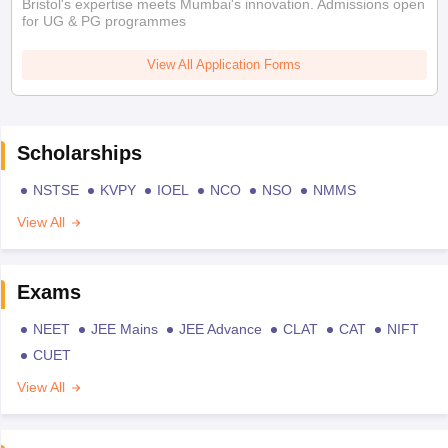
Bristol's expertise meets Mumbai's innovation. Admissions open
for UG & PG programmes
View All Application Forms
Scholarships
NSTSE
KVPY
IOEL
NCO
NSO
NMMS
View All
Exams
NEET
JEE Mains
JEE Advance
CLAT
CAT
NIFT
CUET
View All