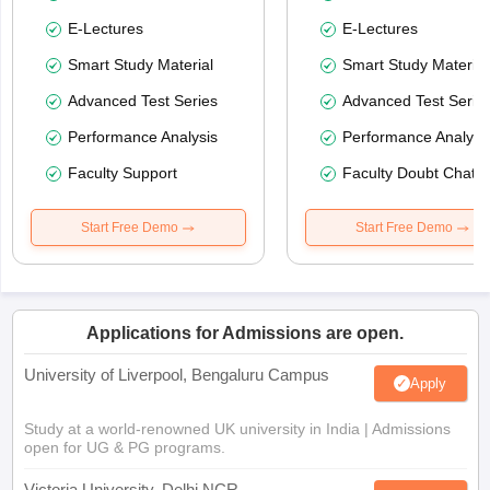
E-Lectures
E-Lectures
Smart Study Material
Smart Study Material
Advanced Test Series
Advanced Test Serie
Performance Analysis
Performance Analysi
Faculty Support
Faculty Doubt Chat
Start Free Demo
Start Free Demo
Applications for Admissions are open.
University of Liverpool, Bengaluru Campus
Apply
Study at a world-renowned UK university in India | Admissions
open for UG & PG programs.
Victoria University, Delhi NCR