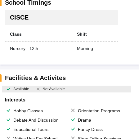
School Timings
CISCE
Class
Shift
Nursery - 12th
Morning
Facilities & Activites
Available
Not Available
Interests
Hobby Classes
Orientation Programs
Debate And Discussion
Drama
Educational Tours
Fancy Dress
Writes Ups For School Magazine
Story-Telling Sessions