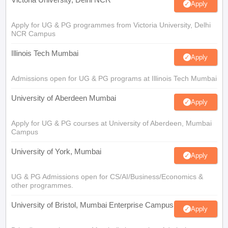
Apply
Apply for UG & PG programmes from Victoria University, Delhi
NCR Campus
Illinois Tech Mumbai
Apply
Admissions open for UG & PG programs at Illinois Tech Mumbai
University of Aberdeen Mumbai
Apply
Apply for UG & PG courses at University of Aberdeen, Mumbai
Campus
University of York, Mumbai
Apply
UG & PG Admissions open for CS/AI/Business/Economics &
other programmes.
University of Bristol, Mumbai Enterprise Campus
Apply