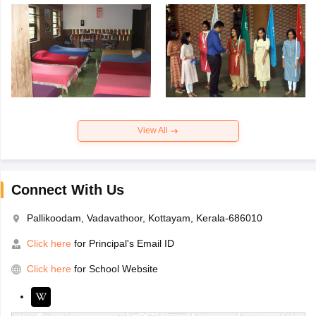
View All
Connect With Us
Pallikoodam, Vadavathoor, Kottayam, Kerala-686010
Click here
for Principal's Email ID
Click here
for School Website