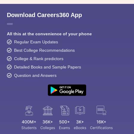
Download Careers360 App
All this at the convenience of your phone
Regular Exam Updates
Best College Recommendations
College & Rank predictors
Detailed Books and Sample Papers
Question and Answers