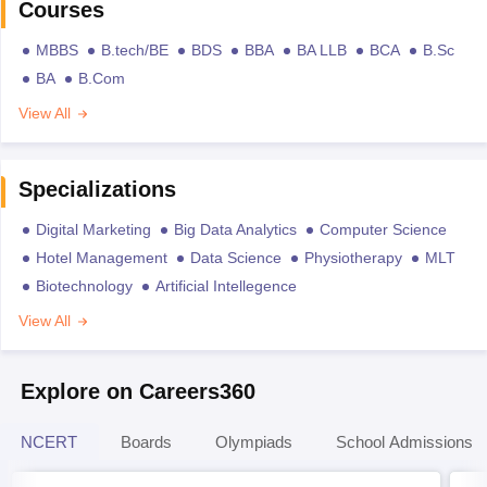
Courses
MBBS
B.tech/BE
BDS
BBA
BA LLB
BCA
B.Sc
BA
B.Com
View All
Specializations
Digital Marketing
Big Data Analytics
Computer Science
Hotel Management
Data Science
Physiotherapy
MLT
Biotechnology
Artificial Intellegence
View All
Explore on Careers360
NCERT
Boards
Olympiads
School Admissions