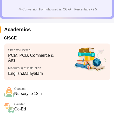
CGBSE 10th Syllabus
JAC 10th Syllabus
Odisha 10th Syllabus
Kerala SS
💡
Conversion Formula used is: CGPA = Percentage / 9.5
yllabus for Class 10
Syllabus for Class 11
Syllabus for Class 12
NCERT S
cholarships 2026
Digital Gujarat Scholarship 2026-27
UP Scholarship 2
 General Knowledge Olympiad
HBCSE Mathematical Olympiad
View All 
Academics
CISCE
Streams Offered
PCM, PCB, Commerce &
Arts
Medium(s) of Instruction
English,Malayalam
Classes
Nursery to 12th
Gender
Co-Ed