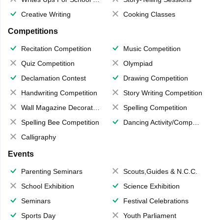
Creative Writing
Cooking Classes
Competitions
Recitation Competition
Music Competition
Quiz Competition
Olympiad
Declamation Contest
Drawing Competition
Handwriting Competition
Story Writing Competition
Wall Magazine Decoration
Spelling Competition
Spelling Bee Competition
Dancing Activity/Competition
Calligraphy
Events
Parenting Seminars
Scouts,Guides & N.C.C.
School Exhibition
Science Exhibition
Seminars
Festival Celebrations
Sports Day
Youth Parliament