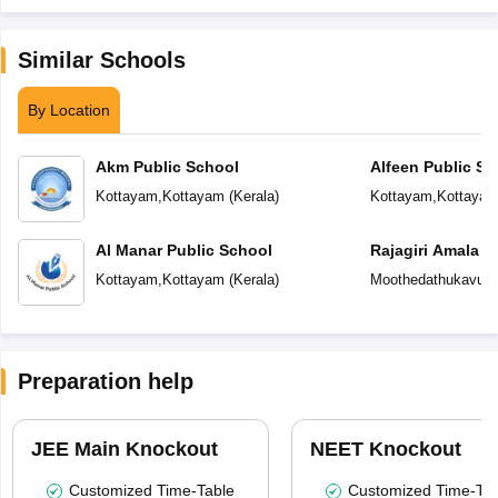
Similar Schools
By Location
Akm Public School
Alfeen Public Sc
Kottayam
,
Kottayam
(
Kerala
)
Kottayam
,
Kottaya
Al Manar Public School
Rajagiri Amala C
Vaikom
Kottayam
,
Kottayam
(
Kerala
)
Moothedathukavu
,
K
Preparation help
JEE Main Knockout
NEET Knockout
Customized Time-Table
Customized Time-Tab