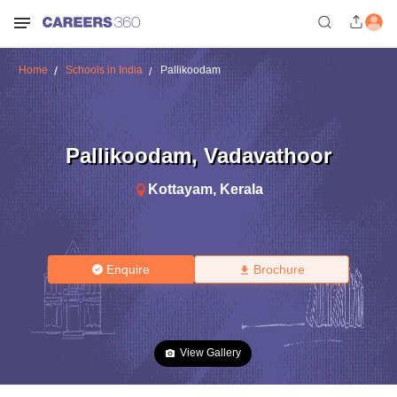
Home
Schools in India
Pallikoodam
Pallikoodam
,
Vadavathoor
Kottayam
,
Kerala
Enquire
Brochure
View Gallery