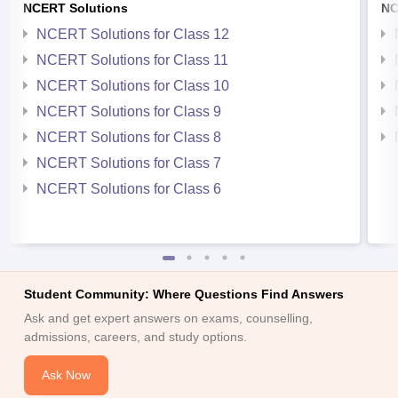
NCERT Solutions
NC
NCERT Solutions for Class 12
NCERT Solutions for Class 11
NCERT Solutions for Class 10
NCERT Solutions for Class 9
NCERT Solutions for Class 8
NCERT Solutions for Class 7
NCERT Solutions for Class 6
Student Community: Where Questions Find Answers
Ask and get expert answers on exams, counselling,
admissions, careers, and study options.
Ask Now