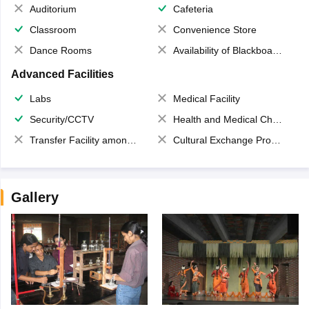
Auditorium
Cafeteria
Classroom
Convenience Store
Dance Rooms
Availability of Blackboards
Advanced Facilities
Labs
Medical Facility
Security/CCTV
Health and Medical Check up
Transfer Facility among school chain
Cultural Exchange Program
Gallery