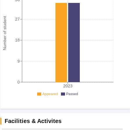
Number of student
27
18
9
0
2023
Appeared
Passed
Facilities & Activites