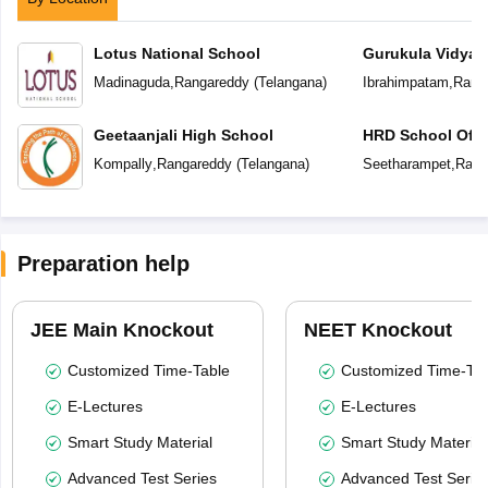
Lotus National School
Gurukula Vidyap
Madinaguda
,
Rangareddy
(
Telangana
)
Ibrahimpatam
,
Rang
Geetaanjali High School
HRD School Of E
Kompally
,
Rangareddy
(
Telangana
)
Seetharampet
,
Rang
Preparation help
JEE Main Knockout
NEET Knockout
Customized Time-Table
Customized Time-Tab
E-Lectures
E-Lectures
Smart Study Material
Smart Study Material
Advanced Test Series
Advanced Test Serie