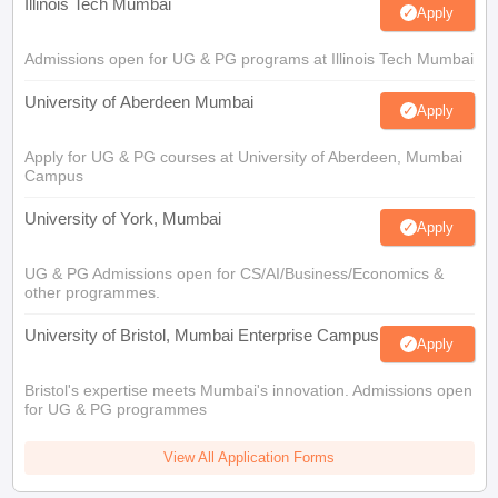
Illinois Tech Mumbai
Apply
Admissions open for UG & PG programs at Illinois Tech Mumbai
University of Aberdeen Mumbai
Apply
Apply for UG & PG courses at University of Aberdeen, Mumbai
Campus
University of York, Mumbai
Apply
UG & PG Admissions open for CS/AI/Business/Economics &
other programmes.
University of Bristol, Mumbai Enterprise Campus
Apply
Bristol's expertise meets Mumbai's innovation. Admissions open
for UG & PG programmes
View All Application Forms