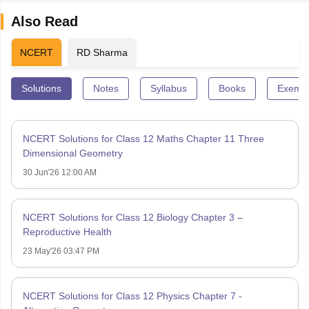
Also Read
NCERT
RD Sharma
Solutions
Notes
Syllabus
Books
Exempl
NCERT Solutions for Class 12 Maths Chapter 11 Three
Dimensional Geometry
30 Jun'26 12:00 AM
NCERT Solutions for Class 12 Biology Chapter 3 –
Reproductive Health
23 May'26 03:47 PM
NCERT Solutions for Class 12 Physics Chapter 7 -