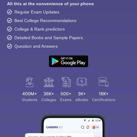
All this at the convenience of your phone
Regular Exam Updates
Best College Recommendations
College & Rank predictors
Detailed Books and Sample Papers
Question and Answers