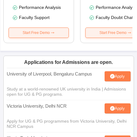
Performance Analysis
Performance Analysi
Faculty Support
Faculty Doubt Chat
Start Free Demo
Start Free Demo
Applications for Admissions are open.
University of Liverpool, Bengaluru Campus
Apply
Study at a world-renowned UK university in India | Admissions
open for UG & PG programs.
Victoria University, Delhi NCR
Apply
Apply for UG & PG programmes from Victoria University, Delhi
NCR Campus