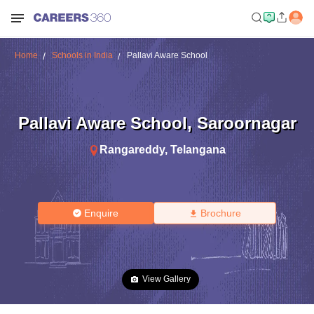
Home
Schools in India
Pallavi Aware School
Pallavi Aware School
,
Saroornagar
Rangareddy
,
Telangana
Enquire
Brochure
View Gallery