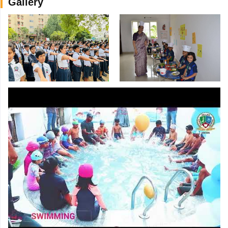
Gallery