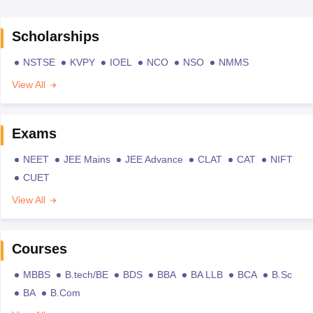
Scholarships
NSTSE
KVPY
IOEL
NCO
NSO
NMMS
View All
Exams
NEET
JEE Mains
JEE Advance
CLAT
CAT
NIFT
CUET
View All
Courses
MBBS
B.tech/BE
BDS
BBA
BA LLB
BCA
B.Sc
BA
B.Com