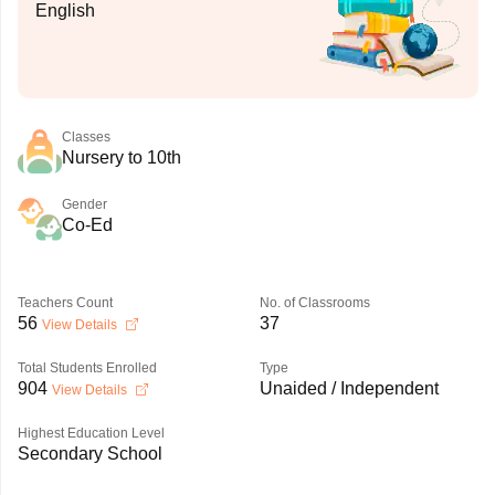
English
Classes
Nursery to 10th
Gender
Co-Ed
Teachers Count
No. of Classrooms
56
37
View Details
Total Students Enrolled
Type
904
Unaided / Independent
View Details
Highest Education Level
Secondary School