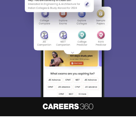
About
Hiring
Magazine
News
हिंदी न्यूज़
Articles
Contact
Blogs