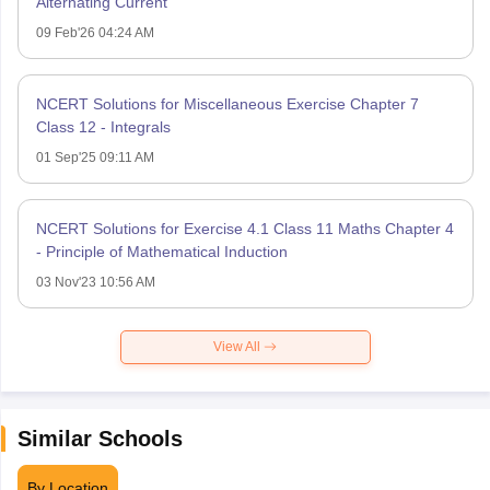
Alternating Current
09 Feb'26 04:24 AM
NCERT Solutions for Miscellaneous Exercise Chapter 7
Class 12 - Integrals
01 Sep'25 09:11 AM
NCERT Solutions for Exercise 4.1 Class 11 Maths Chapter 4
- Principle of Mathematical Induction
03 Nov'23 10:56 AM
View All
Similar Schools
By Location