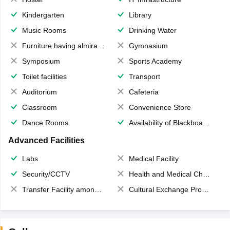
Kindergarten
Library
Music Rooms
Drinking Water
Furniture having almirahs/ trunks/ boxes
Gymnasium
Symposium
Sports Academy
Toilet facilities
Transport
Auditorium
Cafeteria
Classroom
Convenience Store
Dance Rooms
Availability of Blackboards
Advanced Facilities
Labs
Medical Facility
Security/CCTV
Health and Medical Check up
Transfer Facility among school chain
Cultural Exchange Program