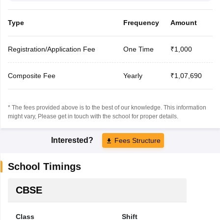
Type
Frequency
Amount
Registration/Application Fee
One Time
₹1,000
Composite Fee
Yearly
₹1,07,690
* The fees provided above is to the best of our knowledge. This information
might vary, Please get in touch with the school for proper details.
Interested?
Fees Structure
School Timings
CBSE
Class
Shift