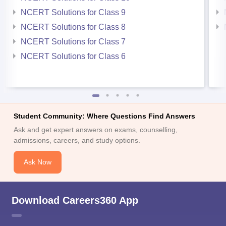
NCERT Solutions for Class 9
NCERT Solutions for Class 8
NCERT Solutions for Class 7
NCERT Solutions for Class 6
Student Community: Where Questions Find Answers
Ask and get expert answers on exams, counselling,
admissions, careers, and study options.
Ask Now
Download Careers360 App