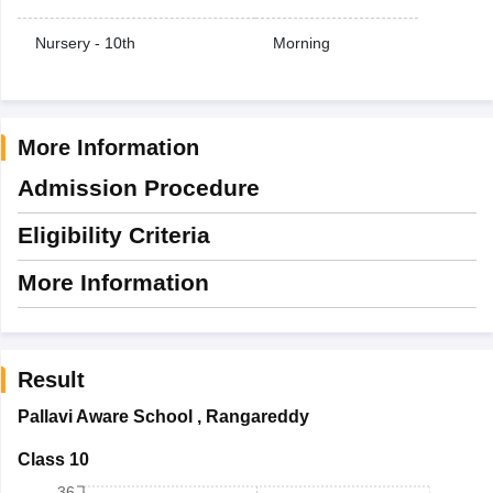
Nursery - 10th
Morning
More Information
Admission Procedure
Eligibility Criteria
More Information
Result
Pallavi Aware School
,
Rangareddy
Class 10
36