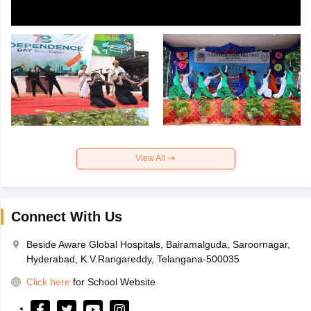
View All
Connect With Us
Beside Aware Global Hospitals, Bairamalguda, Saroornagar,
Hyderabad, K.V.Rangareddy, Telangana-500035
Click here
for School Website