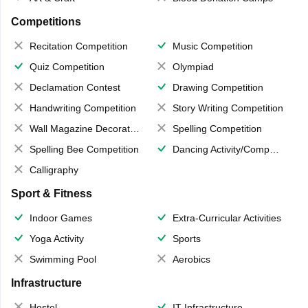
Competitions
Recitation Competition
Music Competition
Quiz Competition
Olympiad
Declamation Contest
Drawing Competition
Handwriting Competition
Story Writing Competition
Wall Magazine Decoration
Spelling Competition
Spelling Bee Competition
Dancing Activity/Competition
Calligraphy
Sport & Fitness
Indoor Games
Extra-Curricular Activities
Yoga Activity
Sports
Swimming Pool
Aerobics
Infrastructure
Hostel
IT Infrastructure