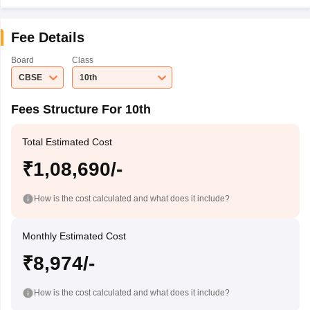
Fee Details
Board
Class
CBSE
10th
Fees Structure For 10th
Total Estimated Cost
₹1,08,690/-
How is the cost calculated and what does it include?
Monthly Estimated Cost
₹8,974/-
How is the cost calculated and what does it include?