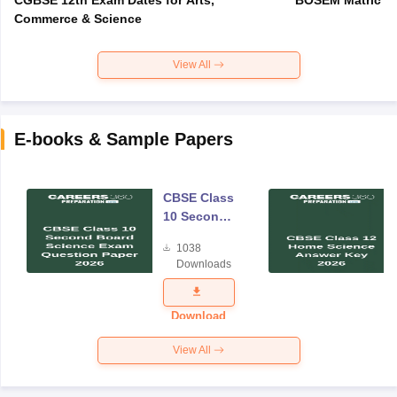
Commerce & Science
View All
E-books & Sample Papers
CBSE Class
10 Second
Board
1038
Science
Downloads
Exam
Question
Paper 2026
Download
View All