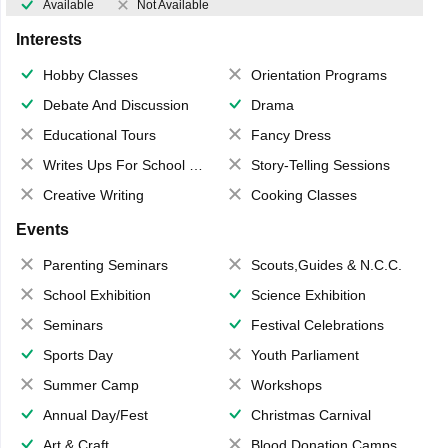
Available
Not Available
Interests
Hobby Classes
Orientation Programs
Debate And Discussion
Drama
Educational Tours
Fancy Dress
Writes Ups For School Magazine
Story-Telling Sessions
Creative Writing
Cooking Classes
Events
Parenting Seminars
Scouts,Guides & N.C.C.
School Exhibition
Science Exhibition
Seminars
Festival Celebrations
Sports Day
Youth Parliament
Summer Camp
Workshops
Annual Day/Fest
Christmas Carnival
Art & Craft
Blood Donation Camps