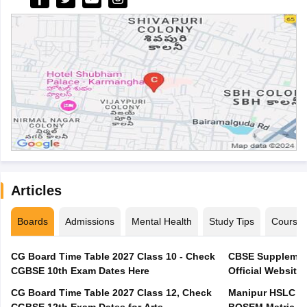
Articles
Boards
Admissions
Mental Health
Study Tips
Course
CG Board Time Table 2027 Class 10 - Check
CBSE Supplement
CGBSE 10th Exam Dates Here
Official Website,
CG Board Time Table 2027 Class 12, Check
Manipur HSLC Ex
CGBSE 12th Exam Dates for Arts,
BOSEM Matric E