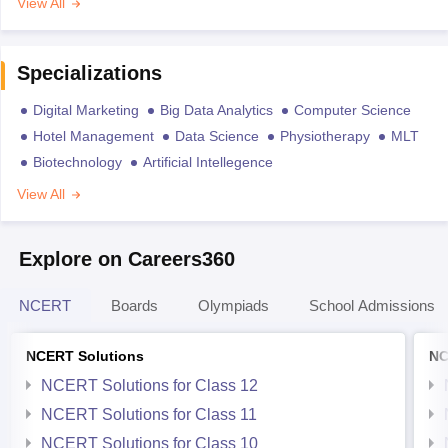
View All
Specializations
Digital Marketing
Big Data Analytics
Computer Science
Hotel Management
Data Science
Physiotherapy
MLT
Biotechnology
Artificial Intellegence
View All
Explore on Careers360
NCERT
Boards
Olympiads
School Admissions
NCERT Solutions
NC
NCERT Solutions for Class 12
NCERT Solutions for Class 11
NCERT Solutions for Class 10