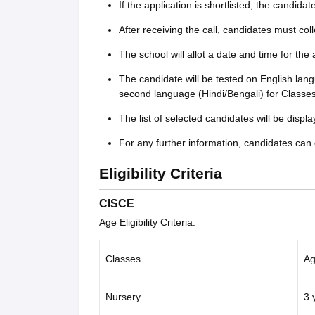
If the application is shortlisted, the candida
After receiving the call, candidates must col
The school will allot a date and time for the
The candidate will be tested on English la
second language (Hindi/Bengali) for Classes
The list of selected candidates will be displ
For any further information, candidates can 
Eligibility Criteria
CISCE
Age Eligibility Criteria:
Classes
Ag
Nursery
3 