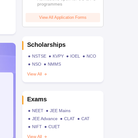
programmes
View All Application Forms
Scholarships
NSTSE
KVPY
IOEL
NCO
NSO
NMMS
View All
Exams
NEET
JEE Mains
JEE Advance
CLAT
CAT
NIFT
CUET
View All