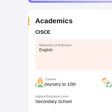
Academics
CISCE
Medium(s) of Instruction
English
Classes
Nursery to 10th
Highest Education Level
Secondary School