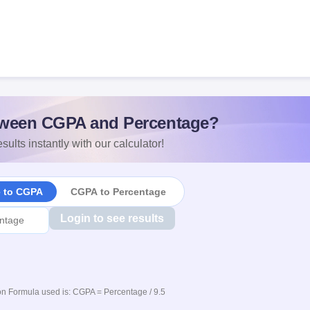
ween CGPA and Percentage?
sults instantly with our calculator!
e to CGPA
CGPA to Percentage
Login to see results
n Formula used is: CGPA = Percentage / 9.5