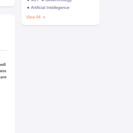
Artificial Intellegence
View All
ill
lass
 are