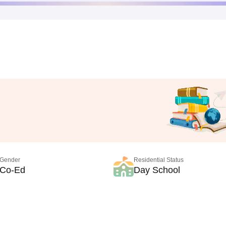
Gender
Residential Status
Co-Ed
Day School