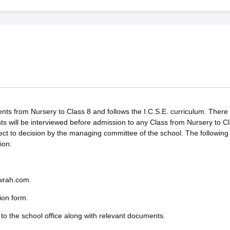
ts from Nursery to Class 8 and follows the I.C.S.E. curriculum. There w
ts will be interviewed before admission to any Class from Nursery to C
ect to decision by the managing committee of the school. The following
ion:
owrah.com.
ion form.
to the school office along with relevant documents.