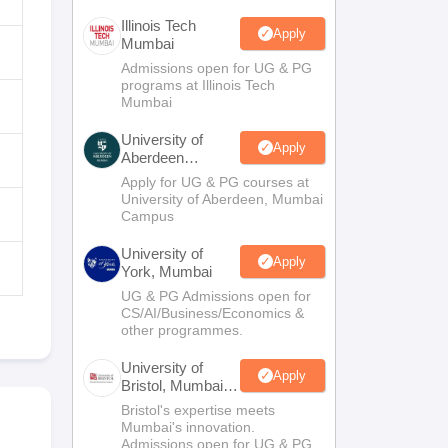
Illinois Tech
Apply
Mumbai
Admissions open for UG & PG
programs at Illinois Tech
Mumbai
University of
Apply
Aberdeen
Mumbai
Apply for UG & PG courses at
University of Aberdeen, Mumbai
Campus
University of
Apply
York, Mumbai
UG & PG Admissions open for
CS/AI/Business/Economics &
other programmes.
University of
Apply
Bristol, Mumbai
Enterprise
Bristol's expertise meets
Campus
Mumbai's innovation.
Admissions open for UG & PG