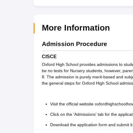
More Information
Admission Procedure
CISCE
Oxford High School provides admissions to studen
be no tests for Nursery students, however, paren
8. The admission is purely merit-based and subj
the general steps for Oxford High School admiss
Visit the official website oxfordhighschoolh
Click on the 'Admissions' tab for the applicat
Download the application form and submit it 