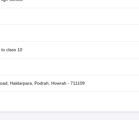
 to class 10
oad, Haldarpara, Podrah, Howrah - 711109