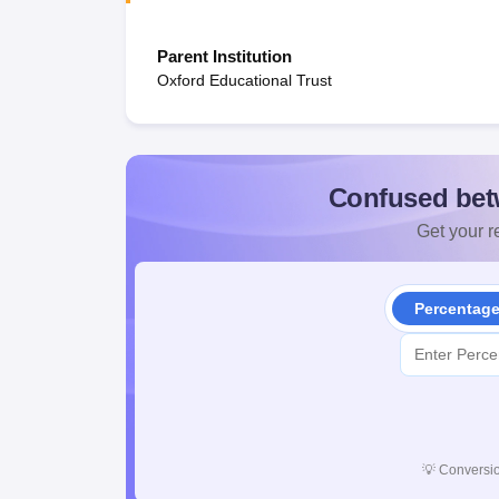
Parent Institution
Oxford Educational Trust
Confused bet
Get your re
Percentag
💡
Conversio