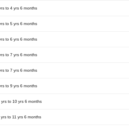
yrs to 4 yrs 6 months
yrs to 5 yrs 6 months
yrs to 6 yrs 6 months
yrs to 7 yrs 6 months
yrs to 7 yrs 6 months
yrs to 9 yrs 6 months
 yrs to 10 yrs 6 months
 yrs to 11 yrs 6 months