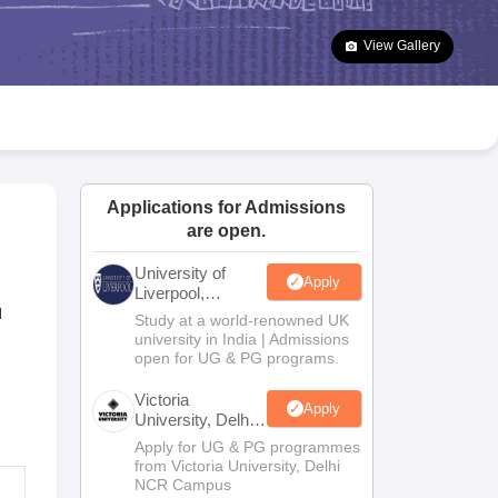
2 Question Papers
HBSE 12th Question Papers
GSEB HSC Question Pa
estion Papers
Goa Board SSC Question Paper
Manipur Board HSLC Qu
View Gallery
yllabus
JAC 10th Syllabus
Odisha 10th Syllabus
Kerala SSLC Syllabus
Ta
ass 10
Syllabus for Class 11
Syllabus for Class 12
NCERT Syllabus
Class 
026
Digital Gujarat Scholarship 2026-27
UP Scholarship 2026-27
NMMS
N
ledge Olympiad
HBCSE Mathematical Olympiad
View All Olympiad Exams
Applications for Admissions
are open.
University of
Apply
Liverpool,
Bengaluru
d
Study at a world-renowned UK
Campus
university in India | Admissions
open for UG & PG programs.
Victoria
Apply
University, Delhi
NCR
Apply for UG & PG programmes
from Victoria University, Delhi
NCR Campus