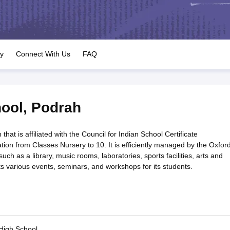
OSE 12th Question Papers
JAC 12th Question Papers
HP Board Class 1
rs
JAC 10th Question Papers
HBSE 10th Question Papers
GSEB SSC Qu
labus
GSEB SSC Syllabus
Manipur Board HSLC Syllabus
CGBSE 10th S
tes for Class 12
Syllabus for Class 8
Syllabus for Class 9
Syllabus for Cl
labar Gold Girls Scholarship 2026
Karnataka Class 12 Scholarships 2
ry
Connect With Us
FAQ
mpiad)
IEO (International English Olympiad)
International General Know
hool
,
Podrah
that is affiliated with the Council for Indian School Certificate
cation from Classes Nursery to 10. It is efficiently managed by the Oxfor
such as a library, music rooms, laboratories, sports facilities, arts and
 various events, seminars, and workshops for its students.
High School