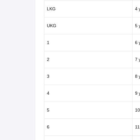
LKG
4 
UKG
5 
1
6 
2
7 
3
8 
4
9 
5
10
6
11