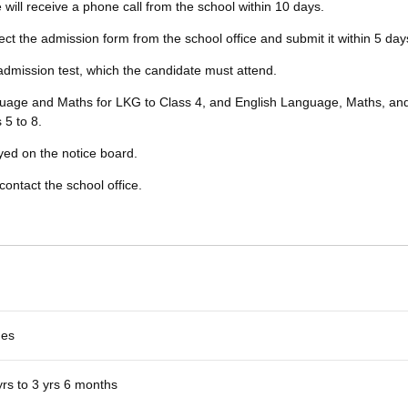
te will receive a phone call from the school within 10 days.
lect the admission form from the school office and submit it within 5 day
 admission test, which the candidate must attend.
nguage and Maths for LKG to Class 4, and English Language, Maths, an
 5 to 8.
ayed on the notice board.
contact the school office.
es
yrs to 3 yrs 6 months