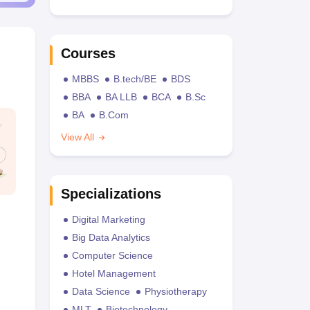
Courses
MBBS
B.tech/BE
BDS
BBA
BA LLB
BCA
B.Sc
BA
B.Com
View All
Specializations
Digital Marketing
Big Data Analytics
Computer Science
Hotel Management
Data Science
Physiotherapy
MLT
Biotechnology