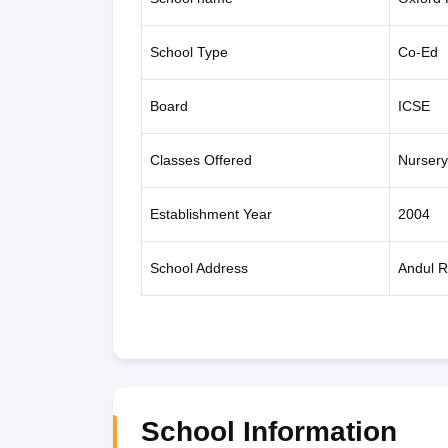
School Type
Co-Ed
Board
ICSE
Classes Offered
Nursery
Establishment Year
2004
School Address
Andul R
School Information