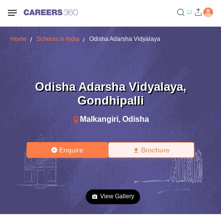
Home
Schools in India
Odisha Adarsha Vidyalaya
Odisha Adarsha Vidyalaya
,
Gondhipalli
Malkangiri
,
Odisha
Enquire
Brochure
View Gallery