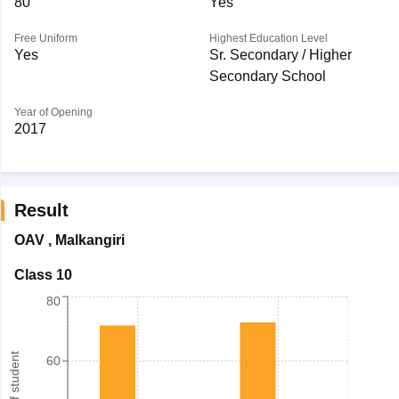
80
Yes
Free Uniform
Highest Education Level
Yes
Sr. Secondary / Higher
Secondary School
Year of Opening
2017
Result
OAV
,
Malkangiri
Class 10
80
60