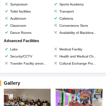
Symposium
Sports Academy
Toilet facilities
Transport
Auditorium
Cafeteria
Classroom
Convenience Store
Dance Rooms
Availability of Blackboards
Advanced Facilities
Labs
Medical Facility
Security/CCTV
Health and Medical Check up
Transfer Facility among school chain
Cultural Exchange Program
Gallery