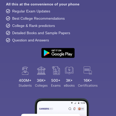
All this at the convenience of your phone
Regular Exam Updates
Best College Recommendations
College & Rank predictors
Detailed Books and Sample Papers
Question and Answers