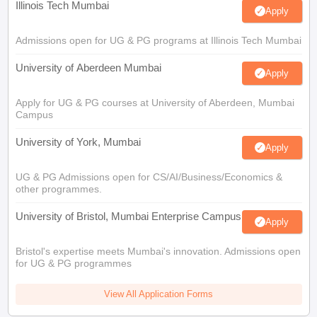
Illinois Tech Mumbai
Apply
Admissions open for UG & PG programs at Illinois Tech Mumbai
University of Aberdeen Mumbai
Apply
Apply for UG & PG courses at University of Aberdeen, Mumbai
Campus
University of York, Mumbai
Apply
UG & PG Admissions open for CS/AI/Business/Economics &
other programmes.
University of Bristol, Mumbai Enterprise Campus
Apply
Bristol's expertise meets Mumbai's innovation. Admissions open
for UG & PG programmes
View All Application Forms