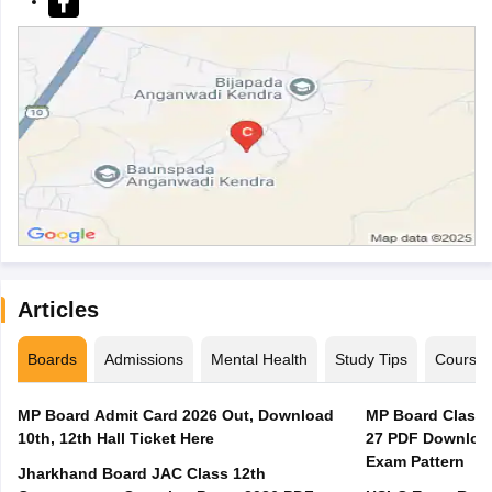
Articles
Boards
Admissions
Mental Health
Study Tips
Course
MP Board Admit Card 2026 Out, Download
MP Board Class 
10th, 12th Hall Ticket Here
27 PDF Download
Exam Pattern
Jharkhand Board JAC Class 12th