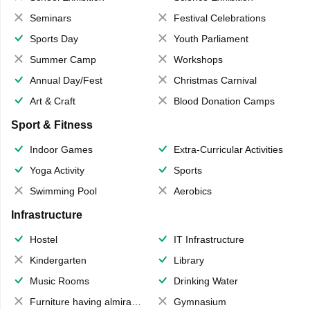
Seminars
Festival Celebrations
Sports Day
Youth Parliament
Summer Camp
Workshops
Annual Day/Fest
Christmas Carnival
Art & Craft
Blood Donation Camps
Sport & Fitness
Indoor Games
Extra-Curricular Activities
Yoga Activity
Sports
Swimming Pool
Aerobics
Infrastructure
Hostel
IT Infrastructure
Kindergarten
Library
Music Rooms
Drinking Water
Furniture having almirahs/ trunks/ boxes
Gymnasium