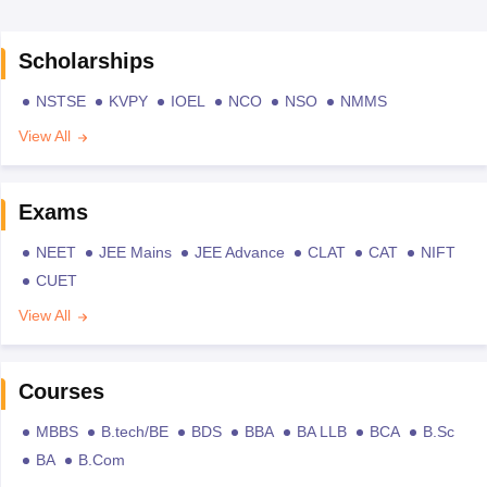
Scholarships
NSTSE
KVPY
IOEL
NCO
NSO
NMMS
View All
Exams
NEET
JEE Mains
JEE Advance
CLAT
CAT
NIFT
CUET
View All
Courses
MBBS
B.tech/BE
BDS
BBA
BA LLB
BCA
B.Sc
BA
B.Com