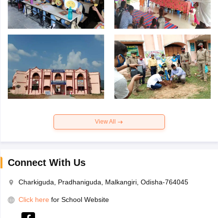
View All
Connect With Us
Charkiguda, Pradhaniguda, Malkangiri, Odisha-764045
Click here
for School Website