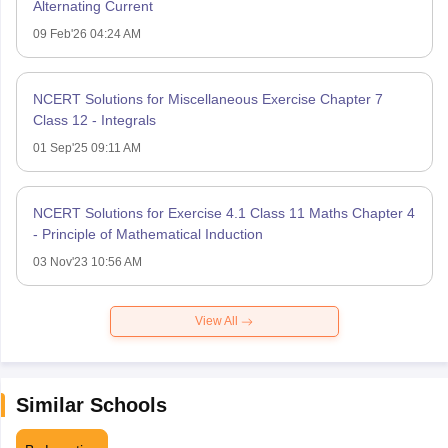
Alternating Current
09 Feb'26 04:24 AM
NCERT Solutions for Miscellaneous Exercise Chapter 7
Class 12 - Integrals
01 Sep'25 09:11 AM
NCERT Solutions for Exercise 4.1 Class 11 Maths Chapter 4
- Principle of Mathematical Induction
03 Nov'23 10:56 AM
View All
Similar Schools