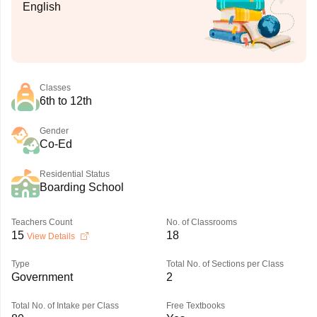
English
Classes
6th to 12th
Gender
Co-Ed
Residential Status
Boarding School
Teachers Count
No. of Classrooms
15
18
View Details
Type
Total No. of Sections per Class
Government
2
Total No. of Intake per Class
Free Textbooks