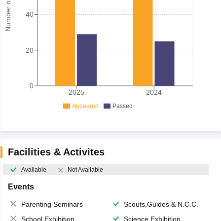
Number of student
40
20
0
2025
2024
Appeared
Passed
Facilities & Activites
Available
Not Available
Events
Parenting Seminars
Scouts,Guides & N.C.C.
School Exhibition
Science Exhibition