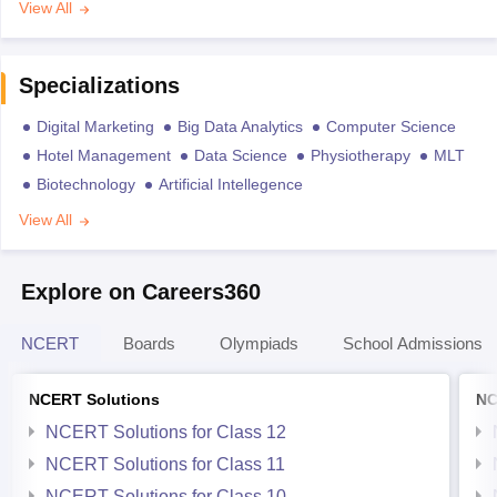
View All
Specializations
Digital Marketing
Big Data Analytics
Computer Science
Hotel Management
Data Science
Physiotherapy
MLT
Biotechnology
Artificial Intellegence
View All
Explore on Careers360
NCERT
Boards
Olympiads
School Admissions
NCERT Solutions
NC
NCERT Solutions for Class 12
NCERT Solutions for Class 11
NCERT Solutions for Class 10