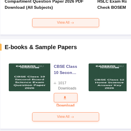
Compartment Question Paper 2026 PDF
HSLC Exam Routi
Download (All Subjects)
Check BOSEM Ma
View All
E-books & Sample Papers
CBSE Class
10 Second
Board
1017
Science
Downloads
Exam
Question
Paper 2026
Download
View All