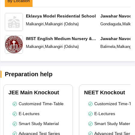
By Location
Eklavya Model Residential School
Jawahar Navoday
Malkangiri
,
Malkangiri
(
Odisha
)
Gondiaguda
,
Malkang
IMST English Medium Nursery &
Jawahar Navoday
High School
Malkangiri
,
Malkangiri
(
Odisha
)
Balimela
,
Malkangiri
Preparation help
JEE Main Knockout
NEET Knockout
Customized Time-Table
Customized Time-Tab
E-Lectures
E-Lectures
Smart Study Material
Smart Study Material
Advanced Test Series
Advanced Test Serie