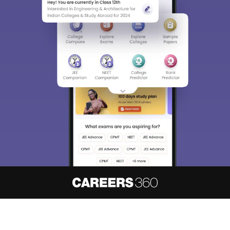
About
Hiring
Magazine
News
हिंदी न्यूज़
Articles
Contact
Blogs