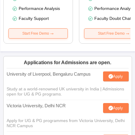
Performance Analysis
Performance Analysi
Faculty Support
Faculty Doubt Chat
Start Free Demo
Start Free Demo
Applications for Admissions are open.
University of Liverpool, Bengaluru Campus
Apply
Study at a world-renowned UK university in India | Admissions
open for UG & PG programs.
Victoria University, Delhi NCR
Apply
Apply for UG & PG programmes from Victoria University, Delhi
NCR Campus