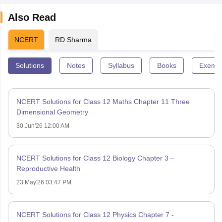
Also Read
NCERT
RD Sharma
Solutions
Notes
Syllabus
Books
Exempl
NCERT Solutions for Class 12 Maths Chapter 11 Three
Dimensional Geometry
30 Jun'26 12:00 AM
NCERT Solutions for Class 12 Biology Chapter 3 –
Reproductive Health
23 May'26 03:47 PM
NCERT Solutions for Class 12 Physics Chapter 7 -