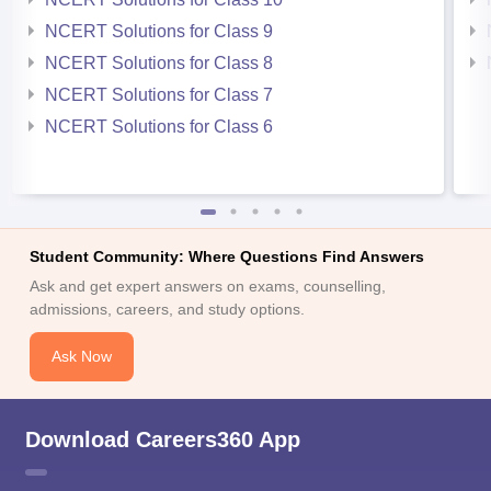
NCERT Solutions for Class 9
NCERT Solutions for Class 8
NCERT Solutions for Class 7
NCERT Solutions for Class 6
Student Community: Where Questions Find Answers
Ask and get expert answers on exams, counselling,
admissions, careers, and study options.
Ask Now
Download Careers360 App