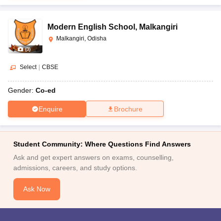
Modern English School
,
Malkangiri
Malkangiri, Odisha
(
3
)
Select
|
CBSE
Gender:
Co-ed
Enquire
Brochure
Student Community: Where Questions Find Answers
Ask and get expert answers on exams, counselling,
admissions, careers, and study options.
Ask Now