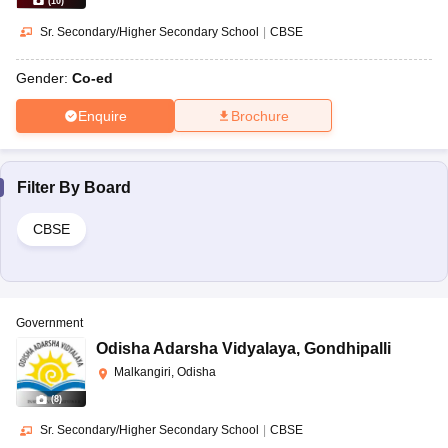
(
10
)
Sr. Secondary/Higher Secondary School
|
CBSE
Gender:
Co-ed
Enquire
Brochure
Filter By
Board
CBSE
Government
Odisha Adarsha Vidyalaya
,
Gondhipalli
Malkangiri, Odisha
(
8
)
Sr. Secondary/Higher Secondary School
|
CBSE