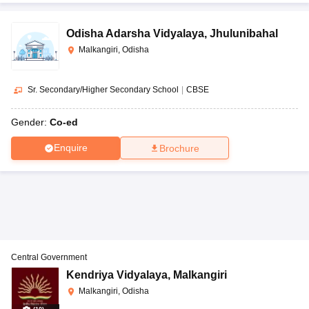
Odisha Adarsha Vidyalaya
,
Jhulunibahal
Malkangiri, Odisha
Sr. Secondary/Higher Secondary School
|
CBSE
Gender:
Co-ed
Enquire
Brochure
Central Government
Kendriya Vidyalaya
,
Malkangiri
Malkangiri, Odisha