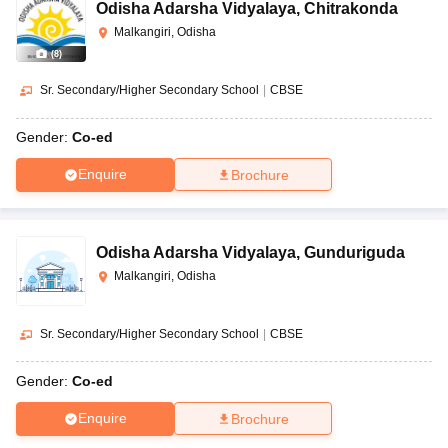
Odisha Adarsha Vidyalaya
,
Chitrakonda
Malkangiri, Odisha
(
8
)
Sr. Secondary/Higher Secondary School
|
CBSE
Gender:
Co-ed
Enquire
Brochure
Odisha Adarsha Vidyalaya
,
Gunduriguda
Malkangiri, Odisha
Sr. Secondary/Higher Secondary School
|
CBSE
Gender:
Co-ed
Enquire
Brochure