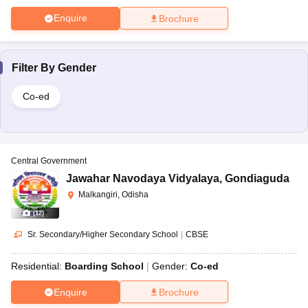
Enquire
Brochure
Filter By
Gender
Co-ed
Central Government
Jawahar Navodaya Vidyalaya
,
Gondiaguda
Malkangiri, Odisha
(
12
)
Sr. Secondary/Higher Secondary School
|
CBSE
Residential:
Boarding School
Gender:
Co-ed
Enquire
Brochure