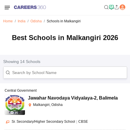
Home
India
Odisha
Schools in Malkangiri
Best Schools in Malkangiri 2026
Showing
14
Schools
Central Government
Jawahar Navodaya Vidyalaya-2
,
Balimela
Malkangiri, Odisha
(
4
)
Sr. Secondary/Higher Secondary School
|
CBSE