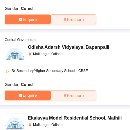
Gender:
Co-ed
Enquire
Brochure
Central Government
Odisha Adarsh Vidyalaya
,
Bapanpalli
Malkangiri, Odisha
Sr. Secondary/Higher Secondary School
|
CBSE
Gender:
Co-ed
Enquire
Brochure
Ekalavya Model Residential School
,
Mathili
Malkangiri, Odisha