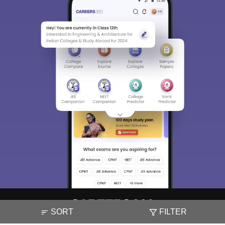
SORT
FILTER