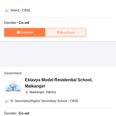
Select
|
CBSE
Gender:
Co-ed
Enquire
Brochure
Government
Eklavya Model Residential School
,
Malkangiri
Malkangiri, Odisha
Sr. Secondary/Higher Secondary School
|
CBSE
Gender:
Co-ed