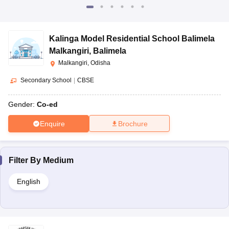
Kalinga Model Residential School Balimela
Malkangiri
,
Balimela
Malkangiri, Odisha
Secondary School
|
CBSE
Gender:
Co-ed
Enquire
Brochure
Filter By
Medium
English