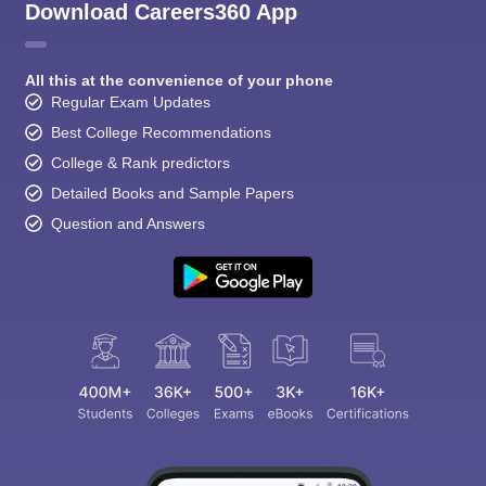
Download Careers360 App
All this at the convenience of your phone
Regular Exam Updates
Best College Recommendations
College & Rank predictors
Detailed Books and Sample Papers
Question and Answers