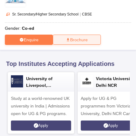
CGBSE 10th Syllabus
JAC 10th Syllabus
Odisha 10th Syllabus
Kerala SS
yllabus for Class 10
Syllabus for Class 11
Syllabus for Class 12
NCERT S
cholarships 2026
Digital Gujarat Scholarship 2026-27
UP Scholarship 2
Sr. Secondary/Higher Secondary School
|
CBSE
 General Knowledge Olympiad
HBCSE Mathematical Olympiad
View All 
Gender:
Co-ed
Enquire
Brochure
Top Institutes Accepting Applications
University of
Victoria University,
Liverpool,
Delhi NCR
Bengaluru Campus
Study at a world-renowned UK
Apply for UG & PG
university in India | Admissions
programmes from Victoria
open for UG & PG programs.
University, Delhi NCR Camp
Apply
Apply