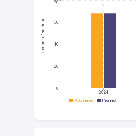
80
Number of student
60
40
20
0
2024
Appeared
Passed