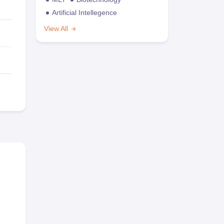
Artificial Intellegence
View All