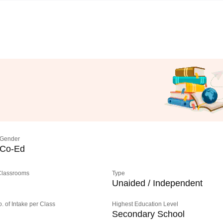
Gender
Co-Ed
 Classrooms
Type
Unaided / Independent
o. of Intake per Class
Highest Education Level
Secondary School