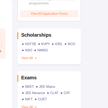
programmes
View All Application Forms
Scholarships
NSTSE
KVPY
IOEL
NCO
NSO
NMMS
View All
Exams
NEET
JEE Mains
JEE Advance
CLAT
CAT
NIFT
CUET
View All