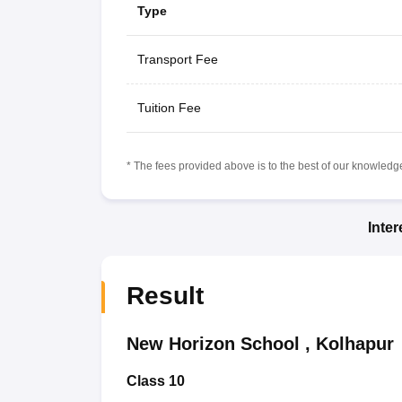
Type
Transport Fee
Tuition Fee
* The fees provided above is to the best of our knowledge.
Inte
Result
New Horizon School
,
Kolhapur
Class 10