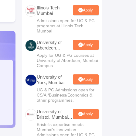
Illinois Tech
Apply
Mumbai
Admissions open for UG & PG
programs at Illinois Tech
Mumbai
University of
Apply
Aberdeen
Mumbai
Apply for UG & PG courses at
University of Aberdeen, Mumbai
Campus
University of
Apply
York, Mumbai
UG & PG Admissions open for
CS/AI/Business/Economics &
other programmes.
University of
Apply
Bristol, Mumbai
Enterprise
Bristol's expertise meets
Campus
Mumbai's innovation.
Admissions open for UG & PG