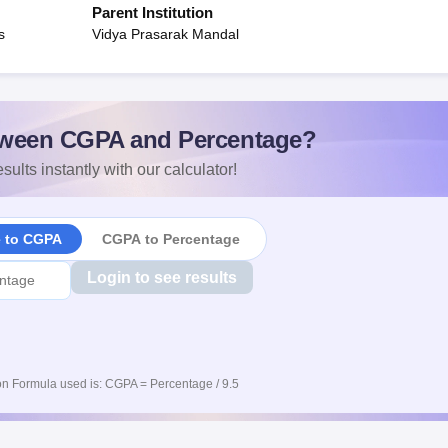
Parent Institution
s
Vidya Prasarak Mandal
ween CGPA and Percentage?
sults instantly with our calculator!
e to CGPA
CGPA to Percentage
Login to see results
n Formula used is: CGPA = Percentage / 9.5