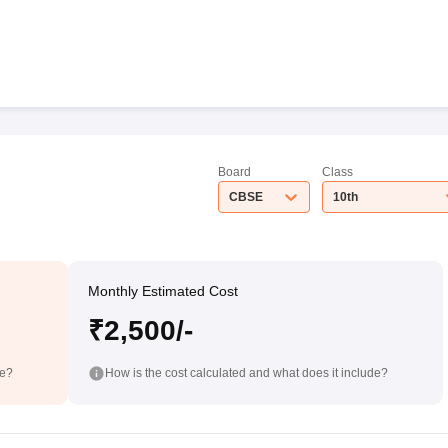
Board
Class
CBSE
10th
Monthly Estimated Cost
₹2,500/-
de?
How is the cost calculated and what does it include?