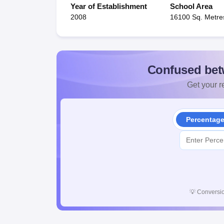
Year of Establishment
School Area
2008
16100 Sq. Metre
Confused bet
Get your re
Percentag
💡
Conversio