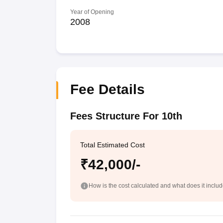
Year of Opening
2008
Fee Details
Fees Structure For 10th
Total Estimated Cost
₹42,000/-
How is the cost calculated and what does it inclu