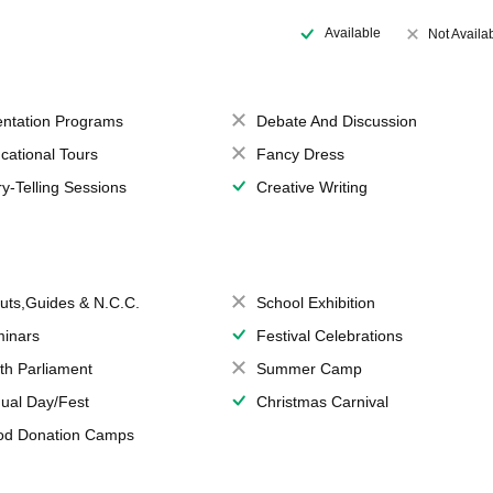
Available
Not Availa
entation Programs
Debate And Discussion
cational Tours
Fancy Dress
ry-Telling Sessions
Creative Writing
uts,Guides & N.C.C.
School Exhibition
inars
Festival Celebrations
th Parliament
Summer Camp
ual Day/Fest
Christmas Carnival
od Donation Camps