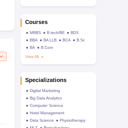
Courses
MBBS
B.tech/BE
BDS
BBA
BA LLB
BCA
B.Sc
BA
B.Com
View All
Specializations
Digital Marketing
Big Data Analytics
Computer Science
Hotel Management
Data Science
Physiotherapy
MLT
Biotechnology