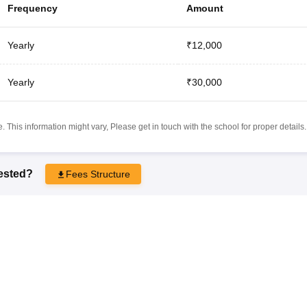
Frequency
Amount
Yearly
₹12,000
Yearly
₹30,000
 This information might vary, Please get in touch with the school for proper details.
rested?
Fees Structure