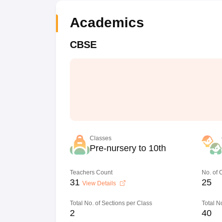
Academics
CBSE
Classes
Pre-nursery to 10th
Teachers Count
No. of
31
25
View Details
Total No. of Sections per Class
Total N
2
40