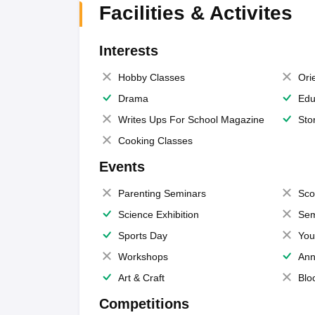
Facilities & Activites
Interests
Hobby Classes
Ori
Drama
Edu
Writes Ups For School Magazine
Sto
Cooking Classes
Events
Parenting Seminars
Sco
Science Exhibition
Sem
Sports Day
You
Workshops
Ann
Art & Craft
Blo
Competitions