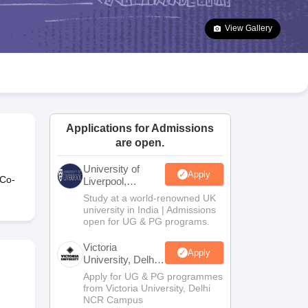
2 Question Papers
HBSE 12th Question Papers
GSEB HSC Question Pa
estion Papers
Goa Board SSC Question Paper
Manipur Board HSLC Qu
View Gallery
yllabus
JAC 10th Syllabus
Odisha 10th Syllabus
Kerala SSLC Syllabus
Ta
ass 10
Syllabus for Class 11
Syllabus for Class 12
NCERT Syllabus
Class 
026
Digital Gujarat Scholarship 2026-27
UP Scholarship 2026-27
NMMS
N
ledge Olympiad
HBCSE Mathematical Olympiad
View All Olympiad Exams
Applications for Admissions
are open.
University of
Apply
 Co-
Liverpool,
Bengaluru
Study at a world-renowned UK
Campus
university in India | Admissions
open for UG & PG programs.
Victoria
Apply
University, Delhi
NCR
Apply for UG & PG programmes
from Victoria University, Delhi
NCR Campus