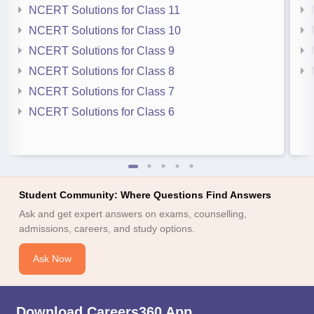
NCERT Solutions for Class 11
NCERT Solutions for Class 10
NCERT Solutions for Class 9
NCERT Solutions for Class 8
NCERT Solutions for Class 7
NCERT Solutions for Class 6
Student Community: Where Questions Find Answers
Ask and get expert answers on exams, counselling,
admissions, careers, and study options.
Ask Now
Download Careers360 App