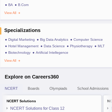
BA
B.Com
View All
Specializations
Digital Marketing
Big Data Analytics
Computer Science
Hotel Management
Data Science
Physiotherapy
MLT
Biotechnology
Artificial Intellegence
View All
Explore on Careers360
NCERT
Boards
Olympiads
School Admissions
NCERT Solutions
NC
NCERT Solutions for Class 12