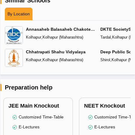
Similar Schools
By Location
Annasaheb Balasaheb Chakote
DKTE SocietyS In
English School
Kolhapur
,
Kolhapur
(
Maharashtra
)
Tardal
,
Kolhapur
(
Ma
Chhatrapati Shahu Vidyalaya
Deep Public Sch
Kolhapur
,
Kolhapur
(
Maharashtra
)
Shirol
,
Kolhapur
(
Ma
Preparation help
JEE Main Knockout
NEET Knockout
Customized Time-Table
Customized Time-Tab
E-Lectures
E-Lectures