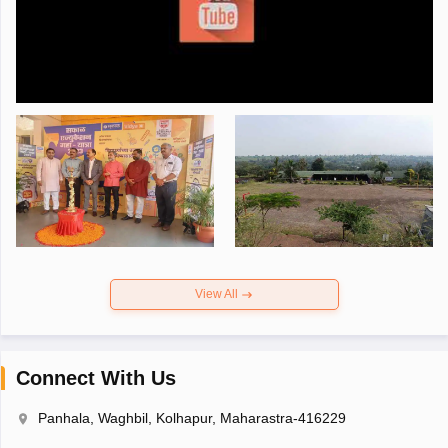
View All
Connect With Us
Panhala, Waghbil, Kolhapur, Maharastra-416229