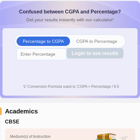
CGBSE 10th Syllabus
JAC 10th Syllabus
Odisha 10th Syllabus
Kerala SS
Confused between CGPA and Percentage?
yllabus for Class 10
Syllabus for Class 11
Syllabus for Class 12
NCERT S
cholarships 2026
Digital Gujarat Scholarship 2026-27
UP Scholarship 2
Get your results instantly with our calculator!
Olympiad)
International General Knowledge Olympiad
HBCSE Mathematic
Percentage to CGPA
CGPA to Percentage
Login to see results
💡
Conversion Formula used is: CGPA = Percentage / 9.5
Academics
CBSE
Medium(s) of Instruction