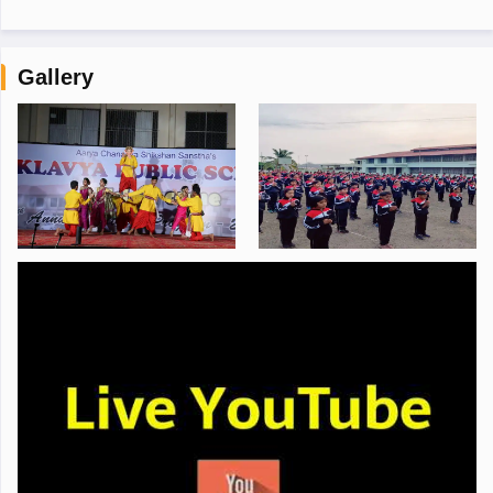
Gallery