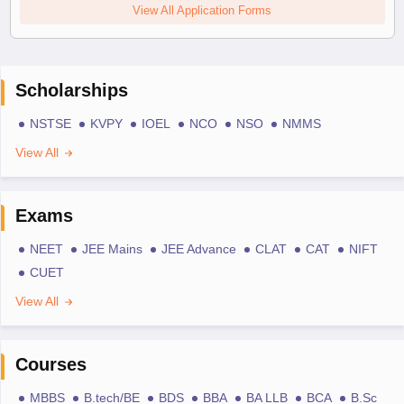
View All Application Forms
Scholarships
NSTSE
KVPY
IOEL
NCO
NSO
NMMS
View All
Exams
NEET
JEE Mains
JEE Advance
CLAT
CAT
NIFT
CUET
View All
Courses
MBBS
B.tech/BE
BDS
BBA
BA LLB
BCA
B.Sc