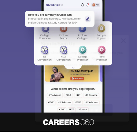
Sign In/Sign Up
We endeavor to keep you informed and help you
choose the right Career path. Sign in and
access our resources on
Exams, Study
Material, Counseling, Colleges etc.
Enter Mobile
Skip
Sign In
About
Hiring
Magazine
News
हिंदी न्यूज़
Articles
Contact