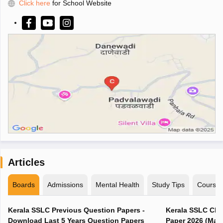
Click here
for School Website
Articles
Boards
Admissions
Mental Health
Study Tips
Course
Kerala SSLC Previous Question Papers -
Kerala SSLC Cla
Download Last 5 Years Question Papers
Paper 2026 (Marc