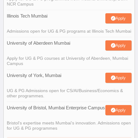
NCR Campus
Illinois Tech Mumbai
Apply
Admissions open for UG & PG programs at Illinois Tech Mumbai
University of Aberdeen Mumbai
Apply
Apply for UG & PG courses at University of Aberdeen, Mumbai
Campus
University of York, Mumbai
Apply
UG & PG Admissions open for CS/AI/Business/Economics &
other programmes.
University of Bristol, Mumbai Enterprise Campus
Apply
Bristol's expertise meets Mumbai's innovation. Admissions open
for UG & PG programmes