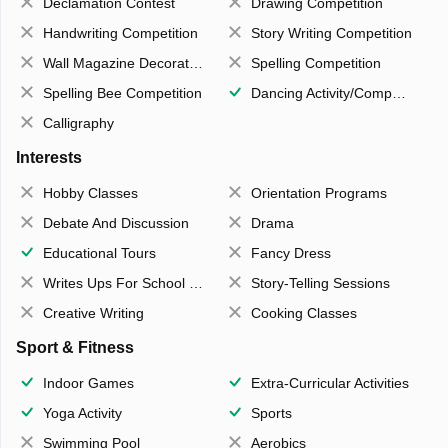
Declamation Contest
Drawing Competition
Handwriting Competition
Story Writing Competition
Wall Magazine Decoration
Spelling Competition
Spelling Bee Competition
Dancing Activity/Competition
Calligraphy
Interests
Hobby Classes
Orientation Programs
Debate And Discussion
Drama
Educational Tours
Fancy Dress
Writes Ups For School Magazine
Story-Telling Sessions
Creative Writing
Cooking Classes
Sport & Fitness
Indoor Games
Extra-Curricular Activities
Yoga Activity
Sports
Swimming Pool
Aerobics