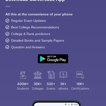
All this at the convenience of your phone
Regular Exam Updates
Best College Recommendations
College & Rank predictors
Detailed Books and Sample Papers
Question and Answers