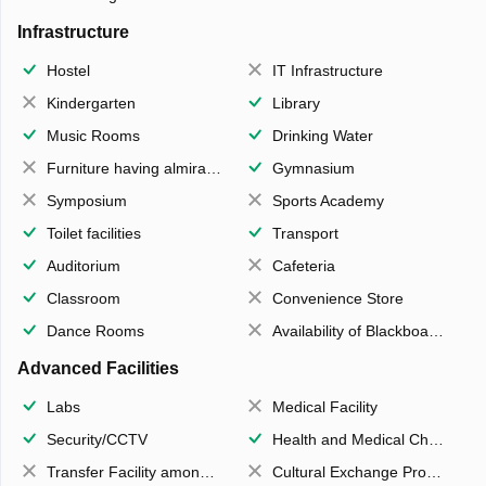
Infrastructure
Hostel
IT Infrastructure
Kindergarten
Library
Music Rooms
Drinking Water
Furniture having almirahs/ trunks/ boxes
Gymnasium
Symposium
Sports Academy
Toilet facilities
Transport
Auditorium
Cafeteria
Classroom
Convenience Store
Dance Rooms
Availability of Blackboards
Advanced Facilities
Labs
Medical Facility
Security/CCTV
Health and Medical Check up
Transfer Facility among school chain
Cultural Exchange Program