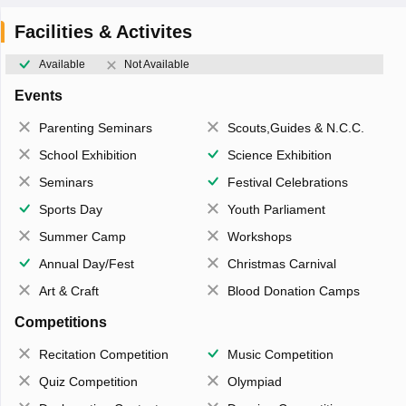
Facilities & Activites
Available
Not Available
Events
Parenting Seminars
Scouts,Guides & N.C.C.
School Exhibition
Science Exhibition
Seminars
Festival Celebrations
Sports Day
Youth Parliament
Summer Camp
Workshops
Annual Day/Fest
Christmas Carnival
Art & Craft
Blood Donation Camps
Competitions
Recitation Competition
Music Competition
Quiz Competition
Olympiad