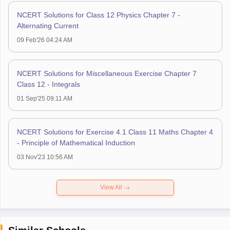
NCERT Solutions for Class 12 Physics Chapter 7 -
Alternating Current
09 Feb'26 04:24 AM
NCERT Solutions for Miscellaneous Exercise Chapter 7
Class 12 - Integrals
01 Sep'25 09:11 AM
NCERT Solutions for Exercise 4.1 Class 11 Maths Chapter 4
- Principle of Mathematical Induction
03 Nov'23 10:56 AM
View All