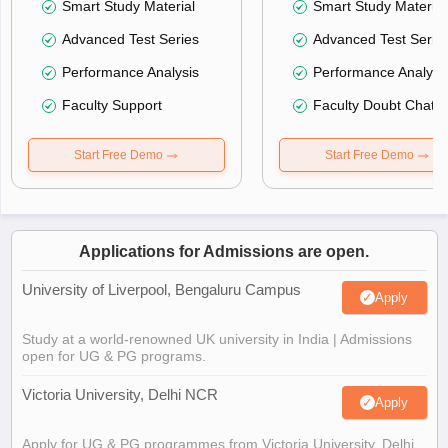
Smart Study Material
Smart Study Material
Advanced Test Series
Advanced Test Serie
Performance Analysis
Performance Analysi
Faculty Support
Faculty Doubt Chat
Start Free Demo
Start Free Demo
Applications for Admissions are open.
University of Liverpool, Bengaluru Campus
Apply
Study at a world-renowned UK university in India | Admissions
open for UG & PG programs.
Victoria University, Delhi NCR
Apply
Apply for UG & PG programmes from Victoria University, Delhi