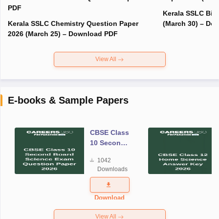
PDF
Kerala SSLC Bio
Kerala SSLC Chemistry Question Paper
(March 30) – Do
2026 (March 25) – Download PDF
View All
E-books & Sample Papers
CBSE Class
10 Second
Board
1042
Science
Downloads
Exam
Question
Paper 2026
Download
View All