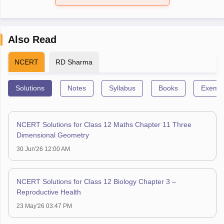
Also Read
NCERT
RD Sharma
Solutions
Notes
Syllabus
Books
Exempl
NCERT Solutions for Class 12 Maths Chapter 11 Three
Dimensional Geometry
30 Jun'26 12:00 AM
NCERT Solutions for Class 12 Biology Chapter 3 –
Reproductive Health
23 May'26 03:47 PM