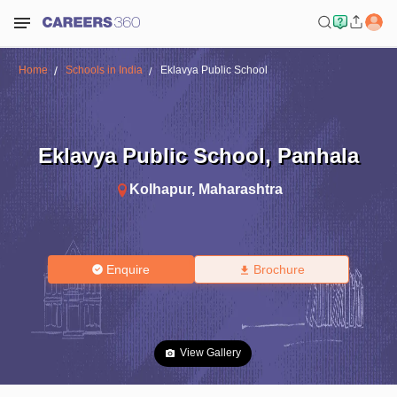
Home
Schools in India
Eklavya Public School
Eklavya Public School
,
Panhala
Kolhapur
,
Maharashtra
Enquire
Brochure
View Gallery