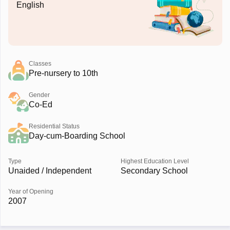
English
Classes
Pre-nursery to 10th
Gender
Co-Ed
Residential Status
Day-cum-Boarding School
Type
Highest Education Level
Unaided / Independent
Secondary School
Year of Opening
2007