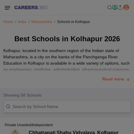
Home
India
Maharashtra
Schools in Kolhapur
Best Schools in Kolhapur 2026
Kolhapur, located in the southern region of the Indian state of
Maharashtra, is a city on the banks of the Panchganga River.
Education in Kolhapur is available in a wide variety of options, such
as engineering, medicine, administration, pharmaceutical sciences,
and agriculture. The city is home to numerous top-notch
CBSE
,
Read more
MSBSHSE
, IB, and CAIE schools in Kolhapur that are among the
best. As a result, the city attracts students from all across India.
This article contains a list of the top schools in Kolhapur for parents
Showing
58
Schools
to select from.
Top 10 Schools in Kolhapur with Fees Structure
Below is the list of the top 10 schools in Kolhapur that are affiliated
Private Unaided/Independent
with the CBSE and MSBSHSE curriculum.
Chhatrapati Shahu Vidyalaya
,
Kolhapur