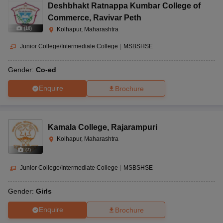
Deshbhakt Ratnappa Kumbar College of
Commerce
,
Ravivar Peth
(
10
)
Kolhapur, Maharashtra
Junior College/Intermediate College
|
MSBSHSE
Gender:
Co-ed
Enquire
Brochure
Kamala College
,
Rajarampuri
Kolhapur, Maharashtra
(
7
)
Junior College/Intermediate College
|
MSBSHSE
Gender:
Girls
Enquire
Brochure