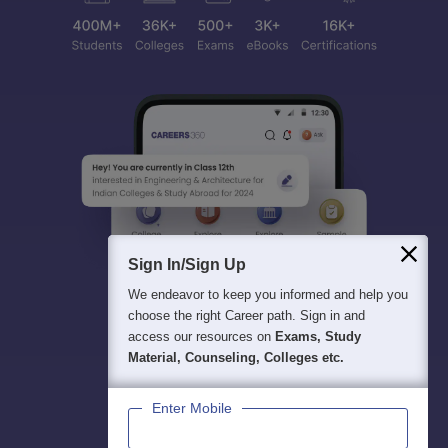
Sign In/Sign Up
We endeavor to keep you informed and help you
choose the right Career path. Sign in and
access our resources on
Exams, Study
Material, Counseling, Colleges etc.
Enter Mobile