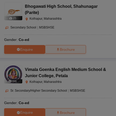
Bhogawati High School
,
Shahunagar
(Parite)
(
7
)
Kolhapur, Maharashtra
Secondary School
|
MSBSHSE
Gender:
Co-ed
Enquire
Brochure
Vimala Goenka English Medium School &
Junior College
,
Petala
(
10
)
Kolhapur, Maharashtra
Sr. Secondary/Higher Secondary School
|
MSBSHSE
Gender:
Co-ed
Enquire
Brochure