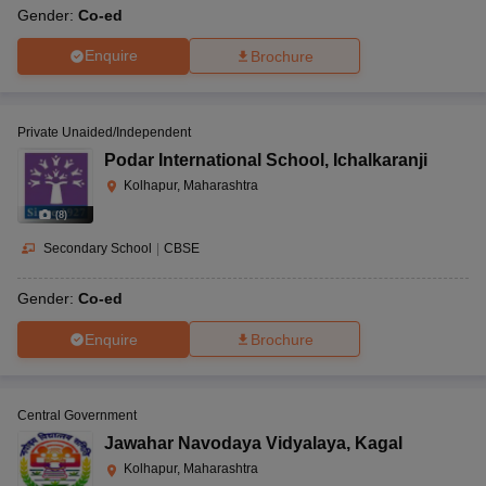
Gender:
Co-ed
Enquire
Brochure
Private Unaided/Independent
Podar International School
,
Ichalkaranji
Kolhapur, Maharashtra
(
8
)
Secondary School
|
CBSE
Gender:
Co-ed
Enquire
Brochure
Central Government
Jawahar Navodaya Vidyalaya
,
Kagal
Kolhapur, Maharashtra