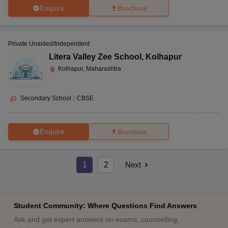
Enquire
Brochure
Private Unaided/Independent
Litera Valley Zee School
,
Kolhapur
Kolhapur, Maharashtra
Secondary School
|
CBSE
Enquire
Brochure
1
2
Next
Student Community: Where Questions Find Answers
Ask and get expert answers on exams, counselling,