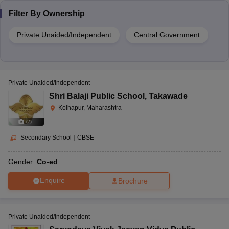
Filter By
Ownership
Private Unaided/Independent
Central Government
Private Unaided/Independent
Shri Balaji Public School
,
Takawade
Kolhapur, Maharashtra
(
7
)
Secondary School
|
CBSE
Gender:
Co-ed
Enquire
Brochure
Private Unaided/Independent