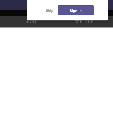
Skip
Sign In
SORT
FILTER
About
Hiring
Magazine
News
हिंदी न्यूज़
Articles
Contact
Blogs
NCERT Solutions
Products & Resources
Schools
Board Syllabus
Sitemap
Terms & Conditions
Privacy Policy
Grievance Redressal