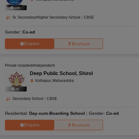
(
10
)
Sr. Secondary/Higher Secondary School
|
CBSE
Gender:
Co-ed
Enquire
Brochure
Private Unaided/Independent
Deep Public School
,
Shirol
Kolhapur, Maharashtra
(
8
)
Secondary School
|
CBSE
Residential:
Day-cum-Boarding School
Gender:
Co-ed
Enquire
Brochure