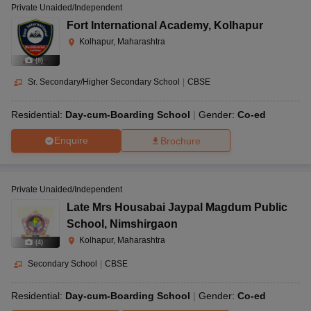
Private Unaided/Independent
Fort International Academy
,
Kolhapur
Kolhapur, Maharashtra
(
8
)
Sr. Secondary/Higher Secondary School
|
CBSE
Residential:
Day-cum-Boarding School
Gender:
Co-ed
Enquire
Brochure
Private Unaided/Independent
Late Mrs Housabai Jaypal Magdum Public
School
,
Nimshirgaon
Kolhapur, Maharashtra
(
4
)
Secondary School
|
CBSE
Residential:
Day-cum-Boarding School
Gender:
Co-ed