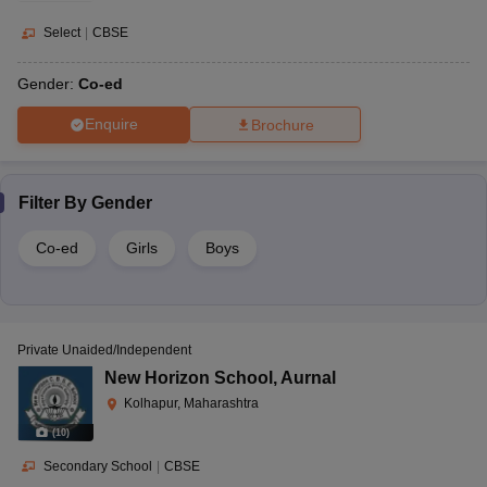
Select
|
CBSE
Gender:
Co-ed
Enquire
Brochure
Filter By
Gender
Co-ed
Girls
Boys
Private Unaided/Independent
New Horizon School
,
Aurnal
Kolhapur, Maharashtra
(
10
)
Secondary School
|
CBSE