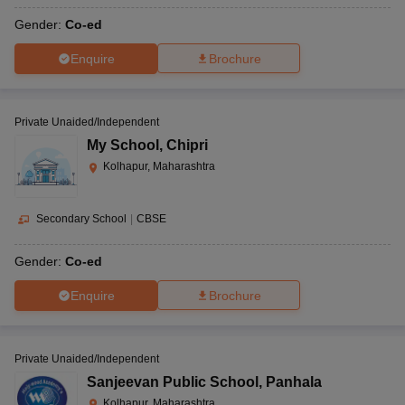
Gender:
Co-ed
Enquire
Brochure
Private Unaided/Independent
My School
,
Chipri
Kolhapur, Maharashtra
Secondary School
|
CBSE
Gender:
Co-ed
Enquire
Brochure
Private Unaided/Independent
Sanjeevan Public School
,
Panhala
Kolhapur, Maharashtra