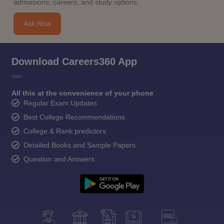
admissions, careers, and study options.
Ask Now
Download Careers360 App
All this at the convenience of your phone
Regular Exam Updates
Best College Recommendations
College & Rank predictors
Detailed Books and Sample Papers
Question and Answers