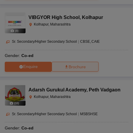
VIBGYOR High School
,
Kolhapur
Kolhapur, Maharashtra
(
8
)
Sr. Secondary/Higher Secondary School
|
CBSE
CAIE
Gender:
Co-ed
Enquire
Brochure
Adarsh Gurukul Academy
,
Peth Vadgaon
Kolhapur, Maharashtra
(
10
)
Sr. Secondary/Higher Secondary School
|
MSBSHSE
Gender:
Co-ed