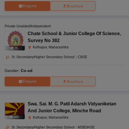
Enquire
Brochure
Private Unaided/Independent
Chate School & Junior College Of Science
,
Survey No 382
Kolhapur, Maharashtra
(
8
)
Sr. Secondary/Higher Secondary School
|
CBSE
Gender:
Co-ed
Enquire
Brochure
Swa. Sai. M. G. Patil Adarsh Vidyaniketan
And Junior College
,
Minche Road
(
10
)
Kolhapur, Maharashtra
Sr. Secondary/Higher Secondary School
|
MSBSHSE