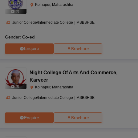
Kolhapur, Maharashtra
(
8
)
Junior College/Intermediate College
|
MSBSHSE
Gender:
Co-ed
Enquire
Brochure
Night College Of Arts And Commerce
,
Karveer
(
9
)
Kolhapur, Maharashtra
Junior College/Intermediate College
|
MSBSHSE
Enquire
Brochure