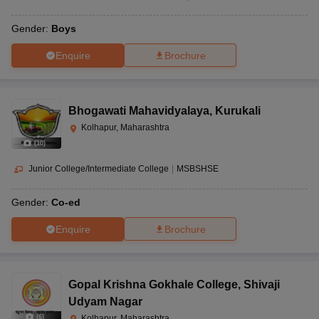
Gender:
Boys
Enquire
Brochure
Bhogawati Mahavidyalaya
,
Kurukali
Kolhapur, Maharashtra
(
10
)
Junior College/Intermediate College
|
MSBSHSE
Gender:
Co-ed
Enquire
Brochure
Gopal Krishna Gokhale College
,
Shivaji
Udyam Nagar
(
6
)
Kolhapur, Maharashtra