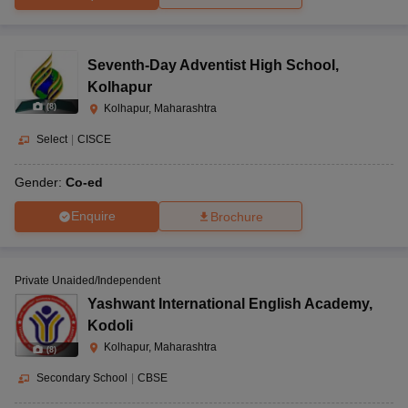
Seventh-Day Adventist High School
,
Kolhapur
(
8
)
Kolhapur, Maharashtra
Select
|
CISCE
Gender:
Co-ed
Enquire
Brochure
Private Unaided/Independent
Yashwant International English Academy
,
Kodoli
Kolhapur, Maharashtra
(
8
)
Secondary School
|
CBSE