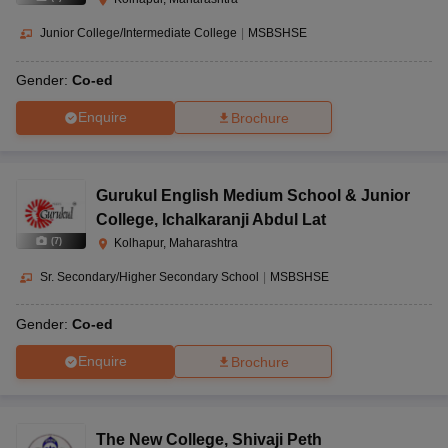
Junior College/Intermediate College
|
MSBSHSE
Gender:
Co-ed
Enquire
Brochure
Gurukul English Medium School & Junior
College
,
Ichalkaranji Abdul Lat
(
7
)
Kolhapur, Maharashtra
Sr. Secondary/Higher Secondary School
|
MSBSHSE
Gender:
Co-ed
Enquire
Brochure
The New College
,
Shivaji Peth