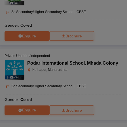
(
4
)
Sr. Secondary/Higher Secondary School
|
CBSE
Gender:
Co-ed
Enquire
Brochure
Private Unaided/Independent
Podar International School
,
Mhada Colony
Kolhapur, Maharashtra
(
9
)
Sr. Secondary/Higher Secondary School
|
CBSE
Gender:
Co-ed
Enquire
Brochure