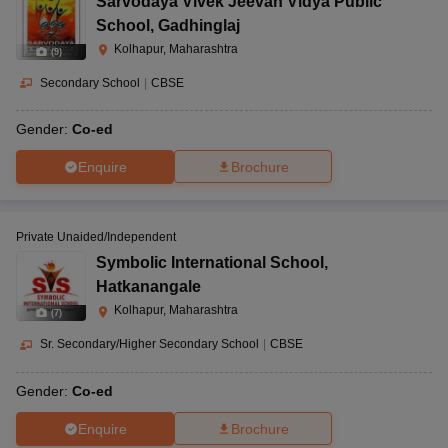
Sarvodaya Vivek Jeevan Vidya Public
School
,
Gadhinglaj
Kolhapur, Maharashtra
(
9
)
Secondary School
|
CBSE
Gender:
Co-ed
Enquire
Brochure
Private Unaided/Independent
Symbolic International School
,
Hatkanangale
Kolhapur, Maharashtra
(
7
)
Sr. Secondary/Higher Secondary School
|
CBSE
Gender:
Co-ed
Enquire
Brochure