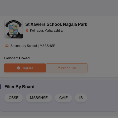
St Xaviers School
,
Nagala Park
Kolhapur, Maharashtra
(
8
)
Secondary School
|
MSBSHSE
Gender:
Co-ed
Enquire
Brochure
Filter By
Board
CBSE
MSBSHSE
CAIE
IB