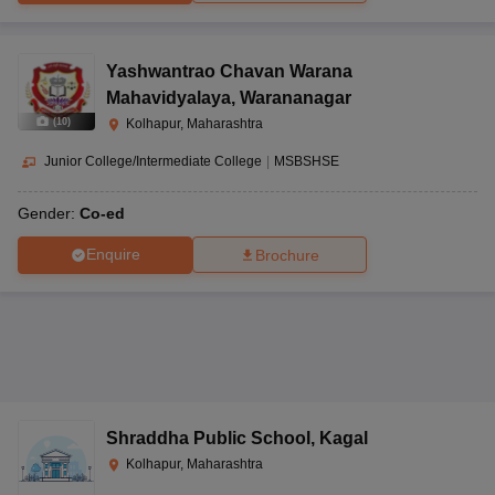
Yashwantrao Chavan Warana
Mahavidyalaya
,
Warananagar
(
10
)
Kolhapur, Maharashtra
Junior College/Intermediate College
|
MSBSHSE
Gender:
Co-ed
Enquire
Brochure
Shraddha Public School
,
Kagal
Kolhapur, Maharashtra