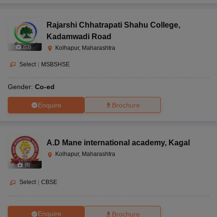
Rajarshi Chhatrapati Shahu College
,
Kadamwadi Road
(
12
)
Kolhapur, Maharashtra
Select
|
MSBSHSE
Gender:
Co-ed
Enquire
Brochure
A.D Mane international academy
,
Kagal
Kolhapur, Maharashtra
(
8
)
Select
|
CBSE
Enquire
Brochure