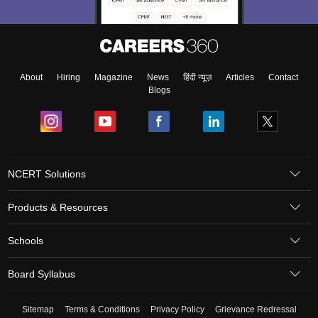
About
Hiring
Magazine
News
हिंदी न्यूज़
Articles
Contact
Blogs
NCERT Solutions
Products & Resources
Schools
Board Syllabus
Sitemap
Terms & Conditions
Privacy Policy
Grievance Redressal