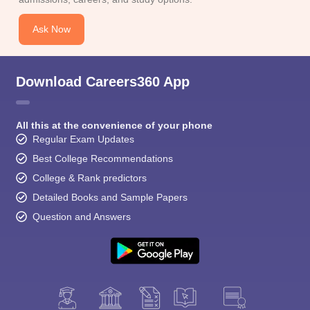
CGBSE 10th Syllabus
JAC 10th Syllabus
Odisha 10th Syllabus
Kerala SS
yllabus for Class 10
Syllabus for Class 11
Syllabus for Class 12
NCERT S
Ask Now
cholarships 2026
Digital Gujarat Scholarship 2026-27
UP Scholarship 2
 General Knowledge Olympiad
HBCSE Mathematical Olympiad
View All 
Download Careers360 App
All this at the convenience of your phone
Regular Exam Updates
Best College Recommendations
College & Rank predictors
Detailed Books and Sample Papers
Question and Answers