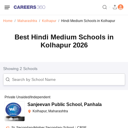
Home
Maharashtra
Kolhapur
Hindi Medium Schools in Kolhapur
Best Hindi Medium Schools in
Kolhapur 2026
Showing
2
Schools
Private Unaided/Independent
Sanjeevan Public School
,
Panhala
Kolhapur, Maharashtra
(
10
)
Sr. Secondary/Higher Secondary School
|
CBSE