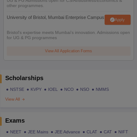
UG & PG Admissions open for CS/AI/Business/Economics &
other programmes.
University of Bristol, Mumbai Enterprise Campus
Apply
Bristol's expertise meets Mumbai's innovation. Admissions open
for UG & PG programmes
View All Application Forms
Scholarships
NSTSE
KVPY
IOEL
NCO
NSO
NMMS
View All
Exams
NEET
JEE Mains
JEE Advance
CLAT
CAT
NIFT