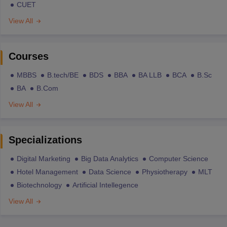
CUET
View All
Courses
MBBS
B.tech/BE
BDS
BBA
BA LLB
BCA
B.Sc
BA
B.Com
View All
Specializations
Digital Marketing
Big Data Analytics
Computer Science
Hotel Management
Data Science
Physiotherapy
MLT
Biotechnology
Artificial Intellegence
View All