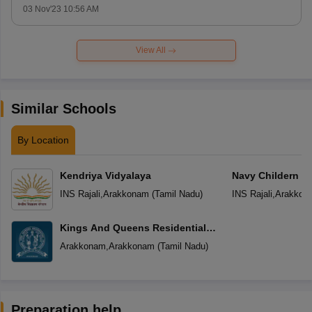
03 Nov'23 10:56 AM
View All
Similar Schools
By Location
Kendriya Vidyalaya
Navy Childern S
INS Rajali
,
Arakkonam
(
Tamil Nadu
)
INS Rajali
,
Arakkon
Kings And Queens Residential
School
Arakkonam
,
Arakkonam
(
Tamil Nadu
)
Preparation help