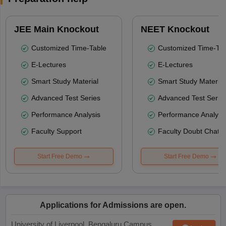
JEE Main Knockout
NEET Knockout
Customized Time-Table
Customized Time-Tab
E-Lectures
E-Lectures
Smart Study Material
Smart Study Material
Advanced Test Series
Advanced Test Serie
Performance Analysis
Performance Analysi
Faculty Support
Faculty Doubt Chat
Start Free Demo
Start Free Demo
Applications for Admissions are open.
University of Liverpool, Bengaluru Campus