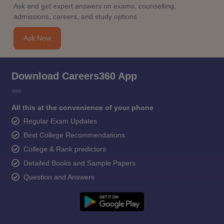
Ask and get expert answers on exams, counselling,
admissions, careers, and study options.
Ask Now
Download Careers360 App
All this at the convenience of your phone
Regular Exam Updates
Best College Recommendations
College & Rank predictors
Detailed Books and Sample Papers
Question and Answers