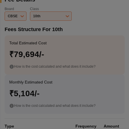
Board
Class
CBSE
10th
Fees Structure For 10th
Total Estimated Cost
₹79,694/-
How is the cost calculated and what does it include?
Monthly Estimated Cost
₹5,104/-
How is the cost calculated and what does it include?
Type
Frequency
Amount