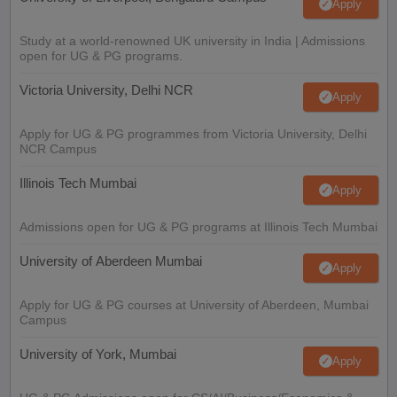
Apply
Study at a world-renowned UK university in India | Admissions
open for UG & PG programs.
Victoria University, Delhi NCR
Apply
Apply for UG & PG programmes from Victoria University, Delhi
NCR Campus
Illinois Tech Mumbai
Apply
Admissions open for UG & PG programs at Illinois Tech Mumbai
University of Aberdeen Mumbai
Apply
Apply for UG & PG courses at University of Aberdeen, Mumbai
Campus
University of York, Mumbai
Apply