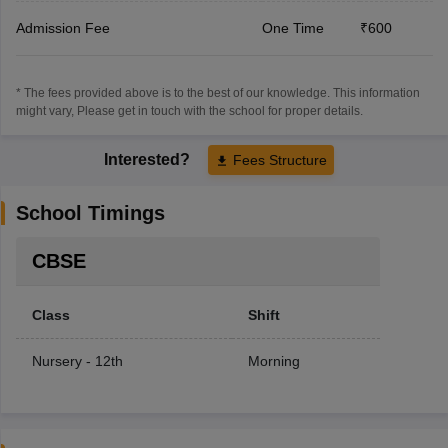
Admission Fee
One Time
₹600
* The fees provided above is to the best of our knowledge. This information
might vary, Please get in touch with the school for proper details.
Interested?
Fees Structure
School Timings
CBSE
Class
Shift
Nursery - 12th
Morning