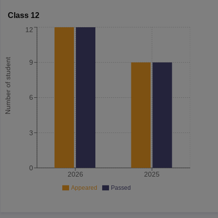
Class 12
12
Number of student
9
6
3
0
2026
2025
Appeared
Passed