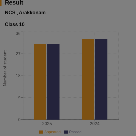
Result
NCS
,
Arakkonam
Class 10
36
Number of student
27
18
9
0
2025
2024
Appeared
Passed