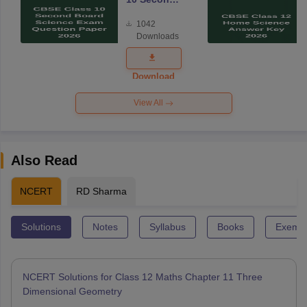
Board
1042
Science
Downloads
Exam
Question
Paper 2026
Download
View All
Also Read
NCERT
RD Sharma
Solutions
Notes
Syllabus
Books
Exempl
NCERT Solutions for Class 12 Maths Chapter 11 Three
Dimensional Geometry