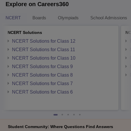
Explore on Careers360
NCERT
Boards
Olympiads
School Admissions
NCERT Solutions
NC
NCERT Solutions for Class 12
NCERT Solutions for Class 11
NCERT Solutions for Class 10
NCERT Solutions for Class 9
NCERT Solutions for Class 8
NCERT Solutions for Class 7
NCERT Solutions for Class 6
Student Community: Where Questions Find Answers