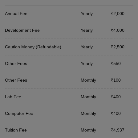
Annual Fee
Yearly
₹2,000
Development Fee
Yearly
₹4,000
Caution Money (Refundable)
Yearly
₹2,500
Other Fees
Yearly
₹550
Other Fees
Monthly
₹100
Lab Fee
Monthly
₹400
Computer Fee
Monthly
₹400
Tuition Fee
Monthly
₹4,937