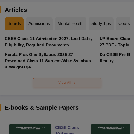
Articles
Boards
Admissions
Mental Health
Study Tips
Course
CBSE Class 11 Admission 2027: Last Date,
UP Board Class 1
Eligibility, Required Documents
27 PDF - Topics,
Kerala Plus One Syllabus 2026-27:
Do CBSE Pre-Boa
Download Class 11 Subject-Wise Syllabus
Reality
& Weightage
View All
E-books & Sample Papers
CBSE Class
10 Second