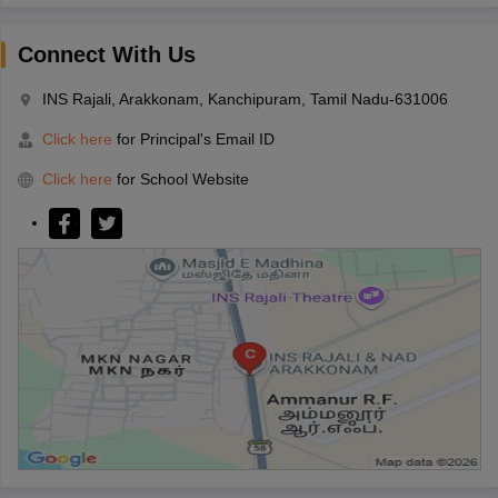
Connect With Us
INS Rajali, Arakkonam, Kanchipuram, Tamil Nadu-631006
Click here
for Principal's Email ID
Click here
for School Website