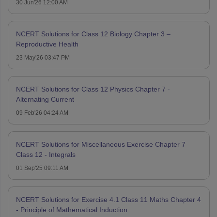
30 Jun'26 12:00 AM
NCERT Solutions for Class 12 Biology Chapter 3 –
Reproductive Health
23 May'26 03:47 PM
NCERT Solutions for Class 12 Physics Chapter 7 -
Alternating Current
09 Feb'26 04:24 AM
NCERT Solutions for Miscellaneous Exercise Chapter 7
Class 12 - Integrals
01 Sep'25 09:11 AM
NCERT Solutions for Exercise 4.1 Class 11 Maths Chapter 4
- Principle of Mathematical Induction