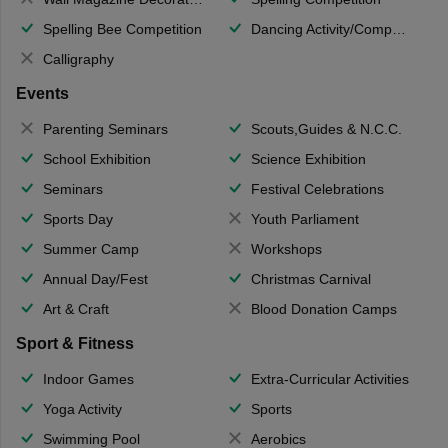
Spelling Bee Competition
Dancing Activity/Competition
Calligraphy
Events
Parenting Seminars
Scouts,Guides & N.C.C.
School Exhibition
Science Exhibition
Seminars
Festival Celebrations
Sports Day
Youth Parliament
Summer Camp
Workshops
Annual Day/Fest
Christmas Carnival
Art & Craft
Blood Donation Camps
Sport & Fitness
Indoor Games
Extra-Curricular Activities
Yoga Activity
Sports
Swimming Pool
Aerobics