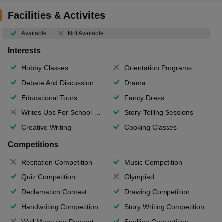
Facilities & Activites
Available
Not Available
Interests
Hobby Classes
Orientation Programs
Debate And Discussion
Drama
Educational Tours
Fancy Dress
Writes Ups For School Magazine
Story-Telling Sessions
Creative Writing
Cooking Classes
Competitions
Recitation Competition
Music Competition
Quiz Competition
Olympiad
Declamation Contest
Drawing Competition
Handwriting Competition
Story Writing Competition
Wall Magazine Decoration
Spelling Competition