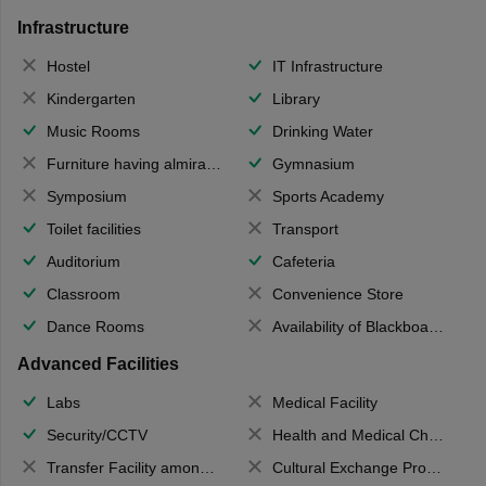
Infrastructure
Hostel
IT Infrastructure
Kindergarten
Library
Music Rooms
Drinking Water
Furniture having almirahs/ trunks/ boxes
Gymnasium
Symposium
Sports Academy
Toilet facilities
Transport
Auditorium
Cafeteria
Classroom
Convenience Store
Dance Rooms
Availability of Blackboards
Advanced Facilities
Labs
Medical Facility
Security/CCTV
Health and Medical Check up
Transfer Facility among school chain
Cultural Exchange Program