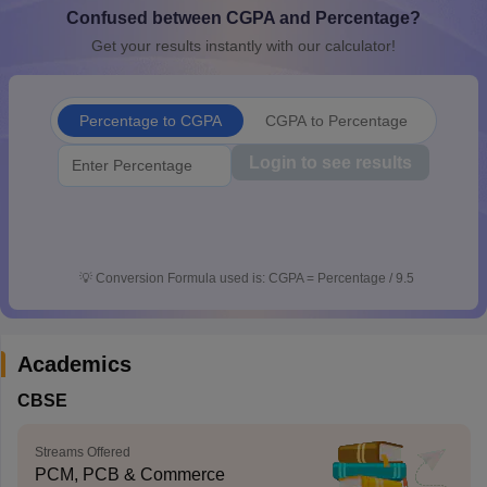
Confused between CGPA and Percentage?
CGBSE 10th Syllabus
JAC 10th Syllabus
Odisha 10th Syllabus
Kerala SS
yllabus for Class 10
Syllabus for Class 11
Syllabus for Class 12
NCERT S
Get your results instantly with our calculator!
cholarships 2026
Digital Gujarat Scholarship 2026-27
UP Scholarship 2
Olympiad)
International General Knowledge Olympiad
HBCSE Mathematic
Percentage to CGPA
CGPA to Percentage
Login to see results
💡
Conversion Formula used is: CGPA = Percentage / 9.5
Academics
CBSE
Streams Offered
PCM, PCB & Commerce