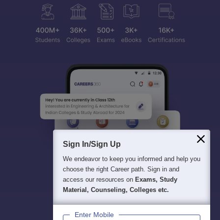
Sign In/Sign Up
We endeavor to keep you informed and help you
choose the right Career path. Sign in and
access our resources on
Exams, Study
Material, Counseling, Colleges etc.
Enter Mobile