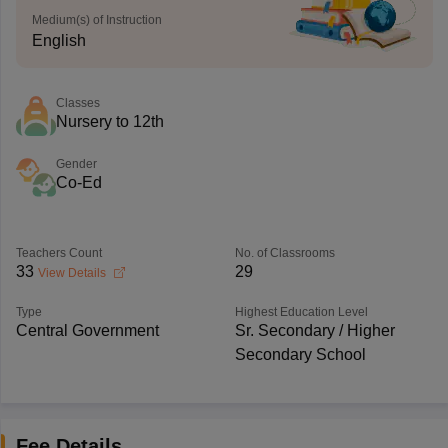
Medium(s) of Instruction
English
Classes
Nursery to 12th
Gender
Co-Ed
Teachers Count
No. of Classrooms
33
29
View Details
Type
Highest Education Level
Central Government
Sr. Secondary / Higher
Secondary School
Fee Details