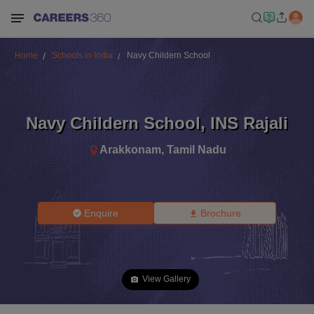
Home
Schools in India
Navy Childern School
Navy Childern School
,
INS Rajali
Arakkonam
,
Tamil Nadu
Enquire
Brochure
View Gallery