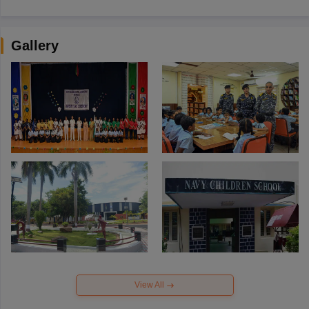
Gallery
View All