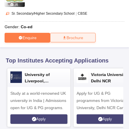
CGBSE 10th Syllabus
JAC 10th Syllabus
Odisha 10th Syllabus
Kerala SS
(
4
)
yllabus for Class 10
Syllabus for Class 11
Syllabus for Class 12
NCERT S
cholarships 2026
Digital Gujarat Scholarship 2026-27
UP Scholarship 2
Sr. Secondary/Higher Secondary School
|
CBSE
 General Knowledge Olympiad
HBCSE Mathematical Olympiad
View All 
Gender:
Co-ed
Enquire
Brochure
Top Institutes Accepting Applications
University of
Victoria University,
Liverpool,
Delhi NCR
Bengaluru Campus
Study at a world-renowned UK
Apply for UG & PG
university in India | Admissions
programmes from Victoria
open for UG & PG programs.
University, Delhi NCR Camp
Apply
Apply