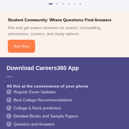
Student Community: Where Questions Find Answers
Ask and get expert answers on exams, counselling,
admissions, careers, and study options.
Ask Now
Download Careers360 App
All this at the convenience of your phone
Regular Exam Updates
Best College Recommendations
College & Rank predictors
Detailed Books and Sample Papers
Question and Answers