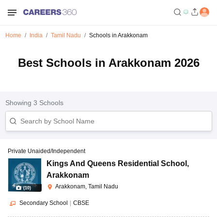
Home
India
Tamil Nadu
Schools in Arakkonam
Best Schools in Arakkonam 2026
Showing
3
Schools
Private Unaided/Independent
Kings And Queens Residential School
,
Arakkonam
Arakkonam, Tamil Nadu
(
10
)
Secondary School
|
CBSE