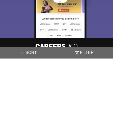
SORT
FILTER
About
Hiring
Magazine
News
हिंदी न्यूज़
Articles
Contact
Blogs
NCERT Solutions
Products & Resources