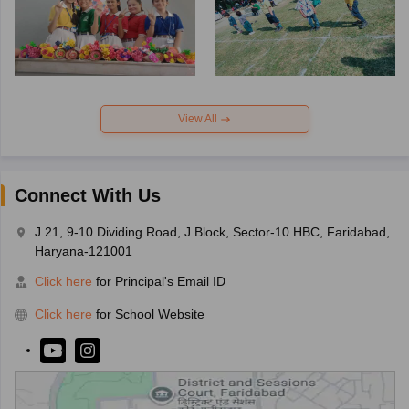
View All
Connect With Us
J.21, 9-10 Dividing Road, J Block, Sector-10 HBC, Faridabad,
Haryana-121001
Click here
for Principal's Email ID
Click here
for School Website