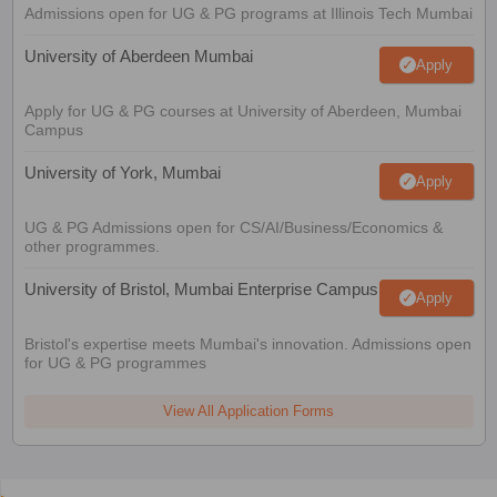
Admissions open for UG & PG programs at Illinois Tech Mumbai
University of Aberdeen Mumbai
Apply
Apply for UG & PG courses at University of Aberdeen, Mumbai
Campus
University of York, Mumbai
Apply
UG & PG Admissions open for CS/AI/Business/Economics &
other programmes.
University of Bristol, Mumbai Enterprise Campus
Apply
Bristol's expertise meets Mumbai's innovation. Admissions open
for UG & PG programmes
View All Application Forms