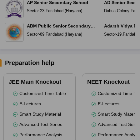
AP Senior Secondary School
AD Senior Secon
Sector-23
,
Faridabad
(
Haryana
)
Dabua Colony
,
Fari
ABM Public Senior Secondary
Adarsh Vidya Ni
School
Secondary Scho
Sector-89
,
Faridabad
(
Haryana
)
Sector-19
,
Faridaba
Preparation help
JEE Main Knockout
NEET Knockout
Customized Time-Table
Customized Time-Tab
E-Lectures
E-Lectures
Smart Study Material
Smart Study Material
Advanced Test Series
Advanced Test Serie
Performance Analysis
Performance Analysi