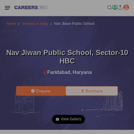
Home
Schools in India
Nav Jiwan Public School
Nav Jiwan Public School
,
Sector-10
HBC
Faridabad
,
Haryana
Enquire
Brochure
View Gallery