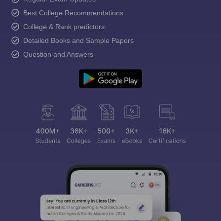
Best College Recommendations
College & Rank predictors
Detailed Books and Sample Papers
Question and Answers