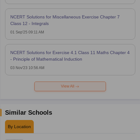
NCERT Solutions for Miscellaneous Exercise Chapter 7
Class 12 - Integrals
01 Sep'25 09:11 AM
NCERT Solutions for Exercise 4.1 Class 11 Maths Chapter 4
- Principle of Mathematical Induction
03 Nov'23 10:56 AM
View All
Similar Schools
By Location