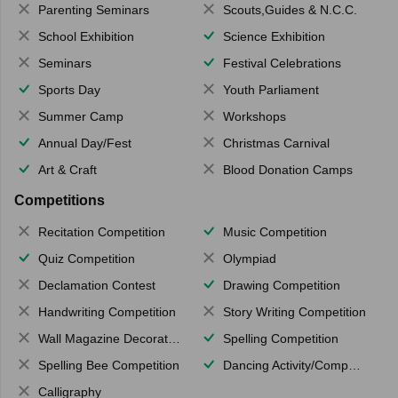
Parenting Seminars
Scouts,Guides & N.C.C.
School Exhibition
Science Exhibition
Seminars
Festival Celebrations
Sports Day
Youth Parliament
Summer Camp
Workshops
Annual Day/Fest
Christmas Carnival
Art & Craft
Blood Donation Camps
Competitions
Recitation Competition
Music Competition
Quiz Competition
Olympiad
Declamation Contest
Drawing Competition
Handwriting Competition
Story Writing Competition
Wall Magazine Decoration
Spelling Competition
Spelling Bee Competition
Dancing Activity/Competition
Calligraphy