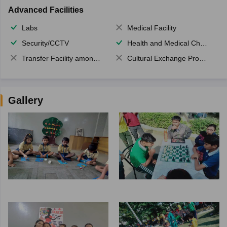
Advanced Facilities
Labs
Medical Facility
Security/CCTV
Health and Medical Check up
Transfer Facility among school chain
Cultural Exchange Program
Gallery