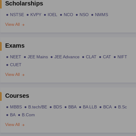
Scholarships
NSTSE
KVPY
IOEL
NCO
NSO
NMMS
View All
Exams
NEET
JEE Mains
JEE Advance
CLAT
CAT
NIFT
CUET
View All
Courses
MBBS
B.tech/BE
BDS
BBA
BA LLB
BCA
B.Sc
BA
B.Com
View All