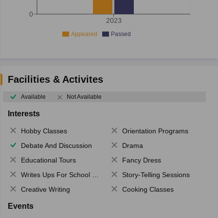
0
2023
Appeared
Passed
Facilities & Activites
Available
Not Available
Interests
Hobby Classes
Orientation Programs
Debate And Discussion
Drama
Educational Tours
Fancy Dress
Writes Ups For School Magazine
Story-Telling Sessions
Creative Writing
Cooking Classes
Events