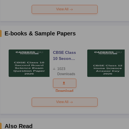
View All
E-books & Sample Papers
CBSE Class
10 Second
Board
1023
Science
Downloads
Exam
Question
Paper 2026
Download
View All
Also Read