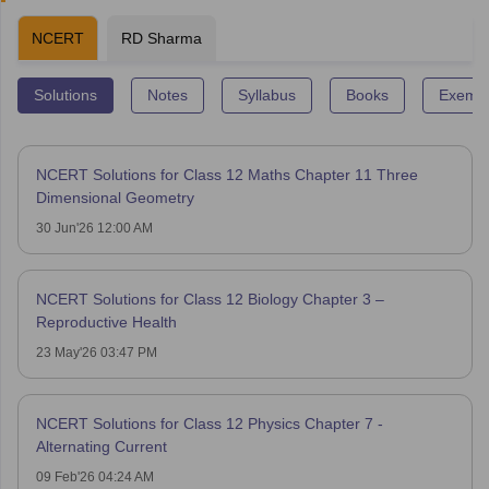
NCERT
RD Sharma
Solutions
Notes
Syllabus
Books
Exempl
NCERT Solutions for Class 12 Maths Chapter 11 Three
Dimensional Geometry
30 Jun'26 12:00 AM
NCERT Solutions for Class 12 Biology Chapter 3 –
Reproductive Health
23 May'26 03:47 PM
NCERT Solutions for Class 12 Physics Chapter 7 -
Alternating Current
09 Feb'26 04:24 AM