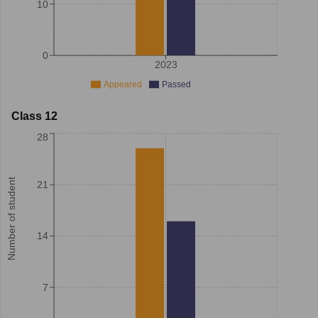
10
0
2023
Appeared
Passed
Class 12
28
Number of student
21
14
7