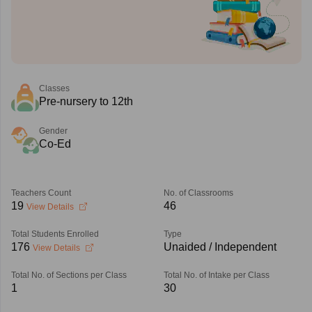
Classes
Pre-nursery to 12th
Gender
Co-Ed
Teachers Count
No. of Classrooms
19
46
View Details
Total Students Enrolled
Type
176
Unaided / Independent
View Details
Total No. of Sections per Class
Total No. of Intake per Class
1
30