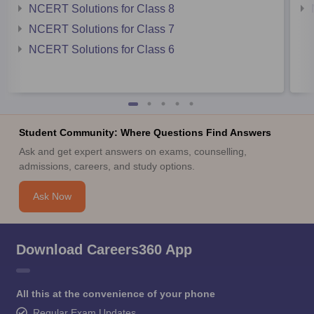
NCERT Solutions for Class 8
NCERT Solutions for Class 7
NCERT Solutions for Class 6
Student Community: Where Questions Find Answers
Ask and get expert answers on exams, counselling,
admissions, careers, and study options.
Ask Now
Download Careers360 App
All this at the convenience of your phone
Regular Exam Updates