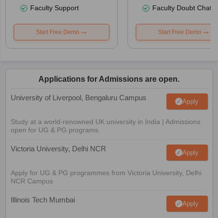
Faculty Support
Faculty Doubt Chat
Start Free Demo
Start Free Demo
Applications for Admissions are open.
University of Liverpool, Bengaluru Campus
Apply
Study at a world-renowned UK university in India | Admissions
open for UG & PG programs.
Victoria University, Delhi NCR
Apply
Apply for UG & PG programmes from Victoria University, Delhi
NCR Campus
Illinois Tech Mumbai
Apply