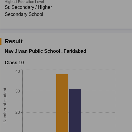
Highest Education Level
Sr. Secondary / Higher
Secondary School
Result
Nav Jiwan Public School
,
Faridabad
Class 10
40
Number of student
30
20