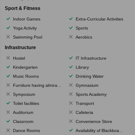
Sport & Fitness
Indoor Games
Extra-Curricular Activities
Yoga Activity
Sports
Swimming Pool
Aerobics
Infrastructure
Hostel
IT Infrastructure
Kindergarten
Library
Music Rooms
Drinking Water
Furniture having almirahs/ trunks/ boxes
Gymnasium
Symposium
Sports Academy
Toilet facilities
Transport
Auditorium
Cafeteria
Classroom
Convenience Store
Dance Rooms
Availability of Blackboards