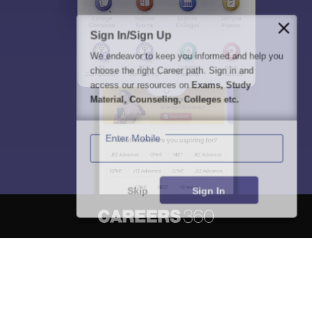
Sign In/Sign Up
We endeavor to keep you informed and help you
choose the right Career path. Sign in and
access our resources on
Exams, Study
Material, Counseling, Colleges etc.
Enter Mobile
Skip
Sign In
About
Hiring
Magazine
News
हिंदी न्यूज़
Articles
Contact
Blogs