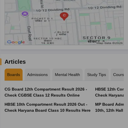
Articles
Boards
Admissions
Mental Health
Study Tips
Course
CG Board 12th Compartment Result 2026 -
HBSE 12th Compa
Check CGBSE Class 12 Results Online
Check Haryana B
HBSE 10th Compartment Result 2026 Out -
MP Board Admit 
Check Haryana Board Class 10 Results Here
10th, 12th Hall T