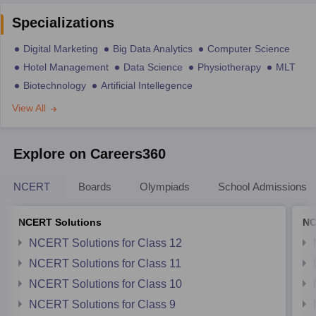
Specializations
Digital Marketing
Big Data Analytics
Computer Science
Hotel Management
Data Science
Physiotherapy
MLT
Biotechnology
Artificial Intellegence
View All
Explore on Careers360
NCERT
Boards
Olympiads
School Admissions
NCERT Solutions
NC
NCERT Solutions for Class 12
NCERT Solutions for Class 11
NCERT Solutions for Class 10
NCERT Solutions for Class 9