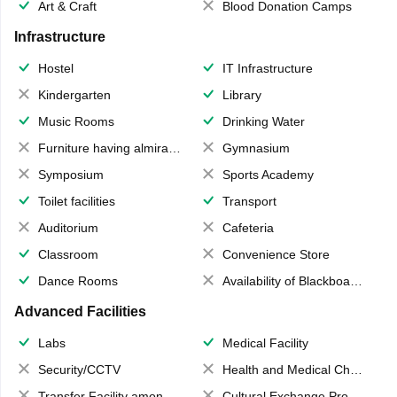
Art & Craft
Blood Donation Camps
Infrastructure
Hostel
IT Infrastructure
Kindergarten
Library
Music Rooms
Drinking Water
Furniture having almirahs/ trunks/ boxes
Gymnasium
Symposium
Sports Academy
Toilet facilities
Transport
Auditorium
Cafeteria
Classroom
Convenience Store
Dance Rooms
Availability of Blackboards
Advanced Facilities
Labs
Medical Facility
Security/CCTV
Health and Medical Check up
Transfer Facility among school chain
Cultural Exchange Program