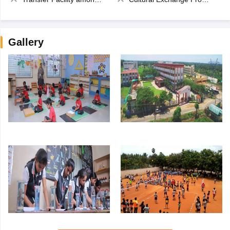
Gallery