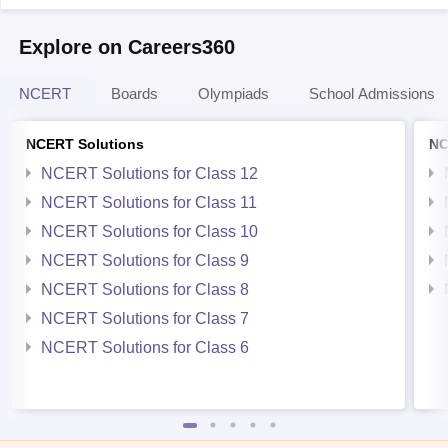
Explore on Careers360
NCERT
Boards
Olympiads
School Admissions
NCERT Solutions
NC
NCERT Solutions for Class 12
NCERT Solutions for Class 11
NCERT Solutions for Class 10
NCERT Solutions for Class 9
NCERT Solutions for Class 8
NCERT Solutions for Class 7
NCERT Solutions for Class 6