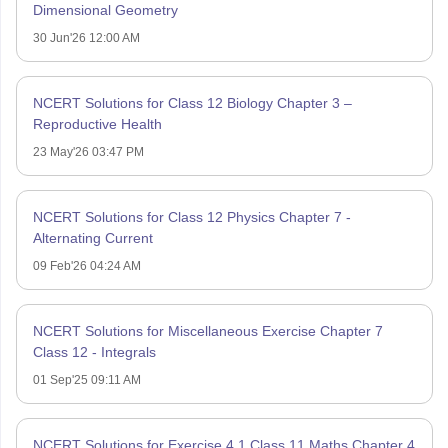
Dimensional Geometry
30 Jun'26 12:00 AM
NCERT Solutions for Class 12 Biology Chapter 3 –
Reproductive Health
23 May'26 03:47 PM
NCERT Solutions for Class 12 Physics Chapter 7 -
Alternating Current
09 Feb'26 04:24 AM
NCERT Solutions for Miscellaneous Exercise Chapter 7
Class 12 - Integrals
01 Sep'25 09:11 AM
NCERT Solutions for Exercise 4.1 Class 11 Maths Chapter 4