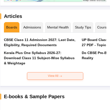
Articles
Boards
Admissions
Mental Health
Study Tips
Course
CBSE Class 11 Admission 2027: Last Date,
UP Board Class 1
Eligibility, Required Documents
27 PDF - Topics,
Kerala Plus One Syllabus 2026-27:
Do CBSE Pre-Boa
Download Class 11 Subject-Wise Syllabus
Reality
& Weightage
View All
E-books & Sample Papers