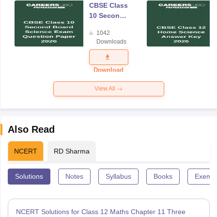
CBSE Class
10 Second
Board
1042
Science
Downloads
Exam
Question
Paper 2026
Download
View All
Also Read
NCERT
RD Sharma
Solutions
Notes
Syllabus
Books
Exempl
NCERT Solutions for Class 12 Maths Chapter 11 Three