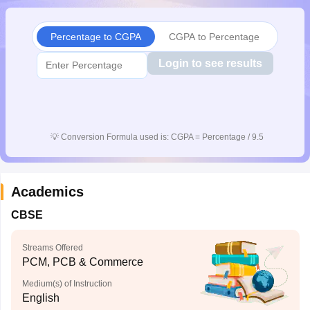
CGBSE 10th Syllabus
JAC 10th Syllabus
Odisha 10th Syllabus
Kerala SS
yllabus for Class 10
Syllabus for Class 11
Syllabus for Class 12
NCERT S
Percentage to CGPA
CGPA to Percentage
cholarships 2026
Digital Gujarat Scholarship 2026-27
UP Scholarship 2
Olympiad)
International General Knowledge Olympiad
HBCSE Mathematic
Login to see results
💡
Conversion Formula used is: CGPA = Percentage / 9.5
Academics
CBSE
Streams Offered
PCM, PCB & Commerce
Medium(s) of Instruction
English