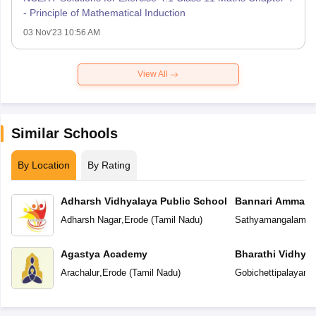
- Principle of Mathematical Induction
03 Nov'23 10:56 AM
View All
Similar Schools
By Location
By Rating
Adharsh Vidhyalaya Public School
Bannari Amman P
Adharsh Nagar
,
Erode
(
Tamil Nadu
)
Sathyamangalam
,
E
Agastya Academy
Bharathi Vidhya
Arachalur
,
Erode
(
Tamil Nadu
)
Gobichettipalayam
,