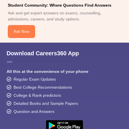
Student Community: Where Questions Find Answers
Ask and get expert answers on exams, counselling,
admissions, careers, and study options.
Ask Now
Download Careers360 App
All this at the convenience of your phone
Regular Exam Updates
Best College Recommendations
College & Rank predictors
Detailed Books and Sample Papers
Question and Answers