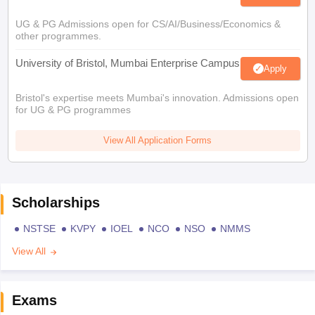
UG & PG Admissions open for CS/AI/Business/Economics &
other programmes.
University of Bristol, Mumbai Enterprise Campus
Apply
Bristol's expertise meets Mumbai's innovation. Admissions open
for UG & PG programmes
View All Application Forms
Scholarships
NSTSE
KVPY
IOEL
NCO
NSO
NMMS
View All
Exams