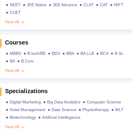
NEET
JEE Mains
JEE Advance
CLAT
CAT
NIFT
CUET
View All
Courses
MBBS
B.tech/BE
BDS
BBA
BA LLB
BCA
B.Sc
BA
B.Com
View All
Specializations
Digital Marketing
Big Data Analytics
Computer Science
Hotel Management
Data Science
Physiotherapy
MLT
Biotechnology
Artificial Intellegence
View All