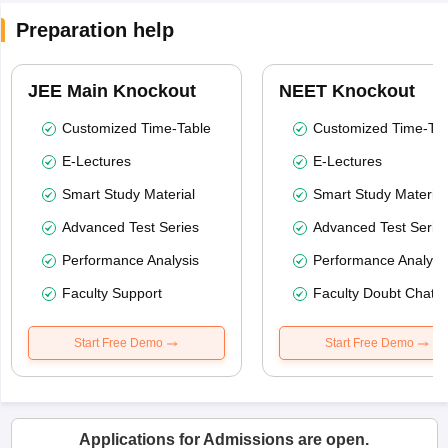
Preparation help
JEE Main Knockout
NEET Knockout
Customized Time-Table
Customized Time-Tab
E-Lectures
E-Lectures
Smart Study Material
Smart Study Material
Advanced Test Series
Advanced Test Serie
Performance Analysis
Performance Analysi
Faculty Support
Faculty Doubt Chat
Start Free Demo
Start Free Demo
Applications for Admissions are open.