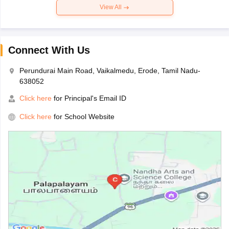
View All
Connect With Us
Perundurai Main Road, Vaikalmedu, Erode, Tamil Nadu-
638052
Click here
for Principal's Email ID
Click here
for School Website