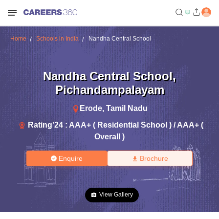
Home
Schools in India
Nandha Central School
Nandha Central School
,
Pichandampalayam
Erode
,
Tamil Nadu
Rating'
24
:
AAA+ ( Residential School ) / AAA+ (
Overall )
Enquire
Brochure
View Gallery