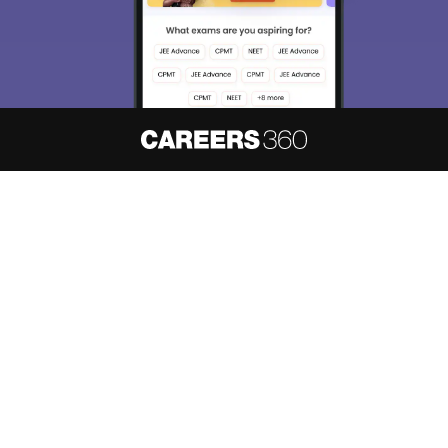
About
Hiring
Magazine
News
हिंदी न्यूज़
Articles
Contact
Blogs
NCERT Solutions
Products & Resources
Schools