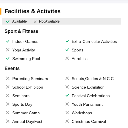
Facilities & Activites
Available
Not Available
Sport & Fitness
Indoor Games
Extra-Curricular Activities
Yoga Activity
Sports
Swimming Pool
Aerobics
Events
Parenting Seminars
Scouts,Guides & N.C.C.
School Exhibition
Science Exhibition
Seminars
Festival Celebrations
Sports Day
Youth Parliament
Summer Camp
Workshops
Annual Day/Fest
Christmas Carnival