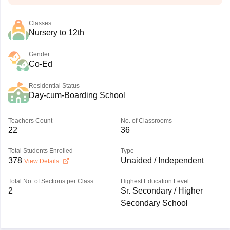
Classes
Nursery to 12th
Gender
Co-Ed
Residential Status
Day-cum-Boarding School
Teachers Count
No. of Classrooms
22
36
Total Students Enrolled
Type
378
Unaided / Independent
View Details
Total No. of Sections per Class
Highest Education Level
2
Sr. Secondary / Higher
Secondary School