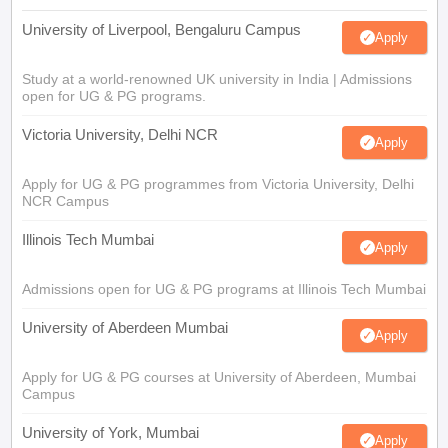
University of Liverpool, Bengaluru Campus
Apply
Study at a world-renowned UK university in India | Admissions
open for UG & PG programs.
Victoria University, Delhi NCR
Apply
Apply for UG & PG programmes from Victoria University, Delhi
NCR Campus
Illinois Tech Mumbai
Apply
Admissions open for UG & PG programs at Illinois Tech Mumbai
University of Aberdeen Mumbai
Apply
Apply for UG & PG courses at University of Aberdeen, Mumbai
Campus
University of York, Mumbai
Apply