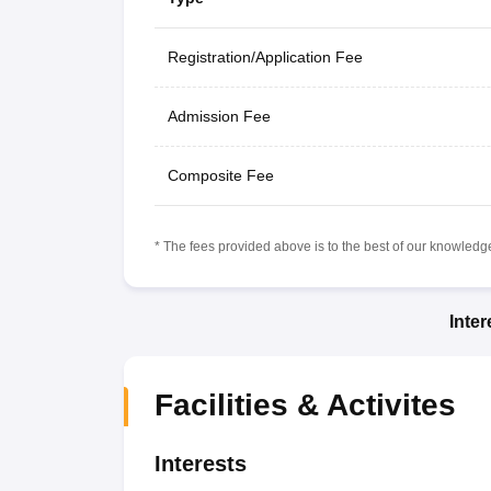
Registration/Application Fee
Admission Fee
Composite Fee
* The fees provided above is to the best of our knowledge.
Inte
Facilities & Activites
Interests