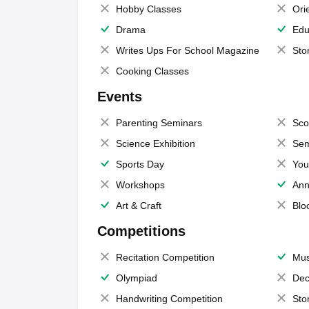
Hobby Classes
Ori
Drama
Edu
Writes Ups For School Magazine
Sto
Cooking Classes
Events
Parenting Seminars
Sco
Science Exhibition
Sem
Sports Day
You
Workshops
Ann
Art & Craft
Blo
Competitions
Recitation Competition
Mus
Olympiad
Dec
Handwriting Competition
Sto