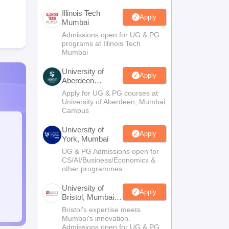
Illinois Tech
Apply
Mumbai
Admissions open for UG & PG
programs at Illinois Tech
Mumbai
University of
Apply
Aberdeen
Mumbai
Apply for UG & PG courses at
University of Aberdeen, Mumbai
Campus
University of
Apply
York, Mumbai
UG & PG Admissions open for
CS/AI/Business/Economics &
other programmes.
University of
Apply
Bristol, Mumbai
Enterprise
Bristol's expertise meets
Campus
Mumbai's innovation.
Admissions open for UG & PG