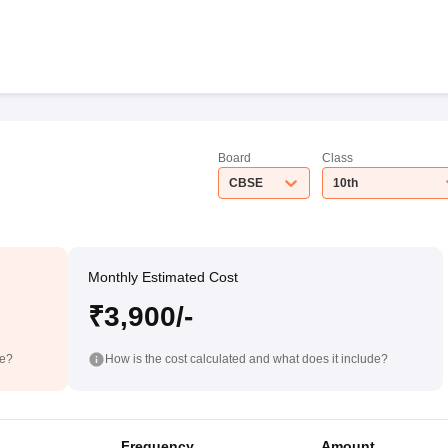
Board
Class
CBSE
10th
Monthly Estimated Cost
₹3,900/-
de?
How is the cost calculated and what does it include?
Frequency
Amount