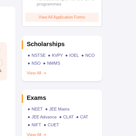
programmes
View All Application Forms
Scholarships
NSTSE
KVPY
IOEL
NCO
NSO
NMMS
View All
Exams
NEET
JEE Mains
JEE Advance
CLAT
CAT
NIFT
CUET
View All