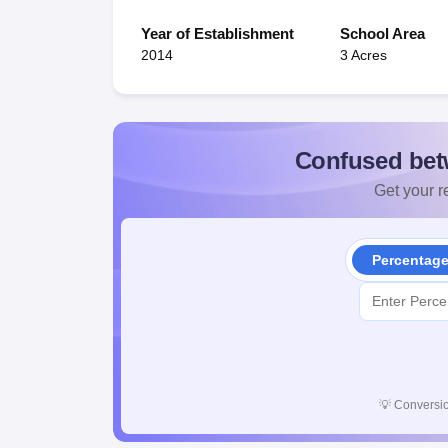
Year of Establishment
School Area
2014
3 Acres
Confused bet
Get your re
Percentag
💡
Conversio