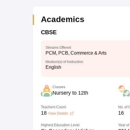
Academics
CBSE
Streams Offered
PCM, PCB, Commerce & Arts
Medium(s) of Instruction
English
Classes
Nursery to 12th
Teachers Count
No. of
18
16
View Details
Highest Education Level
Year of