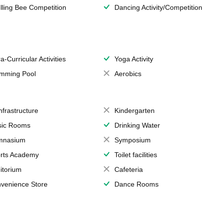
lling Bee Competition
Dancing Activity/Competition
a-Curricular Activities
Yoga Activity
mming Pool
Aerobics
Infrastructure
Kindergarten
ic Rooms
Drinking Water
mnasium
Symposium
rts Academy
Toilet facilities
itorium
Cafeteria
venience Store
Dance Rooms