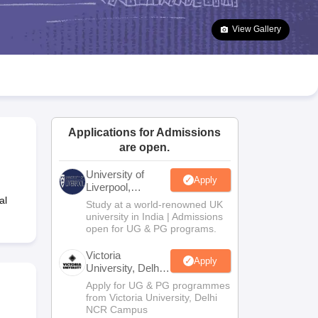
2 Question Papers
HBSE 12th Question Papers
GSEB HSC Question Pa
estion Papers
Goa Board SSC Question Paper
Manipur Board HSLC Qu
View Gallery
yllabus
JAC 10th Syllabus
Odisha 10th Syllabus
Kerala SSLC Syllabus
Ta
ass 10
Syllabus for Class 11
Syllabus for Class 12
NCERT Syllabus
Class 
026
Digital Gujarat Scholarship 2026-27
UP Scholarship 2026-27
NMMS
N
ledge Olympiad
HBCSE Mathematical Olympiad
View All Olympiad Exams
Applications for Admissions
are open.
University of
Apply
Liverpool,
Bengaluru
al
Study at a world-renowned UK
Campus
university in India | Admissions
open for UG & PG programs.
Victoria
Apply
University, Delhi
NCR
Apply for UG & PG programmes
from Victoria University, Delhi
NCR Campus