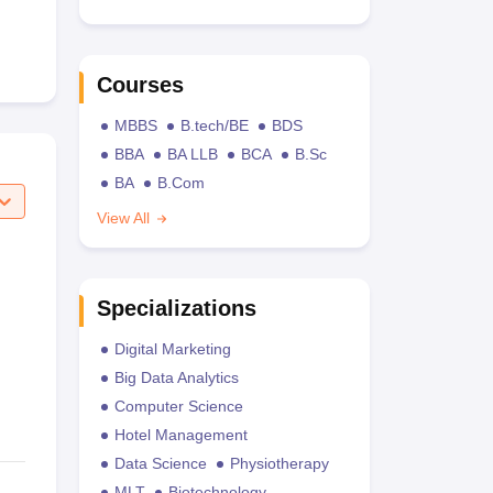
Courses
MBBS
B.tech/BE
BDS
BBA
BA LLB
BCA
B.Sc
BA
B.Com
View All
Specializations
Digital Marketing
Big Data Analytics
Computer Science
Hotel Management
Data Science
Physiotherapy
MLT
Biotechnology