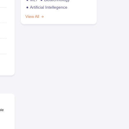
Artificial Intellegence
View All
ble