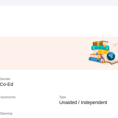
Gender
Co-Ed
 Classrooms
Type
Unaided / Independent
 Opening