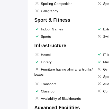
Spelling Competition
Spe
Calligraphy
Sport & Fitness
Indoor Games
Extr
Sports
Swi
Infrastructure
Hostel
IT 
Library
Mus
Furniture having almirahs/ trunks/
Gy
boxes
Spo
Transport
Aud
Classroom
Con
Availability of Blackboards
Advanced Facilities