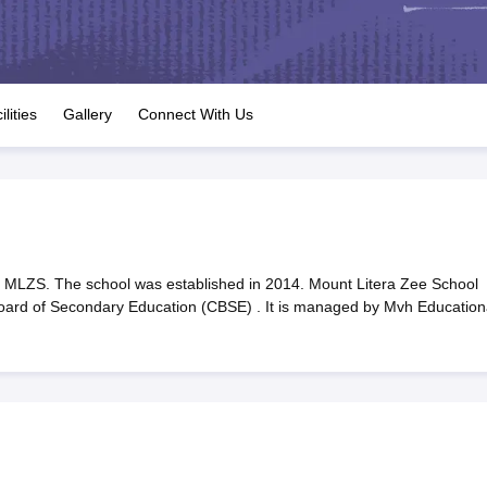
OSE 12th Question Papers
JAC 12th Question Papers
HP Board Class 1
rs
JAC 10th Question Papers
HBSE 10th Question Papers
GSEB SSC Qu
labus
GSEB SSC Syllabus
Manipur Board HSLC Syllabus
CGBSE 10th S
tes for Class 12
Syllabus for Class 8
Syllabus for Class 9
Syllabus for Cl
labar Gold Girls Scholarship 2026
Karnataka Class 12 Scholarships 2
ilities
Gallery
Connect With Us
mpiad)
IEO (International English Olympiad)
International General Know
 MLZS. The school was established in 2014. Mount Litera Zee School
 Board of Secondary Education (CBSE) . It is managed by Mvh Education