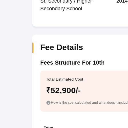
Sr. Secondary / Higher
2014
Secondary School
Fee Details
Fees Structure For 10th
Total Estimated Cost
₹52,900/-
How is the cost calculated and what does it inclu
Type