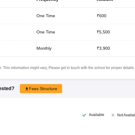
One Time
₹600
One Time
₹5,500
Monthly
₹3,900
 This information might vary, Please get in touch with the school for proper details.
rested?
Fees Structure
Available
Not Availa