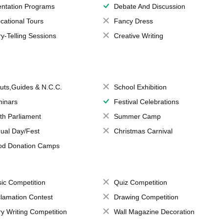
entation Programs
Debate And Discussion
cational Tours
Fancy Dress
ry-Telling Sessions
Creative Writing
uts,Guides & N.C.C.
School Exhibition
inars
Festival Celebrations
th Parliament
Summer Camp
ual Day/Fest
Christmas Carnival
od Donation Camps
ic Competition
Quiz Competition
lamation Contest
Drawing Competition
ry Writing Competition
Wall Magazine Decoration