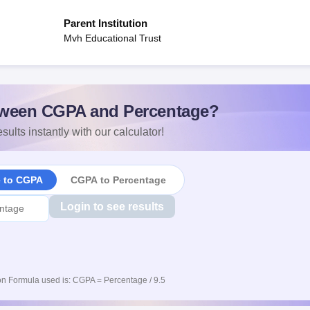
Parent Institution
Mvh Educational Trust
ween CGPA and Percentage?
sults instantly with our calculator!
e to CGPA
CGPA to Percentage
Login to see results
n Formula used is: CGPA = Percentage / 9.5