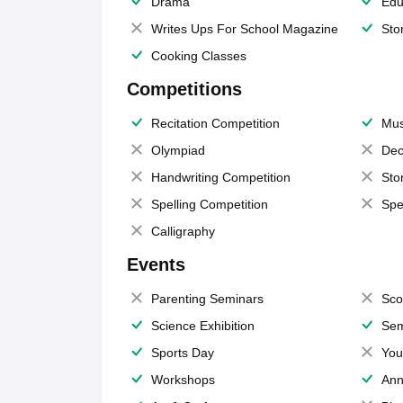
Drama
Edu
Writes Ups For School Magazine
Sto
Cooking Classes
Competitions
Recitation Competition
Mus
Olympiad
Dec
Handwriting Competition
Sto
Spelling Competition
Spe
Calligraphy
Events
Parenting Seminars
Sco
Science Exhibition
Sem
Sports Day
You
Workshops
Ann