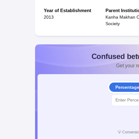
Year of Establishment
Parent Instituti
2013
Kanha Makhan Ch
Society
Confused bet
Get your re
Percentag
💡
Conversio