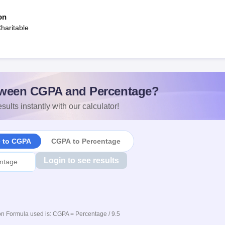
on
aritable
ween CGPA and Percentage?
sults instantly with our calculator!
e to CGPA
CGPA to Percentage
Login to see results
n Formula used is: CGPA = Percentage / 9.5