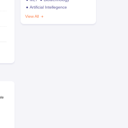
Artificial Intellegence
View All
ble