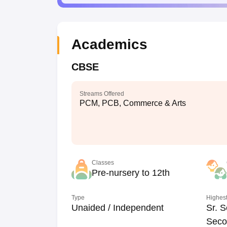
Academics
CBSE
Streams Offered
PCM, PCB, Commerce & Arts
Classes
Pre-nursery to 12th
Type
Highest
Unaided / Independent
Sr. S
Seco