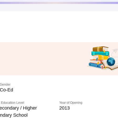
Gender
Co-Ed
 Education Level
Year of Opening
econdary / Higher
2013
ndary School