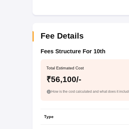
Fee Details
Fees Structure For 10th
Total Estimated Cost
₹56,100/-
How is the cost calculated and what does it inclu
Type