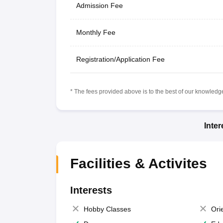
Admission Fee
Monthly Fee
Registration/Application Fee
* The fees provided above is to the best of our knowledge.
Inte
Facilities & Activites
Interests
Hobby Classes
Ori