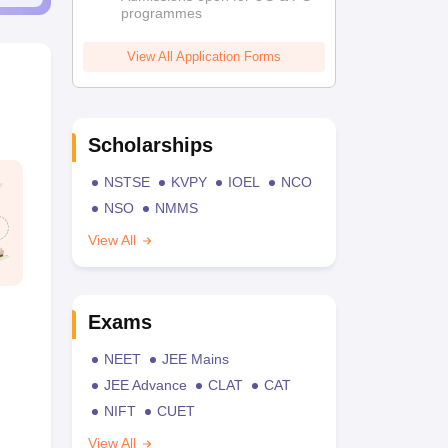
programmes
View All Application Forms
Scholarships
NSTSE
KVPY
IOEL
NCO
NSO
NMMS
View All
Exams
NEET
JEE Mains
JEE Advance
CLAT
CAT
NIFT
CUET
View All