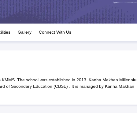
OSE 12th Question Papers
JAC 12th Question Papers
HP Board Class 1
rs
JAC 10th Question Papers
HBSE 10th Question Papers
GSEB SSC Qu
labus
GSEB SSC Syllabus
Manipur Board HSLC Syllabus
CGBSE 10th S
tes for Class 12
Syllabus for Class 8
Syllabus for Class 9
Syllabus for Cl
labar Gold Girls Scholarship 2026
Karnataka Class 12 Scholarships 2
ilities
Gallery
Connect With Us
mpiad)
IEO (International English Olympiad)
International General Know
 KMMS. The school was established in 2013. Kanha Makhan Millenni
 Board of Secondary Education (CBSE) . It is managed by Kanha Makhan