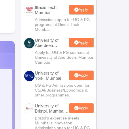
Illinois Tech
Apply
Mumbai
Admissions open for UG & PG
programs at Illinois Tech
Mumbai
University of
Apply
Aberdeen
Mumbai
Apply for UG & PG courses at
University of Aberdeen, Mumbai
Campus
University of
Apply
York, Mumbai
UG & PG Admissions open for
CS/AI/Business/Economics &
other programmes.
University of
Apply
Bristol, Mumbai
Enterprise
Bristol's expertise meets
Campus
Mumbai's innovation.
Admissions open for UG & PG