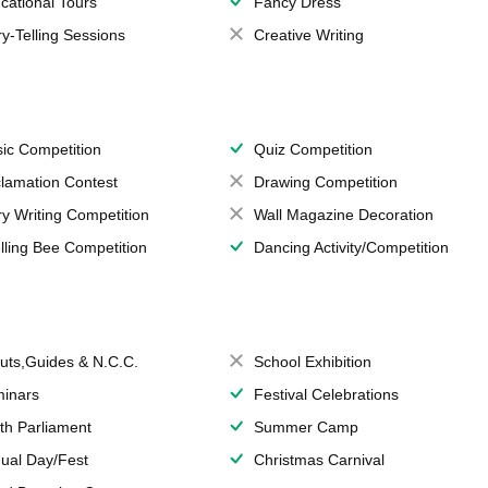
cational Tours
Fancy Dress
ry-Telling Sessions
Creative Writing
ic Competition
Quiz Competition
lamation Contest
Drawing Competition
ry Writing Competition
Wall Magazine Decoration
lling Bee Competition
Dancing Activity/Competition
uts,Guides & N.C.C.
School Exhibition
inars
Festival Celebrations
th Parliament
Summer Camp
ual Day/Fest
Christmas Carnival