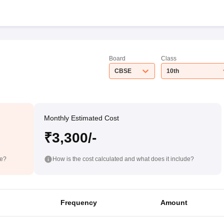
Board
Class
CBSE
10th
Monthly Estimated Cost
₹3,300/-
de?
How is the cost calculated and what does it include?
Frequency
Amount