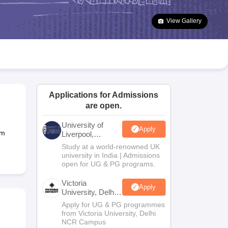
2 Question Papers
HBSE 12th Question Papers
GSEB HSC Question Pa
estion Papers
Goa Board SSC Question Paper
Manipur Board HSLC Qu
View Gallery
yllabus
JAC 10th Syllabus
Odisha 10th Syllabus
Kerala SSLC Syllabus
Ta
ass 10
Syllabus for Class 11
Syllabus for Class 12
NCERT Syllabus
Class 
026
Digital Gujarat Scholarship 2026-27
UP Scholarship 2026-27
NMMS
N
ledge Olympiad
HBCSE Mathematical Olympiad
View All Olympiad Exams
Applications for Admissions
are open.
University of
Apply
um
Liverpool,
Bengaluru
Study at a world-renowned UK
Campus
university in India | Admissions
open for UG & PG programs.
Victoria
Apply
University, Delhi
NCR
Apply for UG & PG programmes
from Victoria University, Delhi
NCR Campus