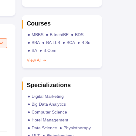
Courses
MBBS
B.tech/BE
BDS
BBA
BA LLB
BCA
B.Sc
BA
B.Com
View All
Specializations
Digital Marketing
Big Data Analytics
Computer Science
Hotel Management
Data Science
Physiotherapy
MLT
Biotechnology