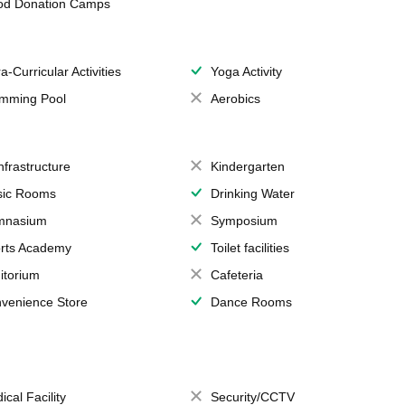
od Donation Camps
a-Curricular Activities
Yoga Activity
mming Pool
Aerobics
Infrastructure
Kindergarten
ic Rooms
Drinking Water
mnasium
Symposium
rts Academy
Toilet facilities
itorium
Cafeteria
venience Store
Dance Rooms
ical Facility
Security/CCTV