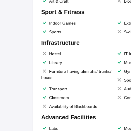
Art & Craft
Blo
Sport & Fitness
Indoor Games
Extr
Sports
Swi
Infrastructure
Hostel
IT 
Library
Mus
Furniture having almirahs/ trunks/
Gy
boxes
Spo
Transport
Aud
Classroom
Con
Availability of Blackboards
Advanced Facilities
Labs
Med