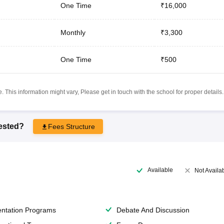
One Time
₹16,000
Monthly
₹3,300
One Time
₹500
 This information might vary, Please get in touch with the school for proper details.
rested?
Fees Structure
Available
Not Availa
entation Programs
Debate And Discussion