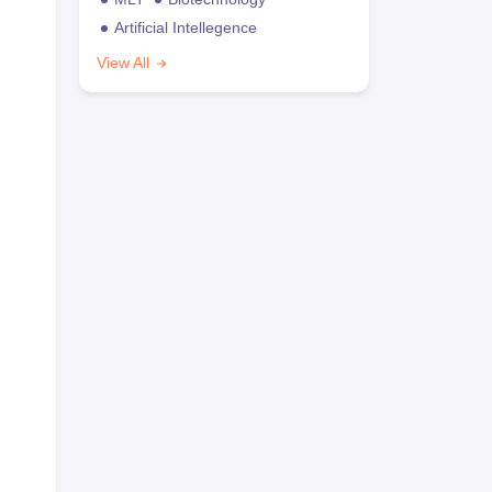
Artificial Intellegence
View All