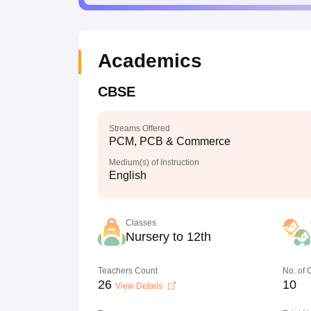
Academics
CBSE
Streams Offered
PCM, PCB & Commerce
Medium(s) of Instruction
English
Classes
Nursery to 12th
Teachers Count
No. of
26
10
View Details