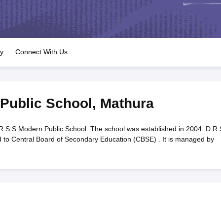
OSE 12th Question Papers
JAC 12th Question Papers
HP Board Class 1
rs
JAC 10th Question Papers
HBSE 10th Question Papers
GSEB SSC Qu
labus
GSEB SSC Syllabus
Manipur Board HSLC Syllabus
CGBSE 10th S
tes for Class 12
Syllabus for Class 8
Syllabus for Class 9
Syllabus for Cl
labar Gold Girls Scholarship 2026
Karnataka Class 12 Scholarships 2
ry
Connect With Us
mpiad)
IEO (International English Olympiad)
International General Know
Public School
,
Mathura
.S.S Modern Public School. The school was established in 2004. D.R.
ed to Central Board of Secondary Education (CBSE) . It is managed by