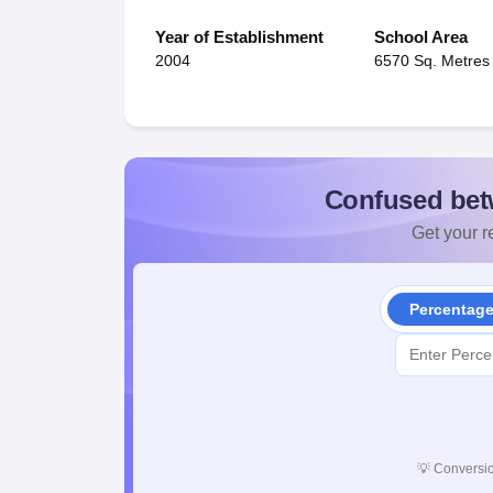
Year of Establishment
School Area
2004
6570 Sq. Metres
Confused bet
Get your re
Percentag
💡
Conversio