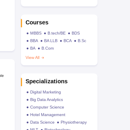
Courses
MBBS
B.tech/BE
BDS
BBA
BA LLB
BCA
B.Sc
BA
B.Com
View All
ble
Specializations
Digital Marketing
Big Data Analytics
Computer Science
Hotel Management
Data Science
Physiotherapy
MLT
Biotechnology