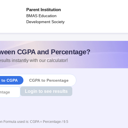
Parent Institution
BMAS Education
Development Society
ween CGPA and Percentage?
sults instantly with our calculator!
e to CGPA
CGPA to Percentage
Login to see results
n Formula used is: CGPA = Percentage / 9.5