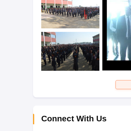
Connect With Us