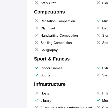
Art & Craft
Blo
Competitions
Recitation Competition
Mus
Olympiad
Dec
Handwriting Competition
Sto
Spelling Competition
Spe
Calligraphy
Sport & Fitness
Indoor Games
Extr
Sports
Swi
Infrastructure
Hostel
IT 
Library
Mus
Furniture having almirahs/ trunks/
Gy