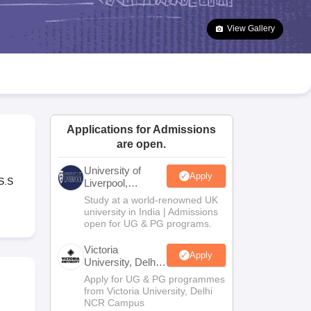
2 Question Papers
HBSE 12th Question Papers
GSEB HSC Question Pa
estion Papers
Goa Board SSC Question Paper
Manipur Board HSLC Qu
View Gallery
yllabus
JAC 10th Syllabus
Odisha 10th Syllabus
Kerala SSLC Syllabus
Ta
ass 10
Syllabus for Class 11
Syllabus for Class 12
NCERT Syllabus
Class 
026
Digital Gujarat Scholarship 2026-27
UP Scholarship 2026-27
NMMS
N
ledge Olympiad
HBCSE Mathematical Olympiad
View All Olympiad Exams
Applications for Admissions
are open.
University of
Apply
S.S
Liverpool,
Bengaluru
Study at a world-renowned UK
Campus
university in India | Admissions
open for UG & PG programs.
Victoria
Apply
University, Delhi
NCR
Apply for UG & PG programmes
from Victoria University, Delhi
NCR Campus