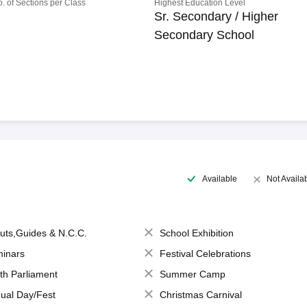
o. of Sections per Class
Highest Education Level
Sr. Secondary / Higher
Secondary School
Available
Not Availa
uts,Guides & N.C.C.
School Exhibition
inars
Festival Celebrations
th Parliament
Summer Camp
ual Day/Fest
Christmas Carnival