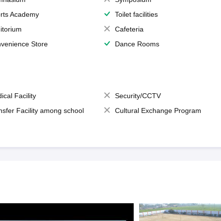
rts Academy
Toilet facilities
itorium
Cafeteria
venience Store
Dance Rooms
ical Facility
Security/CCTV
nsfer Facility among school
Cultural Exchange Program