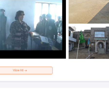
View All