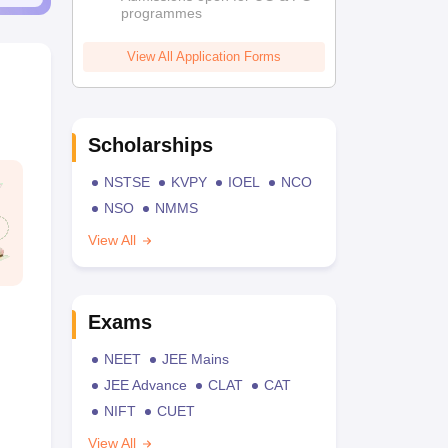
programmes
View All Application Forms
Scholarships
NSTSE
KVPY
IOEL
NCO
NSO
NMMS
View All
Exams
NEET
JEE Mains
JEE Advance
CLAT
CAT
NIFT
CUET
View All