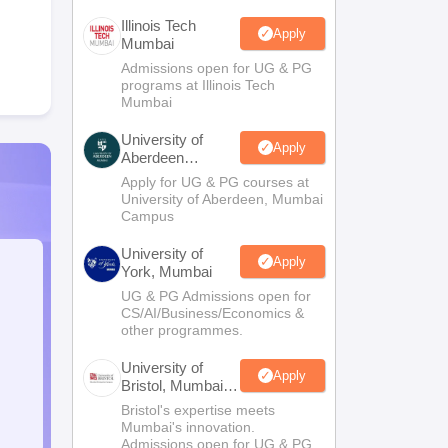
Illinois Tech
Apply
Mumbai
Admissions open for UG & PG
programs at Illinois Tech
Mumbai
University of
Apply
Aberdeen
Mumbai
Apply for UG & PG courses at
University of Aberdeen, Mumbai
Campus
University of
Apply
York, Mumbai
UG & PG Admissions open for
CS/AI/Business/Economics &
other programmes.
University of
Apply
Bristol, Mumbai
Enterprise
Bristol's expertise meets
Campus
Mumbai's innovation.
Admissions open for UG & PG