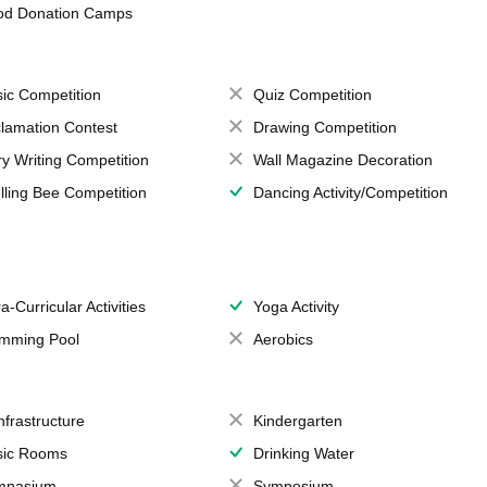
od Donation Camps
ic Competition
Quiz Competition
lamation Contest
Drawing Competition
ry Writing Competition
Wall Magazine Decoration
lling Bee Competition
Dancing Activity/Competition
a-Curricular Activities
Yoga Activity
mming Pool
Aerobics
Infrastructure
Kindergarten
ic Rooms
Drinking Water
mnasium
Symposium