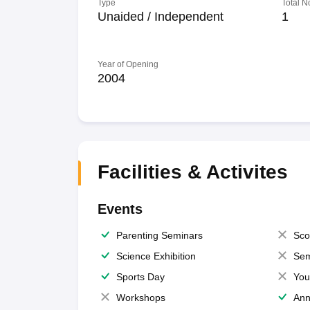
Type
Total N
Unaided / Independent
1
Year of Opening
2004
Facilities & Activites
Events
Parenting Seminars
Sco
Science Exhibition
Sem
Sports Day
You
Workshops
Ann