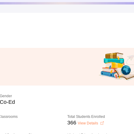
Gender
Co-Ed
 Classrooms
Total Students Enrolled
366
View Details