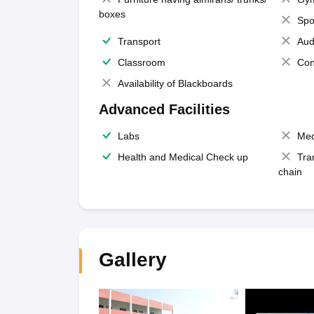
boxes
Spo
Transport
Aud
Classroom
Con
Availability of Blackboards
Advanced Facilities
Labs
Med
Health and Medical Check up
Tra
chain
Gallery