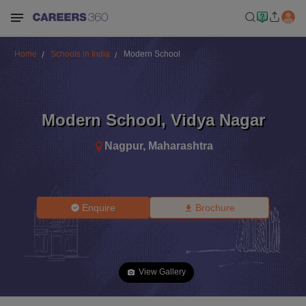
Home
Schools in India
Modern School
Modern School
,
Vidya Nagar
Nagpur
,
Maharashtra
Enquire
Brochure
View Gallery