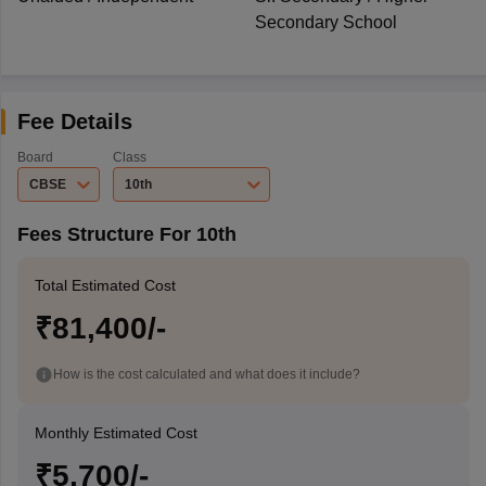
Secondary School
Fee Details
Board
Class
CBSE
10th
Fees Structure For 10th
Total Estimated Cost
₹81,400/-
How is the cost calculated and what does it include?
Monthly Estimated Cost
₹5,700/-