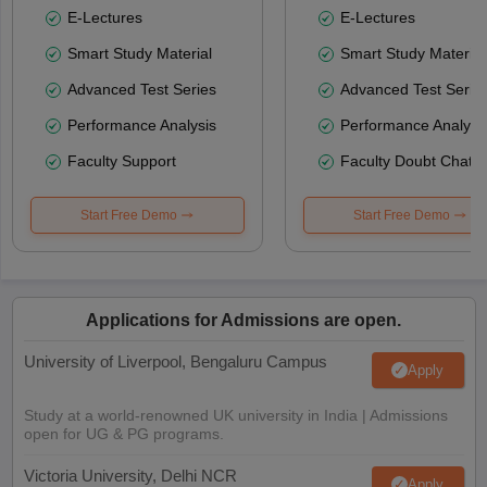
E-Lectures
E-Lectures
Smart Study Material
Smart Study Material
Advanced Test Series
Advanced Test Serie
Performance Analysis
Performance Analysi
Faculty Support
Faculty Doubt Chat
Start Free Demo
Start Free Demo
Applications for Admissions are open.
University of Liverpool, Bengaluru Campus
Apply
Study at a world-renowned UK university in India | Admissions
open for UG & PG programs.
Victoria University, Delhi NCR
Apply