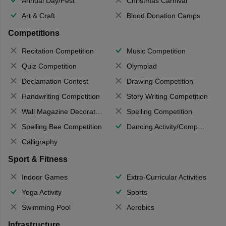
Annual Day/Fest
Christmas Carnival
Art & Craft
Blood Donation Camps
Competitions
Recitation Competition
Music Competition
Quiz Competition
Olympiad
Declamation Contest
Drawing Competition
Handwriting Competition
Story Writing Competition
Wall Magazine Decoration
Spelling Competition
Spelling Bee Competition
Dancing Activity/Competition
Calligraphy
Sport & Fitness
Indoor Games
Extra-Curricular Activities
Yoga Activity
Sports
Swimming Pool
Aerobics
Infrastructure