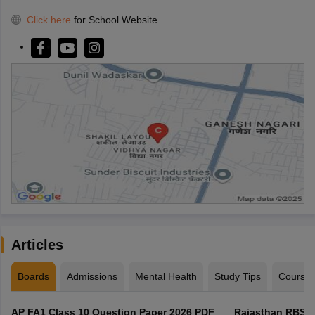
Click here
for School Website
Articles
Boards
Admissions
Mental Health
Study Tips
Course
AP FA1 Class 10 Question Paper 2026 PDF
Rajasthan RBSE 1