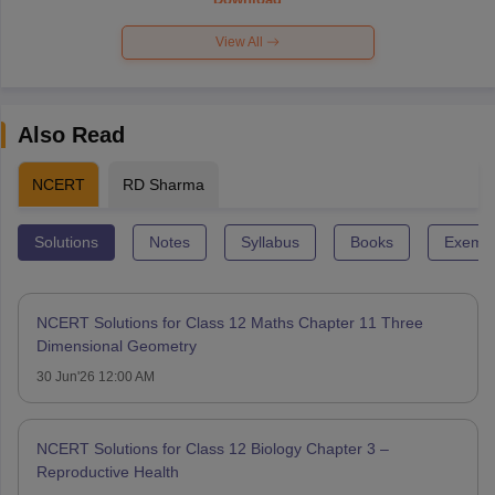
View All
Also Read
NCERT
RD Sharma
Solutions
Notes
Syllabus
Books
Exempl
NCERT Solutions for Class 12 Maths Chapter 11 Three
Dimensional Geometry
30 Jun'26 12:00 AM
NCERT Solutions for Class 12 Biology Chapter 3 –
Reproductive Health