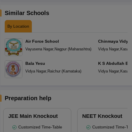
Similar Schools
By Location
Air Force School
Chinmaya Vidyal
Vayusena Nagar
,
Nagpur
(
Maharashtra
)
Vidya Nagar
,
Kasar
Bala Yesu
K S Abdullah En
School
Vidya Nagar
,
Raichur
(
Karnataka
)
Vidya Nagar
,
Kasar
Preparation help
JEE Main Knockout
NEET Knockout
Customized Time-Table
Customized Time-Tab