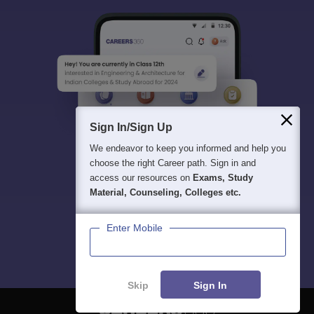
Sign In/Sign Up
We endeavor to keep you informed and help you
choose the right Career path. Sign in and
access our resources on
Exams, Study
Material, Counseling, Colleges etc.
Enter Mobile
Skip
Sign In