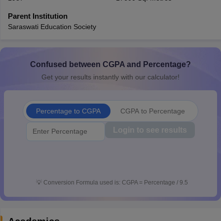
CGBSE 10th Syllabus
JAC 10th Syllabus
Odisha 10th Syllabus
Kerala SS
Parent Institution
yllabus for Class 10
Syllabus for Class 11
Syllabus for Class 12
NCERT S
Saraswati Education Society
cholarships 2026
Digital Gujarat Scholarship 2026-27
UP Scholarship 2
 General Knowledge Olympiad
HBCSE Mathematical Olympiad
View All 
Confused between CGPA and Percentage?
Get your results instantly with our calculator!
Percentage to CGPA
CGPA to Percentage
Login to see results
💡
Conversion Formula used is: CGPA = Percentage / 9.5