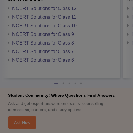
NCERT Solutions for Class 12
NCERT Solutions for Class 11
NCERT Solutions for Class 10
NCERT Solutions for Class 9
NCERT Solutions for Class 8
NCERT Solutions for Class 7
NCERT Solutions for Class 6
Student Community: Where Questions Find Answers
Ask and get expert answers on exams, counselling,
admissions, careers, and study options.
Ask Now