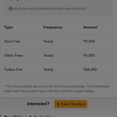
How is the cost calculated and what does it include?
Type
Frequency
Amount
Term Fee
Yearly
₹9,000
Other Fees
Yearly
₹4,000
Tuition Fee
Yearly
₹68,400
* The fees provided above is to the best of our knowledge. This information
might vary, Please get in touch with the school for proper details.
Interested?
Fees Structure