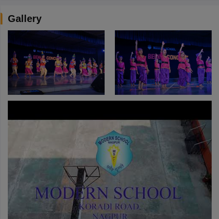
Gallery