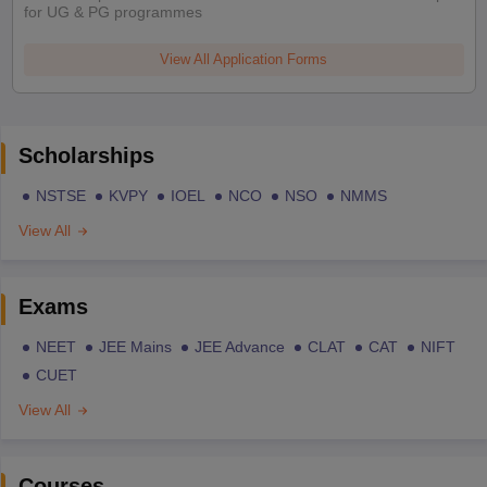
for UG & PG programmes
View All Application Forms
Scholarships
NSTSE
KVPY
IOEL
NCO
NSO
NMMS
View All
Exams
NEET
JEE Mains
JEE Advance
CLAT
CAT
NIFT
CUET
View All
Courses