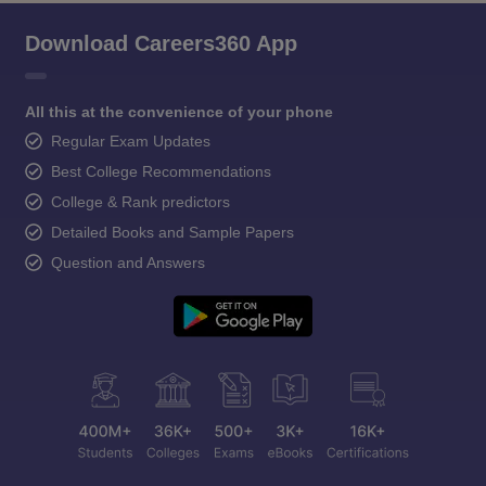
Download Careers360 App
All this at the convenience of your phone
Regular Exam Updates
Best College Recommendations
College & Rank predictors
Detailed Books and Sample Papers
Question and Answers