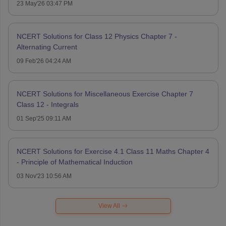
23 May'26 03:47 PM
NCERT Solutions for Class 12 Physics Chapter 7 -
Alternating Current
09 Feb'26 04:24 AM
NCERT Solutions for Miscellaneous Exercise Chapter 7
Class 12 - Integrals
01 Sep'25 09:11 AM
NCERT Solutions for Exercise 4.1 Class 11 Maths Chapter 4
- Principle of Mathematical Induction
03 Nov'23 10:56 AM
View All