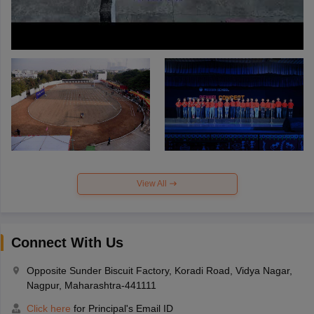
View All
Connect With Us
Opposite Sunder Biscuit Factory, Koradi Road, Vidya Nagar,
Nagpur, Maharashtra-441111
Click here
for Principal's Email ID