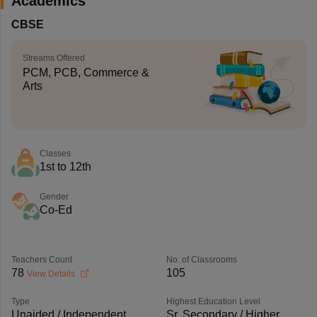
Academics
CBSE
Streams Offered
PCM, PCB, Commerce &
Arts
Classes
1st to 12th
Gender
Co-Ed
Teachers Count
No. of Classrooms
78
105
View Details
Type
Highest Education Level
Unaided / Independent
Sr. Secondary / Higher