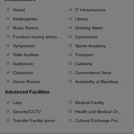
Hostel
IT Infrastructure
Kindergarten
Library
Music Rooms
Drinking Water
Furniture having almirahs/ trunks/ boxes
Gymnasium
Symposium
Sports Academy
Toilet facilities
Transport
Auditorium
Cafeteria
Classroom
Convenience Store
Dance Rooms
Availability of Blackboards
Advanced Facilities
Labs
Medical Facility
Security/CCTV
Health and Medical Check up
Transfer Facility among school chain
Cultural Exchange Program