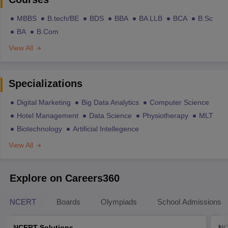
MBBS
B.tech/BE
BDS
BBA
BA LLB
BCA
B.Sc
BA
B.Com
View All
Specializations
Digital Marketing
Big Data Analytics
Computer Science
Hotel Management
Data Science
Physiotherapy
MLT
Biotechnology
Artificial Intellegence
View All
Explore on Careers360
NCERT
Boards
Olympiads
School Admissions
NCERT Solutions
NC