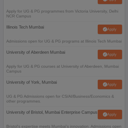
Apply for UG & PG programmes from Victoria University, Delhi
NCR Campus
Illinois Tech Mumbai
Apply
Admissions open for UG & PG programs at Illinois Tech Mumbai
University of Aberdeen Mumbai
Apply
Apply for UG & PG courses at University of Aberdeen, Mumbai
Campus
University of York, Mumbai
Apply
UG & PG Admissions open for CS/AI/Business/Economics &
other programmes.
University of Bristol, Mumbai Enterprise Campus
Apply
Bristol's expertise meets Mumbai's innovation. Admissions open