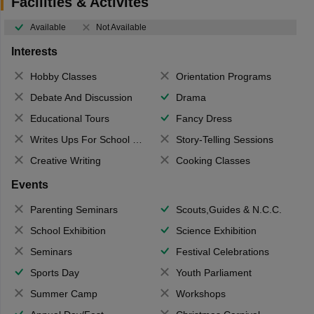
Facilities & Activites
Available
Not Available
Interests
Hobby Classes
Orientation Programs
Debate And Discussion
Drama
Educational Tours
Fancy Dress
Writes Ups For School Magazine
Story-Telling Sessions
Creative Writing
Cooking Classes
Events
Parenting Seminars
Scouts,Guides & N.C.C.
School Exhibition
Science Exhibition
Seminars
Festival Celebrations
Sports Day
Youth Parliament
Summer Camp
Workshops