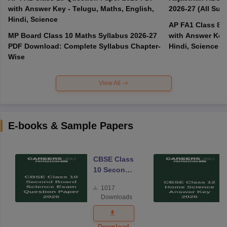
with Answer Key - Telugu, Maths, English,
2026-27 (All Subj
Hindi, Science
AP FA1 Class 8 
MP Board Class 10 Maths Syllabus 2026-27
with Answer Key 
PDF Download: Complete Syllabus Chapter-
Hindi, Science
Wise
View All
E-books & Sample Papers
CBSE Class
10 Second
Board
1017
Science
Downloads
Exam
Question
Paper 2026
Download