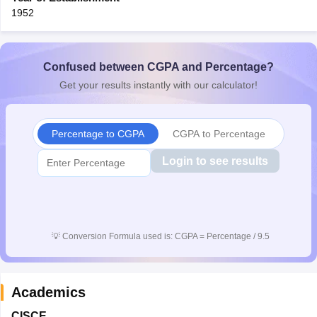
1952
Confused between CGPA and Percentage?
Get your results instantly with our calculator!
Percentage to CGPA
CGPA to Percentage
Login to see results
💡
Conversion Formula used is: CGPA = Percentage / 9.5
Academics
CISCE