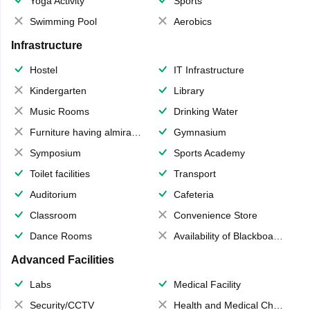
Yoga Activity
Sports
Swimming Pool
Aerobics
Infrastructure
Hostel
IT Infrastructure
Kindergarten
Library
Music Rooms
Drinking Water
Furniture having almirahs/ trunks/ boxes
Gymnasium
Symposium
Sports Academy
Toilet facilities
Transport
Auditorium
Cafeteria
Classroom
Convenience Store
Dance Rooms
Availability of Blackboards
Advanced Facilities
Labs
Medical Facility
Security/CCTV
Health and Medical Check up