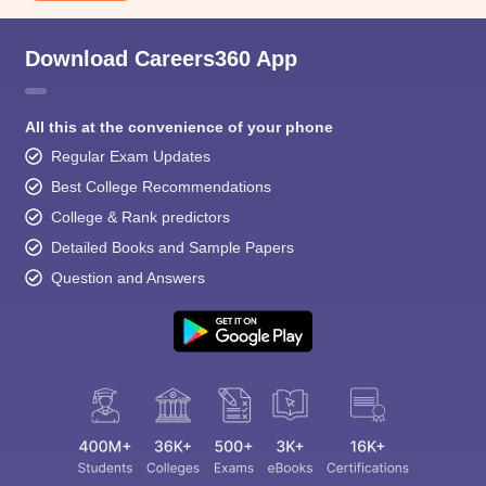
Download Careers360 App
All this at the convenience of your phone
Regular Exam Updates
Best College Recommendations
College & Rank predictors
Detailed Books and Sample Papers
Question and Answers