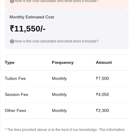
How is the cost calculated and what does it include?
Monthly Estimated Cost
₹11,550/-
How is the cost calculated and what does it include?
Type
Frequency
Amount
Tuition Fee
Monthly
₹7,500
Session Fee
Monthly
₹4,050
Other Fees
Monthly
₹2,300
* The fees provided above is to the best of our knowledge. This information