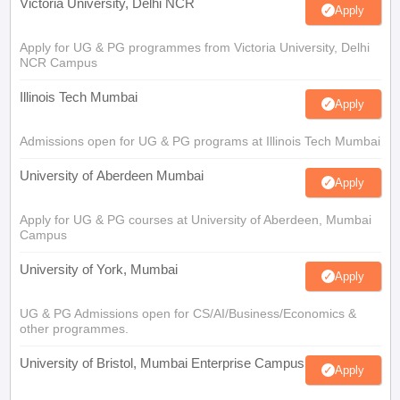
Victoria University, Delhi NCR
Apply
Apply for UG & PG programmes from Victoria University, Delhi
NCR Campus
Illinois Tech Mumbai
Apply
Admissions open for UG & PG programs at Illinois Tech Mumbai
University of Aberdeen Mumbai
Apply
Apply for UG & PG courses at University of Aberdeen, Mumbai
Campus
University of York, Mumbai
Apply
UG & PG Admissions open for CS/AI/Business/Economics &
other programmes.
University of Bristol, Mumbai Enterprise Campus
Apply