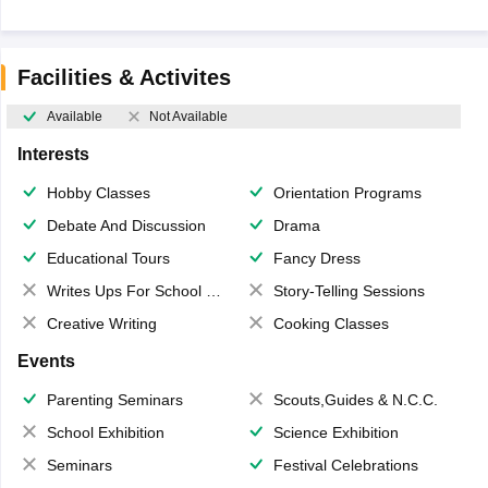
Facilities & Activites
Available
Not Available
Interests
Hobby Classes
Orientation Programs
Debate And Discussion
Drama
Educational Tours
Fancy Dress
Writes Ups For School Magazine
Story-Telling Sessions
Creative Writing
Cooking Classes
Events
Parenting Seminars
Scouts,Guides & N.C.C.
School Exhibition
Science Exhibition
Seminars
Festival Celebrations