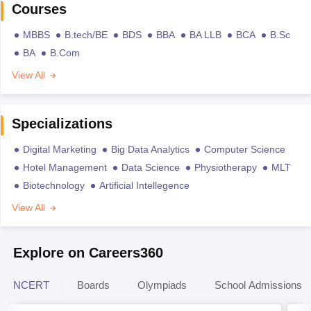
Courses
MBBS
B.tech/BE
BDS
BBA
BA LLB
BCA
B.Sc
BA
B.Com
View All
Specializations
Digital Marketing
Big Data Analytics
Computer Science
Hotel Management
Data Science
Physiotherapy
MLT
Biotechnology
Artificial Intellegence
View All
Explore on Careers360
NCERT
Boards
Olympiads
School Admissions