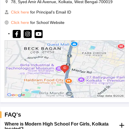
78, Syed Amir Ali Avenue, Kolkata, West Bengal-700019
Click here
for Principal's Email ID
Click here
for School Website
FAQ's
Where is Modern High School For Girls, Kolkata
located?