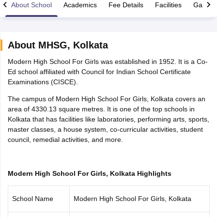
About School
Academics
Fee Details
Facilities
Gallery
About
MHSG
,
Kolkata
Modern High School For Girls was established in 1952. It is a Co-
xam Time Table 2026
Ed school affiliated with Council for Indian School Certificate
Nadu 12th Supplementary Result 2026
TN 11th Arrear Result 2026
TN 10
Examinations (CISCE).
lt Marksheet 2026
CBSE Second Board Result 2026 Roll Number
CBSE 
 WBCHSE HS Result 2026
CBSE Class 12 Result Link 2026
Punjab PSEB
The campus of Modern High School For Girls, Kolkata covers an
26
CBSE 10th Science Question Paper 2026 Second Exam
CBSE 10th En
area of 4330.13 square metres. It is one of the top schools in
ementary Question Paper 2026
TS Inter Supplementary Question Paper
Kolkata that has facilities like laboratories, performing arts, sports,
la SSLC
Karnataka SSLC
UK Board 10th
Goa Board SSC
PSEB 10th
JKBO
master classes, a house system, co-curricular activities, student
DHSE Exam
MP Board 12th
UK Board 12th
Goa Board HSSC
PSEB 12th
J
council, remedial activities, and more.
my Public School Admissions
Navyug School Admission
MGGS School Ad
lkata
Schools in Jaipur
Schools in Lucknow
Schools in Gurgaon
Schools i
arat
Schools in Punjab
Schools in Bihar
Modern High School For Girls, Kolkata Highlights
Marathi Medium Schools in India
Gujarati Medium Schools in India
Kanna
ndia
Army Public Schools in India
Syllabus
HBSE 12th Syllabus
HPBOSE 12th Syllabus
NBSE HSSLC Syll
School Name
Modern High School For Girls, Kolkata
Board Class 12 Question Papers
HBSE 12th Question Papers
GSEB HSC
s
GSEB SSC Question Papers
Goa Board SSC Question Paper
Manipur 