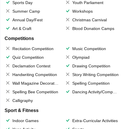
Sports Day
Youth Parliament
Summer Camp
Workshops
Annual Day/Fest
Christmas Carnival
Art & Craft
Blood Donation Camps
Competitions
Recitation Competition
Music Competition
Quiz Competition
Olympiad
Declamation Contest
Drawing Competition
Handwriting Competition
Story Writing Competition
Wall Magazine Decoration
Spelling Competition
Spelling Bee Competition
Dancing Activity/Competition
Calligraphy
Sport & Fitness
Indoor Games
Extra-Curricular Activities