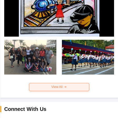
View All
Connect With Us