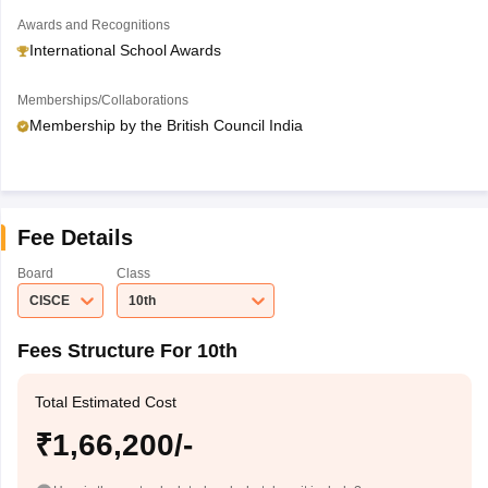
Awards and Recognitions
International School Awards
Memberships/Collaborations
Membership by the British Council India
Fee Details
Board
Class
CISCE
10th
Fees Structure For 10th
Total Estimated Cost
₹1,66,200/-