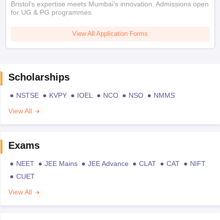
Bristol's expertise meets Mumbai's innovation. Admissions open
for UG & PG programmes
View All Application Forms
Scholarships
NSTSE
KVPY
IOEL
NCO
NSO
NMMS
View All
Exams
NEET
JEE Mains
JEE Advance
CLAT
CAT
NIFT
CUET
View All