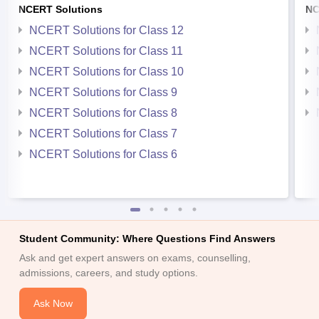
NCERT Solutions
NC
NCERT Solutions for Class 12
NCERT Solutions for Class 11
NCERT Solutions for Class 10
NCERT Solutions for Class 9
NCERT Solutions for Class 8
NCERT Solutions for Class 7
NCERT Solutions for Class 6
Student Community: Where Questions Find Answers
Ask and get expert answers on exams, counselling,
admissions, careers, and study options.
Ask Now