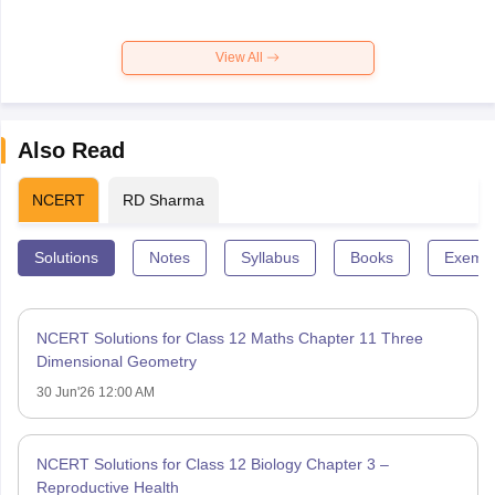
View All
Also Read
NCERT
RD Sharma
Solutions
Notes
Syllabus
Books
Exempl
NCERT Solutions for Class 12 Maths Chapter 11 Three
Dimensional Geometry
30 Jun'26 12:00 AM
NCERT Solutions for Class 12 Biology Chapter 3 –
Reproductive Health