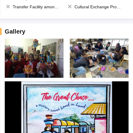
Transfer Facility among school chain
Cultural Exchange Program
Gallery