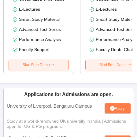
E-Lectures
E-Lectures
Smart Study Material
Smart Study Material
Advanced Test Series
Advanced Test Serie
Performance Analysis
Performance Analysi
Faculty Support
Faculty Doubt Chat
Start Free Demo
Start Free Demo
Applications for Admissions are open.
University of Liverpool, Bengaluru Campus
Apply
Study at a world-renowned UK university in India | Admissions
open for UG & PG programs.