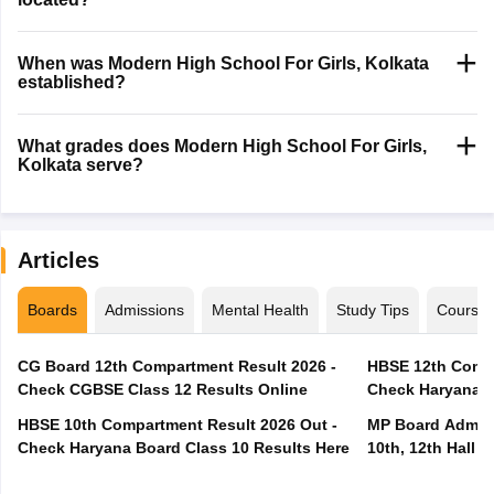
When was Modern High School For Girls, Kolkata
established?
What grades does Modern High School For Girls,
Kolkata serve?
Articles
Boards
Admissions
Mental Health
Study Tips
Course
CG Board 12th Compartment Result 2026 -
HBSE 12th Compa
Check CGBSE Class 12 Results Online
Check Haryana B
HBSE 10th Compartment Result 2026 Out -
MP Board Admit 
Check Haryana Board Class 10 Results Here
10th, 12th Hall T