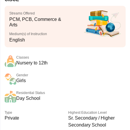
Streams Offered
PCM, PCB, Commerce &
Arts
Medium(s) of Instruction
English
Classes
Nursery to 12th
Gender
Girls
Residential Status
Day School
Type
Highest Education Level
Private
Sr. Secondary / Higher
Secondary School