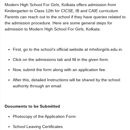
Modern High School For Girls, Kolkata offers admission from
Kindergarten to Class 12th for CICSE, IB and CAIE curriculum.
Parents can reach out to the school if they have queries related to
the admission procedure. Here are some general steps for
admission to Modern High School For Girls, Kolkata:
First, go to the school’s official website at mhsforgirls.edu.in.
Click on the admissions tab and fill in the given form.
Now, submit the form along with an application fee.
After this, detailed Instructions will be shared by the school
authority through an email.
Documents to be Submitted
Photocopy of the Application Form
School Leaving Certificates