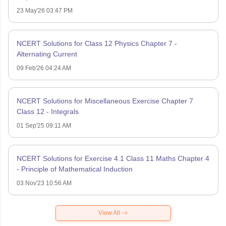
23 May'26 03:47 PM
NCERT Solutions for Class 12 Physics Chapter 7 -
Alternating Current
09 Feb'26 04:24 AM
NCERT Solutions for Miscellaneous Exercise Chapter 7
Class 12 - Integrals
01 Sep'25 09:11 AM
NCERT Solutions for Exercise 4.1 Class 11 Maths Chapter 4
- Principle of Mathematical Induction
03 Nov'23 10:56 AM
View All