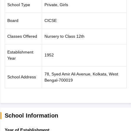
School Type
Private, Girls
CGBSE 10th Syllabus
JAC 10th Syllabus
Odisha 10th Syllabus
Kerala SS
yllabus for Class 10
Syllabus for Class 11
Syllabus for Class 12
NCERT S
cholarships 2026
Digital Gujarat Scholarship 2026-27
UP Scholarship 2
Board
CICSE
 General Knowledge Olympiad
HBCSE Mathematical Olympiad
View All 
Classes Offered
Nursery to Class 12th
Establishment
1952
Year
78, Syed Amir Ali Avenue, Kolkata, West
School Address
Bengal-700019
School Information
Year of Establishment