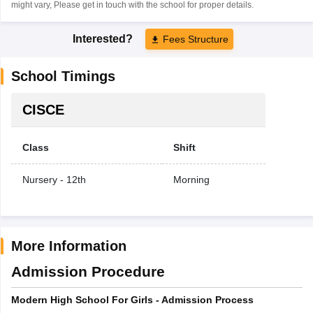
might vary, Please get in touch with the school for proper details.
Interested?
Fees Structure
School Timings
CISCE
Class
Shift
Nursery - 12th
Morning
More Information
Admission Procedure
Modern High School For Girls - Admission Process