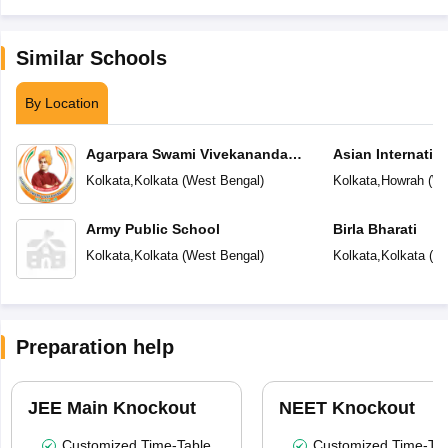
Similar Schools
By Location
Agarpara Swami Vivekananda
Asian Internatio
Academy
Kolkata
,
Kolkata
(
West Bengal
)
Kolkata
,
Howrah
(
We
Army Public School
Birla Bharati
Kolkata
,
Kolkata
(
West Bengal
)
Kolkata
,
Kolkata
(
We
Preparation help
JEE Main Knockout
NEET Knockout
Customized Time-Table
Customized Time-Tab