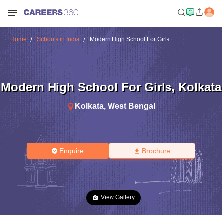
Home
Schools in India
Modern High School For Girls
Modern High School For Girls
,
Kolkata
Kolkata
,
West Bengal
Enquire
Brochure
View Gallery