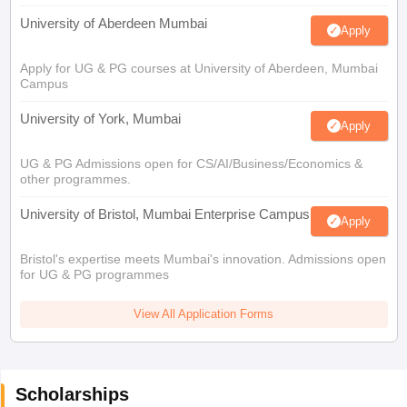
University of Aberdeen Mumbai
Apply
Apply for UG & PG courses at University of Aberdeen, Mumbai
Campus
University of York, Mumbai
Apply
UG & PG Admissions open for CS/AI/Business/Economics &
other programmes.
University of Bristol, Mumbai Enterprise Campus
Apply
Bristol's expertise meets Mumbai's innovation. Admissions open
for UG & PG programmes
View All Application Forms
Scholarships