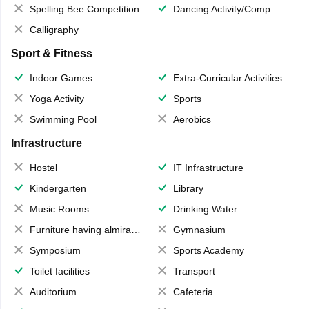
Spelling Bee Competition
Dancing Activity/Competition
Calligraphy
Sport & Fitness
Indoor Games
Extra-Curricular Activities
Yoga Activity
Sports
Swimming Pool
Aerobics
Infrastructure
Hostel
IT Infrastructure
Kindergarten
Library
Music Rooms
Drinking Water
Furniture having almirahs/ trunks/ boxes
Gymnasium
Symposium
Sports Academy
Toilet facilities
Transport
Auditorium
Cafeteria