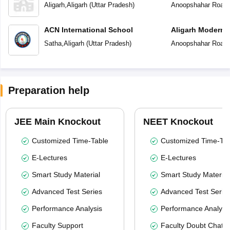
Aligarh
,
Aligarh
(
Uttar Pradesh
)
Anoopshahar Road
,
ACN International School
Aligarh Modern 
Satha
,
Aligarh
(
Uttar Pradesh
)
Anoopshahar Road
,
Preparation help
JEE Main Knockout
NEET Knockout
Customized Time-Table
Customized Time-Tab
E-Lectures
E-Lectures
Smart Study Material
Smart Study Material
Advanced Test Series
Advanced Test Serie
Performance Analysis
Performance Analysi
Faculty Support
Faculty Doubt Chat