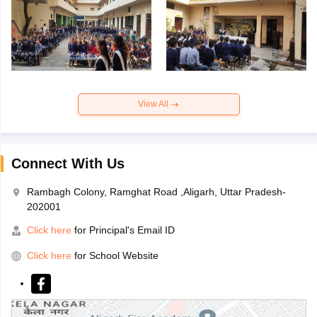
View All
Connect With Us
Rambagh Colony, Ramghat Road ,Aligarh, Uttar Pradesh-
202001
Click here
for Principal's Email ID
Click here
for School Website