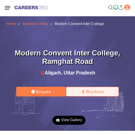
Home
Schools in India
Modern Convent Inter College
Modern Convent Inter College
,
Ramghat Road
Aligarh
,
Uttar Pradesh
Enquire
Brochure
View Gallery