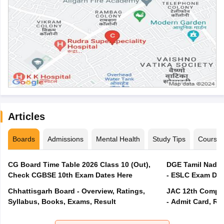
Articles
Boards
Admissions
Mental Health
Study Tips
Course
CG Board Time Table 2026 Class 10 (Out),
DGE Tamil Nadu 
Check CGBSE 10th Exam Dates Here
- ESLC Exam Dat
Chhattisgarh Board - Overview, Ratings,
JAC 12th Compar
Syllabus, Books, Exams, Result
- Admit Card, Re