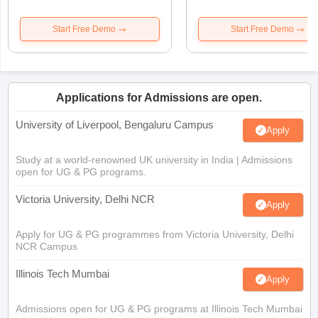
Start Free Demo
Start Free Demo
Applications for Admissions are open.
University of Liverpool, Bengaluru Campus
Apply
Study at a world-renowned UK university in India | Admissions
open for UG & PG programs.
Victoria University, Delhi NCR
Apply
Apply for UG & PG programmes from Victoria University, Delhi
NCR Campus
Illinois Tech Mumbai
Apply
Admissions open for UG & PG programs at Illinois Tech Mumbai