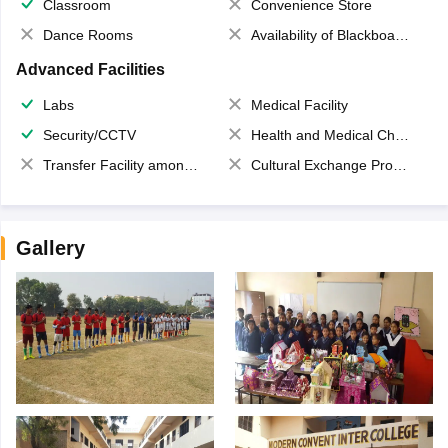
Classroom
Convenience Store
Dance Rooms
Availability of Blackboards
Advanced Facilities
Labs
Medical Facility
Security/CCTV
Health and Medical Check up
Transfer Facility among school chain
Cultural Exchange Program
Gallery