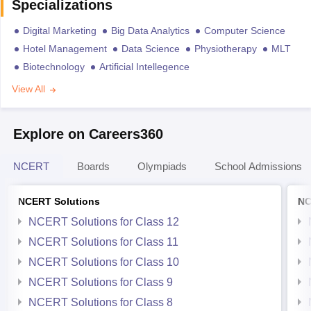
Specializations
Digital Marketing
Big Data Analytics
Computer Science
Hotel Management
Data Science
Physiotherapy
MLT
Biotechnology
Artificial Intellegence
View All
Explore on Careers360
NCERT
Boards
Olympiads
School Admissions
NCERT Solutions
NC
NCERT Solutions for Class 12
NCERT Solutions for Class 11
NCERT Solutions for Class 10
NCERT Solutions for Class 9
NCERT Solutions for Class 8