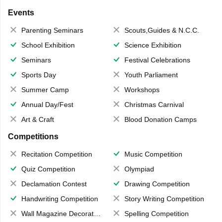
Events
Parenting Seminars
Scouts,Guides & N.C.C.
School Exhibition
Science Exhibition
Seminars
Festival Celebrations
Sports Day
Youth Parliament
Summer Camp
Workshops
Annual Day/Fest
Christmas Carnival
Art & Craft
Blood Donation Camps
Competitions
Recitation Competition
Music Competition
Quiz Competition
Olympiad
Declamation Contest
Drawing Competition
Handwriting Competition
Story Writing Competition
Wall Magazine Decoration
Spelling Competition