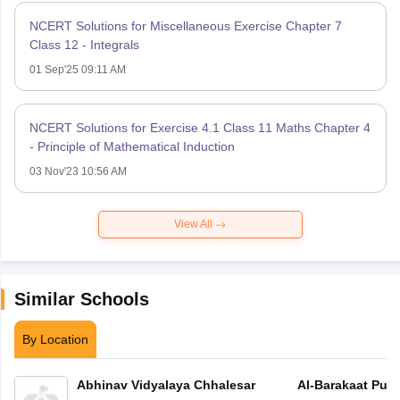
NCERT Solutions for Miscellaneous Exercise Chapter 7
Class 12 - Integrals
01 Sep'25 09:11 AM
NCERT Solutions for Exercise 4.1 Class 11 Maths Chapter 4
- Principle of Mathematical Induction
03 Nov'23 10:56 AM
View All
Similar Schools
By Location
Abhinav Vidyalaya Chhalesar
Al-Barakaat Publ