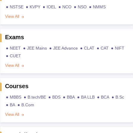
NSTSE
KVPY
IOEL
NCO
NSO
NMMS
View All
Exams
NEET
JEE Mains
JEE Advance
CLAT
CAT
NIFT
CUET
View All
Courses
MBBS
B.tech/BE
BDS
BBA
BA LLB
BCA
B.Sc
BA
B.Com
View All