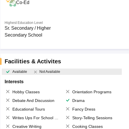
Co-Ed
Highest Education Level
Sr. Secondary / Higher
Secondary School
Facilities & Activites
Available
Not Available
Interests
Hobby Classes
Orientation Programs
Debate And Discussion
Drama
Educational Tours
Fancy Dress
Writes Ups For School Magazine
Story-Telling Sessions
Creative Writing
Cooking Classes