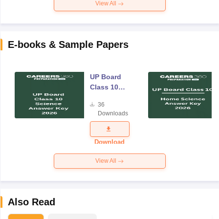
View All
E-books & Sample Papers
UP Board
Class 10
Science
36
Answer Key
Downloads
2026
Download
View All
Also Read