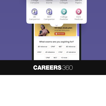
About
Hiring
Magazine
News
हिंदी न्यूज़
Articles
Contact
Blogs