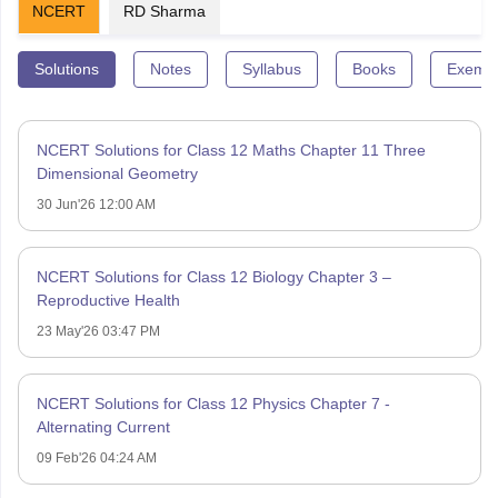
NCERT
RD Sharma
Solutions
Notes
Syllabus
Books
Exempl
NCERT Solutions for Class 12 Maths Chapter 11 Three
Dimensional Geometry
30 Jun'26 12:00 AM
NCERT Solutions for Class 12 Biology Chapter 3 –
Reproductive Health
23 May'26 03:47 PM
NCERT Solutions for Class 12 Physics Chapter 7 -
Alternating Current
09 Feb'26 04:24 AM