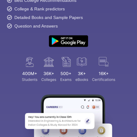
Best College Recommendations
College & Rank predictors
Detailed Books and Sample Papers
Question and Answers