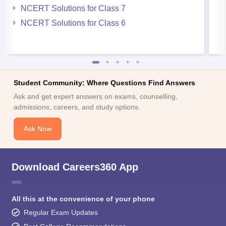
NCERT Solutions for Class 7
NCERT Solutions for Class 6
Student Community: Where Questions Find Answers
Ask and get expert answers on exams, counselling,
admissions, careers, and study options.
Ask Now
Download Careers360 App
All this at the convenience of your phone
Regular Exam Updates